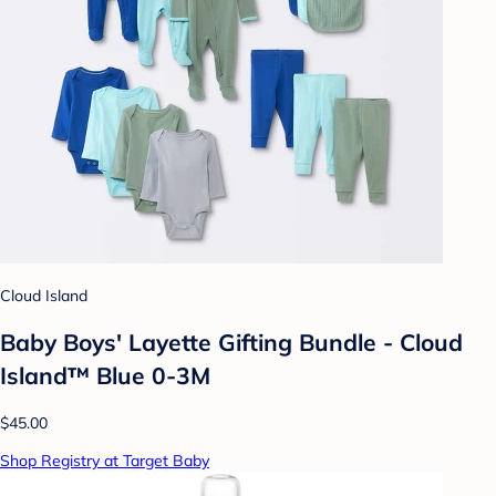
Cloud Island
Baby Boys' Layette Gifting Bundle - Cloud
Island™ Blue 0-3M
$45.00
Shop Registry at Target Baby