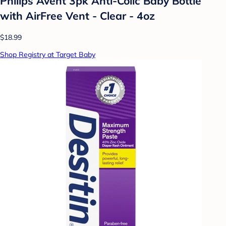
Philips Avent 3pk Anti-Colic Baby Bottle
with AirFree Vent - Clear - 4oz
$18.99
Shop Registry at Target Baby