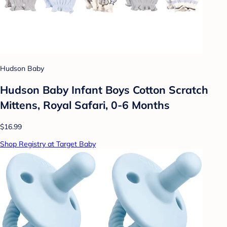
Hudson Baby
Hudson Baby Infant Boys Cotton Scratch
Mittens, Royal Safari, 0-6 Months
$16.99
Shop Registry at Target Baby