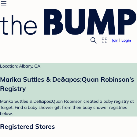
Join
Login
Location: Albany, GA
Marika Suttles & De&apos;Quan Robinson's
Registry
Marika Suttles & De&apos;Quan Robinson created a baby registry at
Target. Find a baby shower gift from their baby shower registries
below.
Registered Stores