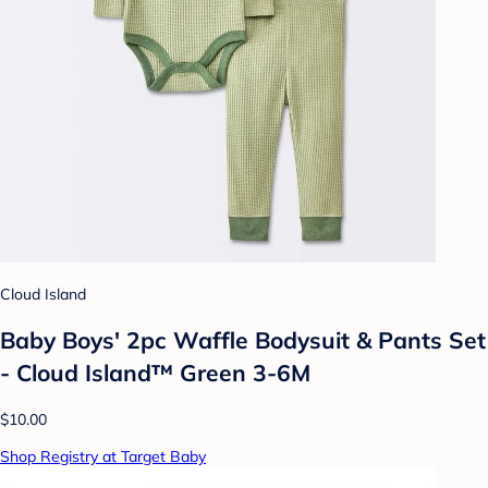
Cloud Island
Baby Boys' 2pc Waffle Bodysuit & Pants Set
- Cloud Island™ Green 3-6M
$10.00
Shop Registry at Target Baby