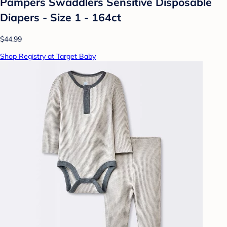
Pampers Swaddlers Sensitive Disposable
Diapers - Size 1 - 164ct
$44.99
Shop Registry at Target Baby