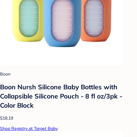
Boon
Boon Nursh Silicone Baby Bottles with
Collapsible Silicone Pouch - 8 fl oz/3pk -
Color Block
$18.19
Shop Registry at Target Baby