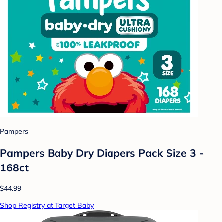
Pampers
Pampers Baby Dry Diapers Pack Size 3 -
168ct
$44.99
Shop Registry at Target Baby