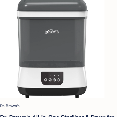
Dr. Brown's
Dr. Brown's All-in-One Sterilizer & Dryer for