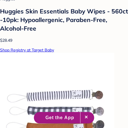
Huggies Skin Essentials Baby Wipes - 560ct
-10pk: Hypoallergenic, Paraben-Free,
Alcohol-Free
$28.49
Shop Registry at Target Baby