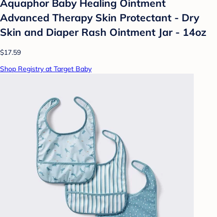
Aquaphor Baby Healing Ointment
Advanced Therapy Skin Protectant - Dry
Skin and Diaper Rash Ointment Jar - 14oz
$17.59
Shop Registry at Target Baby