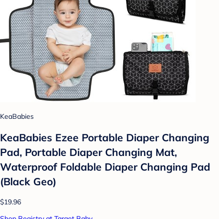
KeaBabies
KeaBabies Ezee Portable Diaper Changing
Pad, Portable Diaper Changing Mat,
Waterproof Foldable Diaper Changing Pad
(Black Geo)
$19.96
Shop Registry at Target Baby