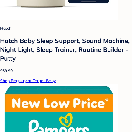
Hatch
Hatch Baby Sleep Support, Sound Machine,
Night Light, Sleep Trainer, Routine Builder -
Putty
$69.99
Shop Registry at Target Baby