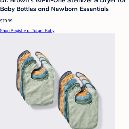
Baby Bottles and Newborn Essentials
$79.99
Shop Registry at Target Baby