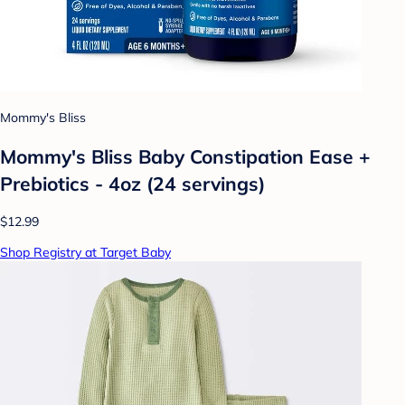
Mommy's Bliss
Mommy's Bliss Baby Constipation Ease +
Prebiotics - 4oz (24 servings)
$12.99
Shop Registry at Target Baby