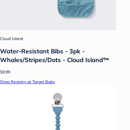
Cloud Island
Water-Resistant Bibs - 3pk -
Whales/Stripes/Dots - Cloud Island™
$9.99
Shop Registry at Target Baby