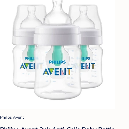
Philips Avent