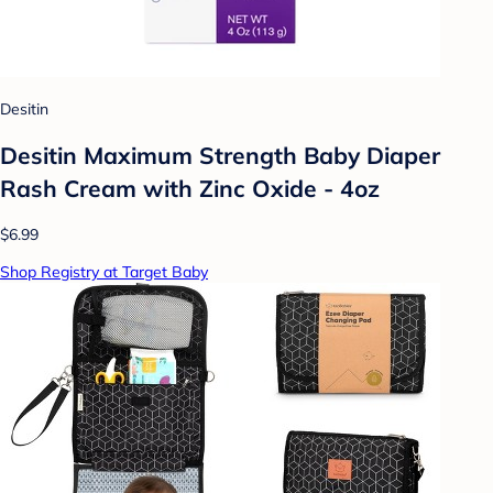
Desitin
Desitin Maximum Strength Baby Diaper
Rash Cream with Zinc Oxide - 4oz
$6.99
Shop Registry at Target Baby