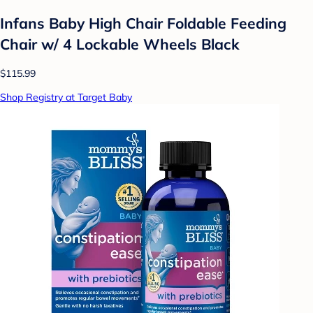
Infans Baby High Chair Foldable Feeding
Chair w/ 4 Lockable Wheels Black
$115.99
Shop Registry at Target Baby