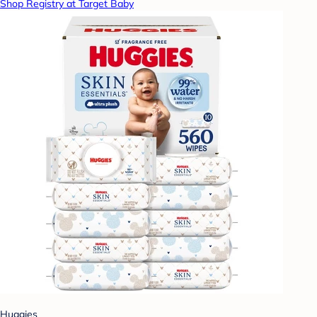
Shop Registry at Target Baby
Huggies