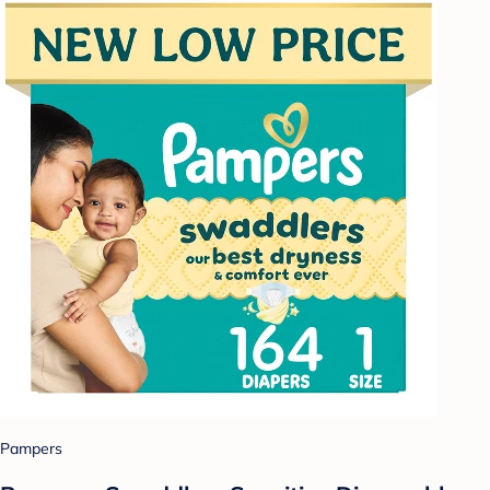
Pampers