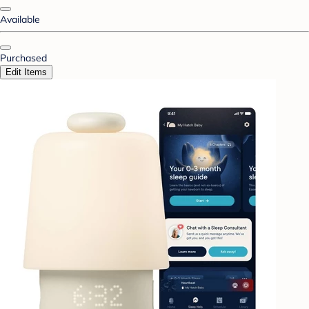
Available
Purchased
Edit Items