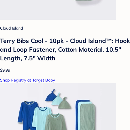
Cloud Island
Terry Bibs Cool - 10pk - Cloud Island™: Hook
and Loop Fastener, Cotton Material, 10.5"
Length, 7.5" Width
$9.99
Shop Registry at Target Baby