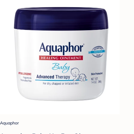
Aquaphor