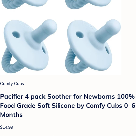
Comfy Cubs
Pacifier 4 pack Soother for Newborns 100%
Food Grade Soft Silicone by Comfy Cubs 0–6
Months
$14.99