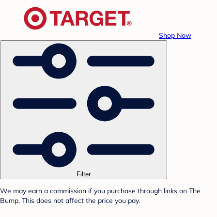
Shop Now
Filter
We may earn a commission if you purchase through links on The
Bump. This does not affect the price you pay.