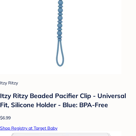
Itzy Ritzy
Itzy Ritzy Beaded Pacifier Clip - Universal
Fit, Silicone Holder - Blue: BPA-Free
$6.99
Shop Registry at Target Baby