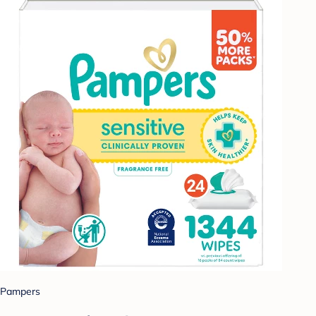
Pampers