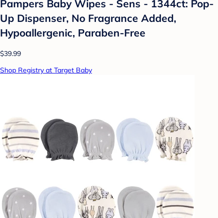
Pampers Baby Wipes - Sens - 1344ct: Pop-
Up Dispenser, No Fragrance Added,
Hypoallergenic, Paraben-Free
$39.99
Shop Registry at Target Baby