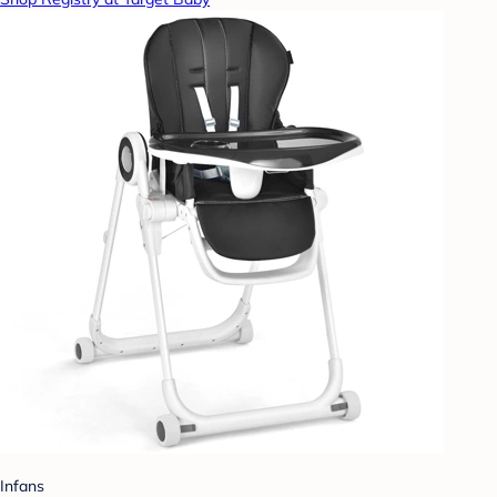
Infans