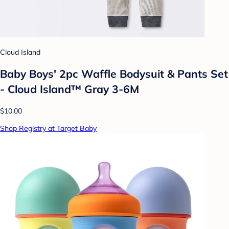
Cloud Island
Baby Boys' 2pc Waffle Bodysuit & Pants Set
- Cloud Island™ Gray 3-6M
$10.00
Shop Registry at Target Baby