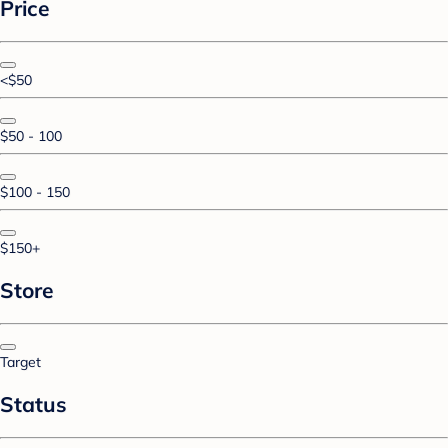
Price
<$50
$50 - 100
$100 - 150
$150+
Store
Target
Status