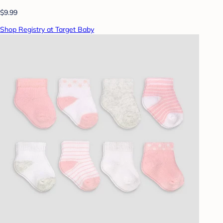
$9.99
Shop Registry at Target Baby