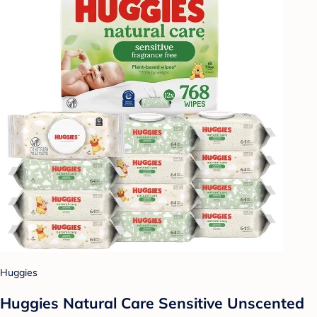
Huggies
Huggies Natural Care Sensitive Unscented