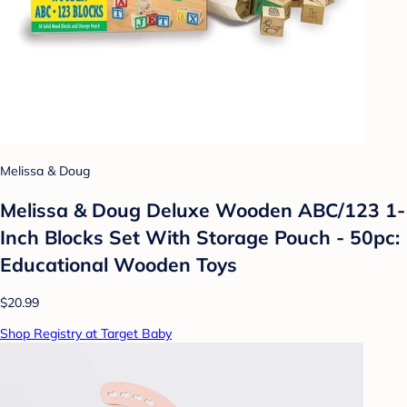
Melissa & Doug
Melissa & Doug Deluxe Wooden ABC/123 1-
Inch Blocks Set With Storage Pouch - 50pc:
Educational Wooden Toys
$20.99
Shop Registry at Target Baby