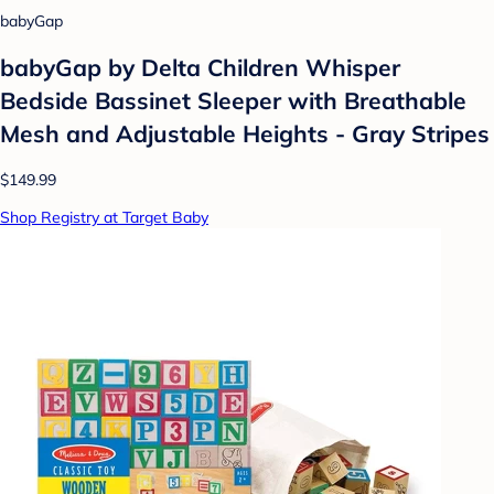
babyGap
babyGap by Delta Children Whisper
Bedside Bassinet Sleeper with Breathable
Mesh and Adjustable Heights - Gray Stripes
$149.99
Shop Registry at Target Baby