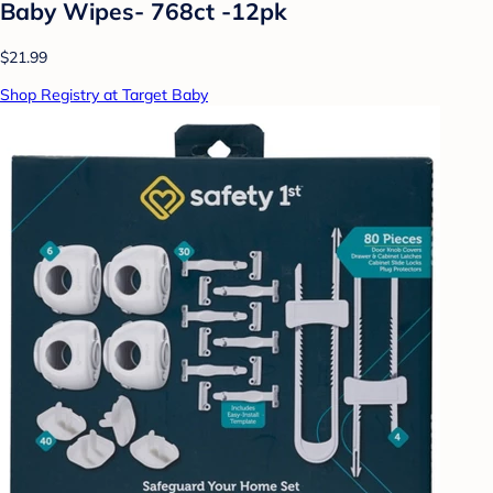
Baby Wipes- 768ct -12pk
$21.99
Shop Registry at Target Baby