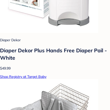
Diaper Dekor
Diaper Dekor Plus Hands Free Diaper Pail -
White
$49.99
Shop Registry at Target Baby