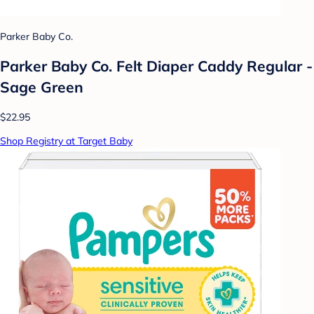
Parker Baby Co.
Parker Baby Co. Felt Diaper Caddy Regular -
Sage Green
$22.95
Shop Registry at Target Baby