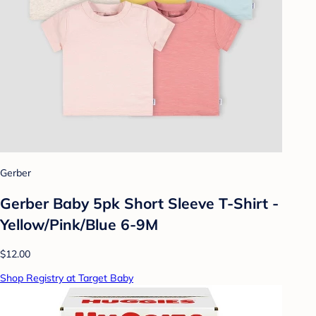
Gerber
Gerber Baby 5pk Short Sleeve T-Shirt -
Yellow/Pink/Blue 6-9M
$12.00
Shop Registry at Target Baby