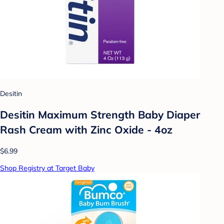
Desitin
Desitin Maximum Strength Baby Diaper
Rash Cream with Zinc Oxide - 4oz
$6.99
Shop Registry at Target Baby