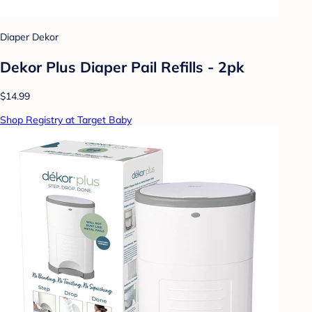
Diaper Dekor
Dekor Plus Diaper Pail Refills - 2pk
$14.99
Shop Registry at Target Baby