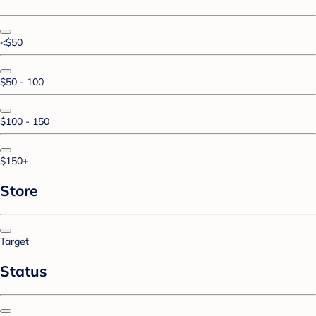
<$50
$50 - 100
$100 - 150
$150+
Store
Target
Status