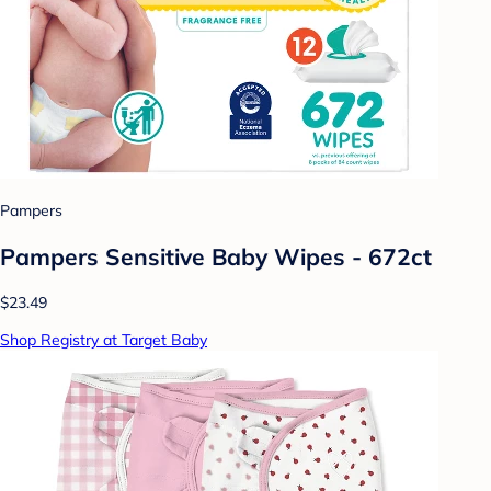
Pampers
Pampers Sensitive Baby Wipes - 672ct
$23.49
Shop Registry at Target Baby