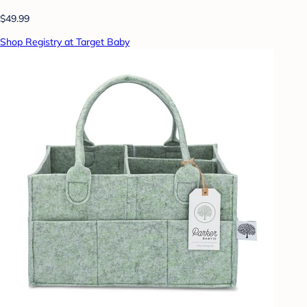
$49.99
Shop Registry at Target Baby