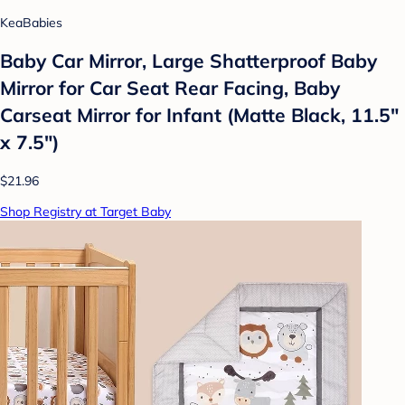
KeaBabies
Baby Car Mirror, Large Shatterproof Baby
Mirror for Car Seat Rear Facing, Baby
Carseat Mirror for Infant (Matte Black, 11.5"
x 7.5")
$21.96
Shop Registry at Target Baby