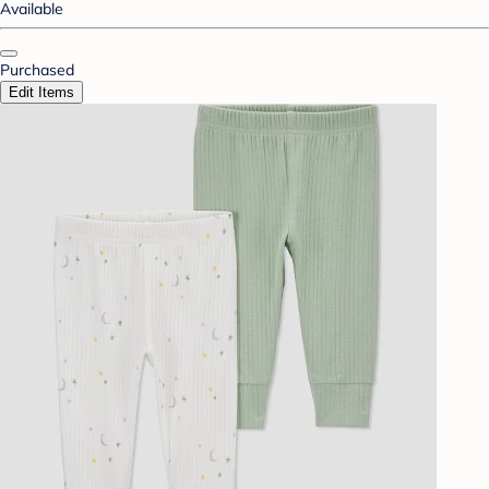
Available
Purchased
Edit Items