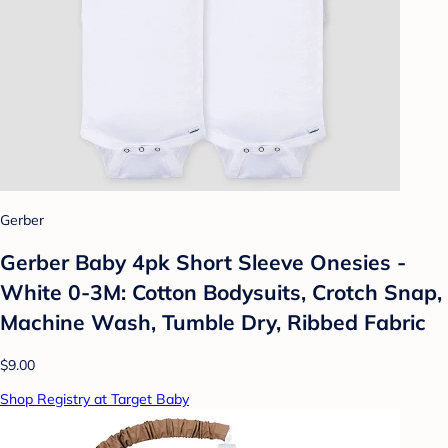
Gerber
Gerber Baby 4pk Short Sleeve Onesies -
White 0-3M: Cotton Bodysuits, Crotch Snap,
Machine Wash, Tumble Dry, Ribbed Fabric
$9.00
Shop Registry at Target Baby