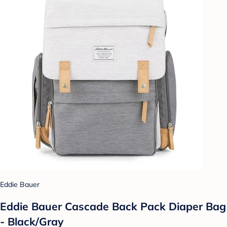
Eddie Bauer
Eddie Bauer Cascade Back Pack Diaper Bag
- Black/Gray