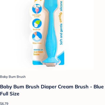
Baby Bum Brush
Baby Bum Brush Diaper Cream Brush - Blue
Full Size
$6.79