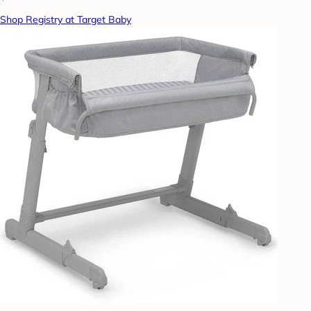
Shop Registry at Target Baby