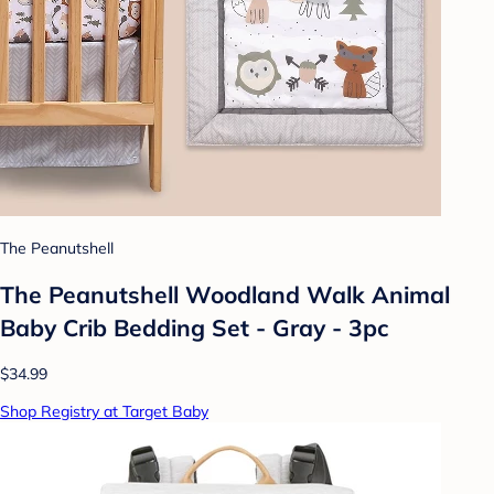
The Peanutshell
The Peanutshell Woodland Walk Animal
Baby Crib Bedding Set - Gray - 3pc
$34.99
Shop Registry at Target Baby