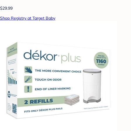
$29.99
Shop Registry at Target Baby