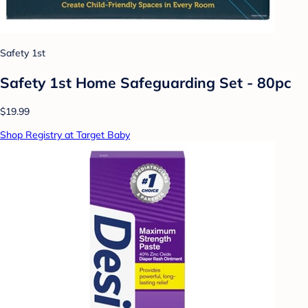
Safety 1st
Safety 1st Home Safeguarding Set - 80pc
$19.99
Shop Registry at Target Baby