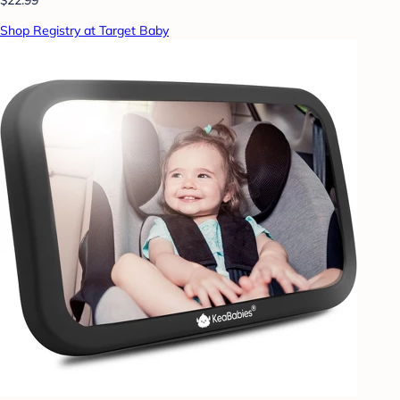
Shop Registry at Target Baby