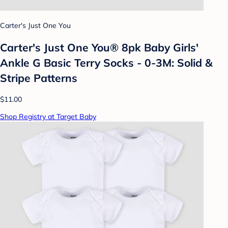
Carter's Just One You
Carter's Just One You® 8pk Baby Girls'
Ankle G Basic Terry Socks - 0-3M: Solid &
Stripe Patterns
$11.00
Shop Registry at Target Baby