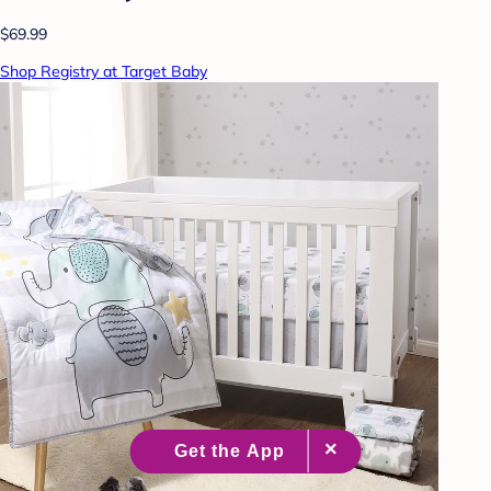
$69.99
Shop Registry at Target Baby