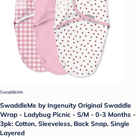
SwaddleMe
SwaddleMe by Ingenuity Original Swaddle
Wrap - Ladybug Picnic - S/M - 0-3 Months -
3pk: Cotton, Sleeveless, Back Snap, Single
Layered