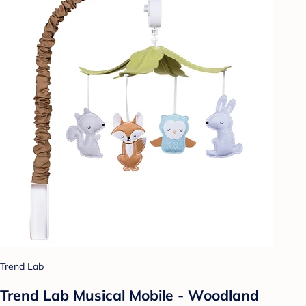
Trend Lab
Trend Lab Musical Mobile - Woodland