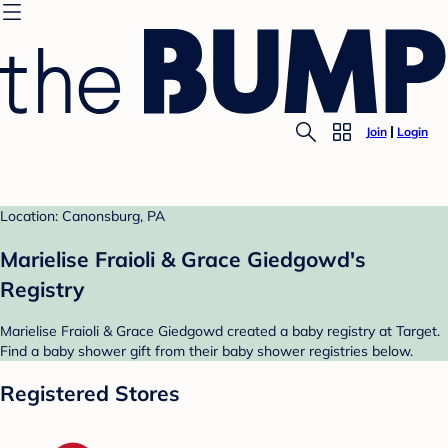
Join
Login
Location: Canonsburg, PA
Marielise Fraioli & Grace Giedgowd's
Registry
Marielise Fraioli & Grace Giedgowd created a baby registry at Target.
Find a baby shower gift from their baby shower registries below.
Registered Stores