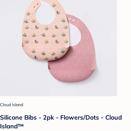
Cloud Island
Silicone Bibs - 2pk - Flowers/Dots - Cloud
Island™