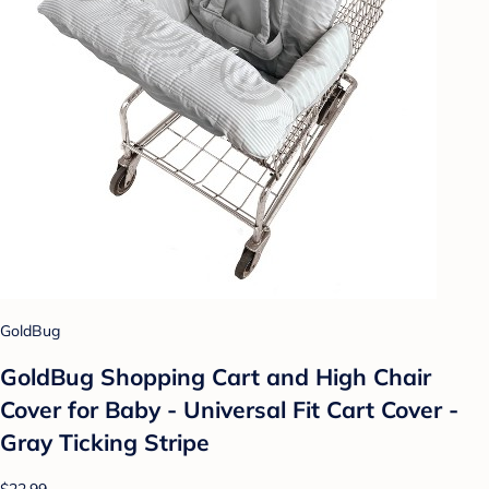
GoldBug
GoldBug Shopping Cart and High Chair
Cover for Baby - Universal Fit Cart Cover -
Gray Ticking Stripe
$22.99