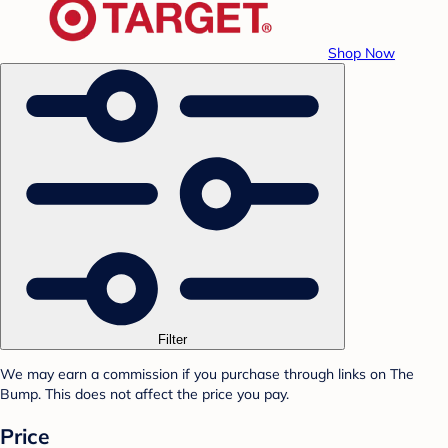
Shop Now
Filter
We may earn a commission if you purchase through links on The
Bump. This does not affect the price you pay.
Price