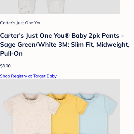
Carter's Just One You
Carter's Just One You® Baby 2pk Pants -
Sage Green/White 3M: Slim Fit, Midweight,
Pull-On
$8.00
Shop Registry at Target Baby