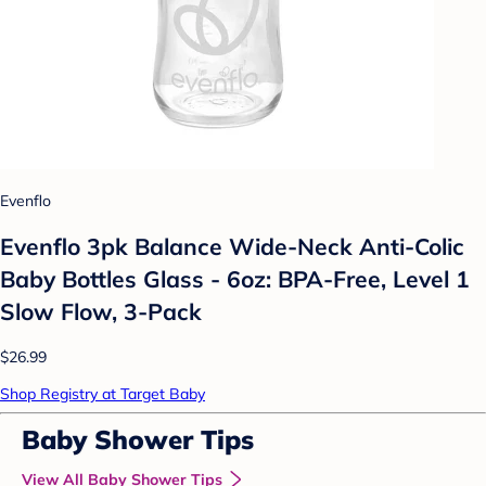
Evenflo
Evenflo 3pk Balance Wide-Neck Anti-Colic
Baby Bottles Glass - 6oz: BPA-Free, Level 1
Slow Flow, 3-Pack
$26.99
Shop Registry at Target Baby
Baby Shower Tips
View All Baby Shower Tips