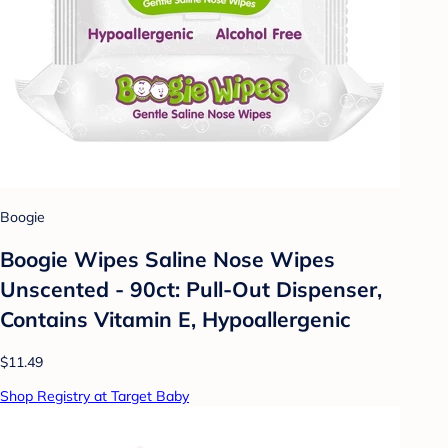
Boogie
Boogie Wipes Saline Nose Wipes
Unscented - 90ct: Pull-Out Dispenser,
Contains Vitamin E, Hypoallergenic
$11.49
Shop Registry at Target Baby