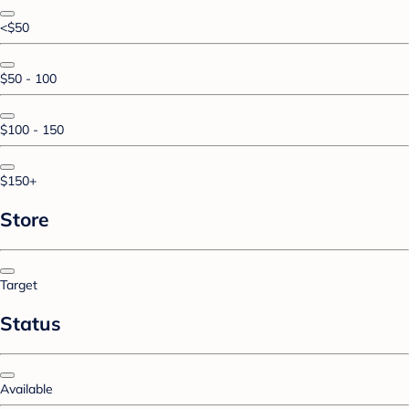
<$50
$50 - 100
$100 - 150
$150+
Store
Target
Status
Available