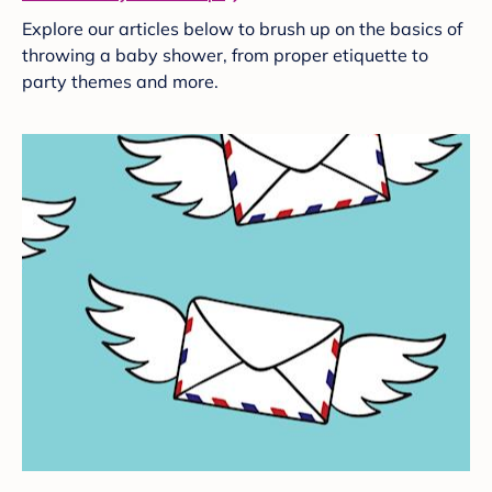
Explore our articles below to brush up on the basics of
throwing a baby shower, from proper etiquette to
party themes and more.