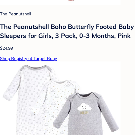
The Peanutshell
The Peanutshell Boho Butterfly Footed Baby
Sleepers for Girls, 3 Pack, 0-3 Months, Pink
$24.99
Shop Registry at Target Baby