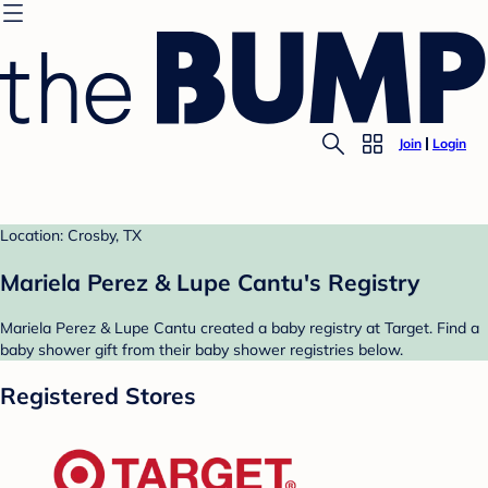
Join
Login
Location: Crosby, TX
Mariela Perez & Lupe Cantu's Registry
Mariela Perez & Lupe Cantu created a baby registry at Target. Find a
baby shower gift from their baby shower registries below.
Registered Stores