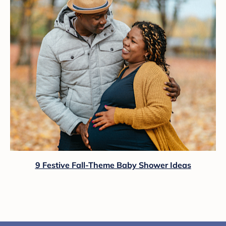
9 Festive Fall-Theme Baby Shower Ideas