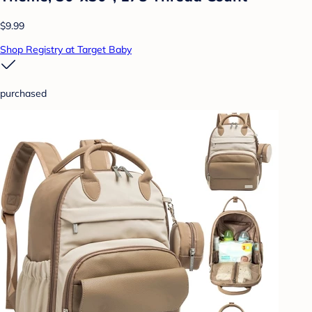
$9.99
Shop Registry at Target Baby
purchased