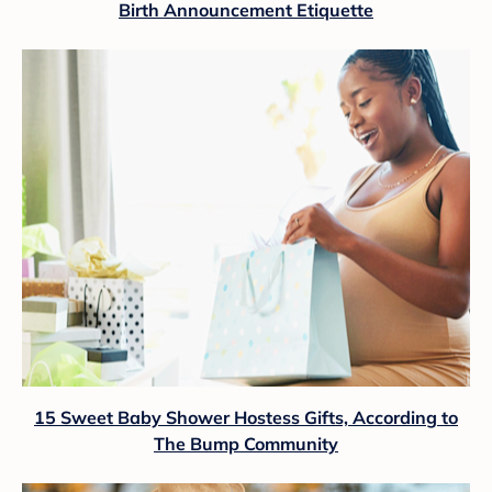
Birth Announcement Etiquette
15 Sweet Baby Shower Hostess Gifts, According to
The Bump Community