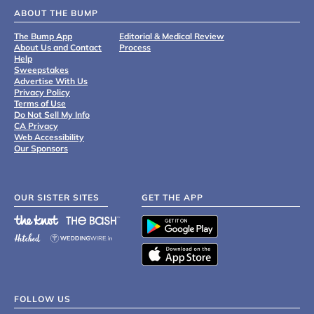
ABOUT THE BUMP
The Bump App
Editorial & Medical Review
About Us and Contact
Process
Help
Sweepstakes
Advertise With Us
Privacy Policy
Terms of Use
Do Not Sell My Info
CA Privacy
Web Accessibility
Our Sponsors
OUR SISTER SITES
GET THE APP
FOLLOW US