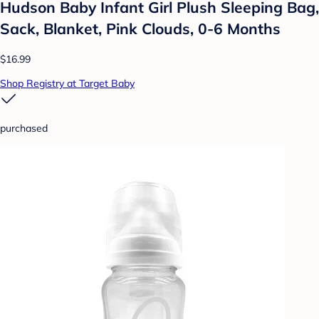
Hudson Baby Infant Girl Plush Sleeping Bag,
Sack, Blanket, Pink Clouds, 0-6 Months
$16.99
Shop Registry at Target Baby
purchased