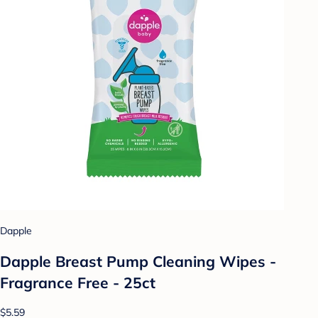
Dapple
Dapple Breast Pump Cleaning Wipes -
Fragrance Free - 25ct
$5.59