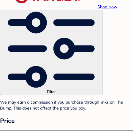
Shop Now
Filter
We may earn a commission if you purchase through links on The
Bump. This does not affect the price you pay.
Price