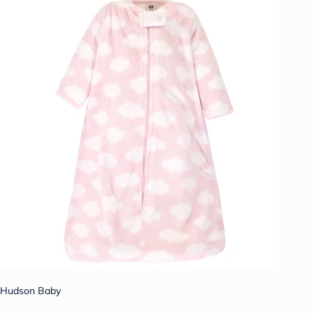
Hudson Baby