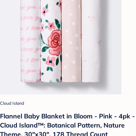
Cloud Island
Flannel Baby Blanket in Bloom - Pink - 4pk -
Cloud Island™: Botanical Pattern, Nature
Theme, 30"x30", 178 Thread Count