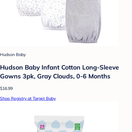
Hudson Baby
Hudson Baby Infant Cotton Long-Sleeve
Gowns 3pk, Gray Clouds, 0-6 Months
$16.99
Shop Registry at Target Baby