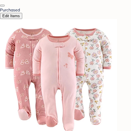
Purchased
Edit Items