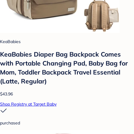
KeaBabies
KeaBabies Diaper Bag Backpack Comes
with Portable Changing Pad, Baby Bag for
Mom, Toddler Backpack Travel Essential
(Latte, Regular)
$43.96
Shop Registry at Target Baby
purchased