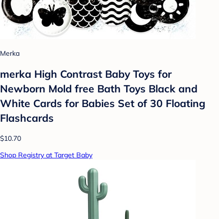
Merka
merka High Contrast Baby Toys for
Newborn Mold free Bath Toys Black and
White Cards for Babies Set of 30 Floating
Flashcards
$10.70
Shop Registry at Target Baby