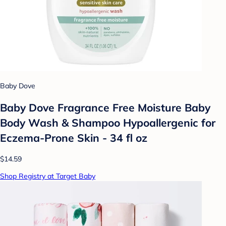
Baby Dove
Baby Dove Fragrance Free Moisture Baby
Body Wash & Shampoo Hypoallergenic for
Eczema-Prone Skin - 34 fl oz
$14.59
Shop Registry at Target Baby