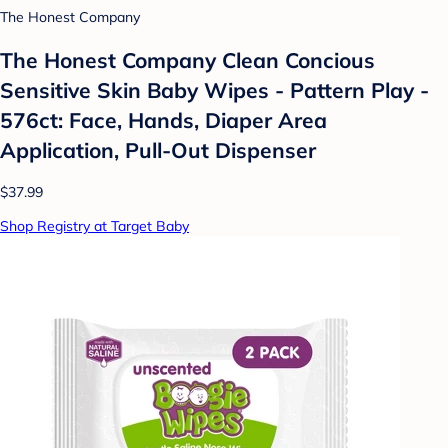
The Honest Company
The Honest Company Clean Concious
Sensitive Skin Baby Wipes - Pattern Play -
576ct: Face, Hands, Diaper Area
Application, Pull-Out Dispenser
$37.99
Shop Registry at Target Baby