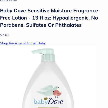
Baby Dove
Baby Dove Sensitive Moisture Fragrance-
Free Lotion - 13 fl oz: Hypoallergenic, No
Parabens, Sulfates Or Phthalates
$7.49
Shop Registry at Target Baby