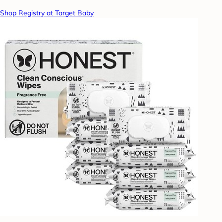
Shop Registry at Target Baby