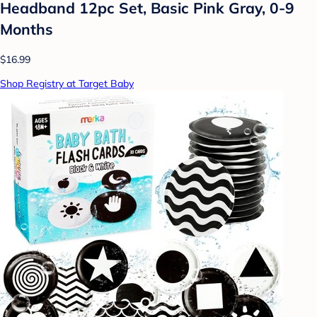
Headband 12pc Set, Basic Pink Gray, 0-9
Months
$16.99
Shop Registry at Target Baby