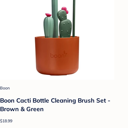
Boon
Boon Cacti Bottle Cleaning Brush Set -
Brown & Green
$18.99