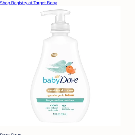
Shop Registry at Target Baby