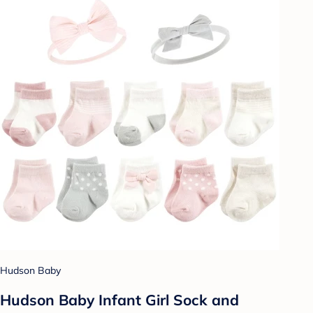
Hudson Baby
Hudson Baby Infant Girl Sock and