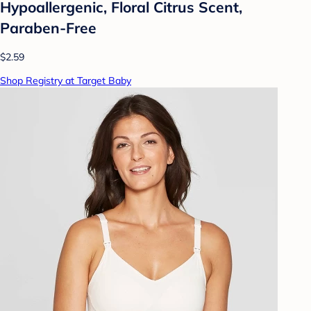
Hypoallergenic, Floral Citrus Scent,
Paraben-Free
$2.59
Shop Registry at Target Baby