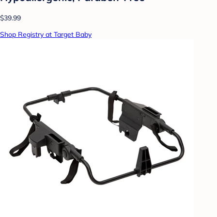
$39.99
Shop Registry at Target Baby