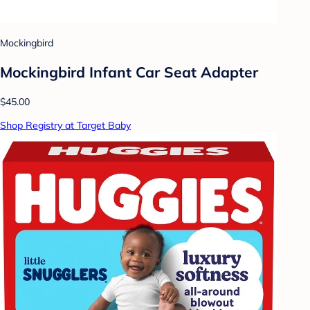
Mockingbird
Mockingbird Infant Car Seat Adapter
$45.00
Shop Registry at Target Baby