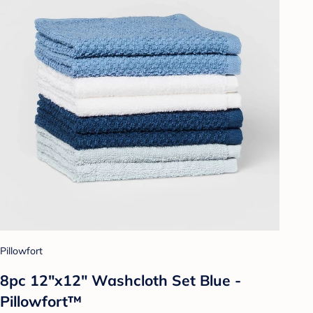
Pillowfort
8pc 12"x12" Washcloth Set Blue -
Pillowfort™