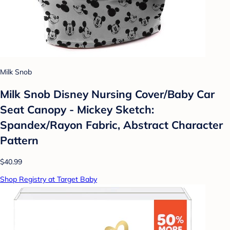
Milk Snob
Milk Snob Disney Nursing Cover/Baby Car
Seat Canopy - Mickey Sketch:
Spandex/Rayon Fabric, Abstract Character
Pattern
$40.99
Shop Registry at Target Baby