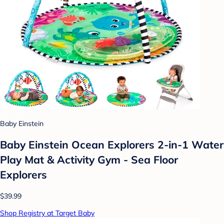
Baby Einstein
Baby Einstein Ocean Explorers 2-in-1 Water
Play Mat & Activity Gym - Sea Floor
Explorers
$39.99
Shop Registry at Target Baby