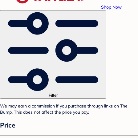
Shop Now
Filter
We may earn a commission if you purchase through links on The
Bump. This does not affect the price you pay.
Price