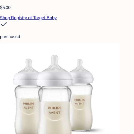
$5.00
Shop Registry at Target Baby
purchased