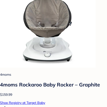
4moms
4moms Rockaroo Baby Rocker – Graphite
$159.99
Shop Registry at Target Baby