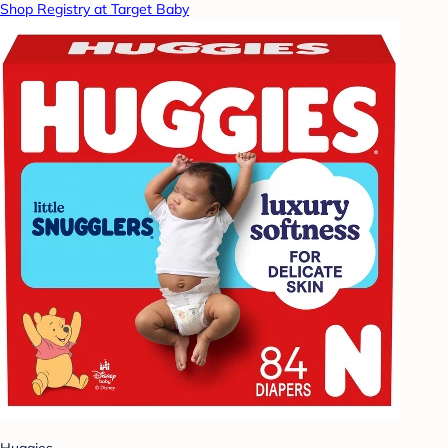
Shop Registry at Target Baby