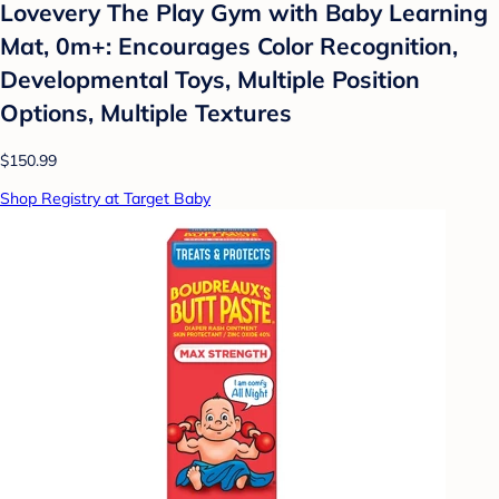
Lovevery The Play Gym with Baby Learning
Mat, 0m+: Encourages Color Recognition,
Developmental Toys, Multiple Position
Options, Multiple Textures
$150.99
Shop Registry at Target Baby