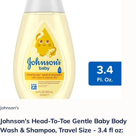
Johnson's
Johnson's Head-To-Toe Gentle Baby Body
Wash & Shampoo, Travel Size - 3.4 fl oz: