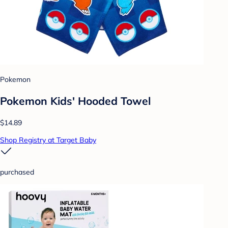
Pokemon
Pokemon Kids' Hooded Towel
$14.89
Shop Registry at Target Baby
purchased