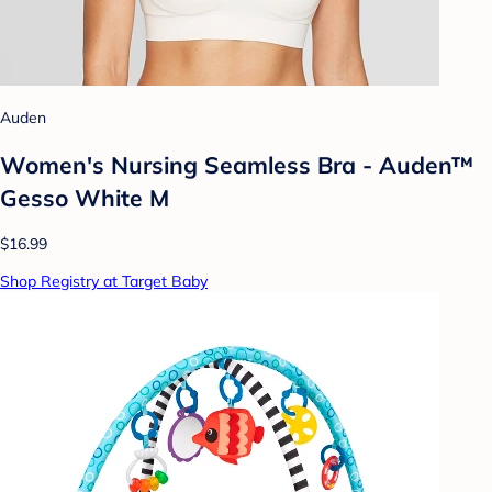
Auden
Women's Nursing Seamless Bra - Auden™
Gesso White M
$16.99
Shop Registry at Target Baby