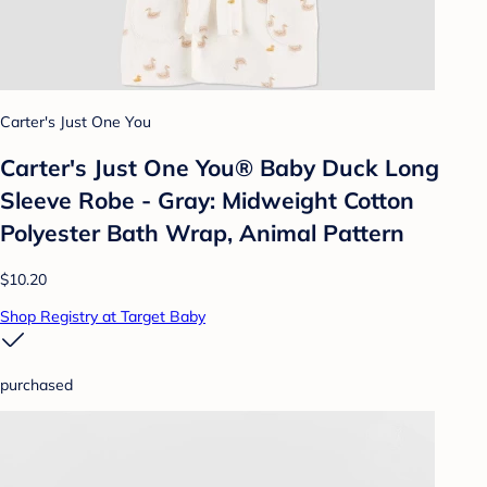
Carter's Just One You
Carter's Just One You®️ Baby Duck Long
Sleeve Robe - Gray: Midweight Cotton
Polyester Bath Wrap, Animal Pattern
$10.20
Shop Registry at Target Baby
purchased