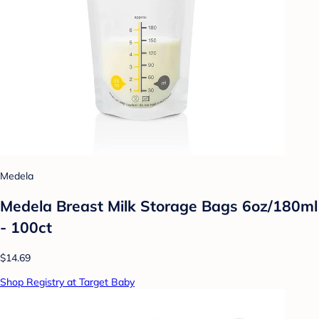
Medela
Medela Breast Milk Storage Bags 6oz/180ml
- 100ct
$14.69
Shop Registry at Target Baby