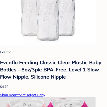
Evenflo
Evenflo Feeding Classic Clear Plastic Baby
Bottles - 8oz/3pk: BPA-Free, Level 1 Slow
Flow Nipple, Silicone Nipple
$4.79
Shop Registry at Target Baby