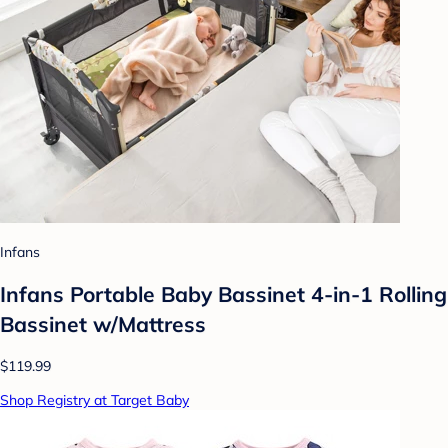
Infans
Infans Portable Baby Bassinet 4-in-1 Rolling
Bassinet w/Mattress
$119.99
Shop Registry at Target Baby