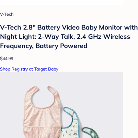
V-Tech
V-Tech 2.8" Battery Video Baby Monitor with
Night Light: 2-Way Talk, 2.4 GHz Wireless
Frequency, Battery Powered
$44.99
Shop Registry at Target Baby