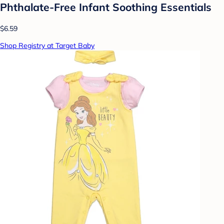
Phthalate-Free Infant Soothing Essentials
$6.59
Shop Registry at Target Baby