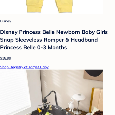
Disney
Disney Princess Belle Newborn Baby Girls
Snap Sleeveless Romper & Headband
Princess Belle 0-3 Months
$18.99
Shop Registry at Target Baby