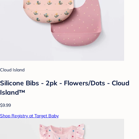
Cloud Island
Silicone Bibs - 2pk - Flowers/Dots - Cloud
Island™
$9.99
Shop Registry at Target Baby