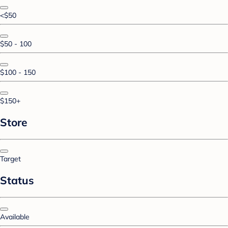
<$50
$50 - 100
$100 - 150
$150+
Store
Target
Status
Available