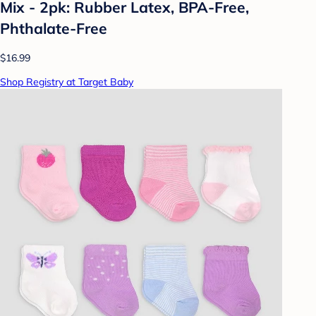
Mix - 2pk: Rubber Latex, BPA-Free,
Phthalate-Free
$16.99
Shop Registry at Target Baby