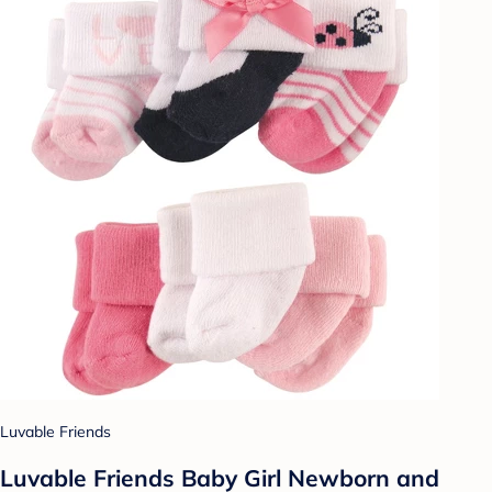
Luvable Friends
Luvable Friends Baby Girl Newborn and