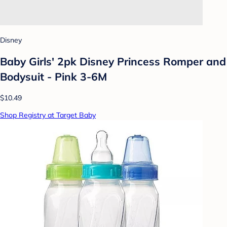
Disney
Baby Girls' 2pk Disney Princess Romper and
Bodysuit - Pink 3-6M
$10.49
Shop Registry at Target Baby