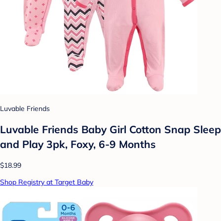
Luvable Friends
Luvable Friends Baby Girl Cotton Snap Sleep
and Play 3pk, Foxy, 6-9 Months
$18.99
Shop Registry at Target Baby