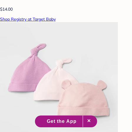
$14.00
Shop Registry at Target Baby