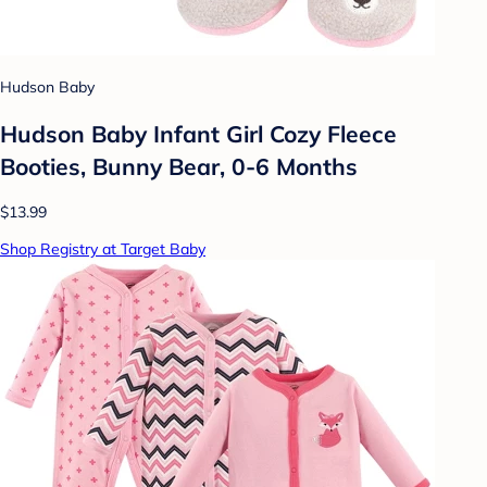
Hudson Baby
Hudson Baby Infant Girl Cozy Fleece
Booties, Bunny Bear, 0-6 Months
$13.99
Shop Registry at Target Baby