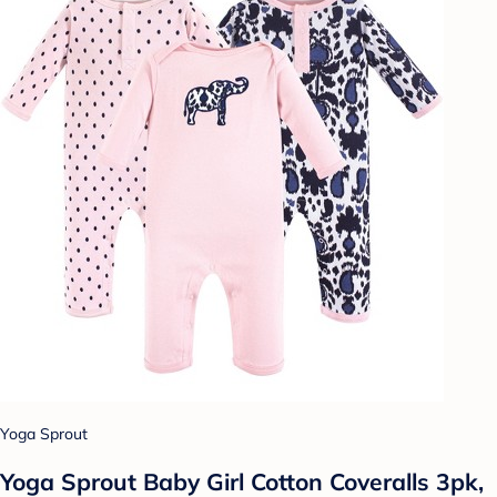
Yoga Sprout
Yoga Sprout Baby Girl Cotton Coveralls 3pk,