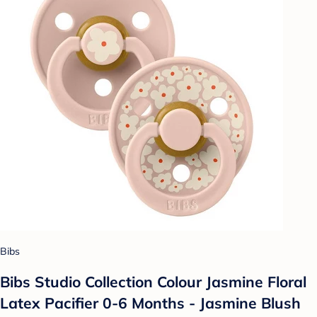
Bibs
Bibs Studio Collection Colour Jasmine Floral
Latex Pacifier 0-6 Months - Jasmine Blush