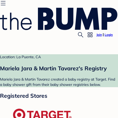
Join
Login
Location: La Puente, CA
Mariela Jara & Martin Tavarez's Registry
Mariela Jara & Martin Tavarez created a baby registry at Target. Find
a baby shower gift from their baby shower registries below.
Registered Stores