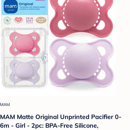
MAM
MAM Matte Original Unprinted Pacifier 0-
6m - Girl - 2pc: BPA-Free Silicone,