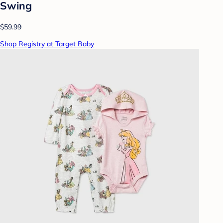
Swing
$59.99
Shop Registry at Target Baby