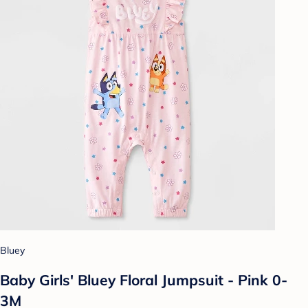
Bluey
Baby Girls' Bluey Floral Jumpsuit - Pink 0-
3M