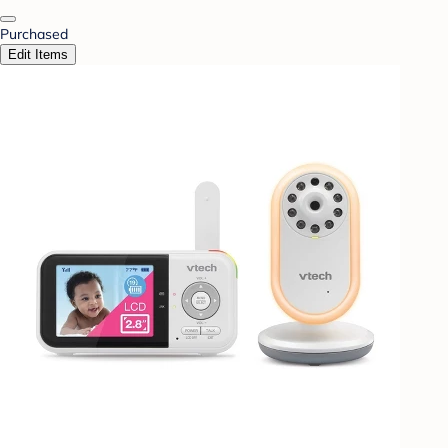
Purchased
Edit Items