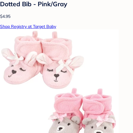
Dotted Bib - Pink/Gray
$4.95
Shop Registry at Target Baby