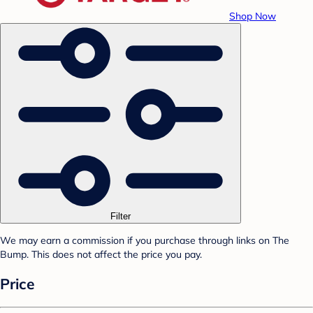
Shop Now
Filter
We may earn a commission if you purchase through links on The
Bump. This does not affect the price you pay.
Price