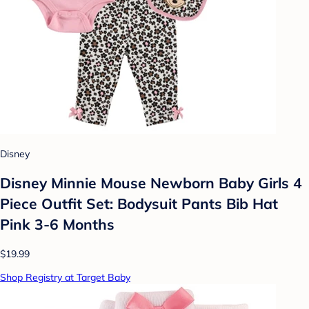
Disney
Disney Minnie Mouse Newborn Baby Girls 4
Piece Outfit Set: Bodysuit Pants Bib Hat
Pink 3-6 Months
$19.99
Shop Registry at Target Baby