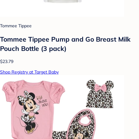
Tommee Tippee
Tommee Tippee Pump and Go Breast Milk
Pouch Bottle (3 pack)
$23.79
Shop Registry at Target Baby