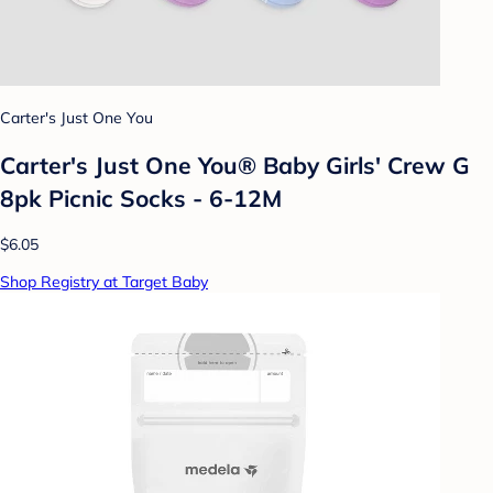
Carter's Just One You
Carter's Just One You® Baby Girls' Crew G
8pk Picnic Socks - 6-12M
$6.05
Shop Registry at Target Baby