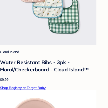
Cloud Island
Water Resistant Bibs - 3pk -
Floral/Checkerboard - Cloud Island™
$9.99
Shop Registry at Target Baby