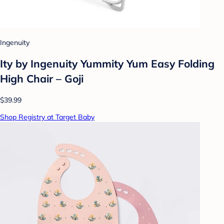
Ingenuity
Ity by Ingenuity Yummity Yum Easy Folding
High Chair – Goji
$39.99
Shop Registry at Target Baby