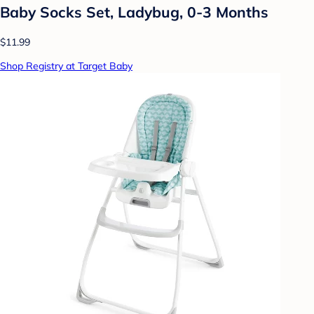
Baby Socks Set, Ladybug, 0-3 Months
$11.99
Shop Registry at Target Baby