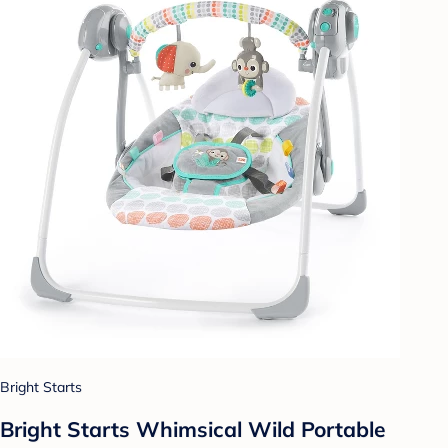
Bright Starts
Bright Starts Whimsical Wild Portable