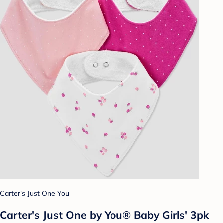
Carter's Just One You
Carter's Just One by You® Baby Girls' 3pk