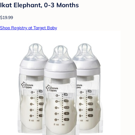
Ikat Elephant, 0-3 Months
$19.99
Shop Registry at Target Baby