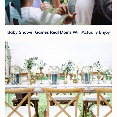
Baby Shower Games Real Moms Will Actually Enjoy