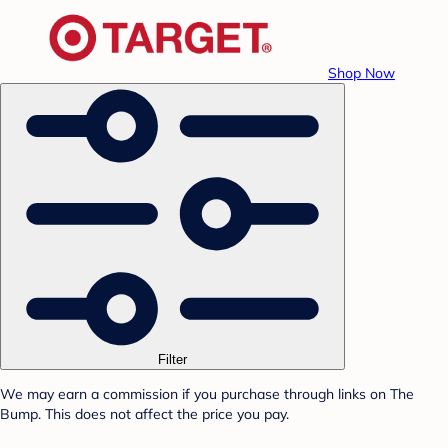
Shop Now
Filter
We may earn a commission if you purchase through links on The
Bump. This does not affect the price you pay.