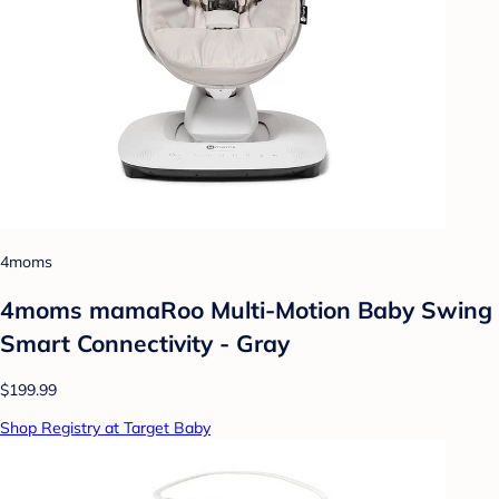
4moms
4moms mamaRoo Multi-Motion Baby Swing
Smart Connectivity - Gray
$199.99
Shop Registry at Target Baby