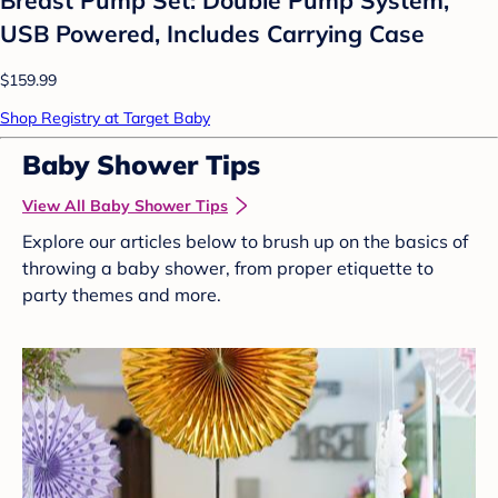
USB Powered, Includes Carrying Case
$159.99
Shop Registry at Target Baby
Baby Shower Tips
View All Baby Shower Tips
Explore our articles below to brush up on the basics of
throwing a baby shower, from proper etiquette to
party themes and more.