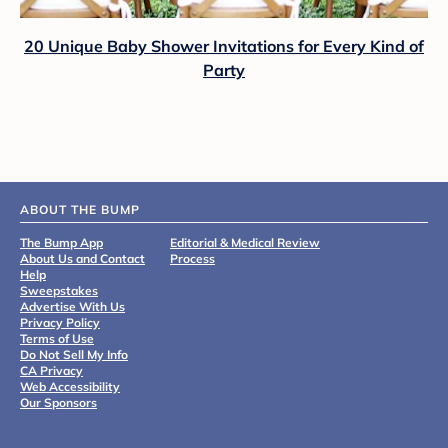
20 Unique Baby Shower Invitations for Every Kind of
Party
ABOUT THE BUMP
The Bump App
Editorial & Medical Review
About Us and Contact
Process
Help
Sweepstakes
Advertise With Us
Privacy Policy
Terms of Use
Do Not Sell My Info
CA Privacy
Web Accessibility
Our Sponsors