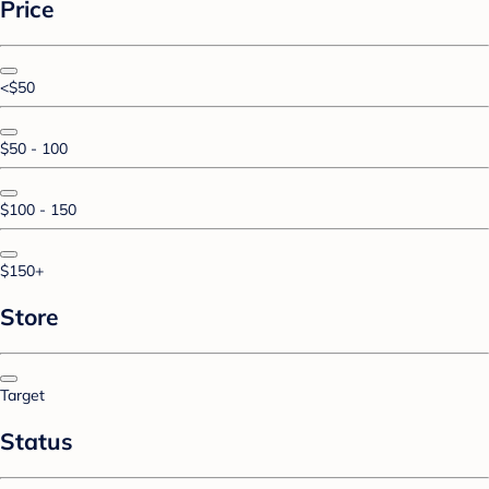
Price
<$50
$50 - 100
$100 - 150
$150+
Store
Target
Status