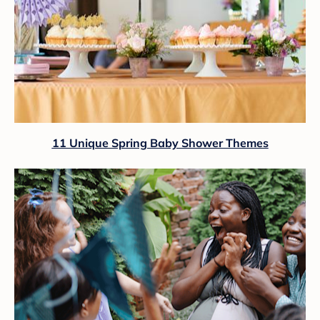
11 Unique Spring Baby Shower Themes