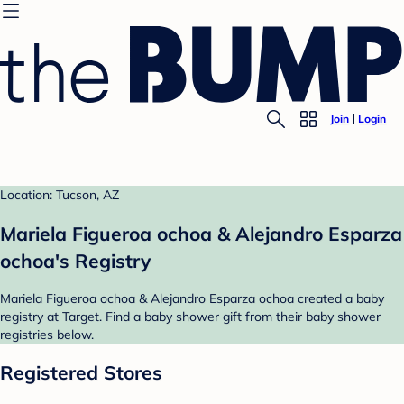
Join
Login
Location: Tucson, AZ
Mariela Figueroa ochoa & Alejandro Esparza
ochoa's Registry
Mariela Figueroa ochoa & Alejandro Esparza ochoa created a baby
registry at Target. Find a baby shower gift from their baby shower
registries below.
Registered Stores