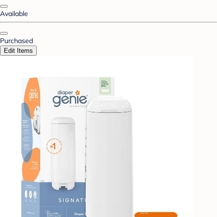
Available
Purchased
Edit Items