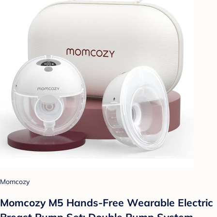
Momcozy
Momcozy M5 Hands-Free Wearable Electric
Breast Pump Set: Double Pump System,