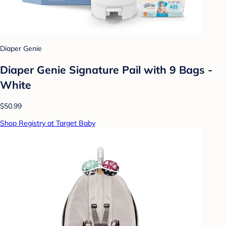
Diaper Genie
Diaper Genie Signature Pail with 9 Bags -
White
$50.99
Shop Registry at Target Baby