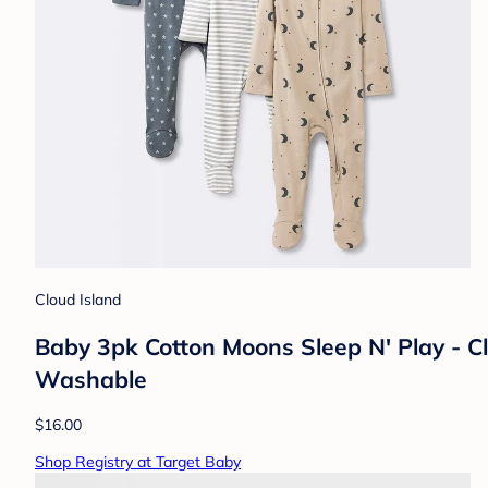
Cloud Island
Baby 3pk Cotton Moons Sleep N' Play - C
Washable
$16.00
Shop Registry at Target Baby