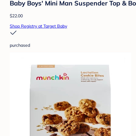
Baby Boys' Mini Man Suspender Top & Bo
$22.00
Shop Registry at Target Baby
purchased