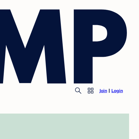
Join
Login