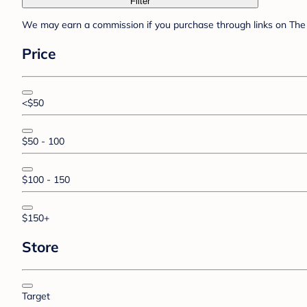
Filter
We may earn a commission if you purchase through links on The 
Price
<$50
$50 - 100
$100 - 150
$150+
Store
Target