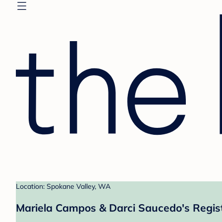
Location: Spokane Valley, WA
Mariela Campos & Darci Saucedo's Regis