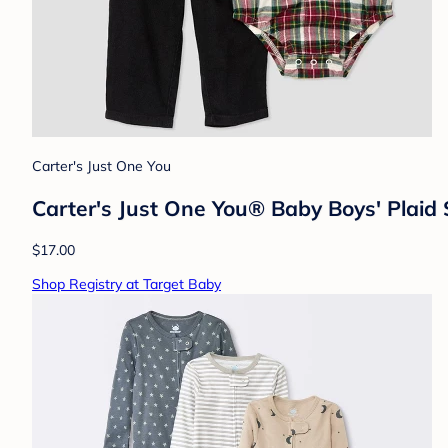
Carter's Just One You
Carter's Just One You®️ Baby Boys' Plai
$17.00
Shop Registry at Target Baby