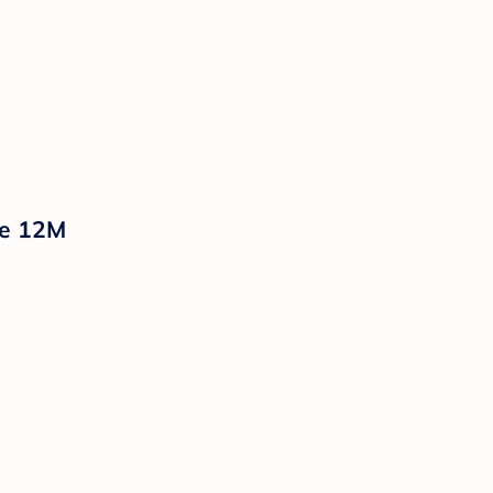
te 12M