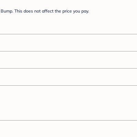
Bump. This does not affect the price you pay.