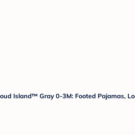
loud Island™ Gray 0-3M: Footed Pajamas, Lo