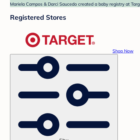
Mariela Campos & Darci Saucedo created a baby registry at Targe
Registered Stores
Shop Now