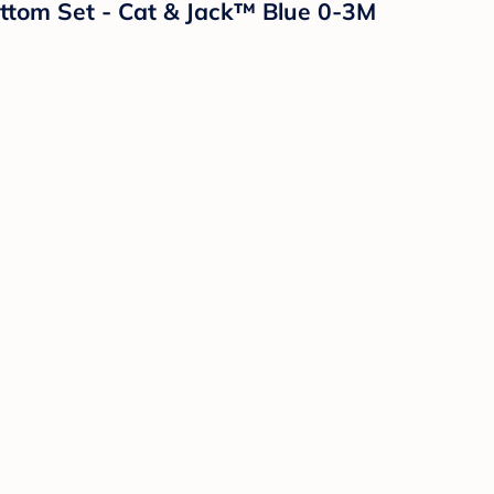
ttom Set - Cat & Jack™ Blue 0-3M