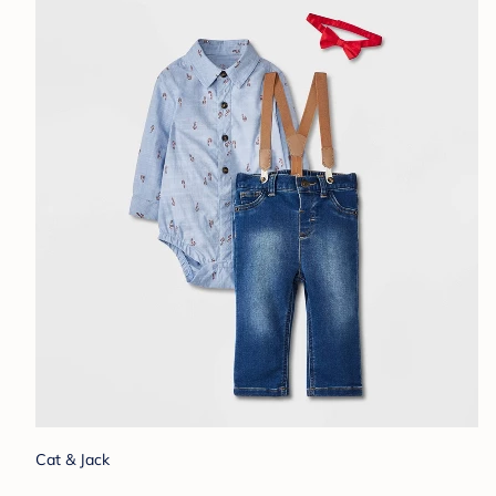
Cat & Jack