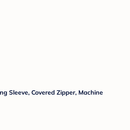
ng Sleeve, Covered Zipper, Machine