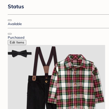
Status
Available
Purchased
Edit Items