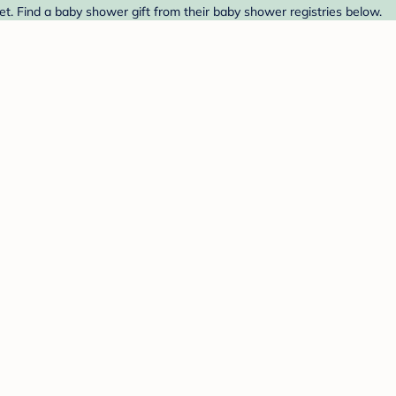
t. Find a baby shower gift from their baby shower registries below.