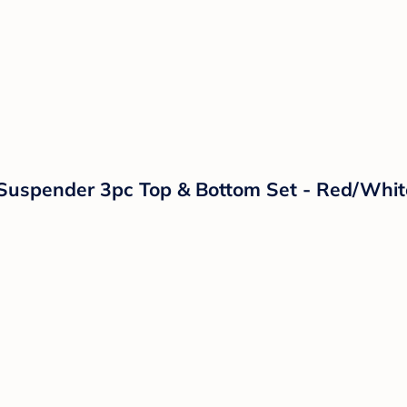
d Suspender 3pc Top & Bottom Set - Red/Whi