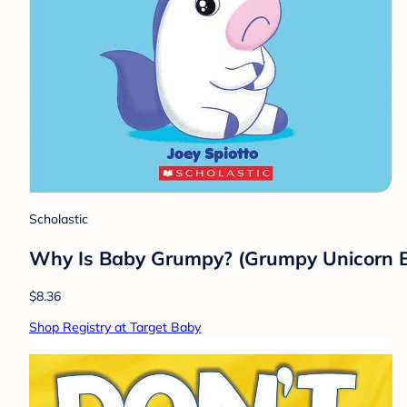
Scholastic
Why Is Baby Grumpy? (Grumpy Unicorn Bo
$8.36
Shop Registry at Target Baby