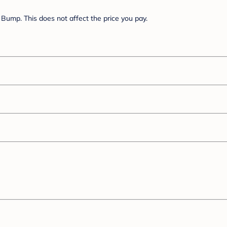
Bump. This does not affect the price you pay.