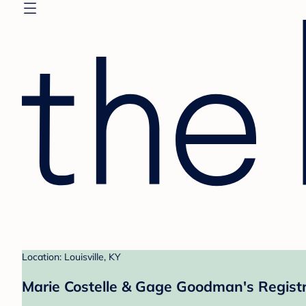
Location: Louisville, KY
Marie Costelle & Gage Goodman's Regist