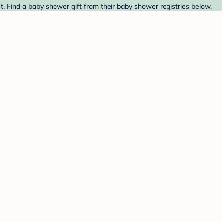
. Find a baby shower gift from their baby shower registries below.