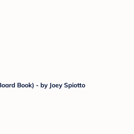
ard Book) - by Joey Spiotto