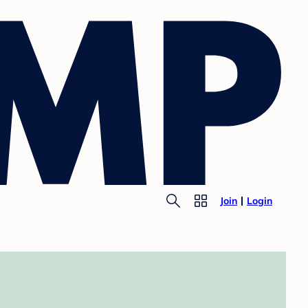
Join
Login