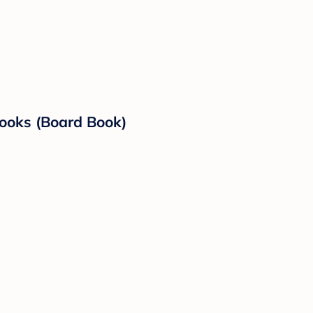
ooks (Board Book)