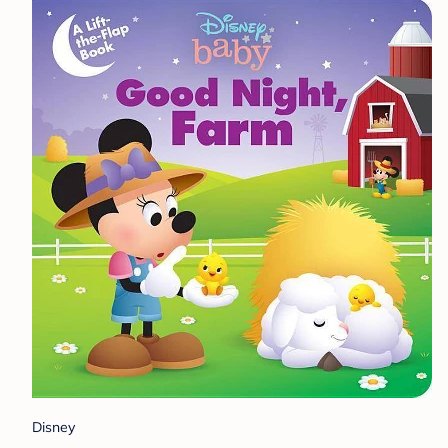
Disney