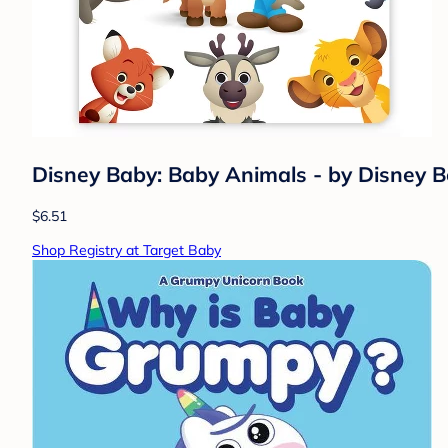
Disney Baby: Baby Animals - by Disney B
$6.51
Shop Registry at Target Baby