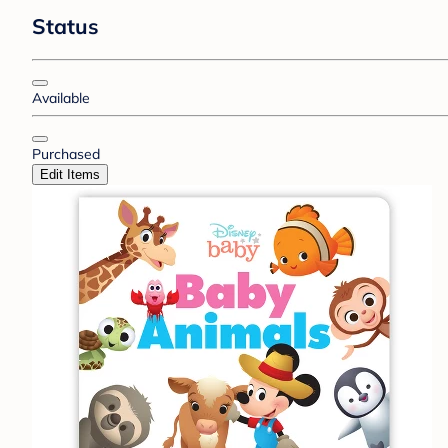
Status
Available
Purchased
Edit Items