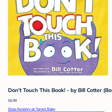
Don't Touch This Book! - by Bill Cotter (B
$6.99
Shop Registry at Target Baby