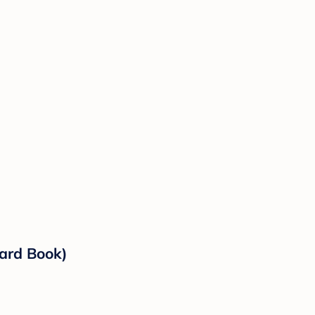
oard Book)