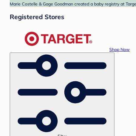
Marie Costelle & Gage Goodman created a baby registry at Target
Registered Stores
Shop Now