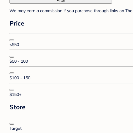
Filter
We may earn a commission if you purchase through links on The 
Price
<$50
$50 - 100
$100 - 150
$150+
Store
Target