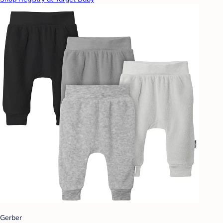
Gerber