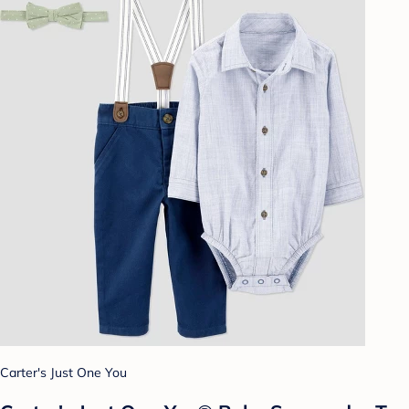
Carter's Just One You