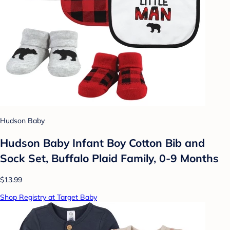
Hudson Baby
Hudson Baby Infant Boy Cotton Bib and
Sock Set, Buffalo Plaid Family, 0-9 Months
$13.99
Shop Registry at Target Baby