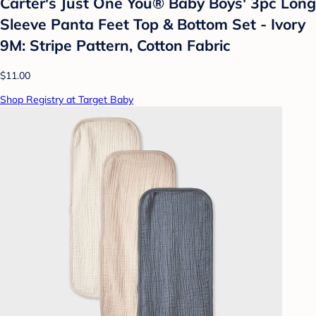
Carter's Just One You®️ Baby Boys' 3pc Long
Sleeve Panta Feet Top & Bottom Set - Ivory
9M: Stripe Pattern, Cotton Fabric
$11.00
Shop Registry at Target Baby