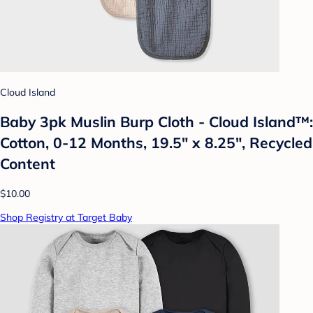
Cloud Island
Baby 3pk Muslin Burp Cloth - Cloud Island™:
Cotton, 0-12 Months, 19.5" x 8.25", Recycled
Content
$10.00
Shop Registry at Target Baby