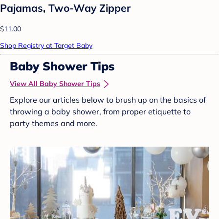
Pajamas, Two-Way Zipper
$11.00
Shop Registry at Target Baby
Baby Shower Tips
View All Baby Shower Tips
Explore our articles below to brush up on the basics of
throwing a baby shower, from proper etiquette to
party themes and more.