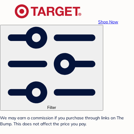
Shop Now
Filter
We may earn a commission if you purchase through links on The
Bump. This does not affect the price you pay.