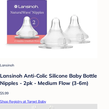
Lansinoh
Lansinoh Anti-Colic Silicone Baby Bottle
Nipples - 2pk - Medium Flow (3-6m)
$5.99
Shop Registry at Target Baby