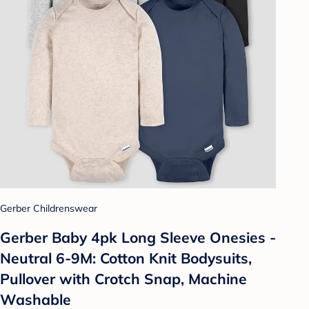
Gerber Childrenswear
Gerber Baby 4pk Long Sleeve Onesies -
Neutral 6-9M: Cotton Knit Bodysuits,
Pullover with Crotch Snap, Machine
Washable