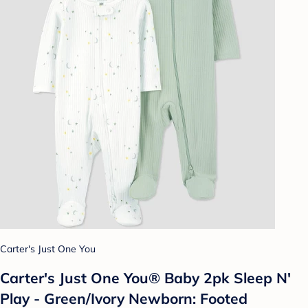
Carter's Just One You
Carter's Just One You® Baby 2pk Sleep N'
Play - Green/Ivory Newborn: Footed