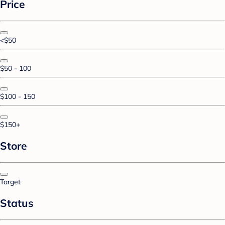
Price
<$50
$50 - 100
$100 - 150
$150+
Store
Target
Status