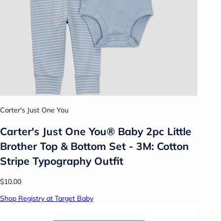
Carter's Just One You
Carter's Just One You®️ Baby 2pc Little
Brother Top & Bottom Set - 3M: Cotton
Stripe Typography Outfit
$10.00
Shop Registry at Target Baby