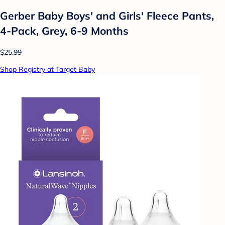
Gerber Baby Boys' and Girls' Fleece Pants,
4-Pack, Grey, 6-9 Months
$25.99
Shop Registry at Target Baby