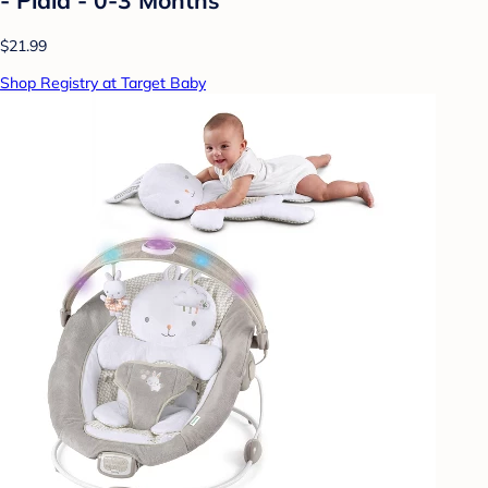
$21.99
Shop Registry at Target Baby