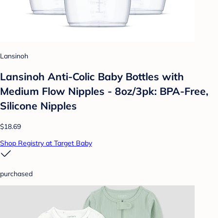
Lansinoh
Lansinoh Anti-Colic Baby Bottles with
Medium Flow Nipples - 8oz/3pk: BPA-Free,
Silicone Nipples
$18.69
Shop Registry at Target Baby
purchased