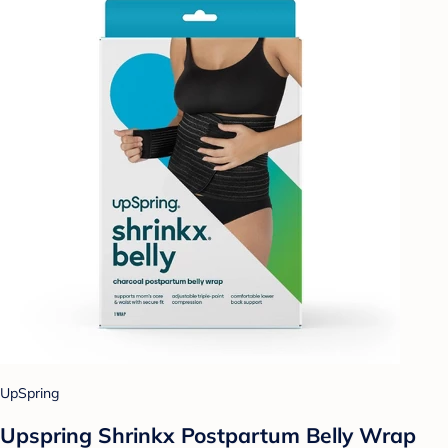
UpSpring
Upspring Shrinkx Postpartum Belly Wrap