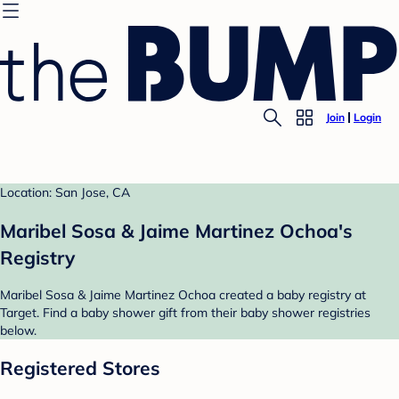
Join
Login
Location: San Jose, CA
Maribel Sosa & Jaime Martinez Ochoa's
Registry
Maribel Sosa & Jaime Martinez Ochoa created a baby registry at
Target. Find a baby shower gift from their baby shower registries
below.
Registered Stores