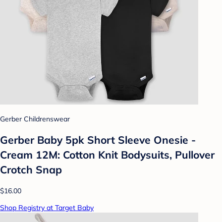
Gerber Childrenswear
Gerber Baby 5pk Short Sleeve Onesie -
Cream 12M: Cotton Knit Bodysuits, Pullover
Crotch Snap
$16.00
Shop Registry at Target Baby