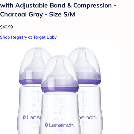
with Adjustable Band & Compression -
Charcoal Gray - Size S/M
$40.99
Shop Registry at Target Baby