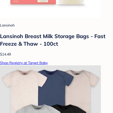
Lansinoh
Lansinoh Breast Milk Storage Bags - Fast
Freeze & Thaw - 100ct
$14.49
Shop Registry at Target Baby