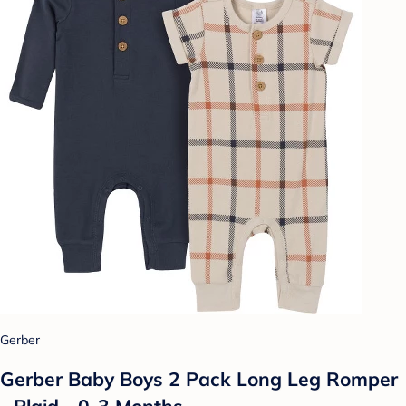
Gerber
Gerber Baby Boys 2 Pack Long Leg Romper
- Plaid - 0-3 Months