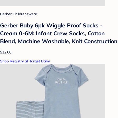
Gerber Childrenswear
Gerber Baby 6pk Wiggle Proof Socks -
Cream 0-6M: Infant Crew Socks, Cotton
Blend, Machine Washable, Knit Construction
$12.00
Shop Registry at Target Baby