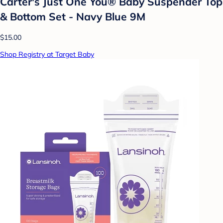
Carter's Just One You® Baby Suspender Top
& Bottom Set - Navy Blue 9M
$15.00
Shop Registry at Target Baby