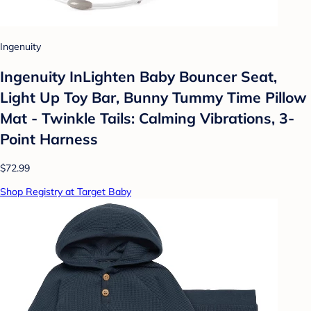
Ingenuity
Ingenuity InLighten Baby Bouncer Seat,
Light Up Toy Bar, Bunny Tummy Time Pillow
Mat - Twinkle Tails: Calming Vibrations, 3-
Point Harness
$72.99
Shop Registry at Target Baby