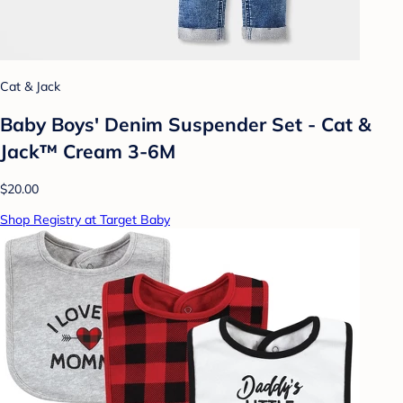
Cat & Jack
Baby Boys' Denim Suspender Set - Cat &
Jack™ Cream 3-6M
$20.00
Shop Registry at Target Baby