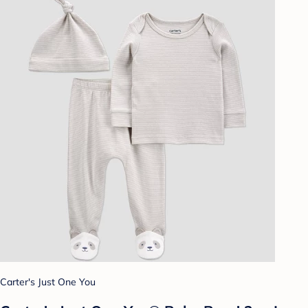
Carter's Just One You