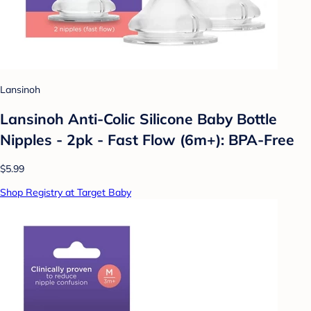
Lansinoh
Lansinoh Anti-Colic Silicone Baby Bottle
Nipples - 2pk - Fast Flow (6m+): BPA-Free
$5.99
Shop Registry at Target Baby