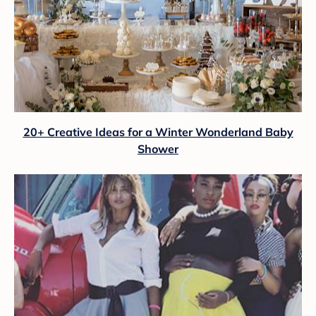
20+ Creative Ideas for a Winter Wonderland Baby
Shower