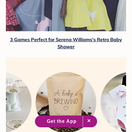
3 Games Perfect for Serena Williams's Retro Baby
Shower