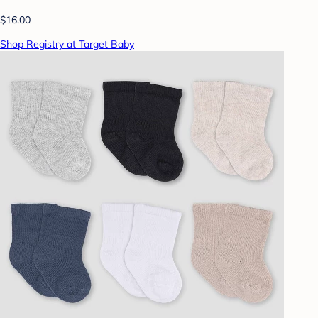
$16.00
Shop Registry at Target Baby