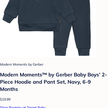
Modern Moments by Gerber
Modern Moments™ by Gerber Baby Boys' 2-
Piece Hoodie and Pant Set, Navy, 6-9
Months
$19.99
Shop Registry at Target Baby