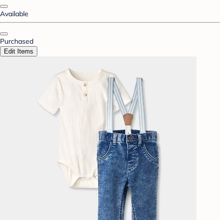
Available
Purchased
Edit Items