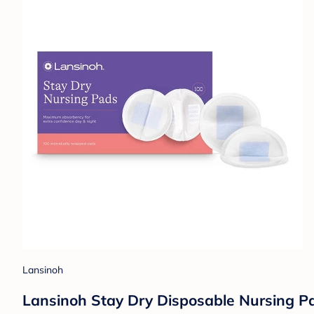
Lansinoh
Lansinoh Stay Dry Disposable Nursing Pad