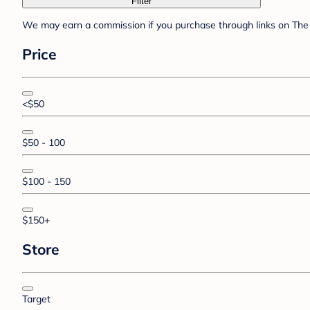
Filter
We may earn a commission if you purchase through links on The 
Price
<$50
$50 - 100
$100 - 150
$150+
Store
Target