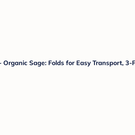
 Organic Sage: Folds for Easy Transport, 3-