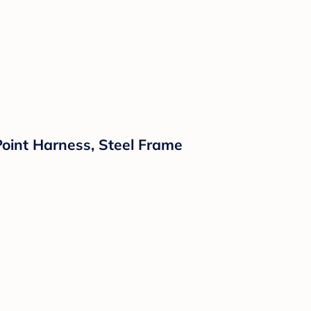
Point Harness, Steel Frame