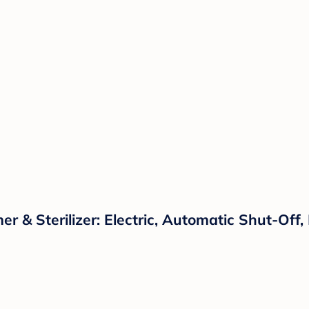
r & Sterilizer: Electric, Automatic Shut-Off