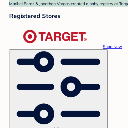
Maribel Perez & Jonathan Vargas created a baby registry at Targe
Registered Stores
Shop Now