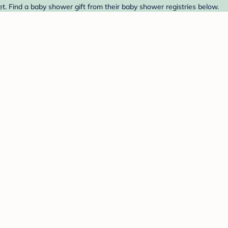
t. Find a baby shower gift from their baby shower registries below.