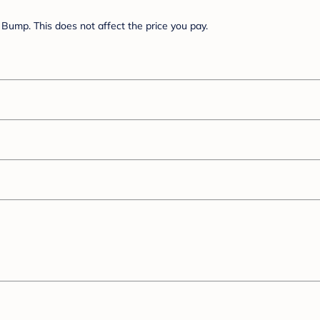
Bump. This does not affect the price you pay.