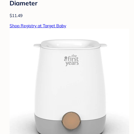
Diameter
$11.49
Shop Registry at Target Baby