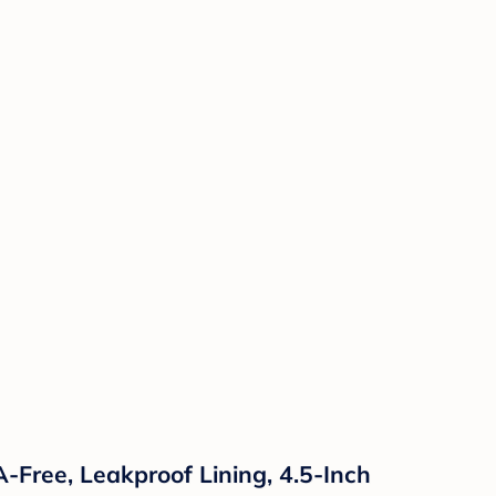
-Free, Leakproof Lining, 4.5-Inch