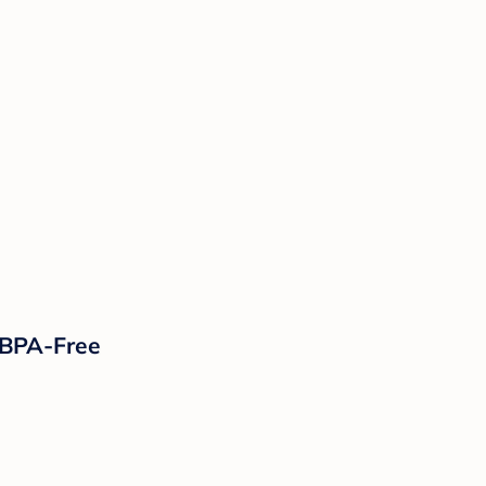
, BPA-Free