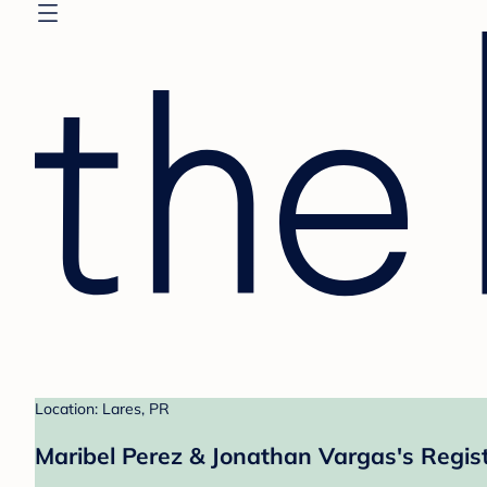
Location: Lares, PR
Maribel Perez & Jonathan Vargas's Regis