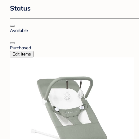
Status
Available
Purchased
Edit Items