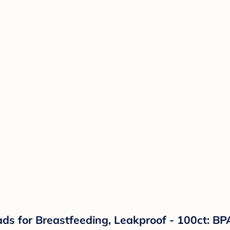
s for Breastfeeding, Leakproof - 100ct: BPA