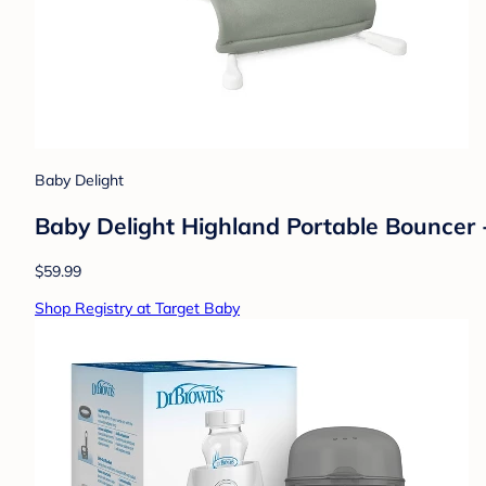
Baby Delight
Baby Delight Highland Portable Bouncer -
$59.99
Shop Registry at Target Baby