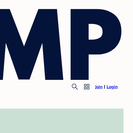
Join
Login