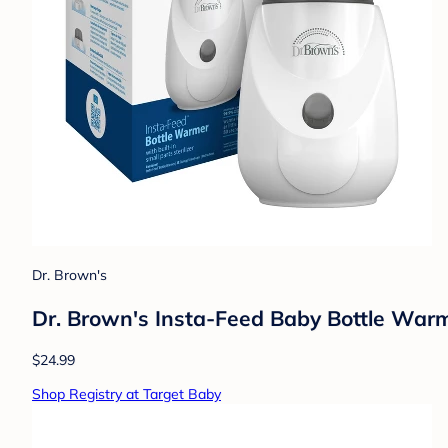
Dr. Brown's
Dr. Brown's Insta-Feed Baby Bottle Warme
$24.99
Shop Registry at Target Baby