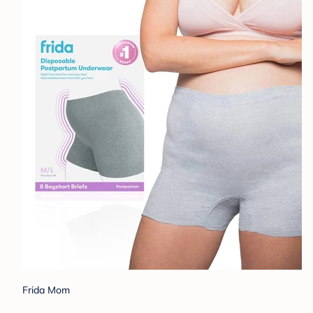
Frida Mom