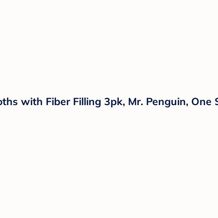
hs with Fiber Filling 3pk, Mr. Penguin, One 