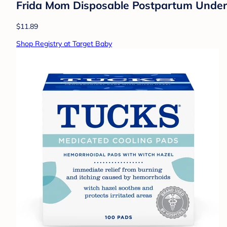
Frida Mom Disposable Postpartum Underw
$11.89
Shop Registry at Target Baby