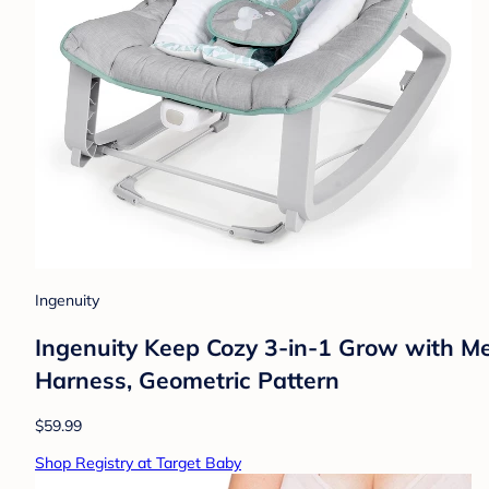
Ingenuity
Ingenuity Keep Cozy 3-in-1 Grow with Me
Harness, Geometric Pattern
$59.99
Shop Registry at Target Baby