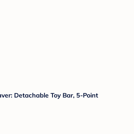
ver: Detachable Toy Bar, 5-Point