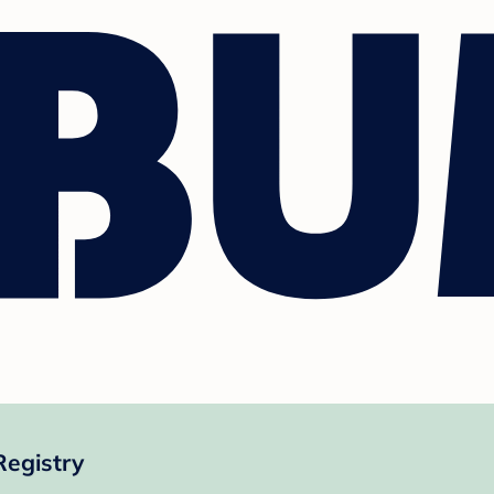
Registry