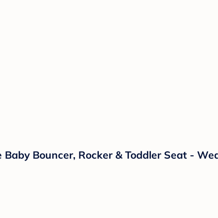
 Baby Bouncer, Rocker & Toddler Seat - Wea