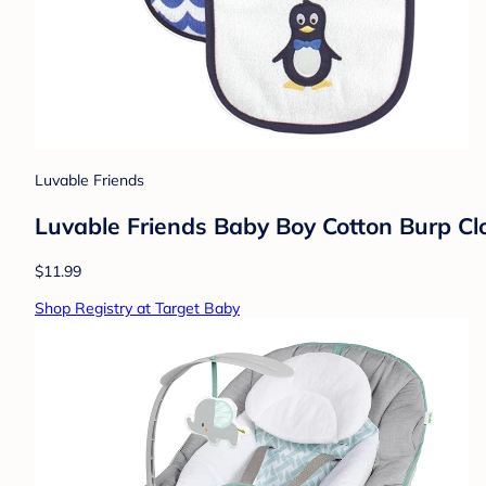
Luvable Friends
Luvable Friends Baby Boy Cotton Burp Clot
$11.99
Shop Registry at Target Baby