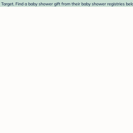
Target. Find a baby shower gift from their baby shower registries bel