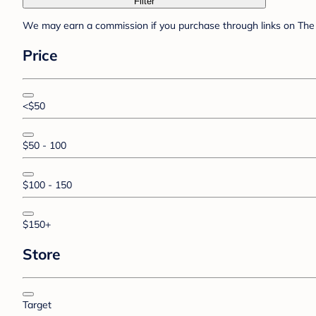
Filter
We may earn a commission if you purchase through links on The 
Price
<$50
$50 - 100
$100 - 150
$150+
Store
Target