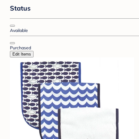
Status
Available
Purchased
Edit Items