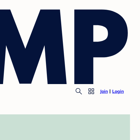
Join
Login