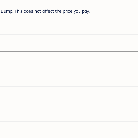
Bump. This does not affect the price you pay.