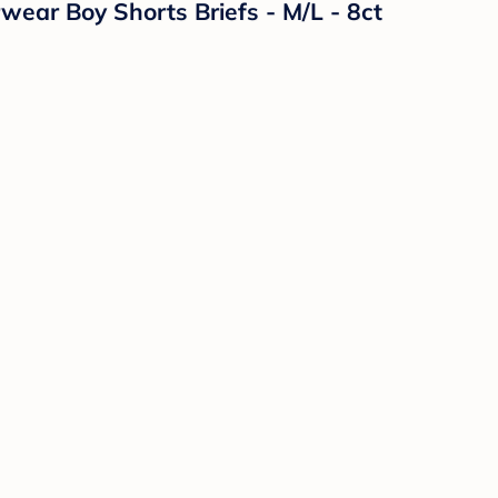
ear Boy Shorts Briefs - M/L - 8ct