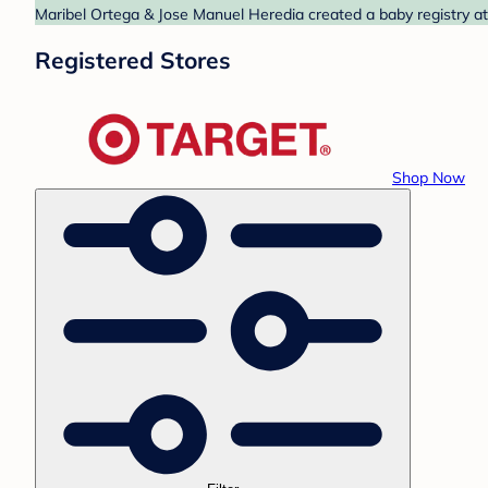
Maribel Ortega & Jose Manuel Heredia created a baby registry at 
Registered Stores
Shop Now