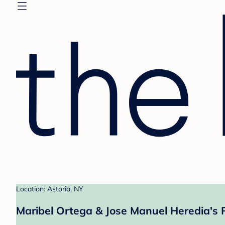
Location: Astoria, NY
Maribel Ortega & Jose Manuel Heredia's 