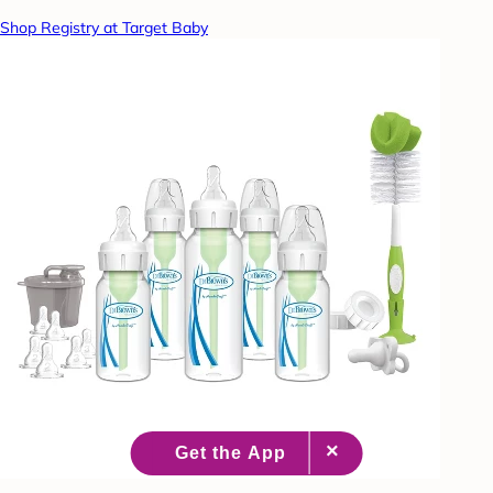
Shop Registry at Target Baby