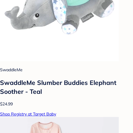
SwaddleMe
SwaddleMe Slumber Buddies Elephant
Soother - Teal
$24.99
Shop Registry at Target Baby