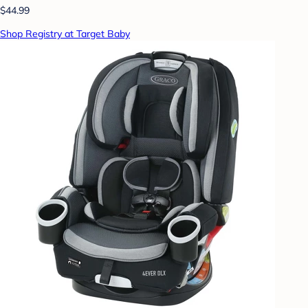
$44.99
Shop Registry at Target Baby