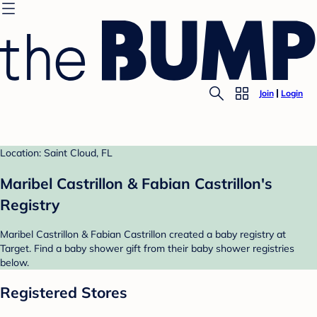
Join
Login
Location: Saint Cloud, FL
Maribel Castrillon & Fabian Castrillon's
Registry
Maribel Castrillon & Fabian Castrillon created a baby registry at
Target. Find a baby shower gift from their baby shower registries
below.
Registered Stores