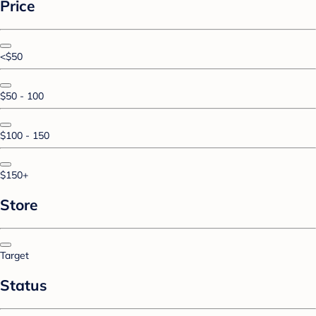
Price
<$50
$50 - 100
$100 - 150
$150+
Store
Target
Status