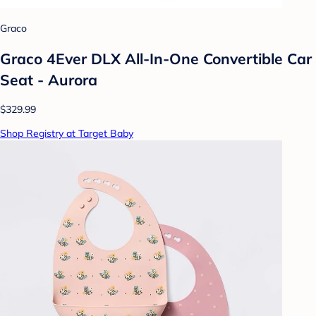
Graco
Graco 4Ever DLX All-In-One Convertible Car
Seat - Aurora
$329.99
Shop Registry at Target Baby