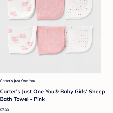
Carter's Just One You
Carter's Just One You® Baby Girls' Sheep
Bath Towel - Pink
$7.00