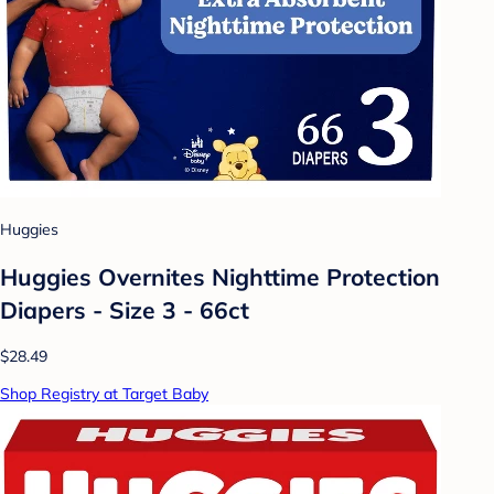
Huggies
Huggies Overnites Nighttime Protection
Diapers - Size 3 - 66ct
$28.49
Shop Registry at Target Baby