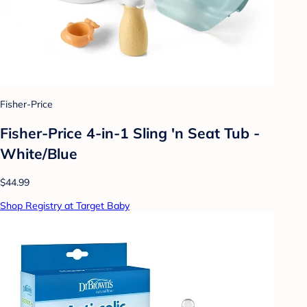
Fisher-Price
Fisher-Price 4-in-1 Sling 'n Seat Tub -
White/Blue
$44.99
Shop Registry at Target Baby