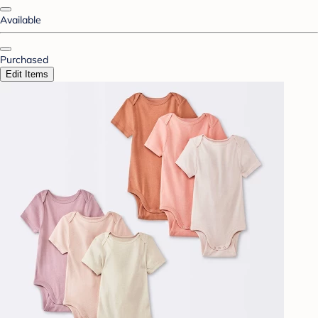
Available
Purchased
Edit Items