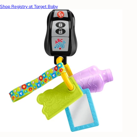
Shop Registry at Target Baby