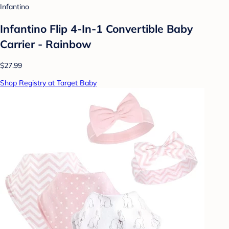
Infantino
Infantino Flip 4-In-1 Convertible Baby
Carrier - Rainbow
$27.99
Shop Registry at Target Baby