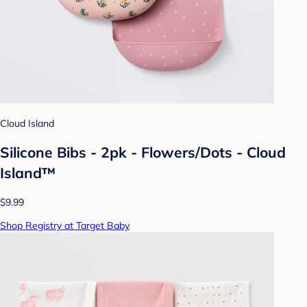
Cloud Island
Silicone Bibs - 2pk - Flowers/Dots - Cloud
Island™
$9.99
Shop Registry at Target Baby