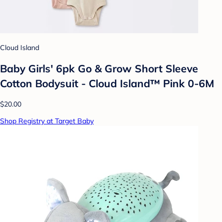
Cloud Island
Baby Girls' 6pk Go & Grow Short Sleeve
Cotton Bodysuit - Cloud Island™ Pink 0-6M
$20.00
Shop Registry at Target Baby