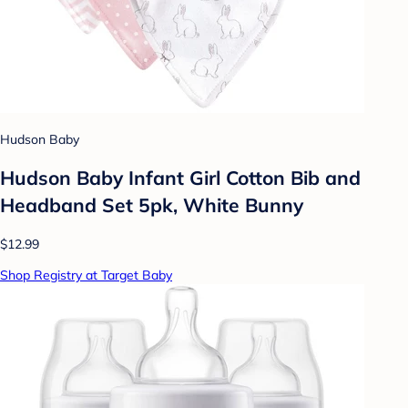
Hudson Baby
Hudson Baby Infant Girl Cotton Bib and
Headband Set 5pk, White Bunny
$12.99
Shop Registry at Target Baby