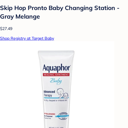
Skip Hop Pronto Baby Changing Station -
Gray Melange
$27.49
Shop Registry at Target Baby