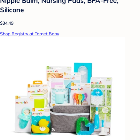
Nipple Balm, Nursing Pads, BPA-Free,
Silicone
$34.49
Shop Registry at Target Baby