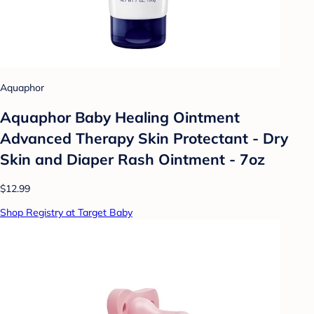
Aquaphor
Aquaphor Baby Healing Ointment
Advanced Therapy Skin Protectant - Dry
Skin and Diaper Rash Ointment - 7oz
$12.99
Shop Registry at Target Baby