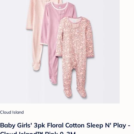
Cloud Island
Baby Girls' 3pk Floral Cotton Sleep N' Play -
Cloud Island™ Pink 0-3M