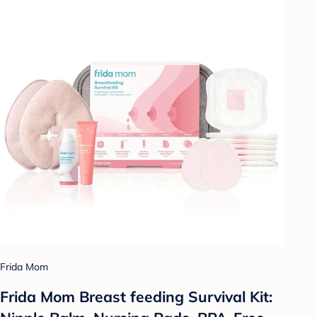
Frida Mom
Frida Mom Breast feeding Survival Kit: