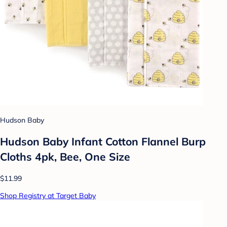
Hudson Baby
Hudson Baby Infant Cotton Flannel Burp
Cloths 4pk, Bee, One Size
$11.99
Shop Registry at Target Baby