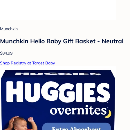
Munchkin
Munchkin Hello Baby Gift Basket - Neutral
$84.99
Shop Registry at Target Baby