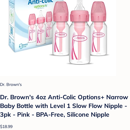
Dr. Brown's
Dr. Brown's 4oz Anti-Colic Options+ Narrow
Baby Bottle with Level 1 Slow Flow Nipple -
3pk - Pink - BPA-Free, Silicone Nipple
$18.99