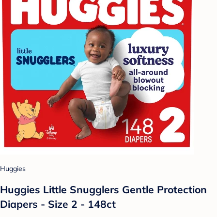
Huggies
Huggies Little Snugglers Gentle Protection
Diapers - Size 2 - 148ct