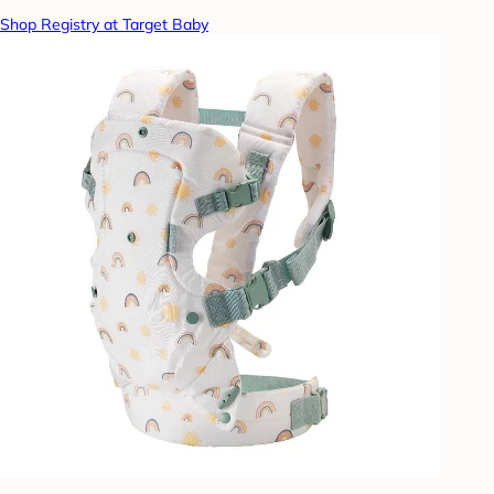
Shop Registry at Target Baby