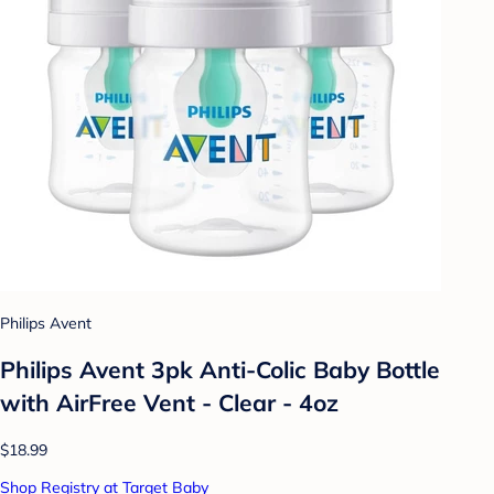
Philips Avent
Philips Avent 3pk Anti-Colic Baby Bottle
with AirFree Vent - Clear - 4oz
$18.99
Shop Registry at Target Baby