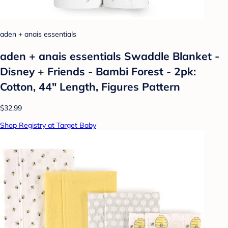
aden + anais essentials
aden + anais essentials Swaddle Blanket -
Disney + Friends - Bambi Forest - 2pk:
Cotton, 44" Length, Figures Pattern
$32.99
Shop Registry at Target Baby