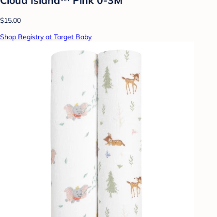
$15.00
Shop Registry at Target Baby