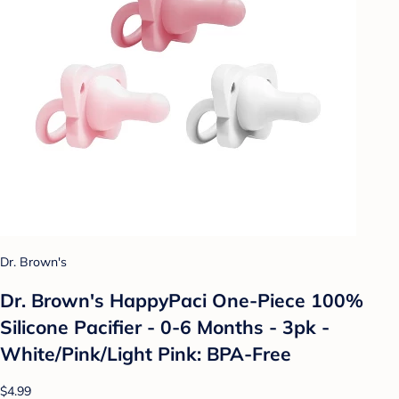
Dr. Brown's
Dr. Brown's HappyPaci One-Piece 100%
Silicone Pacifier - 0-6 Months - 3pk -
White/Pink/Light Pink: BPA-Free
$4.99