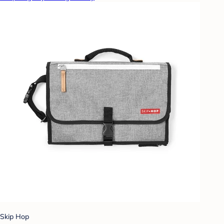
Skip Hop