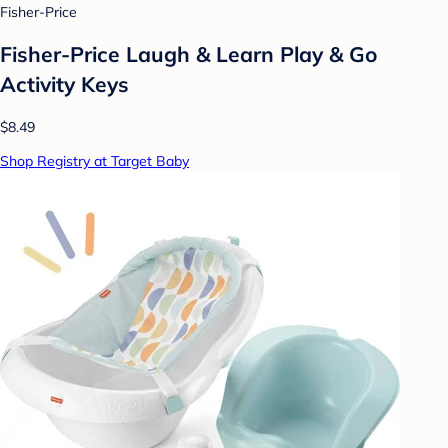
Fisher-Price
Fisher-Price Laugh & Learn Play & Go
Activity Keys
$8.49
Shop Registry at Target Baby