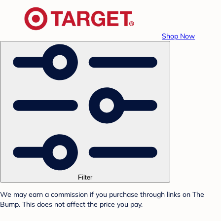
Shop Now
Filter
We may earn a commission if you purchase through links on The
Bump. This does not affect the price you pay.