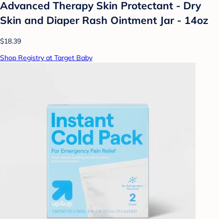
Advanced Therapy Skin Protectant - Dry
Skin and Diaper Rash Ointment Jar - 14oz
$18.39
Shop Registry at Target Baby