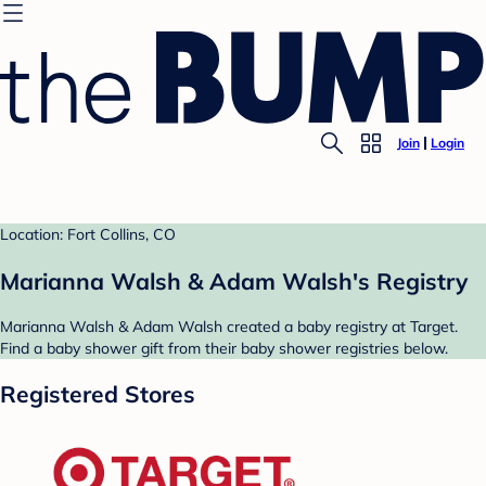
Join
Login
Location: Fort Collins, CO
Marianna Walsh & Adam Walsh's Registry
Marianna Walsh & Adam Walsh created a baby registry at Target.
Find a baby shower gift from their baby shower registries below.
Registered Stores