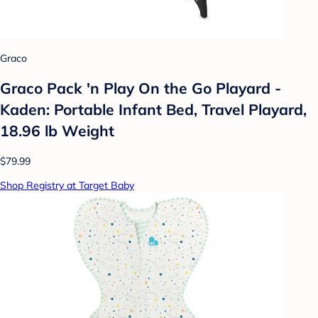
Graco
Graco Pack 'n Play On the Go Playard -
Kaden: Portable Infant Bed, Travel Playard,
18.96 lb Weight
$79.99
Shop Registry at Target Baby