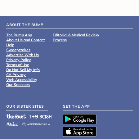
ABOUT THE BUMP
The Bump App
Editorial & Medical Review
About Us and Contact
Process
Help
Sweepstakes
Advertise With Us
Privacy Policy
Terms of Use
Do Not Sell My Info
CA Privacy
Web Accessibility
Our Sponsors
OUR SISTER SITES
GET THE APP