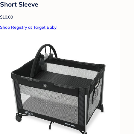
Short Sleeve
$10.00
Shop Registry at Target Baby