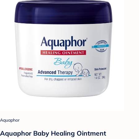
Aquaphor
Aquaphor Baby Healing Ointment