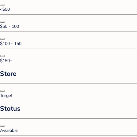
<$50
$50 - 100
$100 - 150
$150+
Store
Target
Status
Available