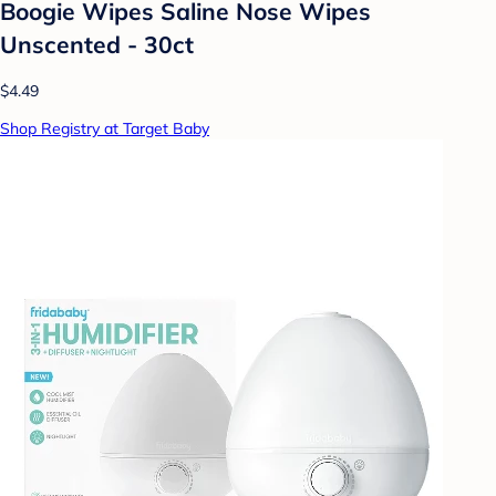
Boogie Wipes Saline Nose Wipes
Unscented - 30ct
$4.49
Shop Registry at Target Baby