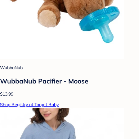
WubbaNub
WubbaNub Pacifier - Moose
$13.99
Shop Registry at Target Baby