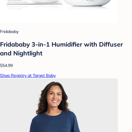
Fridababy
Fridababy 3-in-1 Humidifier with Diffuser
and Nightlight
$54.99
Shop Registry at Target Baby