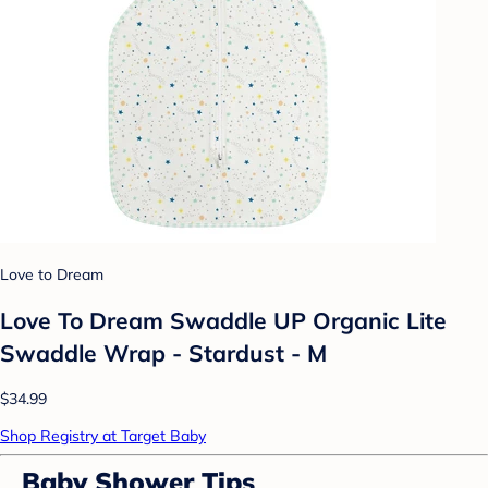
Love to Dream
Love To Dream Swaddle UP Organic Lite
Swaddle Wrap - Stardust - M
$34.99
Shop Registry at Target Baby
Baby Shower Tips