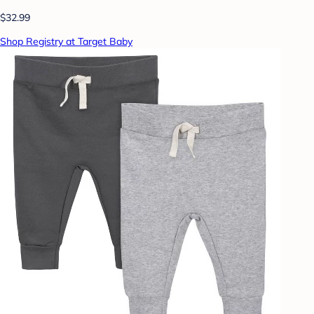
$32.99
Shop Registry at Target Baby