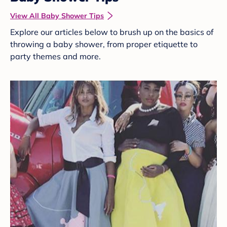
View All Baby Shower Tips
Explore our articles below to brush up on the basics of
throwing a baby shower, from proper etiquette to
party themes and more.