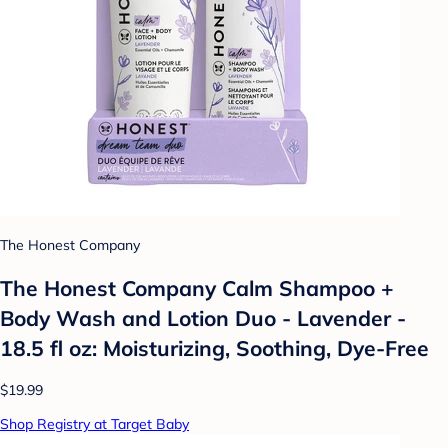
The Honest Company
The Honest Company Calm Shampoo +
Body Wash and Lotion Duo - Lavender -
18.5 fl oz: Moisturizing, Soothing, Dye-Free
$19.99
Shop Registry at Target Baby