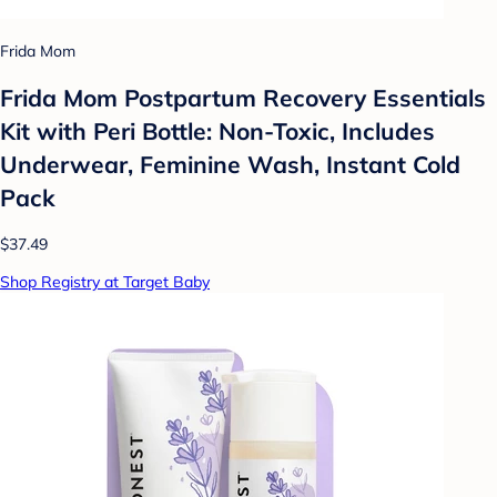
Frida Mom
Frida Mom Postpartum Recovery Essentials
Kit with Peri Bottle: Non-Toxic, Includes
Underwear, Feminine Wash, Instant Cold
Pack
$37.49
Shop Registry at Target Baby