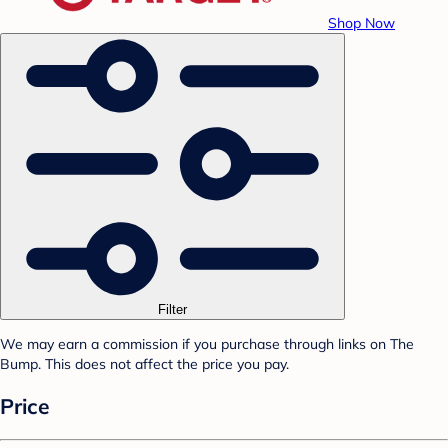
Shop Now
Filter
We may earn a commission if you purchase through links on The
Bump. This does not affect the price you pay.
Price