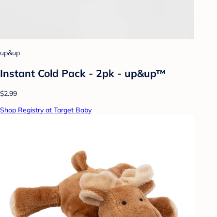
up&up
Instant Cold Pack - 2pk - up&up™
$2.99
Shop Registry at Target Baby