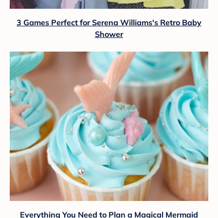
3 Games Perfect for Serena Williams's Retro Baby
Shower
Everything You Need to Plan a Magical Mermaid