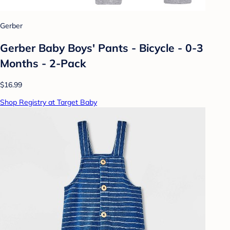
Gerber
Gerber Baby Boys' Pants - Bicycle - 0-3
Months - 2-Pack
$16.99
Shop Registry at Target Baby