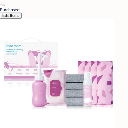
Purchased
Edit Items