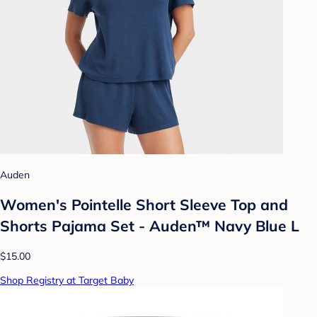
Auden
Women's Pointelle Short Sleeve Top and
Shorts Pajama Set - Auden™ Navy Blue L
$15.00
Shop Registry at Target Baby