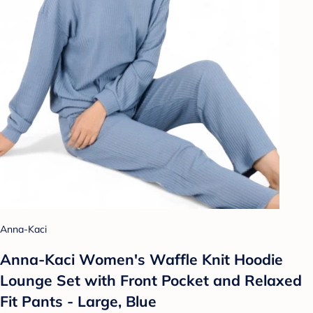
Anna-Kaci
Anna-Kaci Women's Waffle Knit Hoodie
Lounge Set with Front Pocket and Relaxed
Fit Pants - Large, Blue