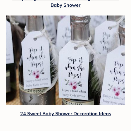
Baby Shower
24 Sweet Baby Shower Decoration Ideas