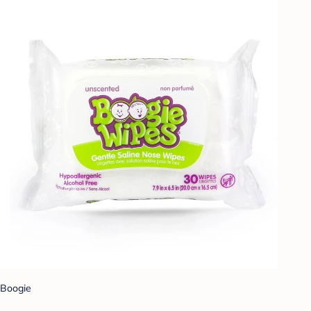
Boogie