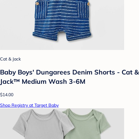
Cat & Jack
Baby Boys' Dungarees Denim Shorts - Cat &
Jack™ Medium Wash 3-6M
$14.00
Shop Registry at Target Baby