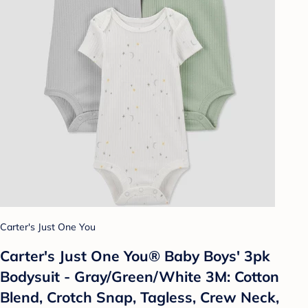
Carter's Just One You
Carter's Just One You® Baby Boys' 3pk
Bodysuit - Gray/Green/White 3M: Cotton
Blend, Crotch Snap, Tagless, Crew Neck,