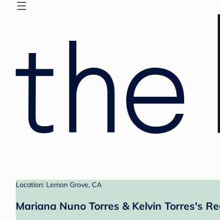
Location: Lemon Grove, CA
Mariana Nuno Torres & Kelvin Torres's Re