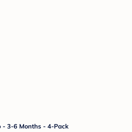
p - 3-6 Months - 4-Pack