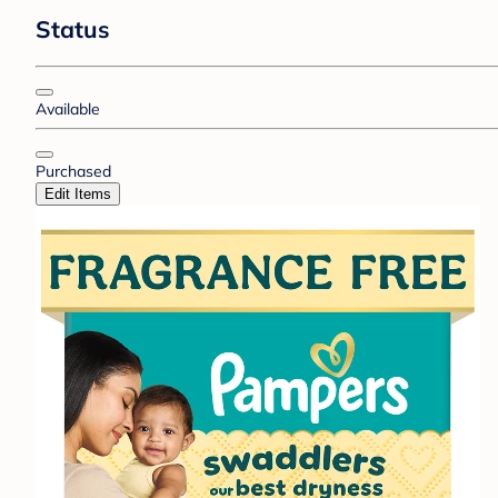
Status
Available
Purchased
Edit Items