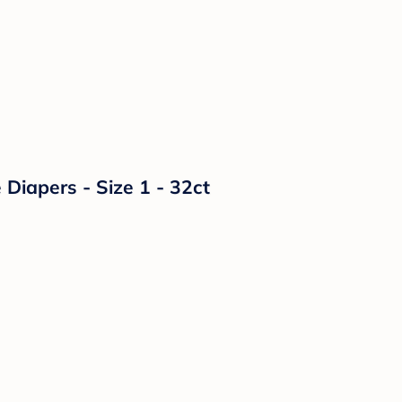
Diapers - Size 1 - 32ct