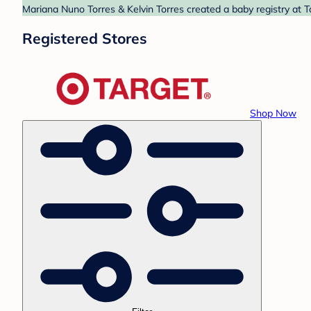
Mariana Nuno Torres & Kelvin Torres created a baby registry at T
Registered Stores
Shop Now