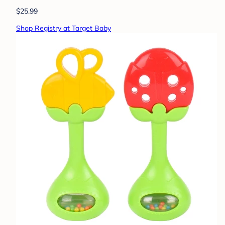
$25.99
Shop Registry at Target Baby