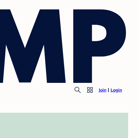
Join
Login