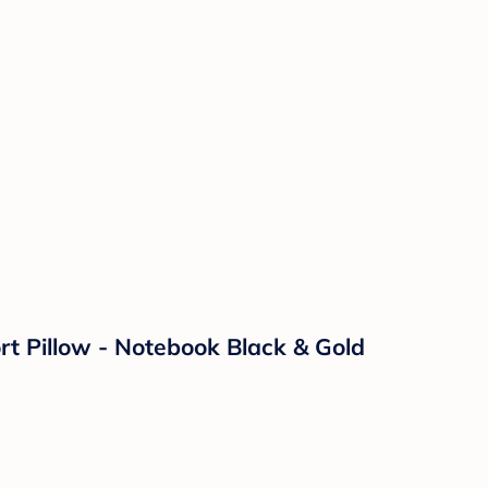
rt Pillow - Notebook Black & Gold