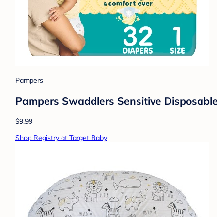
Pampers
Pampers Swaddlers Sensitive Disposable 
$9.99
Shop Registry at Target Baby