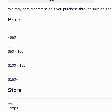
Filter
We may earn a commission if you purchase through links on The 
Price
<$50
$50 - 100
$100 - 150
$150+
Store
Target