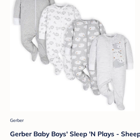
Gerber
Gerber Baby Boys' Sleep 'N Plays - Shee