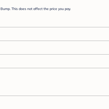
Bump. This does not affect the price you pay.