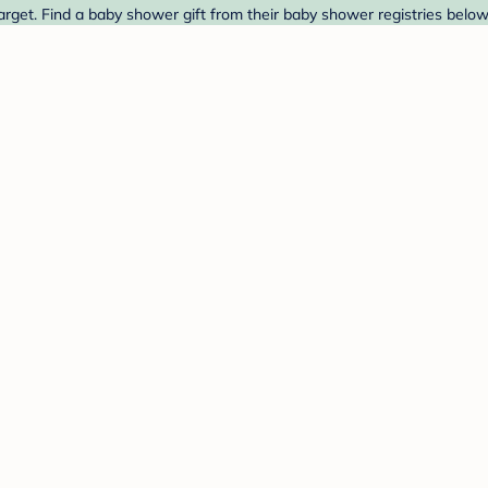
arget. Find a baby shower gift from their baby shower registries below