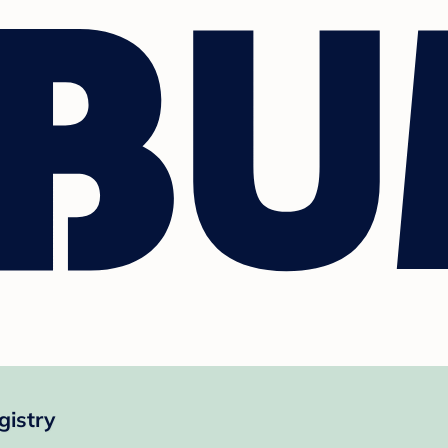
gistry