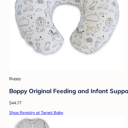
Boppy
Boppy Original Feeding and Infant Suppo
$44.77
Shop Registry at Target Baby