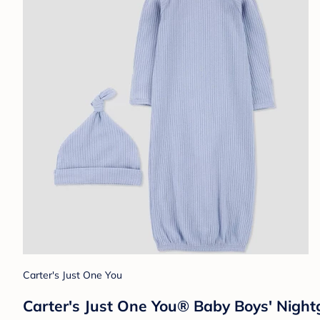
Carter's Just One You
Carter's Just One You®️ Baby Boys' Nig