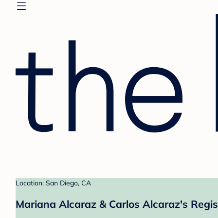
Location: San Diego, CA
Mariana Alcaraz & Carlos Alcaraz's Regis