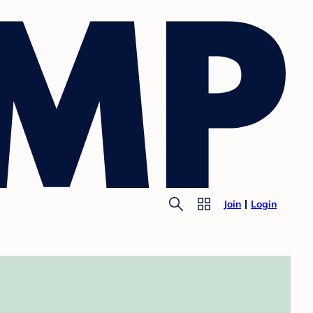
Join
Login