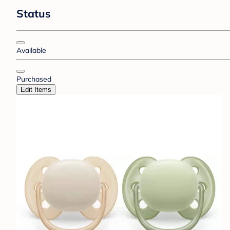
Status
Available
Purchased
Edit Items