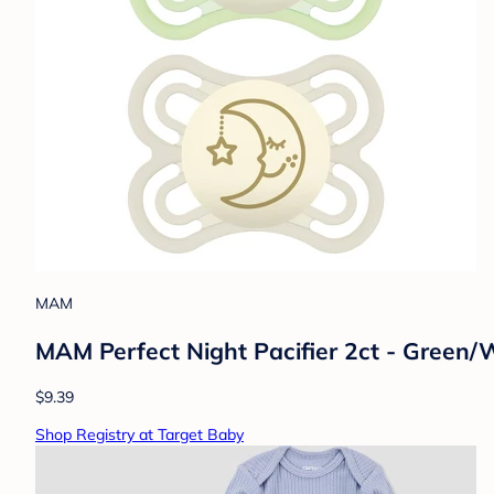
MAM
MAM Perfect Night Pacifier 2ct - Green/
$9.39
Shop Registry at Target Baby