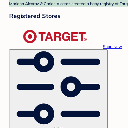
Mariana Alcaraz & Carlos Alcaraz created a baby registry at Targ
Registered Stores
Shop Now