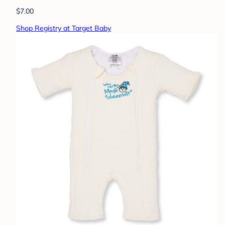
$7.00
Shop Registry at Target Baby