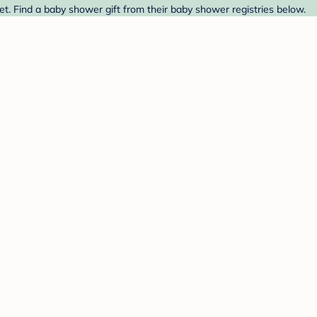
et. Find a baby shower gift from their baby shower registries below.