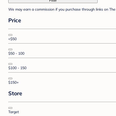
Filter
We may earn a commission if you purchase through links on The 
Price
<$50
$50 - 100
$100 - 150
$150+
Store
Target