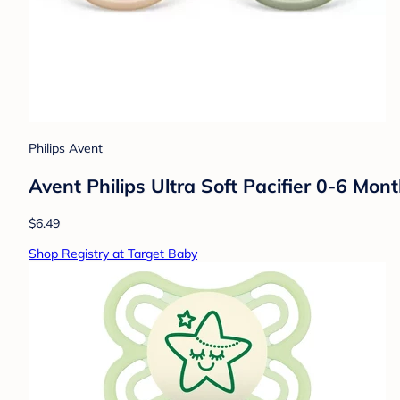
Philips Avent
Avent Philips Ultra Soft Pacifier 0-6 Mon
$6.49
Shop Registry at Target Baby