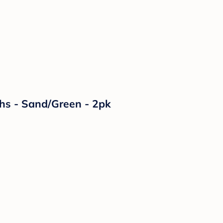
ths - Sand/Green - 2pk