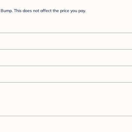
Bump. This does not affect the price you pay.