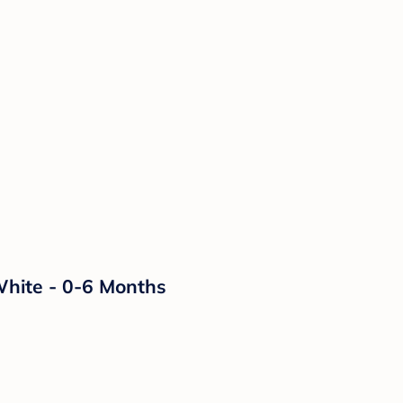
White - 0-6 Months