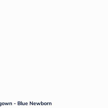
htgown - Blue Newborn