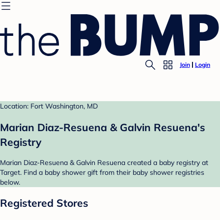
Join
Login
Location: Fort Washington, MD
Marian Diaz-Resuena & Galvin Resuena's
Registry
Marian Diaz-Resuena & Galvin Resuena created a baby registry at
Target. Find a baby shower gift from their baby shower registries
below.
Registered Stores