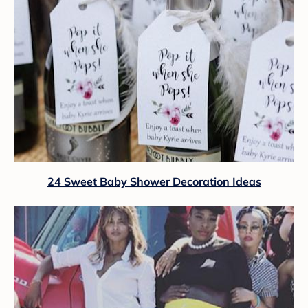
24 Sweet Baby Shower Decoration Ideas