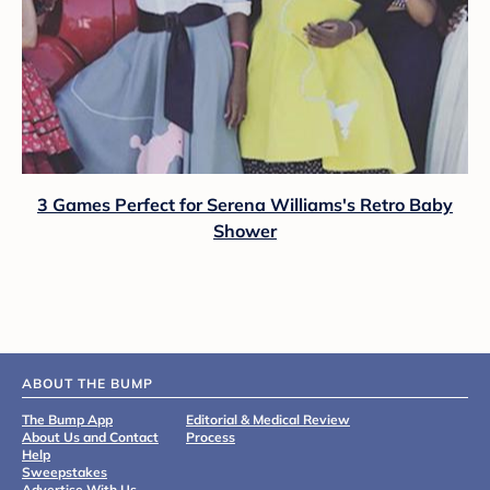
3 Games Perfect for Serena Williams's Retro Baby
Shower
ABOUT THE BUMP
The Bump App
Editorial & Medical Review
About Us and Contact
Process
Help
Sweepstakes
Advertise With Us