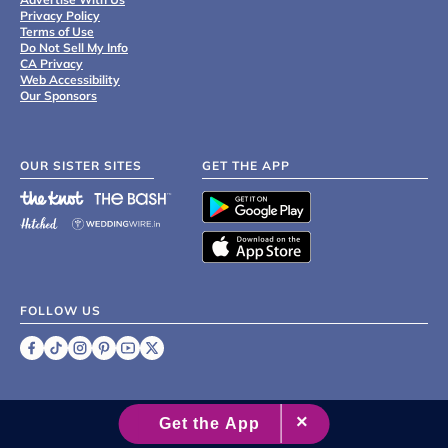
Privacy Policy
Terms of Use
Do Not Sell My Info
CA Privacy
Web Accessibility
Our Sponsors
OUR SISTER SITES
GET THE APP
FOLLOW US
©
2007 - 2026 XO Group Inc.