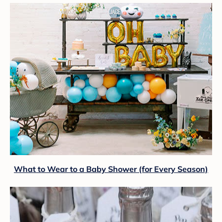
What to Wear to a Baby Shower (for Every Season)