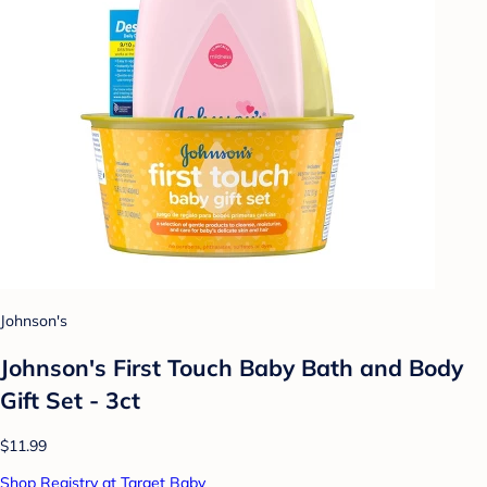
Johnson's
Johnson's First Touch Baby Bath and Body
Gift Set - 3ct
$11.99
Shop Registry at Target Baby