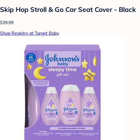
Skip Hop Stroll & Go Car Seat Cover - Black
$39.99
Shop Registry at Target Baby