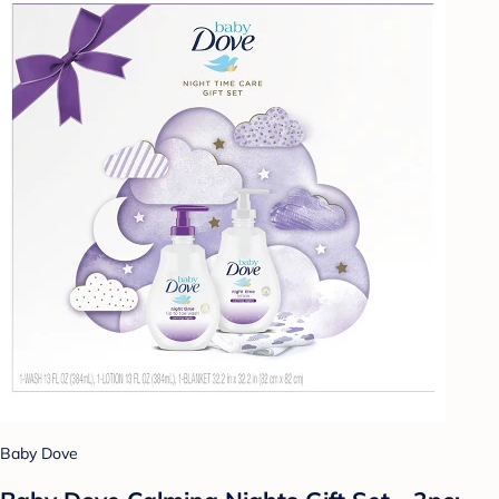
Baby Dove