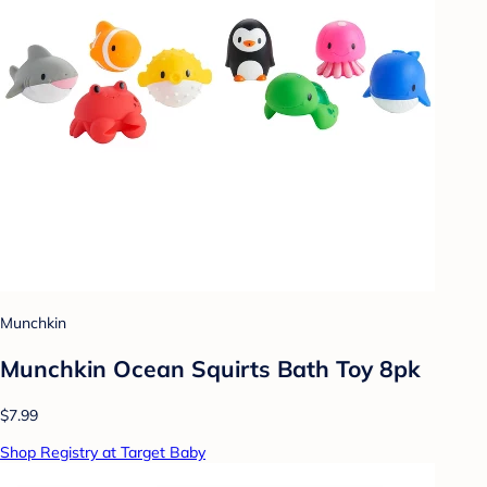
Munchkin
Munchkin Ocean Squirts Bath Toy 8pk
$7.99
Shop Registry at Target Baby