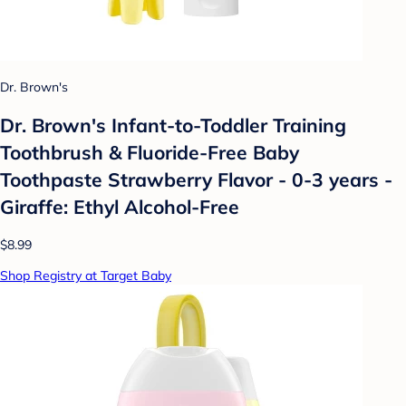
Dr. Brown's
Dr. Brown's Infant-to-Toddler Training
Toothbrush & Fluoride-Free Baby
Toothpaste Strawberry Flavor - 0-3 years -
Giraffe: Ethyl Alcohol-Free
$8.99
Shop Registry at Target Baby