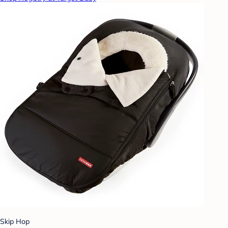
Skip Hop