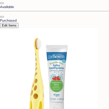
Available
Purchased
Edit Items