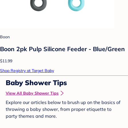
Boon
Boon 2pk Pulp Silicone Feeder - Blue/Green
$11.99
Shop Registry at Target Baby
Baby Shower Tips
View All Baby Shower Tips
Explore our articles below to brush up on the basics of
throwing a baby shower, from proper etiquette to
party themes and more.