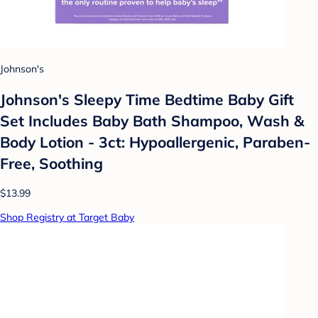
Johnson's
Johnson's Sleepy Time Bedtime Baby Gift
Set Includes Baby Bath Shampoo, Wash &
Body Lotion - 3ct: Hypoallergenic, Paraben-
Free, Soothing
$13.99
Shop Registry at Target Baby