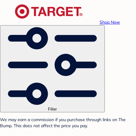
Shop Now
Filter
We may earn a commission if you purchase through links on The
Bump. This does not affect the price you pay.