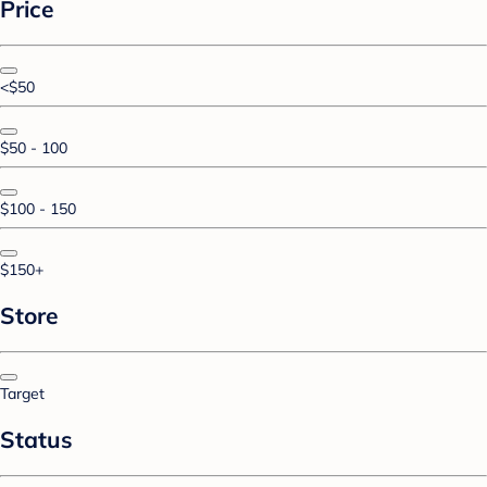
Price
<$50
$50 - 100
$100 - 150
$150+
Store
Target
Status