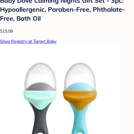
Baby Dove Calming Nights Gift Set - 3pc:
Hypoallergenic, Paraben-Free, Phthalate-
Free, Bath Oil
$15.59
Shop Registry at Target Baby