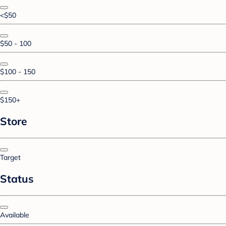
<$50
$50 - 100
$100 - 150
$150+
Store
Target
Status
Available