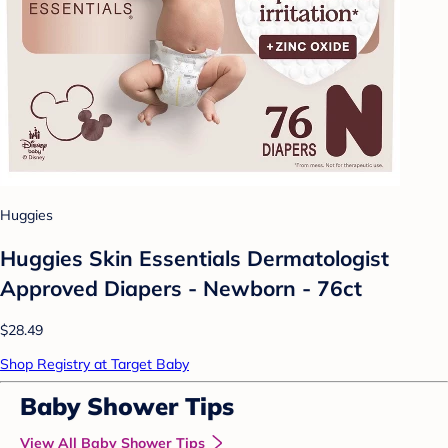
Huggies
Huggies Skin Essentials Dermatologist
Approved Diapers - Newborn - 76ct
$28.49
Shop Registry at Target Baby
Baby Shower Tips
View All Baby Shower Tips