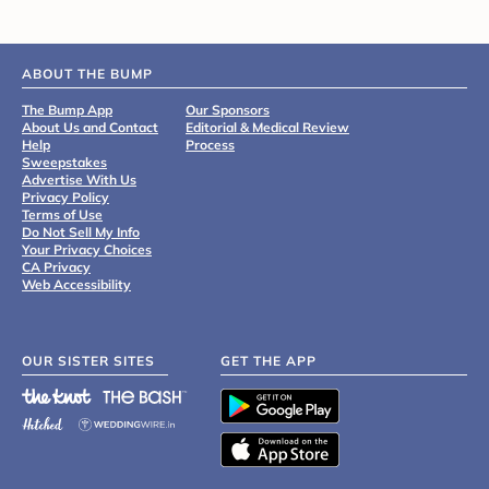
ABOUT THE BUMP
The Bump App
Our Sponsors
About Us and Contact
Editorial & Medical Review
Help
Process
Sweepstakes
Advertise With Us
Privacy Policy
Terms of Use
Do Not Sell My Info
Your Privacy Choices
CA Privacy
Web Accessibility
OUR SISTER SITES
GET THE APP