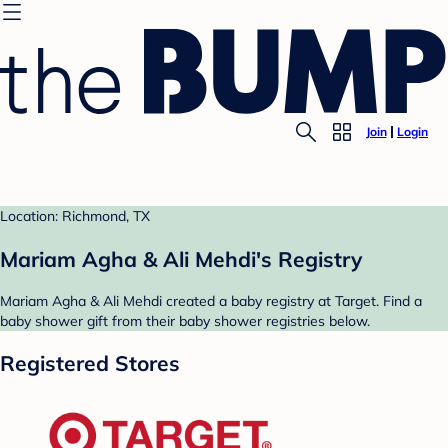
Join
Login
Location: Richmond, TX
Mariam Agha & Ali Mehdi's Registry
Mariam Agha & Ali Mehdi created a baby registry at Target. Find a
baby shower gift from their baby shower registries below.
Registered Stores