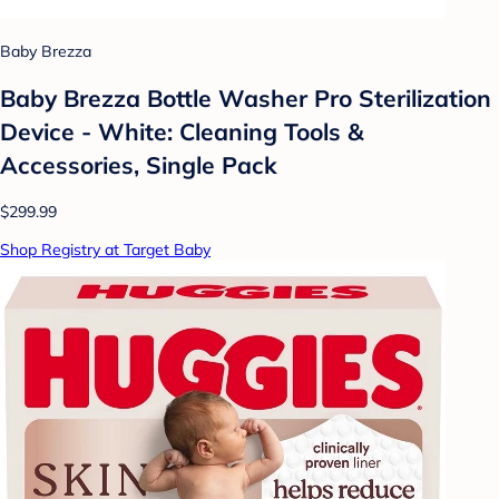
Baby Brezza
Baby Brezza Bottle Washer Pro Sterilization
Device - White: Cleaning Tools &
Accessories, Single Pack
$299.99
Shop Registry at Target Baby