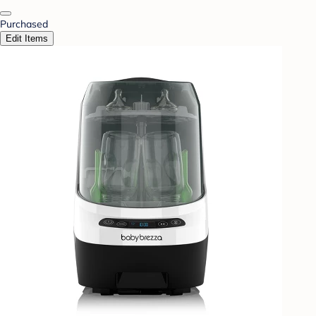
Purchased
Edit Items