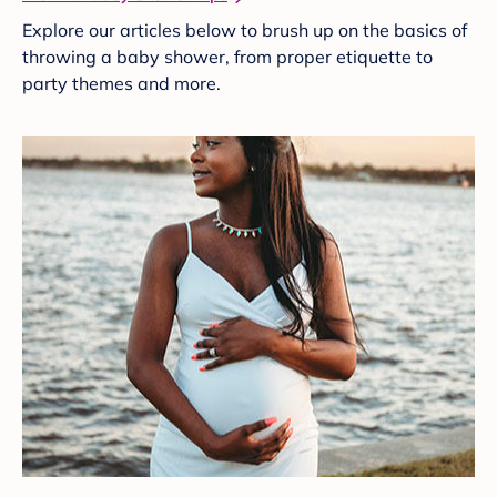
Explore our articles below to brush up on the basics of
throwing a baby shower, from proper etiquette to
party themes and more.