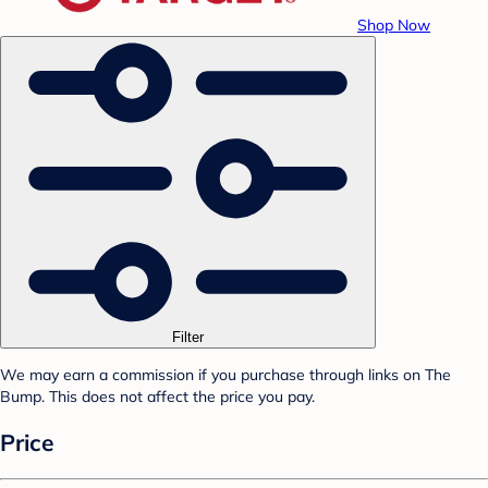
Shop Now
Filter
We may earn a commission if you purchase through links on The
Bump. This does not affect the price you pay.
Price