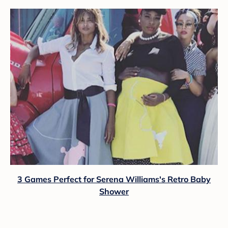
3 Games Perfect for Serena Williams's Retro Baby
Shower