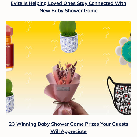
Evite Is Helping Loved Ones Stay Connected With
New Baby Shower Game
23 Winning Baby Shower Game Prizes Your Guests
Will Appreciate