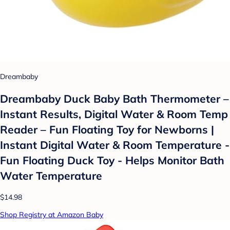
Dreambaby
Dreambaby Duck Baby Bath Thermometer –
Instant Results, Digital Water & Room Temp
Reader – Fun Floating Toy for Newborns |
Instant Digital Water & Room Temperature -
Fun Floating Duck Toy - Helps Monitor Bath
Water Temperature
$14.98
Shop Registry at Amazon Baby