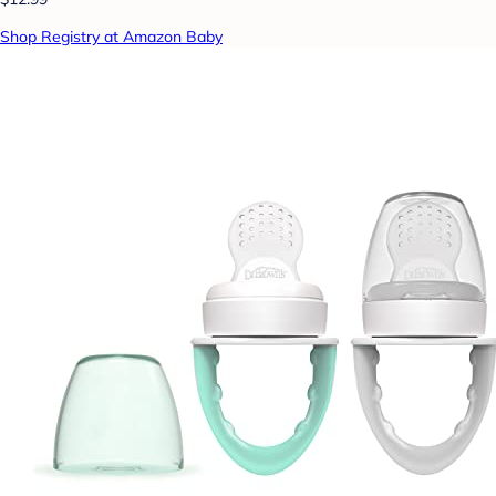
Shop Registry at Amazon Baby