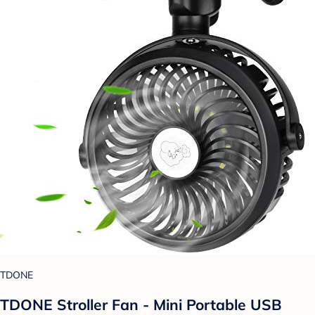
TDONE
TDONE Stroller Fan - Mini Portable USB