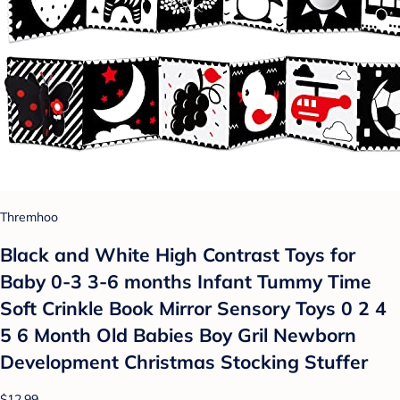
Thremhoo
Black and White High Contrast Toys for
Baby 0-3 3-6 months Infant Tummy Time
Soft Crinkle Book Mirror Sensory Toys 0 2 4
5 6 Month Old Babies Boy Gril Newborn
Development Christmas Stocking Stuffer
$12.99