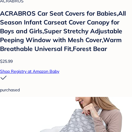
ACRABROS
ACRABROS Car Seat Covers for Babies,All
Season Infant Carseat Cover Canopy for
Boys and Girls,Super Stretchy Adjustable
Peeping Window with Mesh Cover,Warm
Breathable Universal Fit,Forest Bear
$25.99
Shop Registry at Amazon Baby
purchased