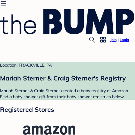
Join
Login
Location: FRACKVILLE, PA
Mariah Sterner & Craig Sterner's Registry
Mariah Sterner & Craig Sterner created a baby registry at Amazon.
Find a baby shower gift from their baby shower registries below.
Registered Stores