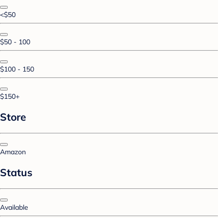
<$50
$50 - 100
$100 - 150
$150+
Store
Amazon
Status
Available