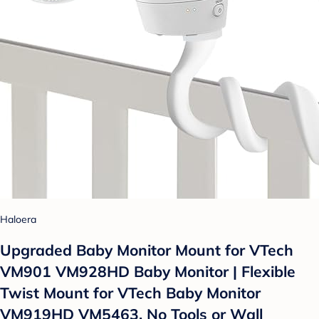
Haloera
Upgraded Baby Monitor Mount for VTech
VM901 VM928HD Baby Monitor | Flexible
Twist Mount for VTech Baby Monitor
VM919HD VM5463, No Tools or Wall