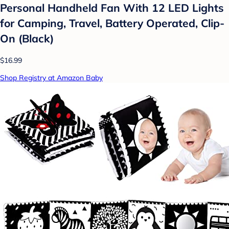
Personal Handheld Fan With 12 LED Lights
for Camping, Travel, Battery Operated, Clip-
On (Black)
$16.99
Shop Registry at Amazon Baby