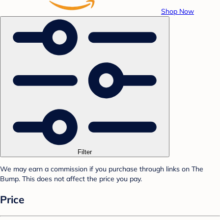
Shop Now
Filter
We may earn a commission if you purchase through links on The
Bump. This does not affect the price you pay.
Price