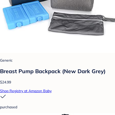
Generic
Breast Pump Backpack (New Dark Grey)
$24.99
Shop Registry at Amazon Baby
purchased