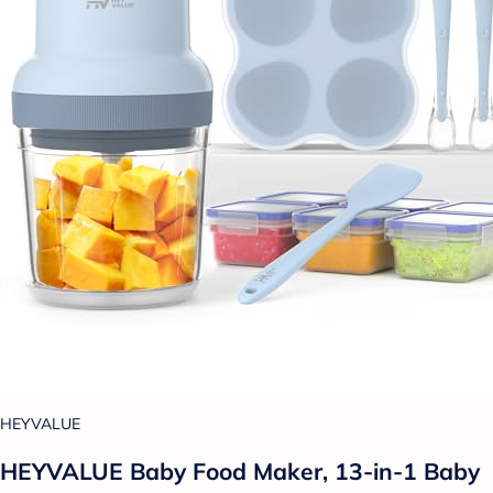
HEYVALUE
HEYVALUE Baby Food Maker, 13-in-1 Baby