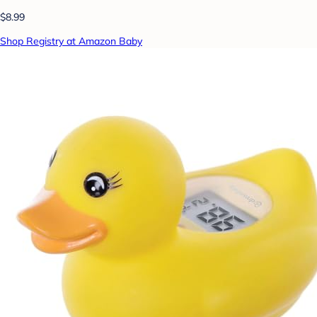
$8.99
Shop Registry at Amazon Baby