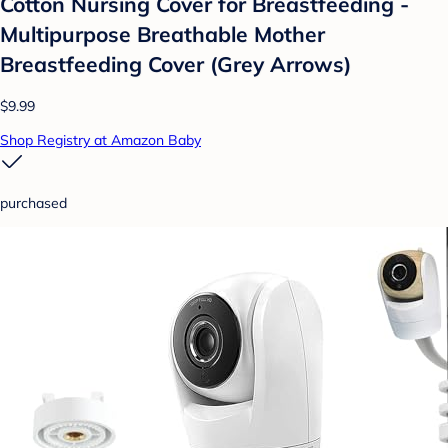
Cotton Nursing Cover for Breastfeeding -
Multipurpose Breathable Mother
Breastfeeding Cover (Grey Arrows)
$9.99
Shop Registry at Amazon Baby
purchased