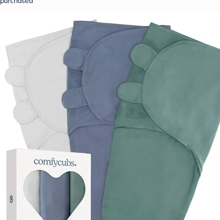
purchased