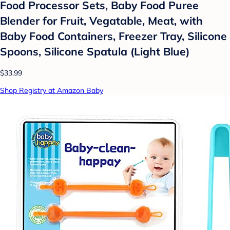
Food Processor Sets, Baby Food Puree
Blender for Fruit, Vegatable, Meat, with
Baby Food Containers, Freezer Tray, Silicone
Spoons, Silicone Spatula (Light Blue)
$33.99
Shop Registry at Amazon Baby