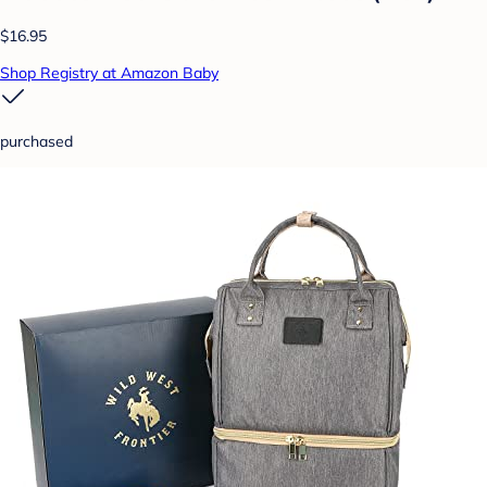
$16.95
Shop Registry at Amazon Baby
purchased