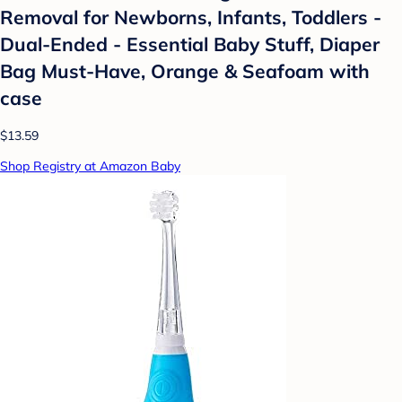
Removal for Newborns, Infants, Toddlers -
Dual-Ended - Essential Baby Stuff, Diaper
Bag Must-Have, Orange & Seafoam with
case
$13.59
Shop Registry at Amazon Baby