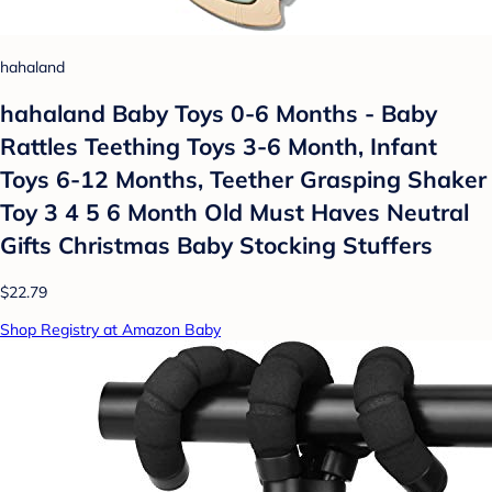
hahaland
hahaland Baby Toys 0-6 Months - Baby
Rattles Teething Toys 3-6 Month, Infant
Toys 6-12 Months, Teether Grasping Shaker
Toy 3 4 5 6 Month Old Must Haves Neutral
Gifts Christmas Baby Stocking Stuffers
$22.79
Shop Registry at Amazon Baby