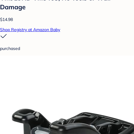
Damage
$14.98
Shop Registry at Amazon Baby
purchased