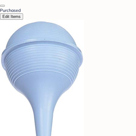
Purchased
Edit Items