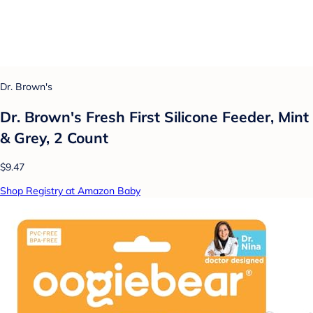
Dr. Brown's
Dr. Brown's Fresh First Silicone Feeder, Mint
& Grey, 2 Count
$9.47
Shop Registry at Amazon Baby