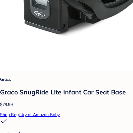
Graco
Graco SnugRide Lite Infant Car Seat Base
$79.99
Shop Registry at Amazon Baby