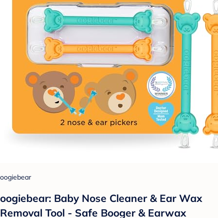
oogiebear
oogiebear: Baby Nose Cleaner & Ear Wax
Removal Tool - Safe Booger & Earwax