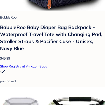
BabbleRoo
BabbleRoo Baby Diaper Bag Backpack -
Waterproof Travel Tote with Changing Pad,
Stroller Straps & Pacifier Case - Unisex,
Navy Blue
$45.99
Shop Registry at Amazon Baby
purchased