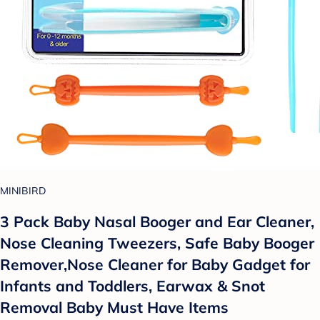
MINIBIRD
3 Pack Baby Nasal Booger and Ear Cleaner,
Nose Cleaning Tweezers, Safe Baby Booger
Remover,Nose Cleaner for Baby Gadget for
Infants and Toddlers, Earwax & Snot
Removal Baby Must Have Items