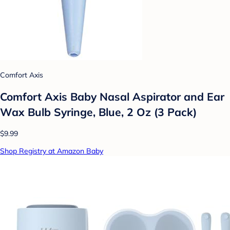
Comfort Axis
Comfort Axis Baby Nasal Aspirator and Ear
Wax Bulb Syringe, Blue, 2 Oz (3 Pack)
$9.99
Shop Registry at Amazon Baby