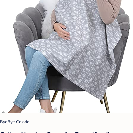
ByeBye Calorie