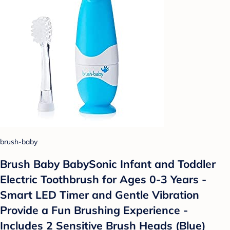
brush-baby
Brush Baby BabySonic Infant and Toddler
Electric Toothbrush for Ages 0-3 Years -
Smart LED Timer and Gentle Vibration
Provide a Fun Brushing Experience -
Includes 2 Sensitive Brush Heads (Blue)