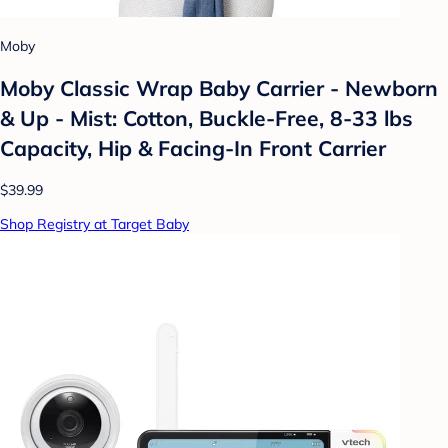
Moby
Moby Classic Wrap Baby Carrier - Newborn
& Up - Mist: Cotton, Buckle-Free, 8-33 lbs
Capacity, Hip & Facing-In Front Carrier
$39.99
Shop Registry at Target Baby