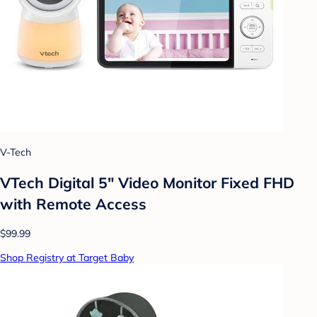
V-Tech
VTech Digital 5" Video Monitor Fixed FHD
with Remote Access
$99.99
Shop Registry at Target Baby