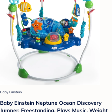
Baby Einstein
Baby Einstein Neptune Ocean Discovery
Jumper: Freestanding, Plays Music, Weight