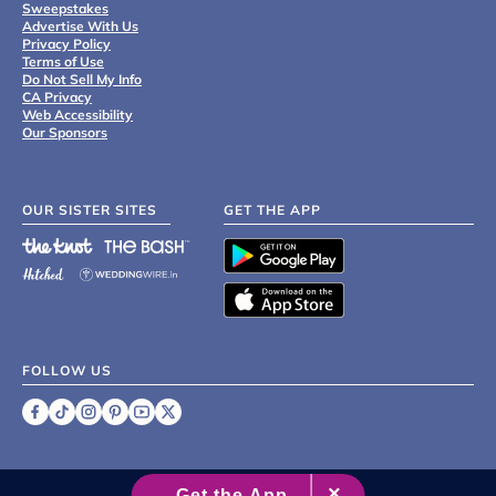
Sweepstakes
Advertise With Us
Privacy Policy
Terms of Use
Do Not Sell My Info
CA Privacy
Web Accessibility
Our Sponsors
OUR SISTER SITES
GET THE APP
FOLLOW US