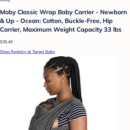
Moby Classic Wrap Baby Carrier - Newborn
& Up - Ocean: Cotton, Buckle-Free, Hip
Carrier, Maximum Weight Capacity 33 lbs
$35.49
Shop Registry at Target Baby