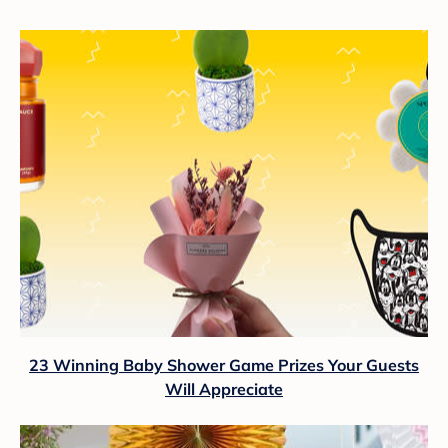
23 Winning Baby Shower Game Prizes Your Guests
Will Appreciate