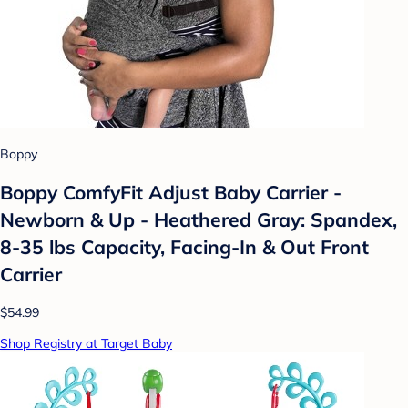
Boppy
Boppy ComfyFit Adjust Baby Carrier -
Newborn & Up - Heathered Gray: Spandex,
8-35 lbs Capacity, Facing-In & Out Front
Carrier
$54.99
Shop Registry at Target Baby