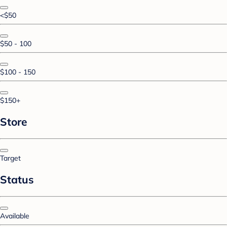
<$50
$50 - 100
$100 - 150
$150+
Store
Target
Status
Available