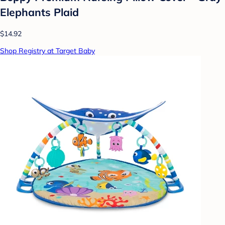
Elephants Plaid
$14.92
Shop Registry at Target Baby