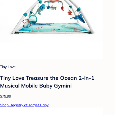
Tiny Love
Tiny Love Treasure the Ocean 2-in-1
Musical Mobile Baby Gymini
$79.99
Shop Registry at Target Baby