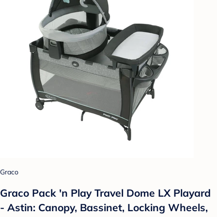
Graco
Graco Pack 'n Play Travel Dome LX Playard
- Astin: Canopy, Bassinet, Locking Wheels,