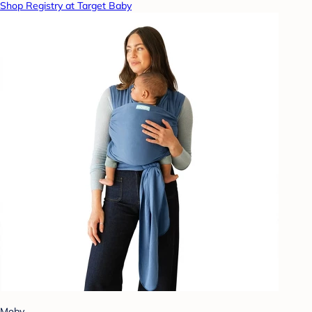
Shop Registry at Target Baby
Moby