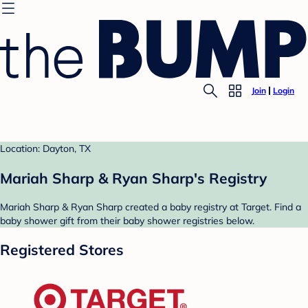
Join
Login
Location: Dayton, TX
Mariah Sharp & Ryan Sharp's Registry
Mariah Sharp & Ryan Sharp created a baby registry at Target. Find a
baby shower gift from their baby shower registries below.
Registered Stores