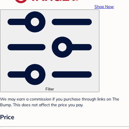
Shop Now
Filter
We may earn a commission if you purchase through links on The
Bump. This does not affect the price you pay.
Price