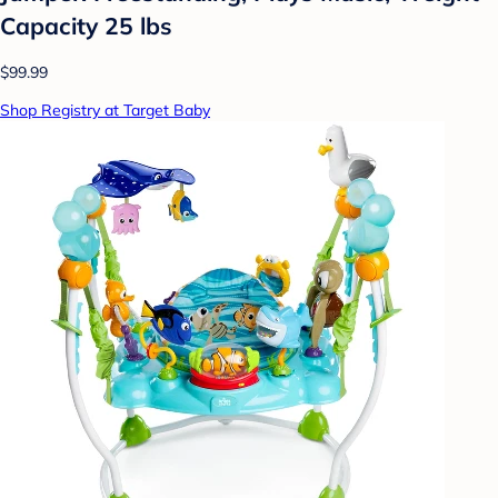
Capacity 25 lbs
$99.99
Shop Registry at Target Baby