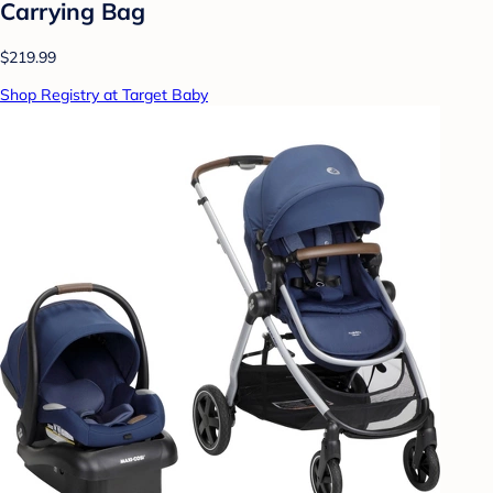
Carrying Bag
$219.99
Shop Registry at Target Baby