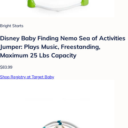
Bright Starts
Disney Baby Finding Nemo Sea of Activities
Jumper: Plays Music, Freestanding,
Maximum 25 Lbs Capacity
$83.99
Shop Registry at Target Baby