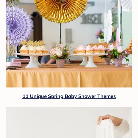
11 Unique Spring Baby Shower Themes