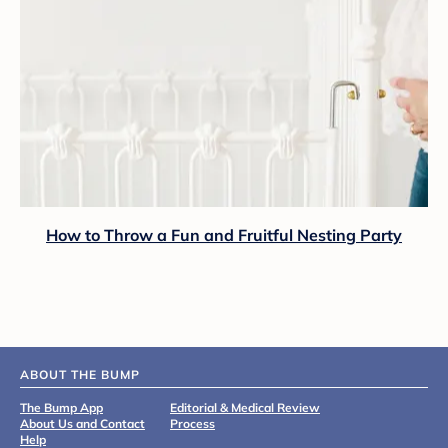
How to Throw a Fun and Fruitful Nesting Party
ABOUT THE BUMP
The Bump App
Editorial & Medical Review
About Us and Contact
Process
Help