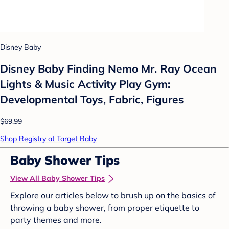
Disney Baby
Disney Baby Finding Nemo Mr. Ray Ocean
Lights & Music Activity Play Gym:
Developmental Toys, Fabric, Figures
$69.99
Shop Registry at Target Baby
Baby Shower Tips
View All Baby Shower Tips
Explore our articles below to brush up on the basics of
throwing a baby shower, from proper etiquette to
party themes and more.