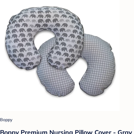
Boppy
Boppy Premium Nursing Pillow Cover - Gray