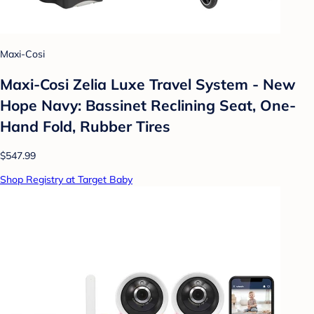
Maxi-Cosi
Maxi-Cosi Zelia Luxe Travel System - New
Hope Navy: Bassinet Reclining Seat, One-
Hand Fold, Rubber Tires
$547.99
Shop Registry at Target Baby