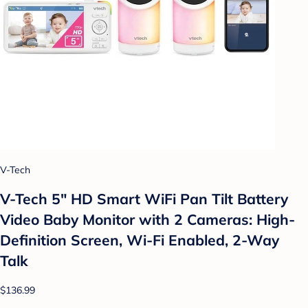
V-Tech
V-Tech 5" HD Smart WiFi Pan Tilt Battery
Video Baby Monitor with 2 Cameras: High-
Definition Screen, Wi-Fi Enabled, 2-Way
Talk
$136.99