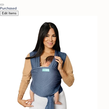
Purchased
Edit Items