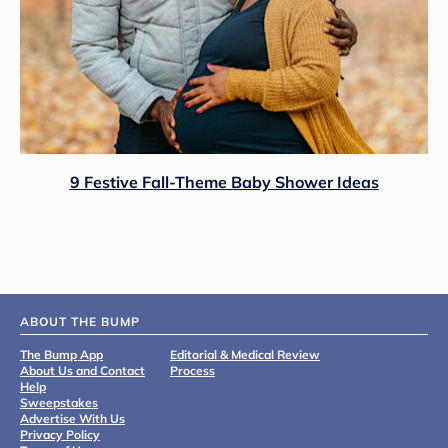
9 Festive Fall-Theme Baby Shower Ideas
ABOUT THE BUMP
The Bump App
Editorial & Medical Review
About Us and Contact
Process
Help
Sweepstakes
Advertise With Us
Privacy Policy