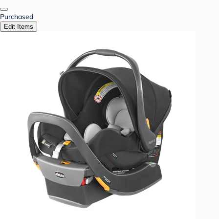
Purchased
Edit Items