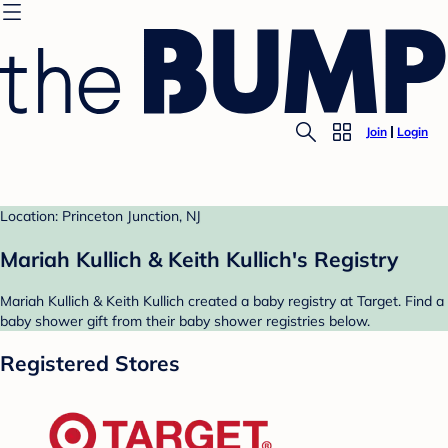
Join
Login
Location: Princeton Junction, NJ
Mariah Kullich & Keith Kullich's Registry
Mariah Kullich & Keith Kullich created a baby registry at Target. Find a
baby shower gift from their baby shower registries below.
Registered Stores