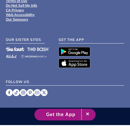
Terms of Use
Do Not Sell My Info
CA Privacy
Web Accessibility
Our Sponsors
OUR SISTER SITES
GET THE APP
FOLLOW US
©
2007 - 2026 XO Group Inc.