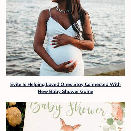
Evite Is Helping Loved Ones Stay Connected With
New Baby Shower Game