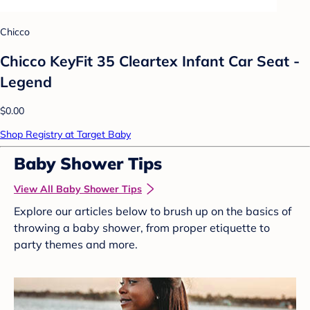
Chicco
Chicco KeyFit 35 Cleartex Infant Car Seat -
Legend
$0.00
Shop Registry at Target Baby
Baby Shower Tips
View All Baby Shower Tips
Explore our articles below to brush up on the basics of
throwing a baby shower, from proper etiquette to
party themes and more.