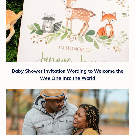
Baby Shower Invitation Wording to Welcome the
Wee One Into the World