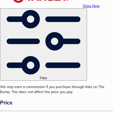
Shop Now
Filter
We may earn a commission if you purchase through links on The
Bump. This does not affect the price you pay.
Price