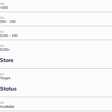
<$50
$50 - 100
$100 - 150
$150+
Store
Target
Status
Available