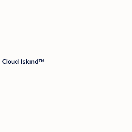
- Cloud Island™