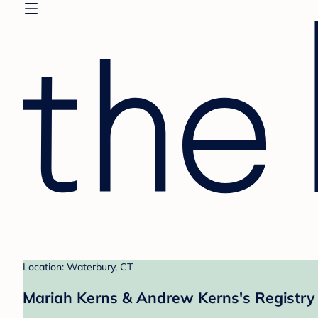
Location: Waterbury, CT
Mariah Kerns & Andrew Kerns's Registry