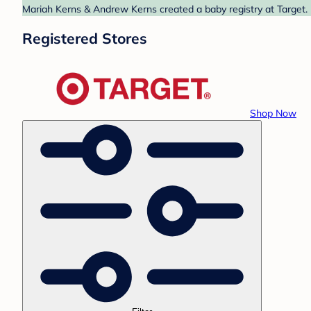
Mariah Kerns & Andrew Kerns created a baby registry at Target. 
Registered Stores
Shop Now