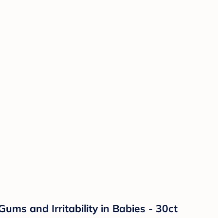
ums and Irritability in Babies - 30ct