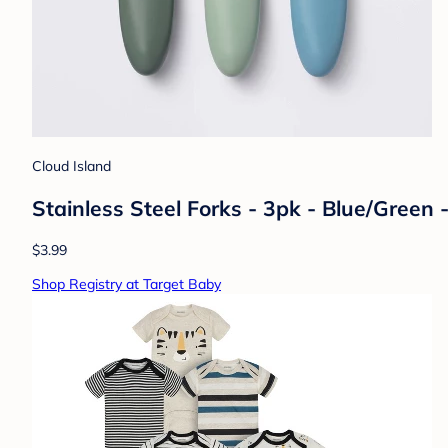
Cloud Island
Stainless Steel Forks - 3pk - Blue/Green 
$3.99
Shop Registry at Target Baby