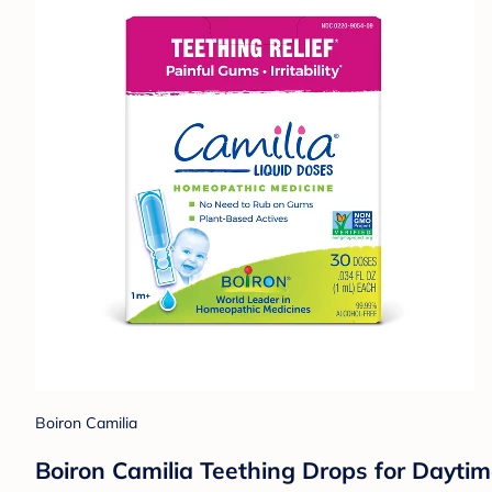
Boiron Camilia
Boiron Camilia Teething Drops for Daytime