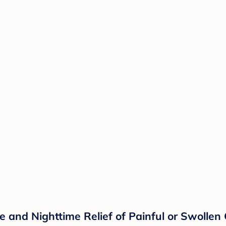
 and Nighttime Relief of Painful or Swollen G