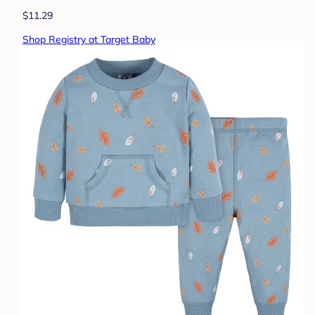
$11.29
Shop Registry at Target Baby