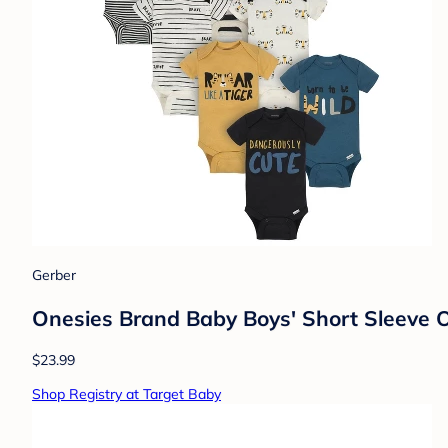
Gerber
Onesies Brand Baby Boys' Short Sleeve O
$23.99
Shop Registry at Target Baby