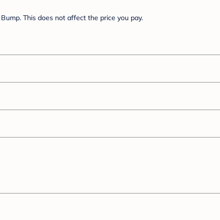
Bump. This does not affect the price you pay.