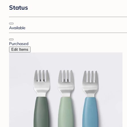
Status
Available
Purchased
Edit Items