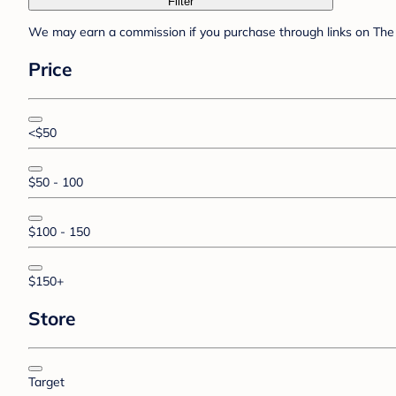
Filter
We may earn a commission if you purchase through links on The 
Price
<$50
$50 - 100
$100 - 150
$150+
Store
Target