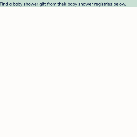
Find a baby shower gift from their baby shower registries below.