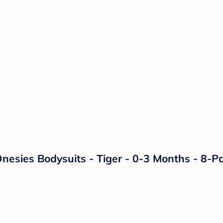
nesies Bodysuits - Tiger - 0-3 Months - 8-P