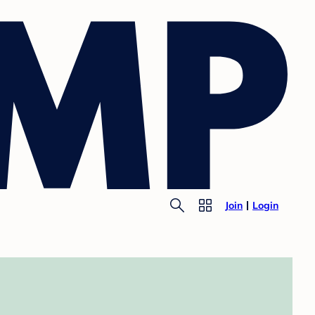
Join
Login