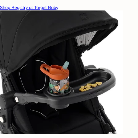
Shop Registry at Target Baby