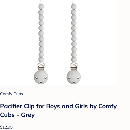
Comfy Cubs
Pacifier Clip for Boys and Girls by Comfy
Cubs - Grey
$12.95