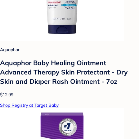
Aquaphor
Aquaphor Baby Healing Ointment
Advanced Therapy Skin Protectant - Dry
Skin and Diaper Rash Ointment - 7oz
$12.99
Shop Registry at Target Baby