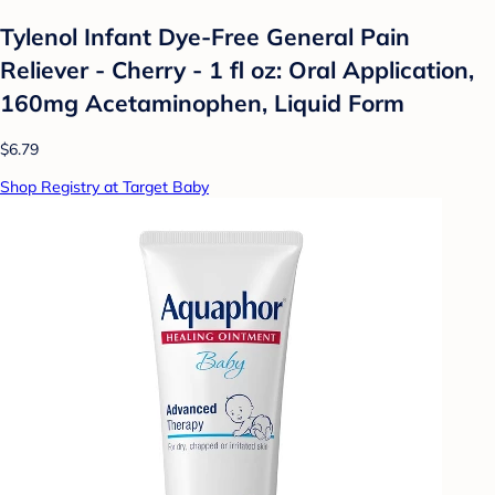
Tylenol Infant Dye-Free General Pain
Reliever - Cherry - 1 fl oz: Oral Application,
160mg Acetaminophen, Liquid Form
$6.79
Shop Registry at Target Baby