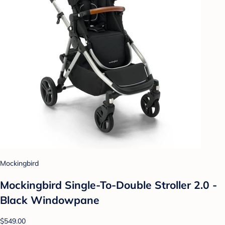
Mockingbird
Mockingbird Single-To-Double Stroller 2.0 -
Black Windowpane
$549.00