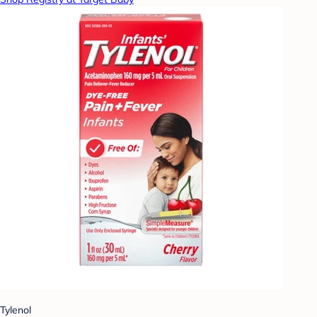
Tylenol