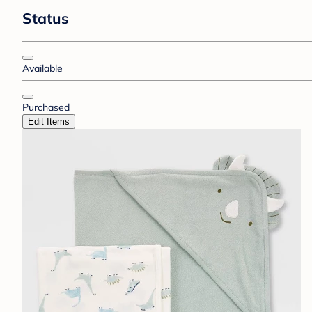
Status
Available
Purchased
Edit Items