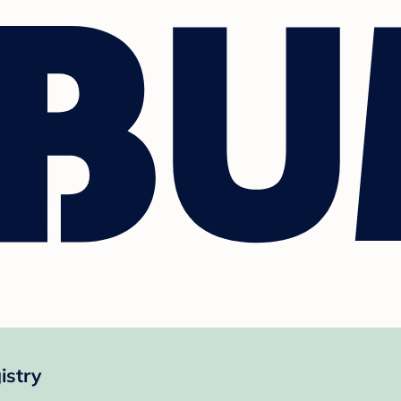
istry