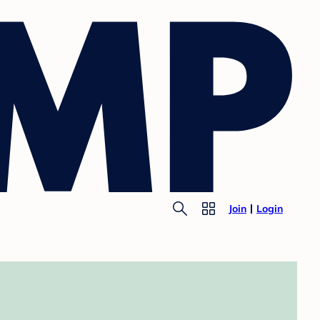
Join
Login