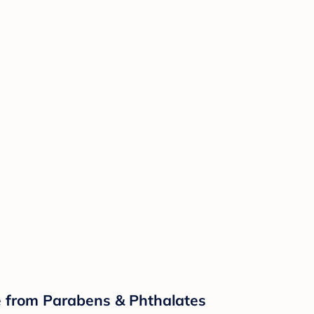
ee from Parabens & Phthalates