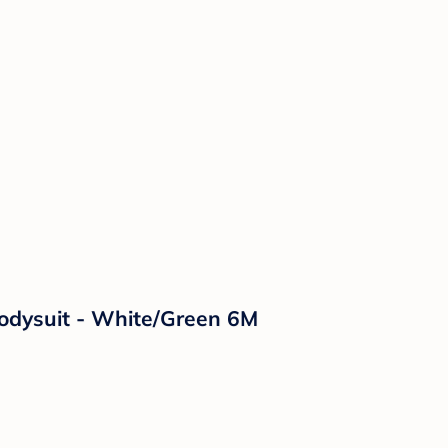
Bodysuit - White/Green 6M