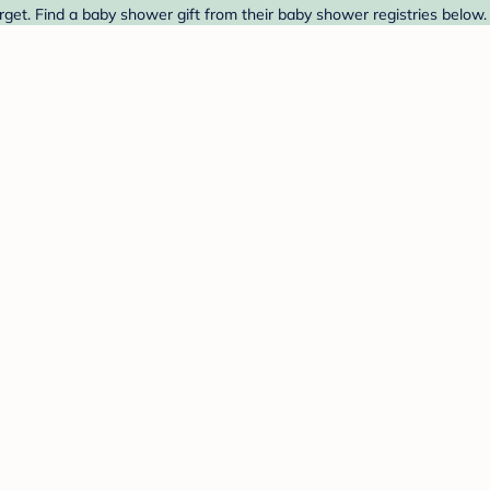
rget. Find a baby shower gift from their baby shower registries below.