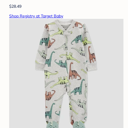
$28.49
Shop Registry at Target Baby