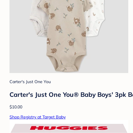
Carter's Just One You
Carter's Just One You® Baby Boys' 3pk 
$10.00
Shop Registry at Target Baby