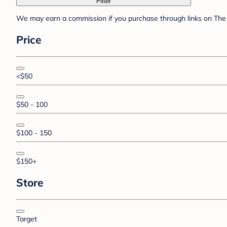
Filter
We may earn a commission if you purchase through links on The 
Price
<$50
$50 - 100
$100 - 150
$150+
Store
Target