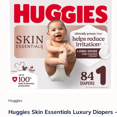
Huggies
Huggies Skin Essentials Luxury Diapers -