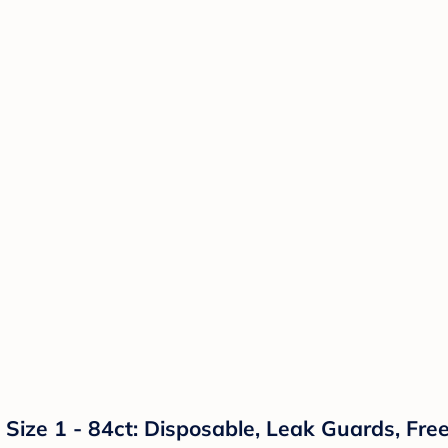
 Size 1 - 84ct: Disposable, Leak Guards, Fr