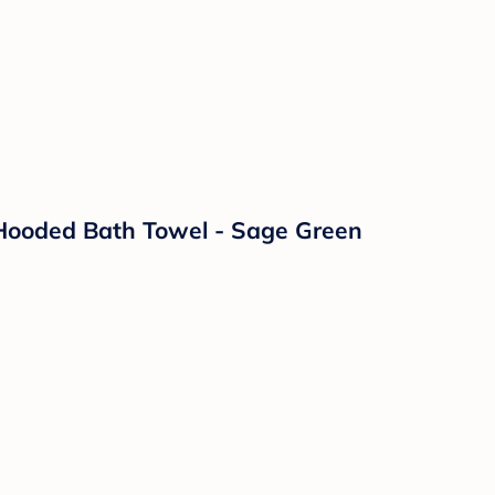
 Hooded Bath Towel - Sage Green