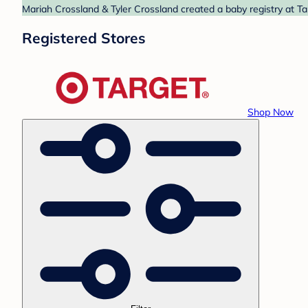
Mariah Crossland & Tyler Crossland created a baby registry at Ta
Registered Stores
Shop Now