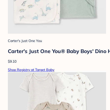
Carter's Just One You
Carter's Just One You® Baby Boys' Dino
$9.10
Shop Registry at Target Baby