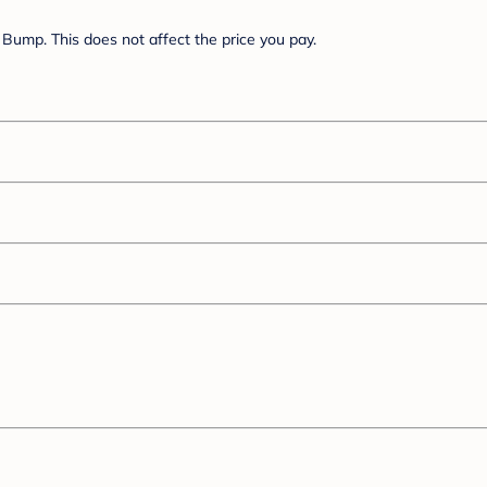
Bump. This does not affect the price you pay.