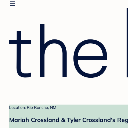
Location: Rio Rancho, NM
Mariah Crossland & Tyler Crossland's Reg