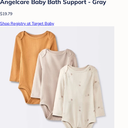
Angelcare Baby Bath Support - Gray
$19.79
Shop Registry at Target Baby