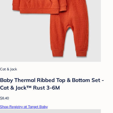
Cat & Jack
Baby Thermal Ribbed Top & Bottom Set -
Cat & Jack™ Rust 3-6M
$8.40
Shop Registry at Target Baby