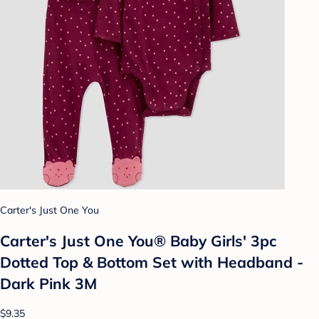
Carter's Just One You
Carter's Just One You® Baby Girls' 3pc
Dotted Top & Bottom Set with Headband -
Dark Pink 3M
$9.35