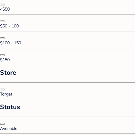
<$50
$50 - 100
$100 - 150
$150+
Store
Target
Status
Available