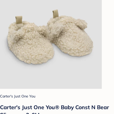
Carter's Just One You
Carter's Just One You® Baby Const N Bear