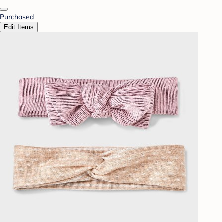
Purchased
Edit Items