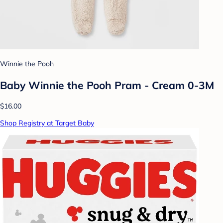
Winnie the Pooh
Baby Winnie the Pooh Pram - Cream 0-3M
$16.00
Shop Registry at Target Baby