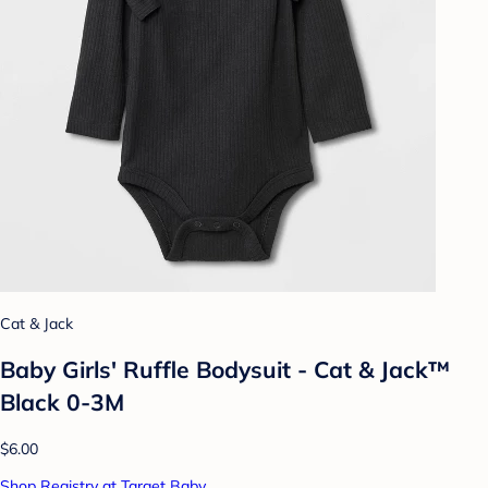
Cat & Jack
Baby Girls' Ruffle Bodysuit - Cat & Jack™
Black 0-3M
$6.00
Shop Registry at Target Baby