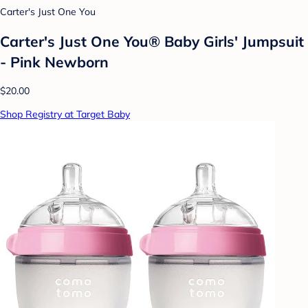
Carter's Just One You
Carter's Just One You® Baby Girls' Jumpsuit
- Pink Newborn
$20.00
Shop Registry at Target Baby