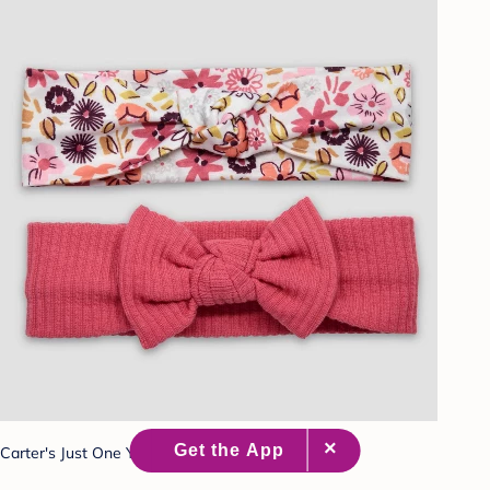
Carter's Just One You