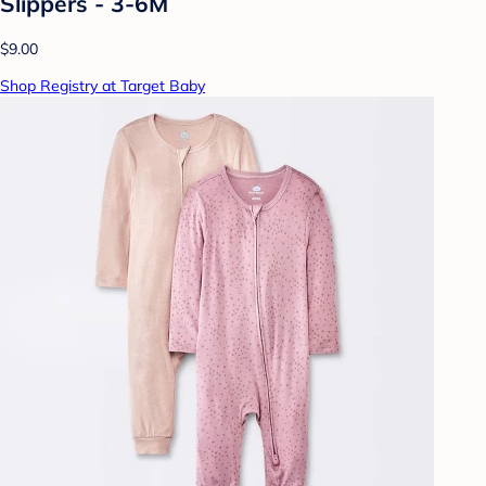
Slippers - 3-6M
$9.00
Shop Registry at Target Baby