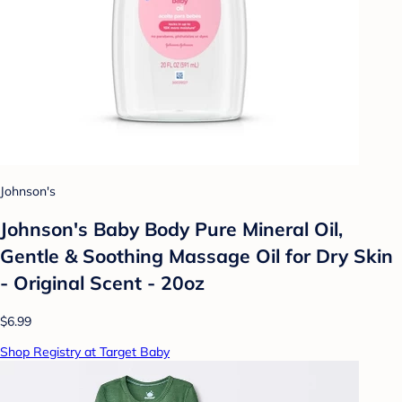
Johnson's
Johnson's Baby Body Pure Mineral Oil,
Gentle & Soothing Massage Oil for Dry Skin
- Original Scent - 20oz
$6.99
Shop Registry at Target Baby