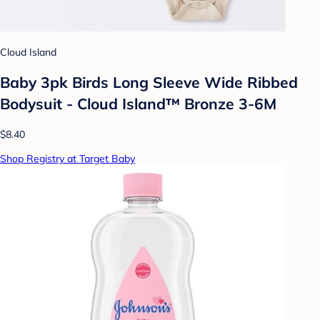
Cloud Island
Baby 3pk Birds Long Sleeve Wide Ribbed
Bodysuit - Cloud Island™ Bronze 3-6M
$8.40
Shop Registry at Target Baby