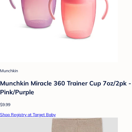
Munchkin
Munchkin Miracle 360 Trainer Cup 7oz/2pk -
Pink/Purple
$9.99
Shop Registry at Target Baby