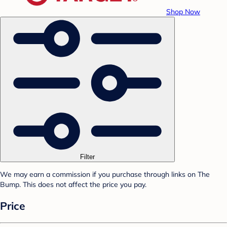
Shop Now
Filter
We may earn a commission if you purchase through links on The
Bump. This does not affect the price you pay.
Price