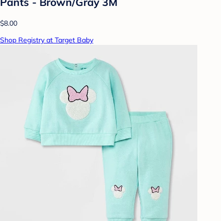
Pants - Brown/Gray 3M
$8.00
Shop Registry at Target Baby