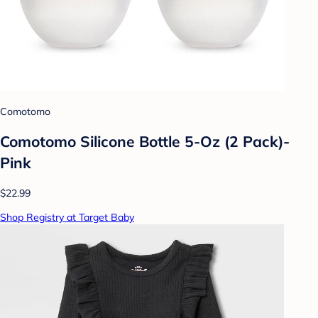
Comotomo
Comotomo Silicone Bottle 5-Oz (2 Pack)-
Pink
$22.99
Shop Registry at Target Baby