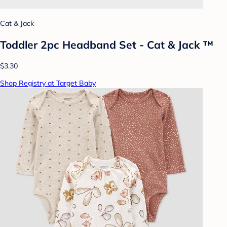
Cat & Jack
Toddler 2pc Headband Set - Cat & Jack ™
$3.30
Shop Registry at Target Baby