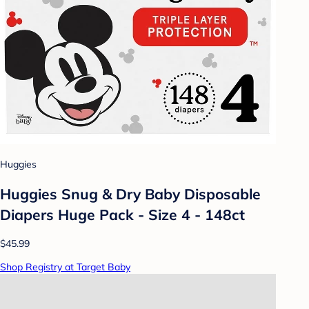
Huggies
Huggies Snug & Dry Baby Disposable
Diapers Huge Pack - Size 4 - 148ct
$45.99
Shop Registry at Target Baby