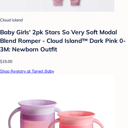
Cloud Island
Baby Girls' 2pk Stars So Very Soft Modal
Blend Romper - Cloud Island™ Dark Pink 0-
3M: Newborn Outfit
$15.00
Shop Registry at Target Baby