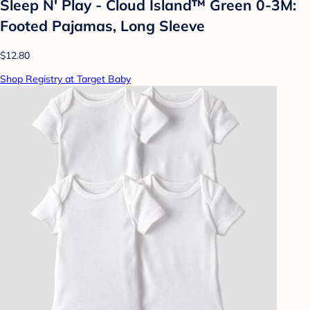
Sleep N' Play - Cloud Island™ Green 0-3M:
Footed Pajamas, Long Sleeve
$12.80
Shop Registry at Target Baby