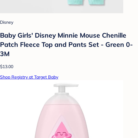
Disney
Baby Girls' Disney Minnie Mouse Chenille
Patch Fleece Top and Pants Set - Green 0-
3M
$13.00
Shop Registry at Target Baby