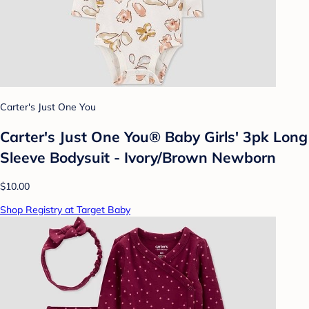
Carter's Just One You
Carter's Just One You® Baby Girls' 3pk Long
Sleeve Bodysuit - Ivory/Brown Newborn
$10.00
Shop Registry at Target Baby