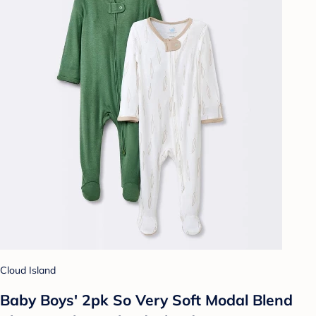
Cloud Island
Baby Boys' 2pk So Very Soft Modal Blend