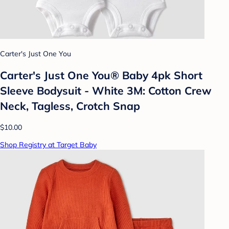
Carter's Just One You
Carter's Just One You® Baby 4pk Short
Sleeve Bodysuit - White 3M: Cotton Crew
Neck, Tagless, Crotch Snap
$10.00
Shop Registry at Target Baby