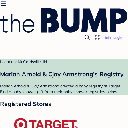
Join
Login
Location: McCordsville, IN
Mariah Arnold & Cjay Armstrong's Registry
Mariah Arnold & Cjay Armstrong created a baby registry at Target.
Find a baby shower gift from their baby shower registries below.
Registered Stores