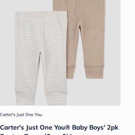
Carter's Just One You
Carter's Just One You® Baby Boys' 2pk