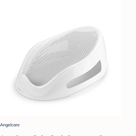
Angelcare