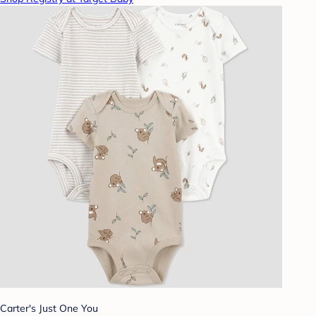
Carter's Just One You