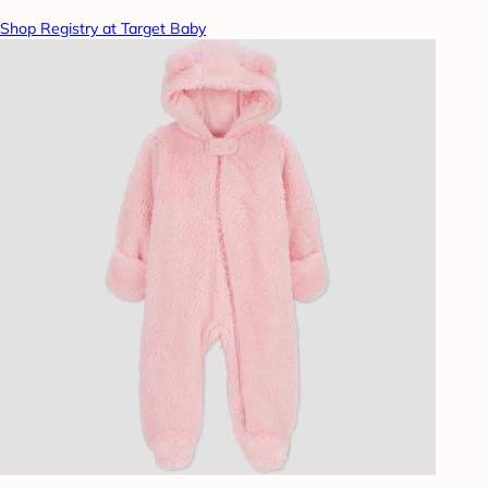
Shop Registry at Target Baby