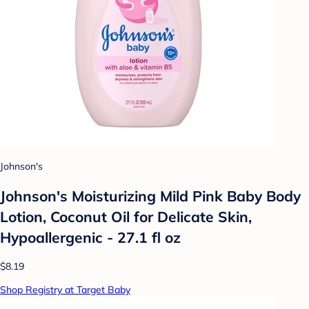
Johnson's
Johnson's Moisturizing Mild Pink Baby Body
Lotion, Coconut Oil for Delicate Skin,
Hypoallergenic - 27.1 fl oz
$8.19
Shop Registry at Target Baby