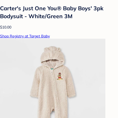
Carter's Just One You® Baby Boys' 3pk
Bodysuit - White/Green 3M
$10.00
Shop Registry at Target Baby