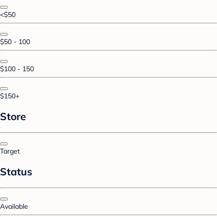
<$50
$50 - 100
$100 - 150
$150+
Store
Target
Status
Available