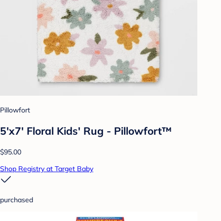
Pillowfort
5'x7' Floral Kids' Rug - Pillowfort™
$95.00
Shop Registry at Target Baby
purchased