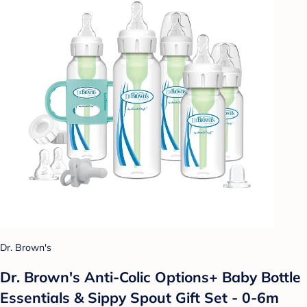
Dr. Brown's
Dr. Brown's Anti-Colic Options+ Baby Bottle
Essentials & Sippy Spout Gift Set - 0-6m