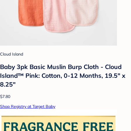
Cloud Island
Baby 3pk Basic Muslin Burp Cloth - Cloud
Island™ Pink: Cotton, 0-12 Months, 19.5" x
8.25"
$7.80
Shop Registry at Target Baby