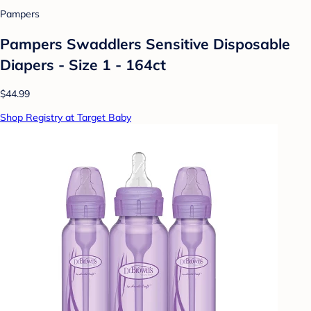
Pampers
Pampers Swaddlers Sensitive Disposable
Diapers - Size 1 - 164ct
$44.99
Shop Registry at Target Baby