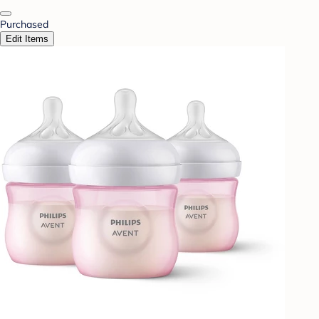
Purchased
Edit Items