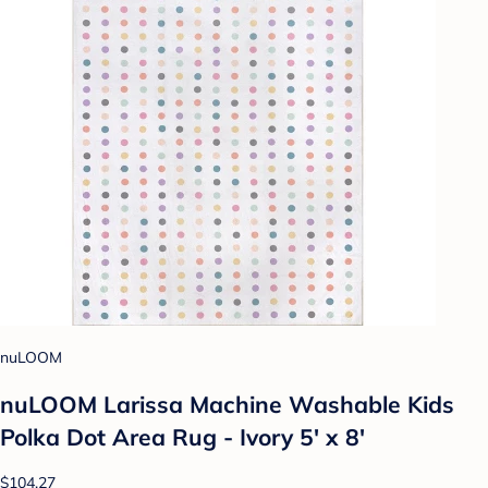
nuLOOM
nuLOOM Larissa Machine Washable Kids
Polka Dot Area Rug - Ivory 5' x 8'
$104.27