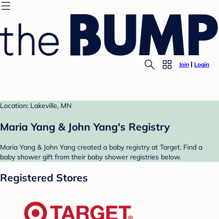
Join
Login
Location: Lakeville, MN
Maria Yang & John Yang's Registry
Maria Yang & John Yang created a baby registry at Target. Find a
baby shower gift from their baby shower registries below.
Registered Stores