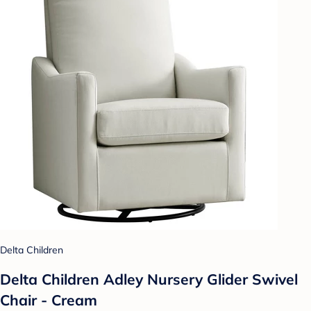
Delta Children
Delta Children Adley Nursery Glider Swivel
Chair - Cream