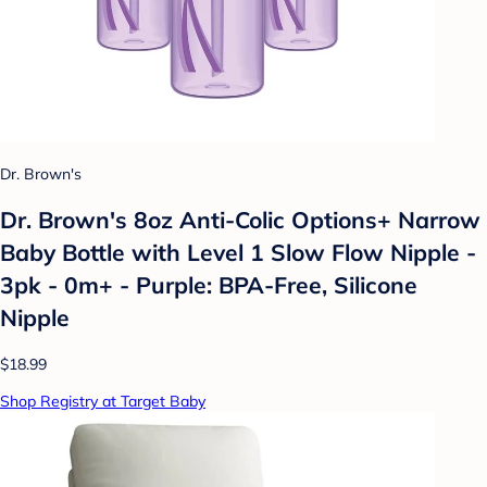
Dr. Brown's
Dr. Brown's 8oz Anti-Colic Options+ Narrow
Baby Bottle with Level 1 Slow Flow Nipple -
3pk - 0m+ - Purple: BPA-Free, Silicone
Nipple
$18.99
Shop Registry at Target Baby