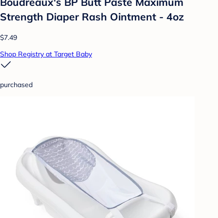
Boudreaux's BP Butt Paste Maximum
Strength Diaper Rash Ointment - 4oz
$7.49
Shop Registry at Target Baby
purchased