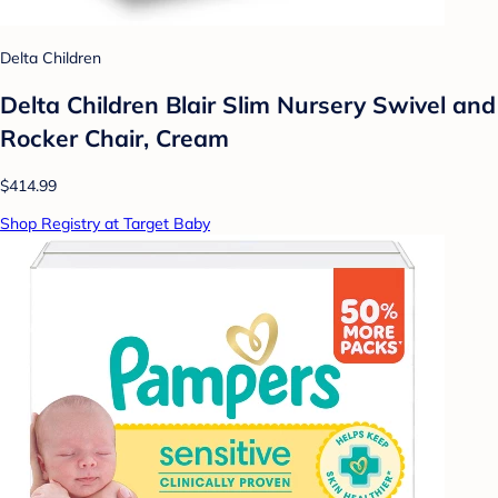
Delta Children
Delta Children Blair Slim Nursery Swivel and
Rocker Chair, Cream
$414.99
Shop Registry at Target Baby