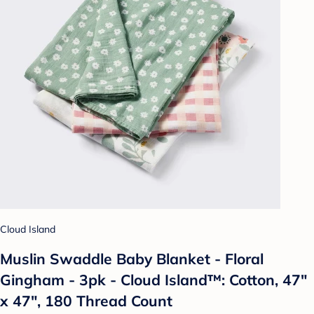
Cloud Island
Muslin Swaddle Baby Blanket - Floral
Gingham - 3pk - Cloud Island™: Cotton, 47"
x 47", 180 Thread Count