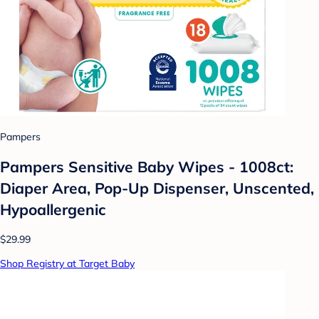
Pampers
Pampers Sensitive Baby Wipes - 1008ct:
Diaper Area, Pop-Up Dispenser, Unscented,
Hypoallergenic
$29.99
Shop Registry at Target Baby