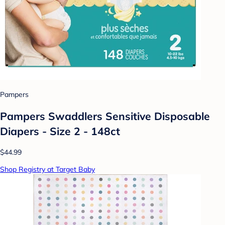
Pampers
Pampers Swaddlers Sensitive Disposable
Diapers - Size 2 - 148ct
$44.99
Shop Registry at Target Baby