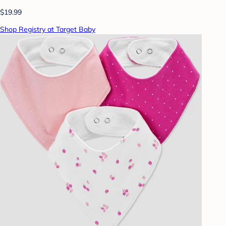
$19.99
Shop Registry at Target Baby