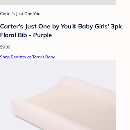
Carter's Just One You
Carter’s Just One by You® Baby Girls' 3pk
Floral Bib - Purple
$9.00
Shop Registry at Target Baby