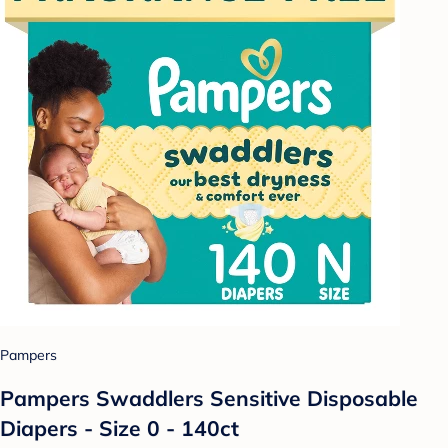
Pampers
Pampers Swaddlers Sensitive Disposable
Diapers - Size 0 - 140ct