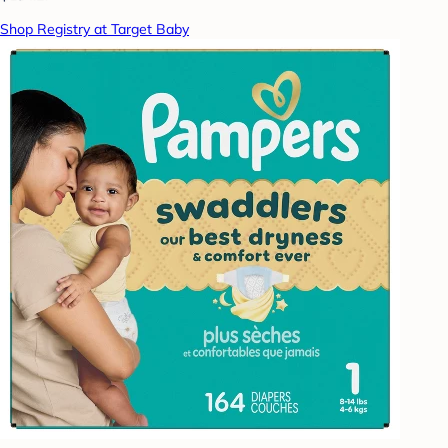
Shop Registry at Target Baby