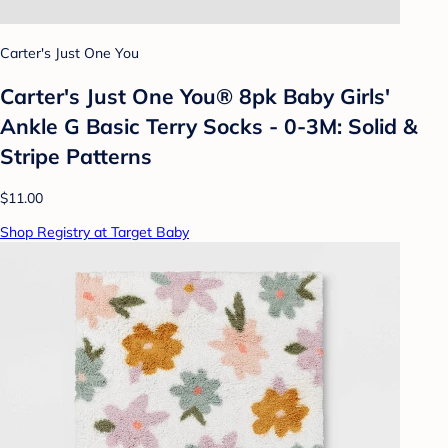
Carter's Just One You
Carter's Just One You® 8pk Baby Girls'
Ankle G Basic Terry Socks - 0-3M: Solid &
Stripe Patterns
$11.00
Shop Registry at Target Baby