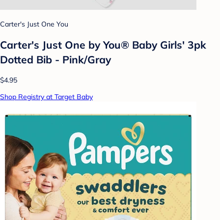
Carter's Just One You
Carter's Just One by You® Baby Girls' 3pk
Dotted Bib - Pink/Gray
$4.95
Shop Registry at Target Baby