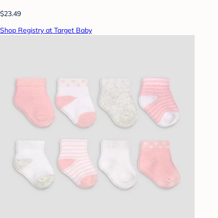
$23.49
Shop Registry at Target Baby