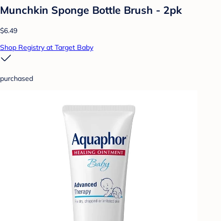
Munchkin Sponge Bottle Brush - 2pk
$6.49
Shop Registry at Target Baby
purchased