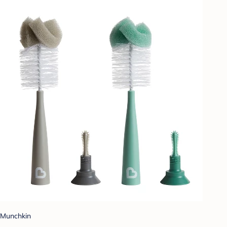
Munchkin