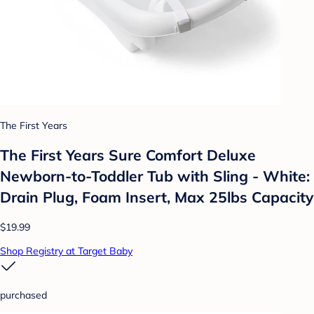
The First Years
The First Years Sure Comfort Deluxe
Newborn-to-Toddler Tub with Sling - White:
Drain Plug, Foam Insert, Max 25lbs Capacity
$19.99
Shop Registry at Target Baby
purchased