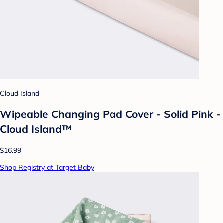
Cloud Island
Wipeable Changing Pad Cover - Solid Pink -
Cloud Island™
$16.99
Shop Registry at Target Baby