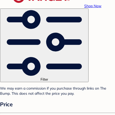
Shop Now
Filter
We may earn a commission if you purchase through links on The
Bump. This does not affect the price you pay.
Price