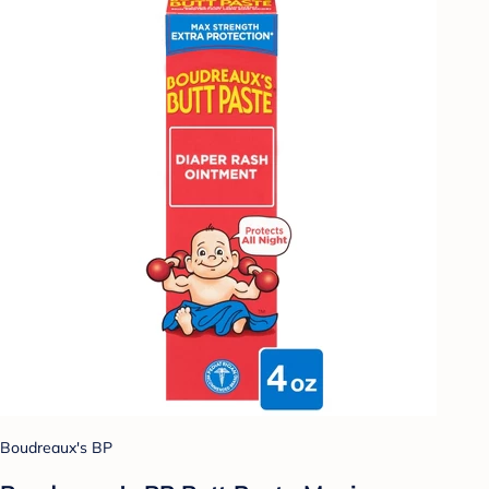
Boudreaux's BP