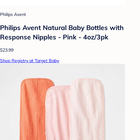
Philips Avent
Philips Avent Natural Baby Bottles with
Response Nipples - Pink - 4oz/3pk
$23.99
Shop Registry at Target Baby