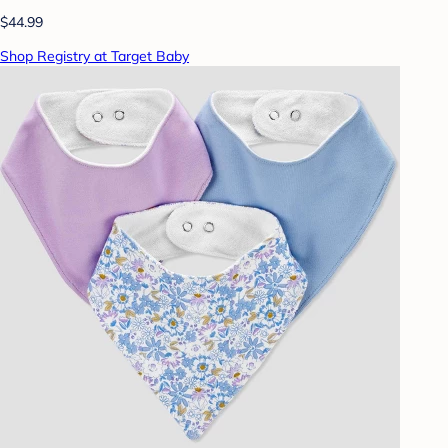
$44.99
Shop Registry at Target Baby