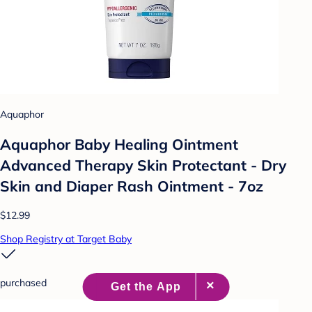
Aquaphor
Aquaphor Baby Healing Ointment
Advanced Therapy Skin Protectant - Dry
Skin and Diaper Rash Ointment - 7oz
$12.99
Shop Registry at Target Baby
purchased