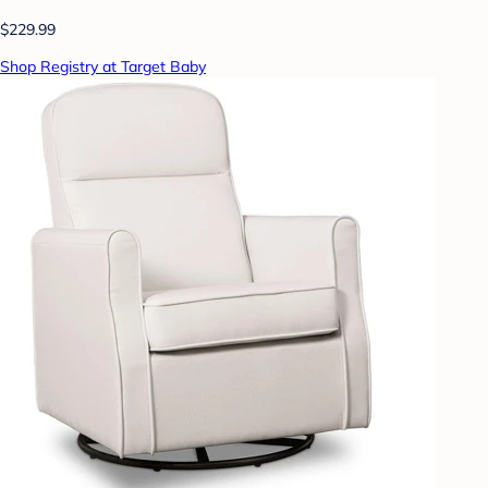
$229.99
Shop Registry at Target Baby