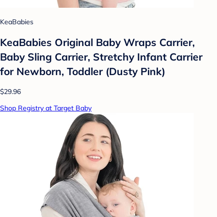
KeaBabies
KeaBabies Original Baby Wraps Carrier,
Baby Sling Carrier, Stretchy Infant Carrier
for Newborn, Toddler (Dusty Pink)
$29.96
Shop Registry at Target Baby