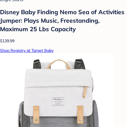
Disney Baby Finding Nemo Sea of Activities
Jumper: Plays Music, Freestanding,
Maximum 25 Lbs Capacity
$139.99
Shop Registry at Target Baby