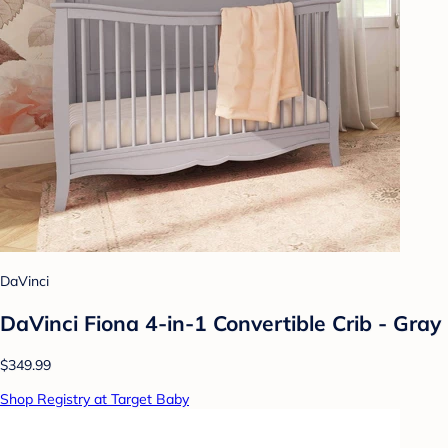
DaVinci
DaVinci Fiona 4-in-1 Convertible Crib - Gray
$349.99
Shop Registry at Target Baby