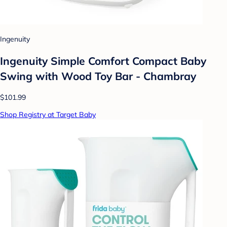
Ingenuity
Ingenuity Simple Comfort Compact Baby
Swing with Wood Toy Bar - Chambray
$101.99
Shop Registry at Target Baby