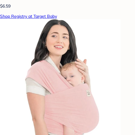
$6.59
Shop Registry at Target Baby