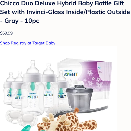
Chicco Duo Deluxe Hybrid Baby Bottle Gift
Set with Invinci-Glass Inside/Plastic Outside
- Gray - 10pc
$69.99
Shop Registry at Target Baby