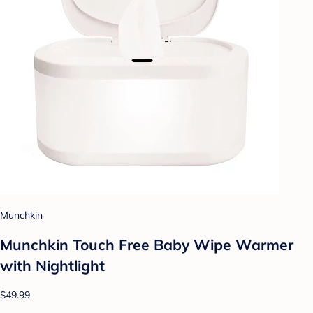
Munchkin
Munchkin Touch Free Baby Wipe Warmer
with Nightlight
$49.99