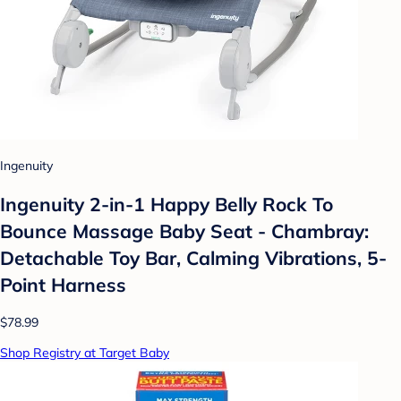
Ingenuity
Ingenuity 2-in-1 Happy Belly Rock To
Bounce Massage Baby Seat - Chambray:
Detachable Toy Bar, Calming Vibrations, 5-
Point Harness
$78.99
Shop Registry at Target Baby