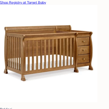
Shop Registry at Target Baby