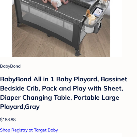
BabyBond
BabyBond All in 1 Baby Playard, Bassinet
Bedside Crib, Pack and Play with Sheet,
Diaper Changing Table, Portable Large
Playard,Gray
$188.88
Shop Registry at Target Baby