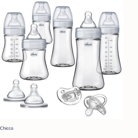
Chicco