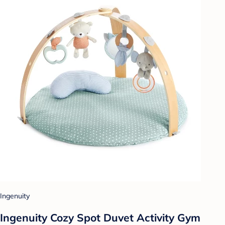
Ingenuity
Ingenuity Cozy Spot Duvet Activity Gym