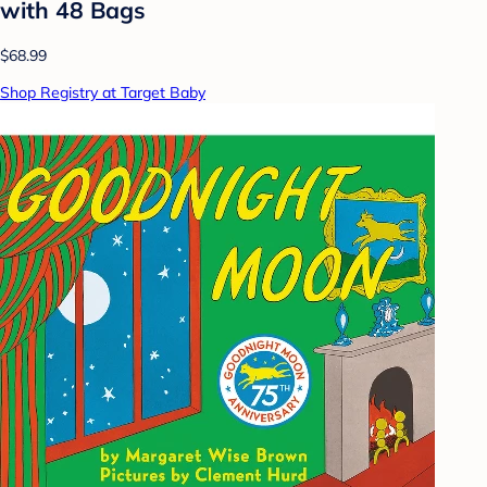
with 48 Bags
$68.99
Shop Registry at Target Baby