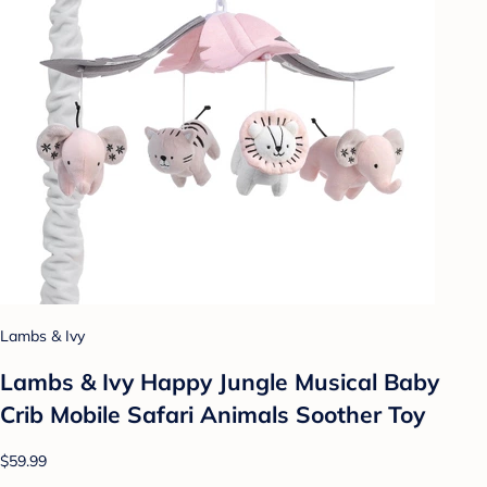
Lambs & Ivy
Lambs & Ivy Happy Jungle Musical Baby
Crib Mobile Safari Animals Soother Toy
$59.99