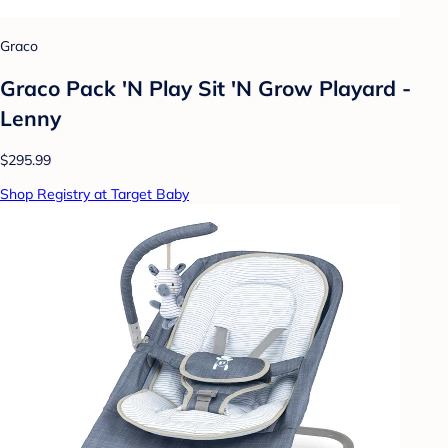
Graco
Graco Pack 'N Play Sit 'N Grow Playard -
Lenny
$295.99
Shop Registry at Target Baby