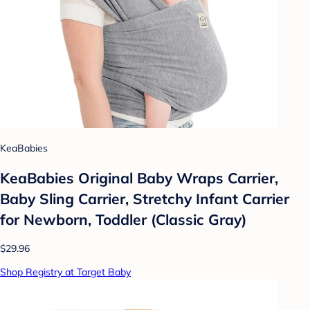
KeaBabies
KeaBabies Original Baby Wraps Carrier,
Baby Sling Carrier, Stretchy Infant Carrier
for Newborn, Toddler (Classic Gray)
$29.96
Shop Registry at Target Baby