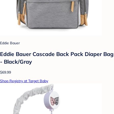
Eddie Bauer
Eddie Bauer Cascade Back Pack Diaper Bag
- Black/Gray
$69.99
Shop Registry at Target Baby