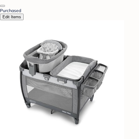
Purchased
Edit Items