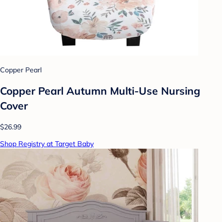
Copper Pearl
Copper Pearl Autumn Multi-Use Nursing
Cover
$26.99
Shop Registry at Target Baby