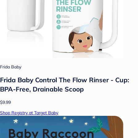
Frida Baby
Frida Baby Control The Flow Rinser - Cup:
BPA-Free, Drainable Scoop
$9.99
Shop Registry at Target Baby