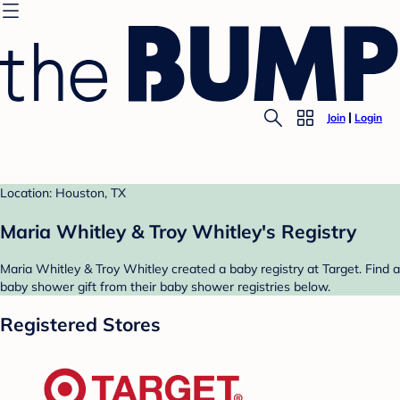
Join
Login
Location: Houston, TX
Maria Whitley & Troy Whitley's Registry
Maria Whitley & Troy Whitley created a baby registry at Target. Find a
baby shower gift from their baby shower registries below.
Registered Stores