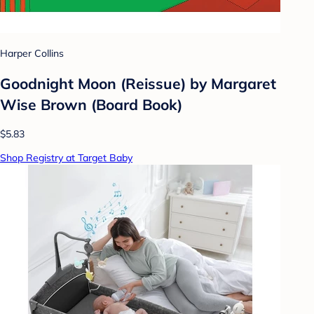
Harper Collins
Goodnight Moon (Reissue) by Margaret
Wise Brown (Board Book)
$5.83
Shop Registry at Target Baby