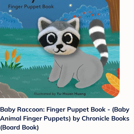
Baby Raccoon: Finger Puppet Book - (Baby
Animal Finger Puppets) by Chronicle Books
(Board Book)