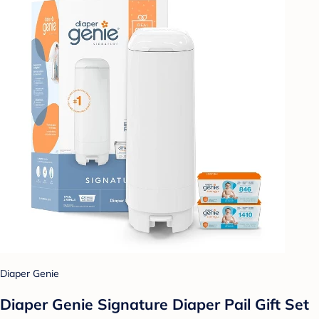
Diaper Genie
Diaper Genie Signature Diaper Pail Gift Set