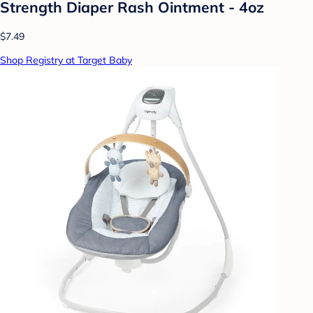
Strength Diaper Rash Ointment - 4oz
$7.49
Shop Registry at Target Baby