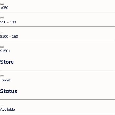
<$50
$50 - 100
$100 - 150
$150+
Store
Target
Status
Available