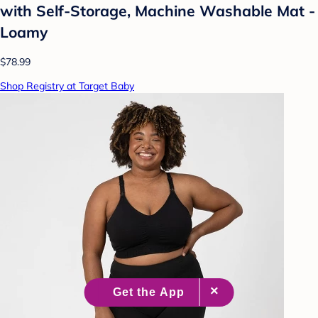
with Self-Storage, Machine Washable Mat -
Loamy
$78.99
Shop Registry at Target Baby