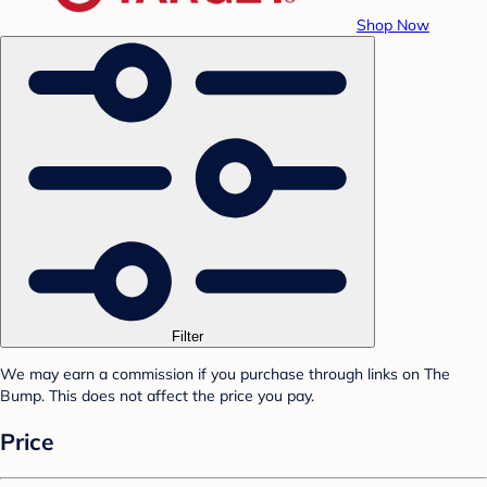
Shop Now
Filter
We may earn a commission if you purchase through links on The
Bump. This does not affect the price you pay.
Price