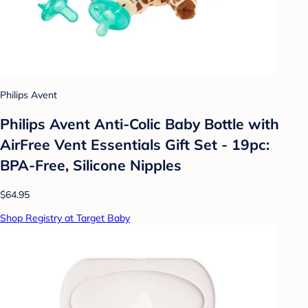
Philips Avent
Philips Avent Anti-Colic Baby Bottle with
AirFree Vent Essentials Gift Set - 19pc:
BPA-Free, Silicone Nipples
$64.95
Shop Registry at Target Baby