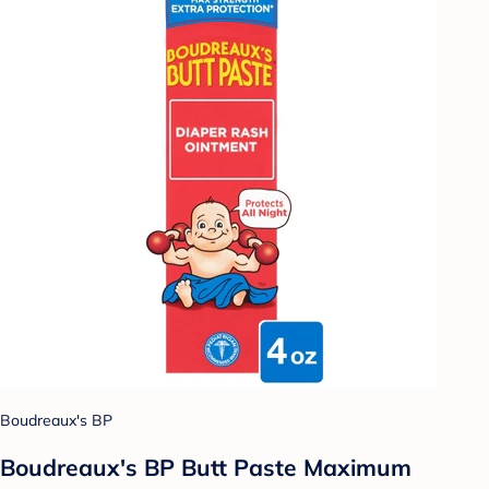
Boudreaux's BP
Boudreaux's BP Butt Paste Maximum