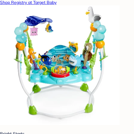
Shop Registry at Target Baby
Bright Starts