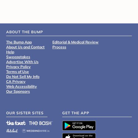
ABOUT THE BUMP
The Bump App
Editorial & Medical Review
About Us and Contact
Process
Help
Sweepstakes
Advertise With Us
Privacy Policy
Terms of Use
Do Not Sell My Info
CA Privacy
Web Accessibility
Our Sponsors
OUR SISTER SITES
GET THE APP