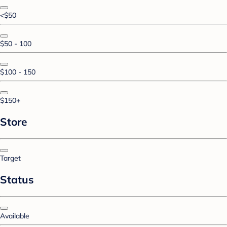
<$50
$50 - 100
$100 - 150
$150+
Store
Target
Status
Available