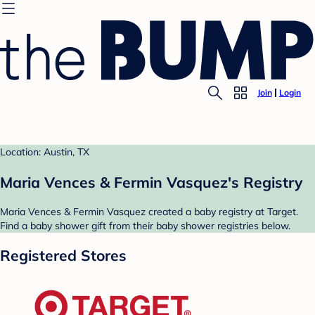
Join
Login
Location: Austin, TX
Maria Vences & Fermin Vasquez's Registry
Maria Vences & Fermin Vasquez created a baby registry at Target.
Find a baby shower gift from their baby shower registries below.
Registered Stores