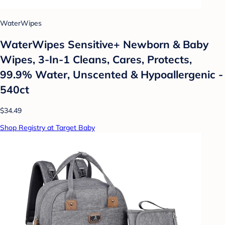
WaterWipes
WaterWipes Sensitive+ Newborn & Baby
Wipes, 3-In-1 Cleans, Cares, Protects,
99.9% Water, Unscented & Hypoallergenic -
540ct
$34.49
Shop Registry at Target Baby