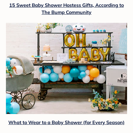
15 Sweet Baby Shower Hostess Gifts, According to
The Bump Community
What to Wear to a Baby Shower (for Every Season)