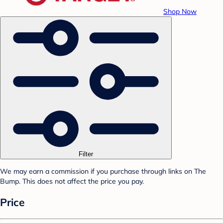
Shop Now
Filter
We may earn a commission if you purchase through links on The
Bump. This does not affect the price you pay.
Price