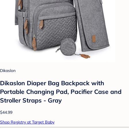
Dikaslon
Dikaslon Diaper Bag Backpack with
Portable Changing Pad, Pacifier Case and
Stroller Straps - Gray
$44.99
Shop Registry at Target Baby