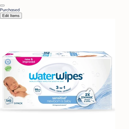
Purchased
Edit Items