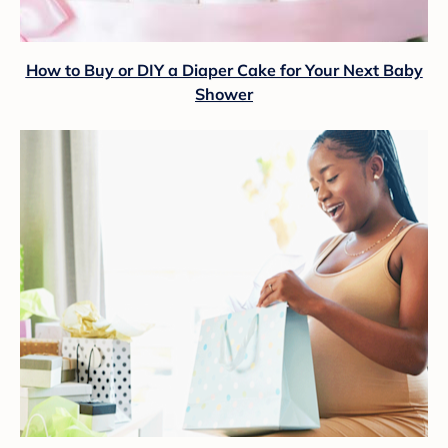
How to Buy or DIY a Diaper Cake for Your Next Baby
Shower