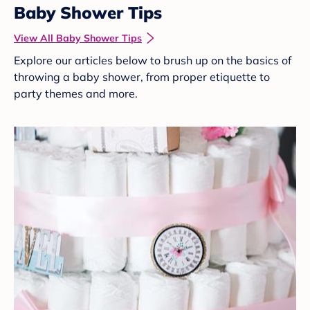
Baby Shower Tips
View All Baby Shower Tips
Explore our articles below to brush up on the basics of
throwing a baby shower, from proper etiquette to
party themes and more.