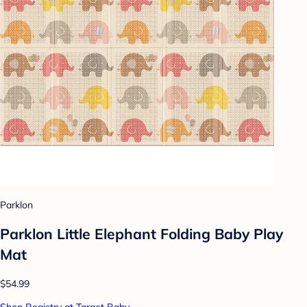
Parklon
Parklon Little Elephant Folding Baby Play
Mat
$54.99
Shop Registry at Target Baby