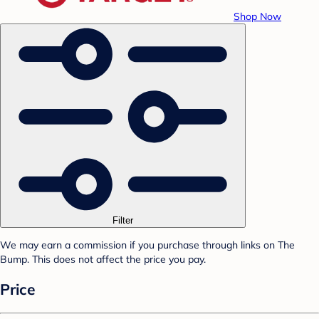
Shop Now
Filter
We may earn a commission if you purchase through links on The
Bump. This does not affect the price you pay.
Price