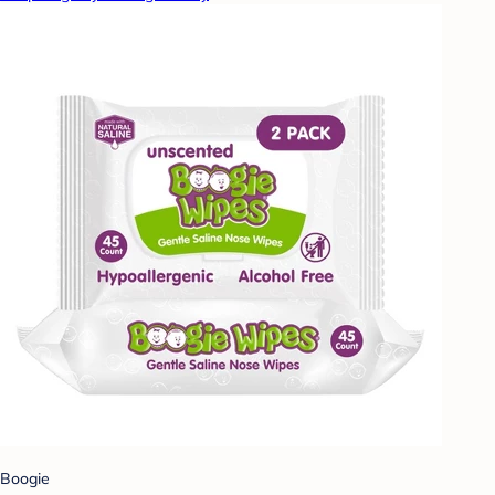
Boogie