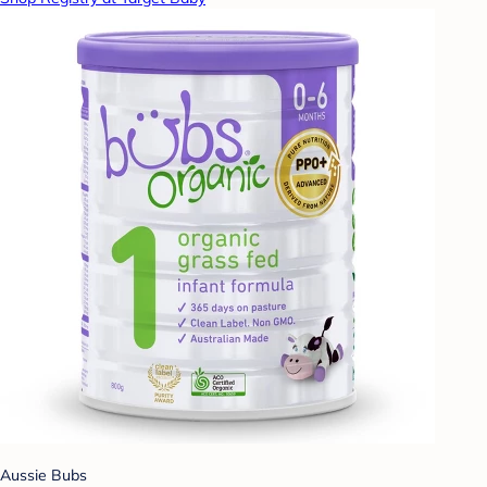
Aussie Bubs