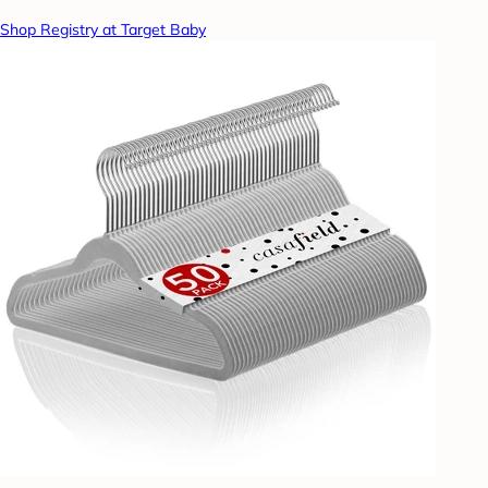
Shop Registry at Target Baby