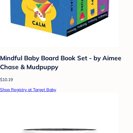
Mindful Baby Board Book Set - by Aimee
Chase & Mudpuppy
$10.19
Shop Registry at Target Baby