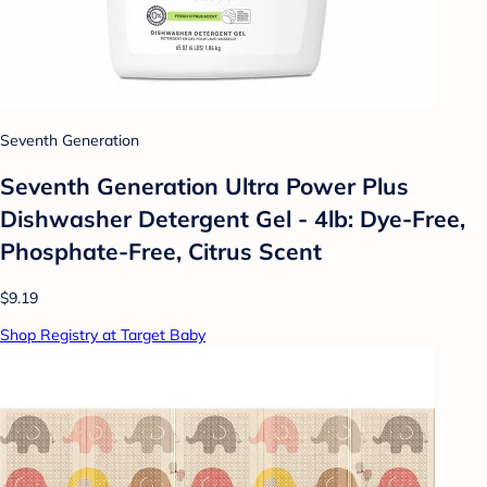
Seventh Generation
Seventh Generation Ultra Power Plus
Dishwasher Detergent Gel - 4lb: Dye-Free,
Phosphate-Free, Citrus Scent
$9.19
Shop Registry at Target Baby