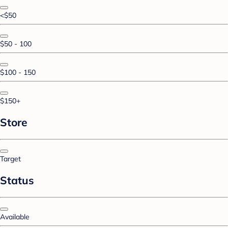
<$50
$50 - 100
$100 - 150
$150+
Store
Target
Status
Available