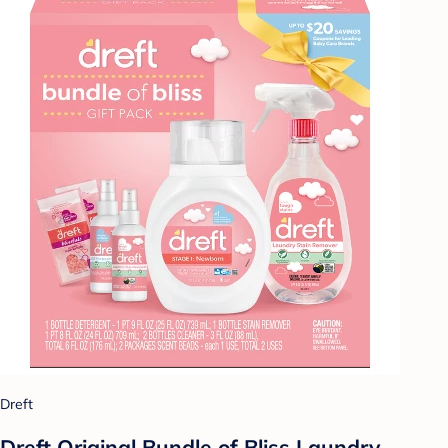
Dreft
Dreft Original Bundle of Bliss Laundry