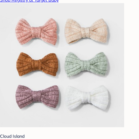
Cloud Island