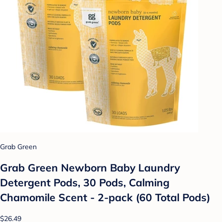
Grab Green
Grab Green Newborn Baby Laundry
Detergent Pods, 30 Pods, Calming
Chamomile Scent - 2-pack (60 Total Pods)
$26.49