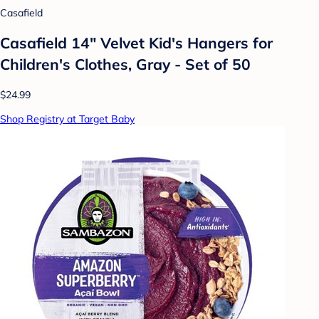
Casafield
Casafield 14" Velvet Kid's Hangers for
Children's Clothes, Gray - Set of 50
$24.99
Shop Registry at Target Baby