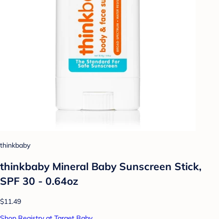
thinkbaby
thinkbaby Mineral Baby Sunscreen Stick,
SPF 30 - 0.64oz
$11.49
Shop Registry at Target Baby