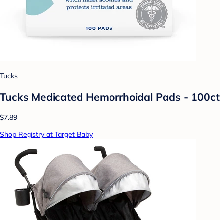
Tucks
Tucks Medicated Hemorrhoidal Pads - 100ct
$7.89
Shop Registry at Target Baby