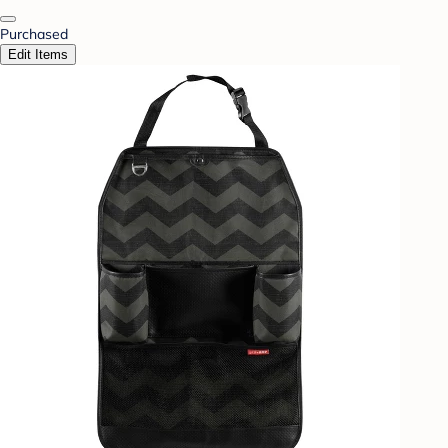
Purchased
Edit Items