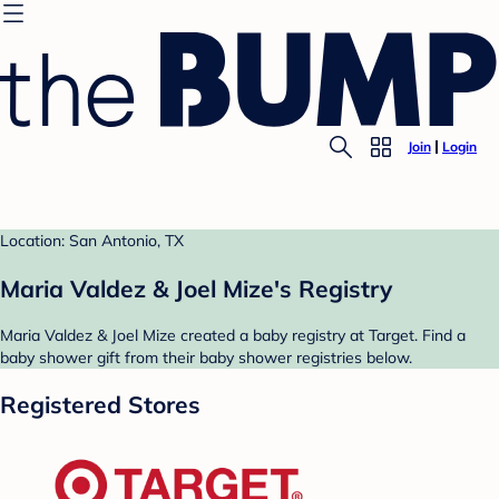
Join
Login
Location: San Antonio, TX
Maria Valdez & Joel Mize's Registry
Maria Valdez & Joel Mize created a baby registry at Target. Find a
baby shower gift from their baby shower registries below.
Registered Stores