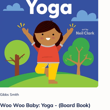
Gibbs Smith
Woo Woo Baby: Yoga - (Board Book)