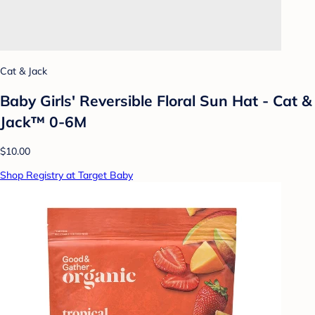
Cat & Jack
Baby Girls' Reversible Floral Sun Hat - Cat &
Jack™ 0-6M
$10.00
Shop Registry at Target Baby