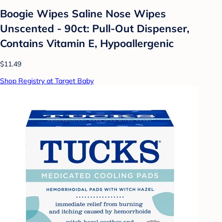
Boogie Wipes Saline Nose Wipes
Unscented - 90ct: Pull-Out Dispenser,
Contains Vitamin E, Hypoallergenic
$11.49
Shop Registry at Target Baby