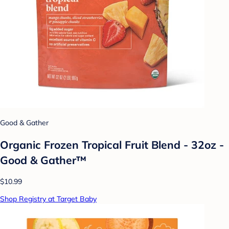
Good & Gather
Organic Frozen Tropical Fruit Blend - 32oz -
Good & Gather™
$10.99
Shop Registry at Target Baby