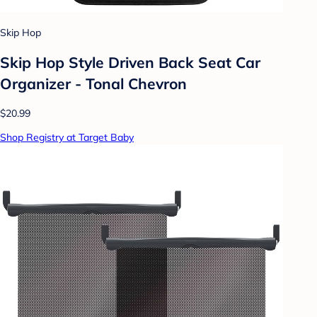
Skip Hop
Skip Hop Style Driven Back Seat Car
Organizer - Tonal Chevron
$20.99
Shop Registry at Target Baby