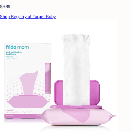
$9.99
Shop Registry at Target Baby