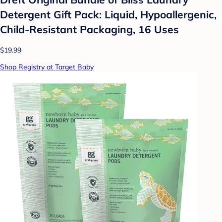
Detergent Gift Pack: Liquid, Hypoallergenic,
Child-Resistant Packaging, 16 Uses
$19.99
Shop Registry at Target Baby