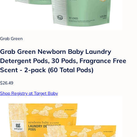
Grab Green
Grab Green Newborn Baby Laundry
Detergent Pods, 30 Pods, Fragrance Free
Scent - 2-pack (60 Total Pods)
$26.49
Shop Registry at Target Baby