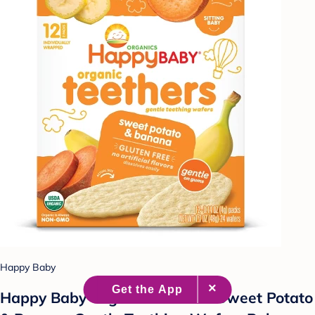
Happy Baby
Happy Baby Organic Teethers Sweet Potato