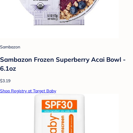
Sambazon
Sambazon Frozen Superberry Acai Bowl -
6.1oz
$3.19
Shop Registry at Target Baby