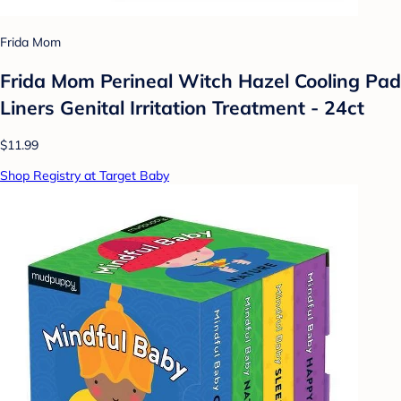
Frida Mom
Frida Mom Perineal Witch Hazel Cooling Pad
Liners Genital Irritation Treatment - 24ct
$11.99
Shop Registry at Target Baby