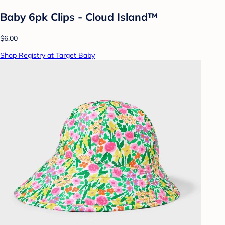
Baby 6pk Clips - Cloud Island™
$6.00
Shop Registry at Target Baby