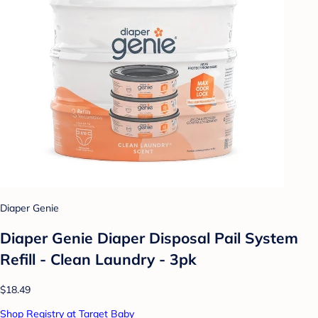
Diaper Genie
Diaper Genie Diaper Disposal Pail System
Refill - Clean Laundry - 3pk
$18.49
Shop Registry at Target Baby