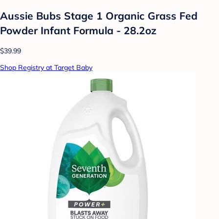
Aussie Bubs Stage 1 Organic Grass Fed
Powder Infant Formula - 28.2oz
$39.99
Shop Registry at Target Baby