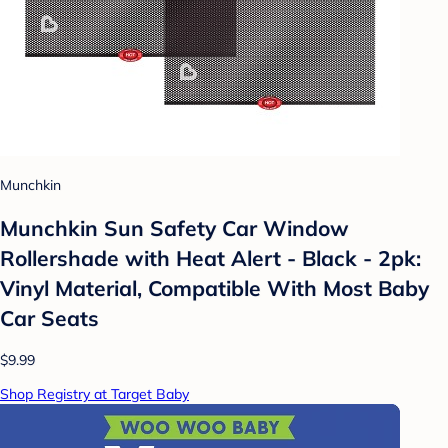
Munchkin
Munchkin Sun Safety Car Window
Rollershade with Heat Alert - Black - 2pk:
Vinyl Material, Compatible With Most Baby
Car Seats
$9.99
Shop Registry at Target Baby