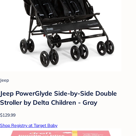
Jeep
Jeep PowerGlyde Side-by-Side Double
Stroller by Delta Children - Gray
$129.99
Shop Registry at Target Baby