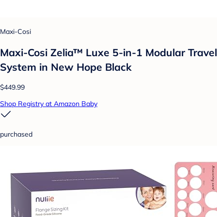
Maxi-Cosi
Maxi-Cosi Zelia™ Luxe 5-in-1 Modular Travel
System in New Hope Black
$449.99
Shop Registry at Amazon Baby
purchased