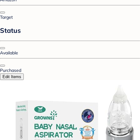
Target
Status
Available
Purchased
Edit Items