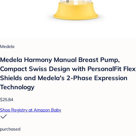
Medela
Medela Harmony Manual Breast Pump,
Compact Swiss Design with PersonalFit Flex
Shields and Medela's 2-Phase Expression
Technology
$25.84
Shop Registry at Amazon Baby
purchased