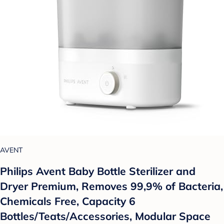
AVENT
Philips Avent Baby Bottle Sterilizer and
Dryer Premium, Removes 99,9% of Bacteria,
Chemicals Free, Capacity 6
Bottles/Teats/Accessories, Modular Space