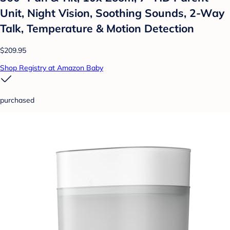
Unit, Night Vision, Soothing Sounds, 2-Way
Talk, Temperature & Motion Detection
$209.95
Shop Registry at Amazon Baby
purchased