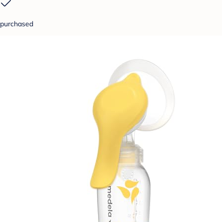
purchased