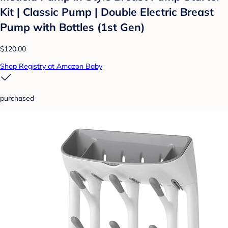
Kit | Classic Pump | Double Electric Breast
Pump with Bottles (1st Gen)
$120.00
Shop Registry at Amazon Baby
purchased