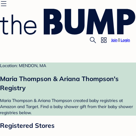
Join
Login
Location: MENDON, MA
Maria Thompson & Ariana Thompson's
Registry
Maria Thompson & Ariana Thompson created baby registries at
Amazon and Target. Find a baby shower gift from their baby shower
registries below.
Registered Stores