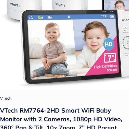
VTech
VTech RM7764-2HD Smart WiFi Baby
Monitor with 2 Cameras, 1080p HD Video,
360° Pan & Tilt, 10x Zoom, 7" HD Parent