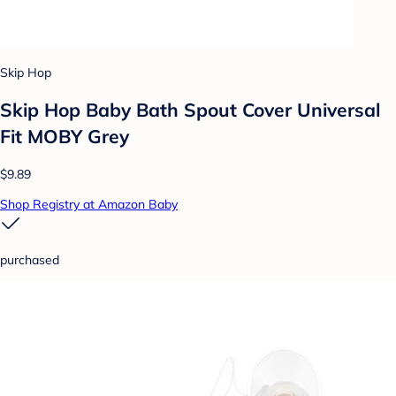
Skip Hop
Skip Hop Baby Bath Spout Cover Universal
Fit MOBY Grey
$9.89
Shop Registry at Amazon Baby
purchased