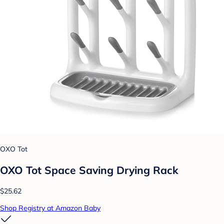
OXO Tot
OXO Tot Space Saving Drying Rack
$25.62
Shop Registry at Amazon Baby