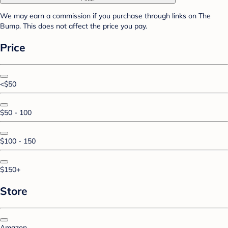
We may earn a commission if you purchase through links on The
Bump. This does not affect the price you pay.
Price
<$50
$50 - 100
$100 - 150
$150+
Store
Amazon