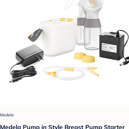
Medela
Medela Pump in Style Breast Pump Starter