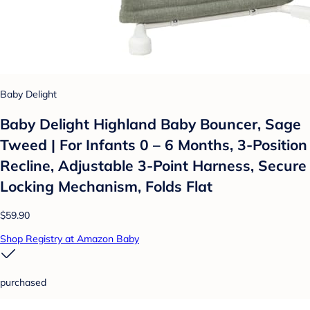
Baby Delight
Baby Delight Highland Baby Bouncer, Sage
Tweed | For Infants 0 – 6 Months, 3-Position
Recline, Adjustable 3-Point Harness, Secure
Locking Mechanism, Folds Flat
$59.90
Shop Registry at Amazon Baby
purchased