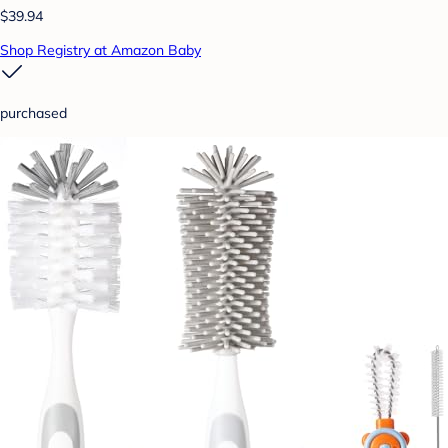
$39.94
Shop Registry at Amazon Baby
purchased