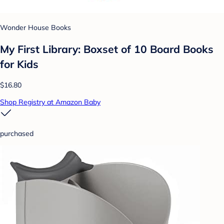
Wonder House Books
My First Library: Boxset of 10 Board Books
for Kids
$16.80
Shop Registry at Amazon Baby
purchased