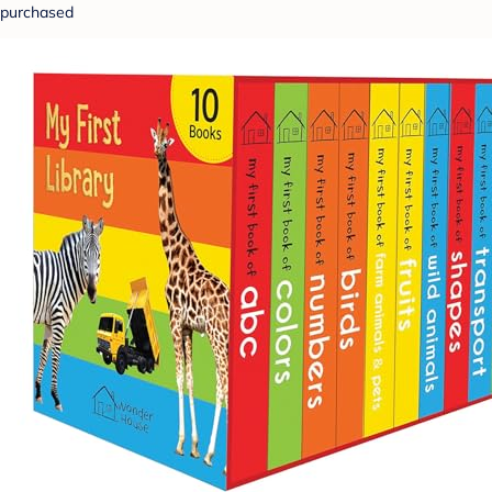
purchased