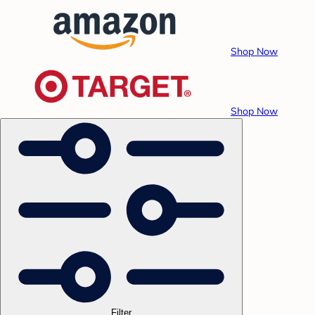
Shop Now
Shop Now
Filter