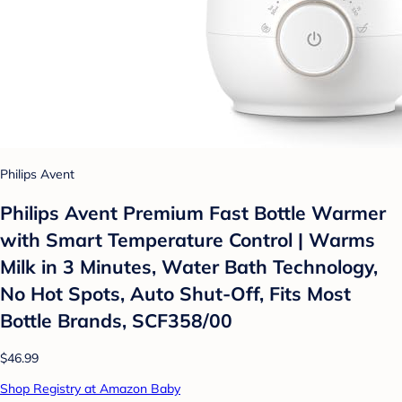
Philips Avent
Philips Avent Premium Fast Bottle Warmer
with Smart Temperature Control | Warms
Milk in 3 Minutes, Water Bath Technology,
No Hot Spots, Auto Shut-Off, Fits Most
Bottle Brands, SCF358/00
$46.99
Shop Registry at Amazon Baby