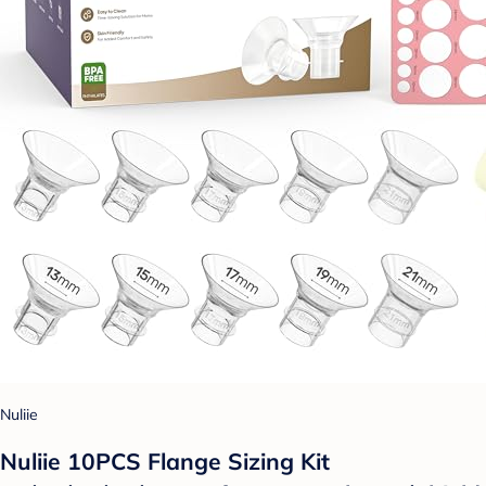
Nuliie
Nuliie 10PCS Flange Sizing Kit