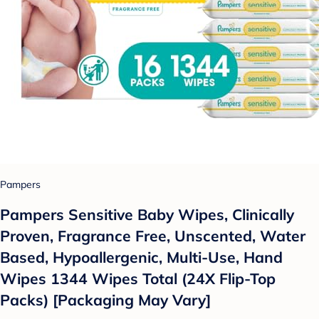
Pampers
Pampers Sensitive Baby Wipes, Clinically
Proven, Fragrance Free, Unscented, Water
Based, Hypoallergenic, Multi-Use, Hand
Wipes 1344 Wipes Total (24X Flip-Top
Packs) [Packaging May Vary]