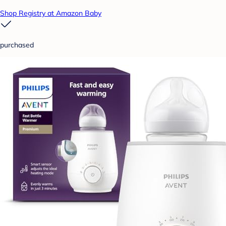
Shop Registry at Amazon Baby
purchased