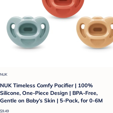
NUK
NUK Timeless Comfy Pacifier | 100%
Silicone, One-Piece Design | BPA-Free,
Gentle on Baby’s Skin | 5-Pack, for 0-6M
$9.49