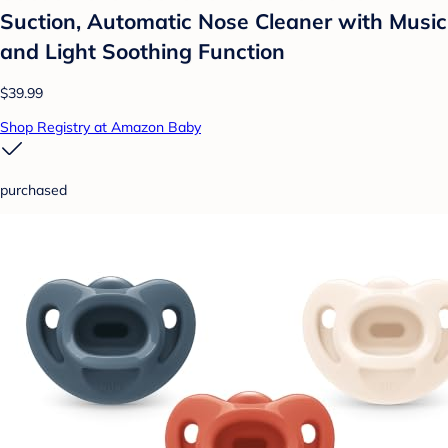
Suction, Automatic Nose Cleaner with Music
and Light Soothing Function
$39.99
Shop Registry at Amazon Baby
purchased