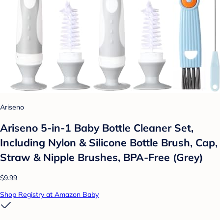
Ariseno
Ariseno 5-in-1 Baby Bottle Cleaner Set,
Including Nylon & Silicone Bottle Brush, Cap,
Straw & Nipple Brushes, BPA-Free (Grey)
$9.99
Shop Registry at Amazon Baby