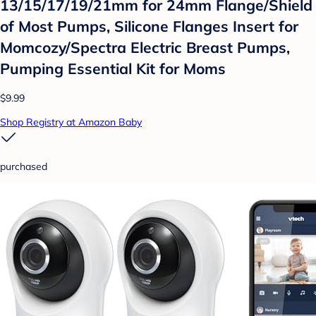
13/15/17/19/21mm for 24mm Flange/Shield
of Most Pumps, Silicone Flanges Insert for
Momcozy/Spectra Electric Breast Pumps,
Pumping Essential Kit for Moms
$9.99
Shop Registry at Amazon Baby
purchased