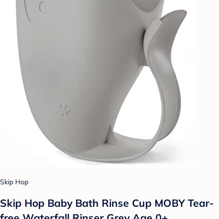
Skip Hop
Skip Hop Baby Bath Rinse Cup MOBY Tear-
free Waterfall Rinser Grey Age 0+