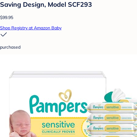
Saving Design, Model SCF293
$99.95
Shop Registry at Amazon Baby
purchased