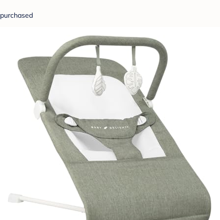
purchased