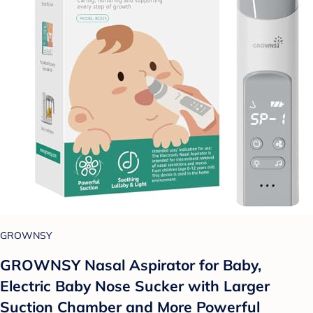
GROWNSY
GROWNSY Nasal Aspirator for Baby,
Electric Baby Nose Sucker with Larger
Suction Chamber and More Powerful