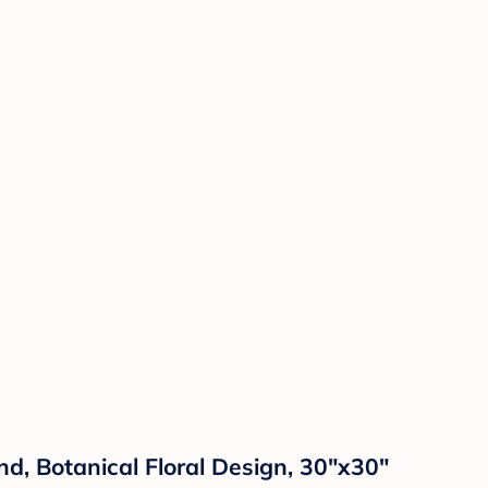
d, Botanical Floral Design, 30"x30"