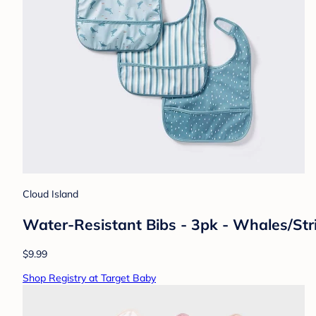
Cloud Island
Water-Resistant Bibs - 3pk - Whales/Str
$9.99
Shop Registry at Target Baby