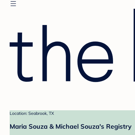
Location: Seabrook, TX
Maria Souza & Michael Souza's Registry