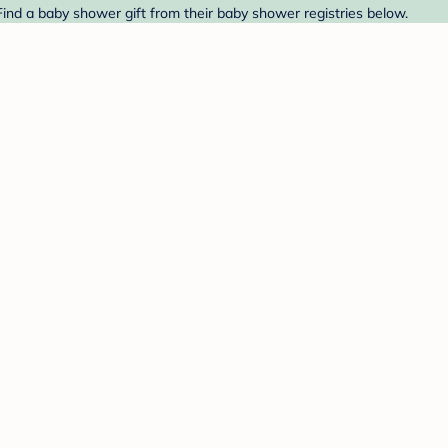
ind a baby shower gift from their baby shower registries below.