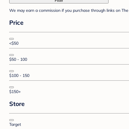
Filter
We may earn a commission if you purchase through links on The 
Price
<$50
$50 - 100
$100 - 150
$150+
Store
Target