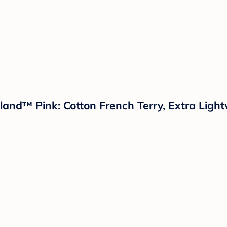
land™ Pink: Cotton French Terry, Extra Ligh