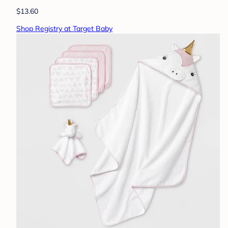
$13.60
Shop Registry at Target Baby