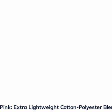
nk: Extra Lightweight Cotton-Polyester Blen