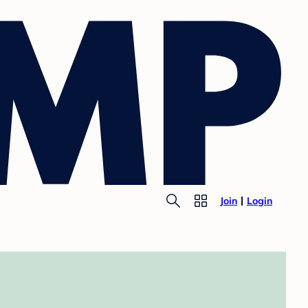
Join
Login