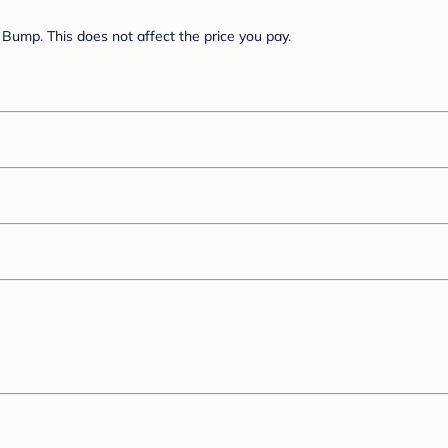
Bump. This does not affect the price you pay.