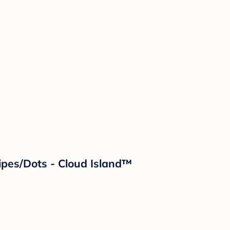
ipes/Dots - Cloud Island™