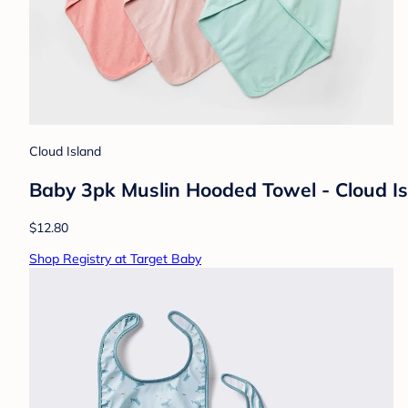
Cloud Island
Baby 3pk Muslin Hooded Towel - Cloud Is
$12.80
Shop Registry at Target Baby