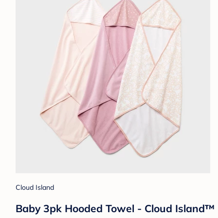
Cloud Island
Baby 3pk Hooded Towel - Cloud Island™ Pi