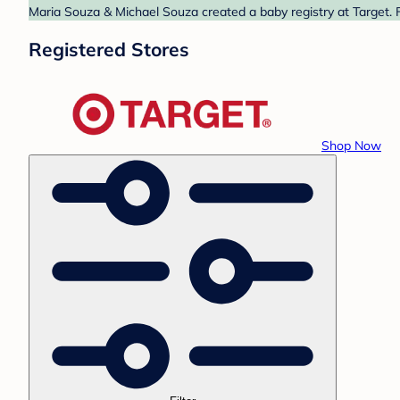
Maria Souza & Michael Souza created a baby registry at Target. F
Registered Stores
Shop Now