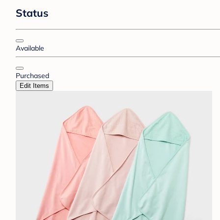
Status
Available
Purchased
Edit Items