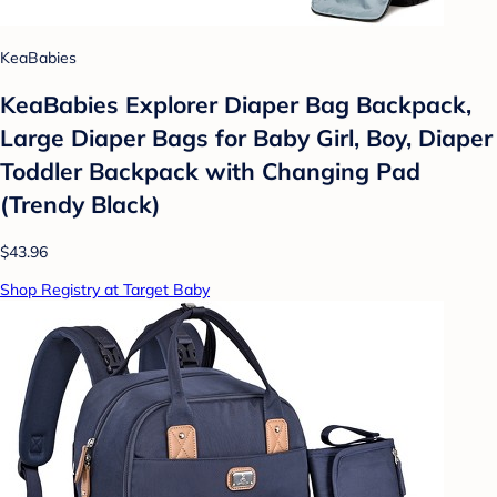
KeaBabies
KeaBabies Explorer Diaper Bag Backpack,
Large Diaper Bags for Baby Girl, Boy, Diaper
Toddler Backpack with Changing Pad
(Trendy Black)
$43.96
Shop Registry at Target Baby