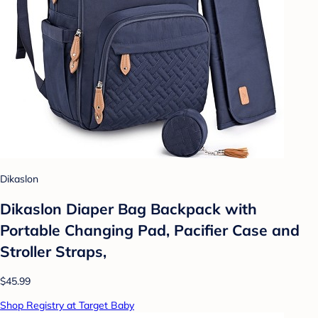
Dikaslon
Dikaslon Diaper Bag Backpack with
Portable Changing Pad, Pacifier Case and
Stroller Straps,
$45.99
Shop Registry at Target Baby