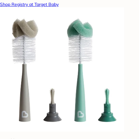
Shop Registry at Target Baby