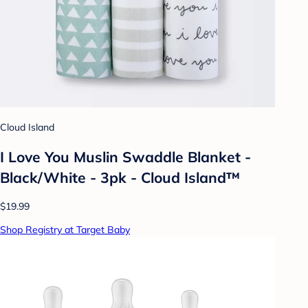
Cloud Island
I Love You Muslin Swaddle Blanket -
Black/White - 3pk - Cloud Island™
$19.99
Shop Registry at Target Baby