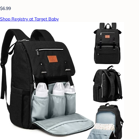
$6.99
Shop Registry at Target Baby