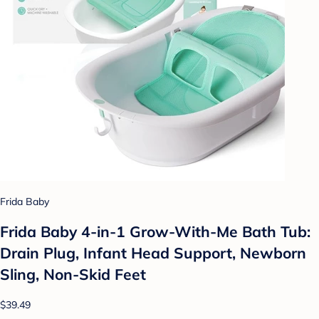
Frida Baby
Frida Baby 4-in-1 Grow-With-Me Bath Tub:
Drain Plug, Infant Head Support, Newborn
Sling, Non-Skid Feet
$39.49