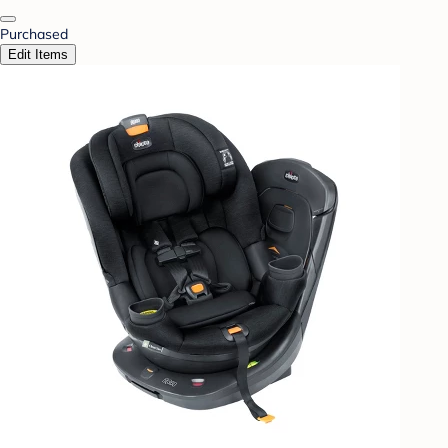
Purchased
Edit Items