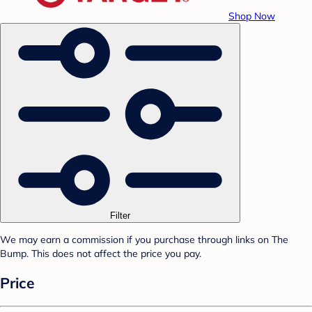
Shop Now
Filter
We may earn a commission if you purchase through links on The
Bump. This does not affect the price you pay.
Price