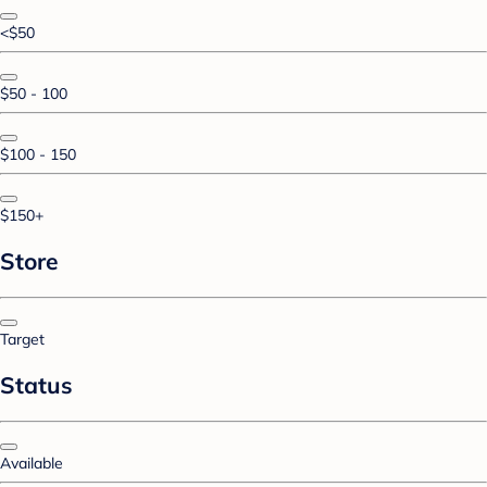
<$50
$50 - 100
$100 - 150
$150+
Store
Target
Status
Available