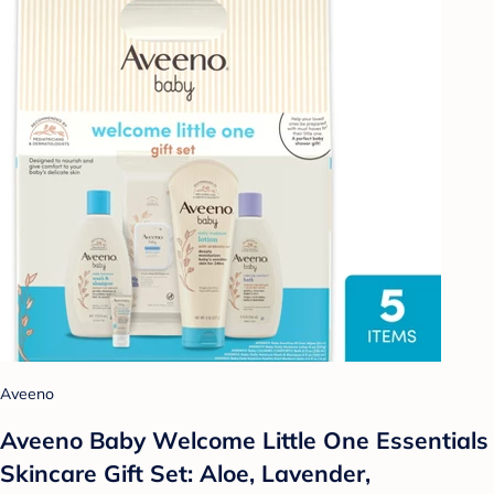
Aveeno
Aveeno Baby Welcome Little One Essentials
Skincare Gift Set: Aloe, Lavender,