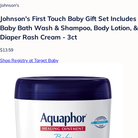
Johnson's
Johnson's First Touch Baby Gift Set Includes
Baby Bath Wash & Shampoo, Body Lotion, &
Diaper Rash Cream - 3ct
$13.59
Shop Registry at Target Baby