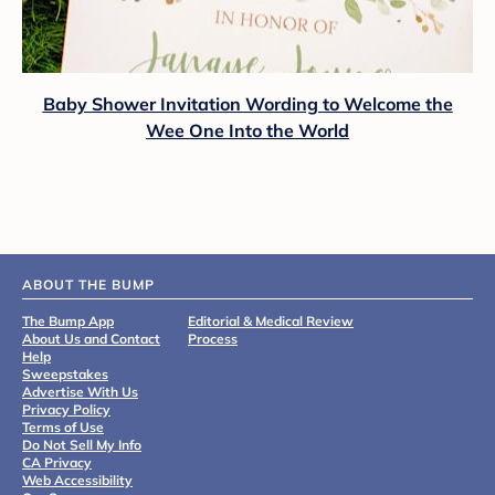
Baby Shower Invitation Wording to Welcome the
Wee One Into the World
ABOUT THE BUMP
The Bump App
Editorial & Medical Review
About Us and Contact
Process
Help
Sweepstakes
Advertise With Us
Privacy Policy
Terms of Use
Do Not Sell My Info
CA Privacy
Web Accessibility