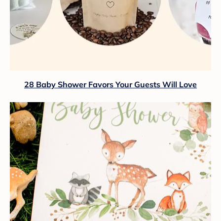
28 Baby Shower Favors Your Guests Will Love