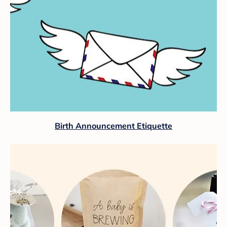
Birth Announcement Etiquette