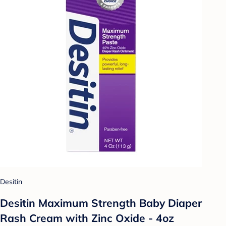
Desitin
Desitin Maximum Strength Baby Diaper
Rash Cream with Zinc Oxide - 4oz