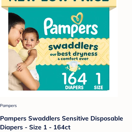
Pampers
Pampers Swaddlers Sensitive Disposable
Diapers - Size 1 - 164ct