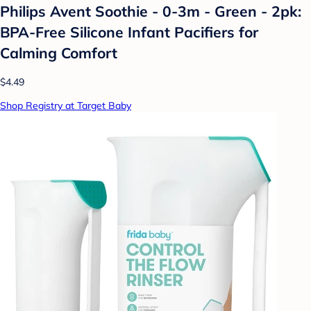
Philips Avent Soothie - 0-3m - Green - 2pk:
BPA-Free Silicone Infant Pacifiers for
Calming Comfort
$4.49
Shop Registry at Target Baby