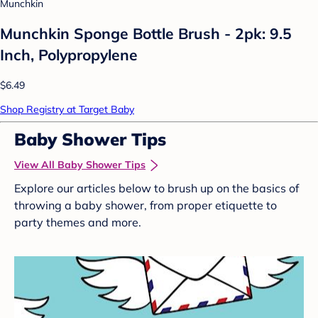
Munchkin
Munchkin Sponge Bottle Brush - 2pk: 9.5
Inch, Polypropylene
$6.49
Shop Registry at Target Baby
Baby Shower Tips
View All Baby Shower Tips
Explore our articles below to brush up on the basics of
throwing a baby shower, from proper etiquette to
party themes and more.