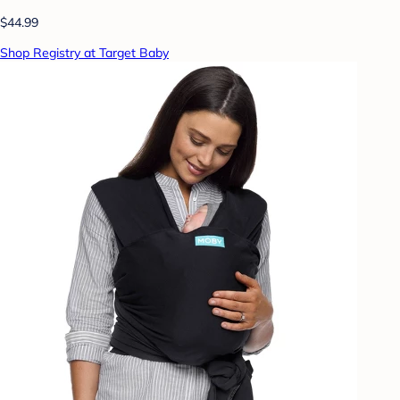
$44.99
Shop Registry at Target Baby