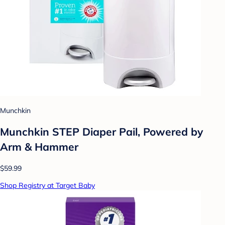
Munchkin
Munchkin STEP Diaper Pail, Powered by
Arm & Hammer
$59.99
Shop Registry at Target Baby