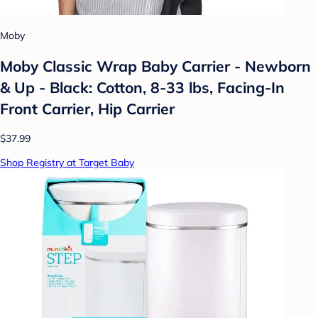
Moby
Moby Classic Wrap Baby Carrier - Newborn
& Up - Black: Cotton, 8-33 lbs, Facing-In
Front Carrier, Hip Carrier
$37.99
Shop Registry at Target Baby