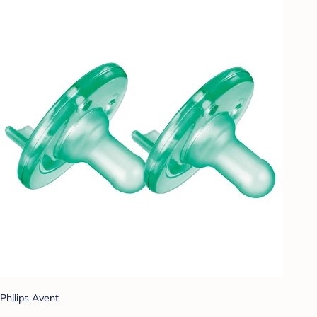
Philips Avent