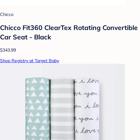
Chicco
Chicco Fit360 ClearTex Rotating Convertible
Car Seat - Black
$343.99
Shop Registry at Target Baby