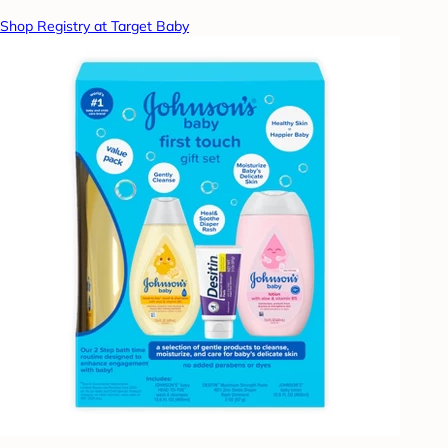
Shop Registry at Target Baby