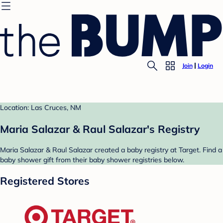
Join
Login
Location: Las Cruces, NM
Maria Salazar & Raul Salazar's Registry
Maria Salazar & Raul Salazar created a baby registry at Target. Find a
baby shower gift from their baby shower registries below.
Registered Stores