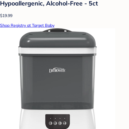
Hypoallergenic, Alcohol-Free - 5ct
$19.99
Shop Registry at Target Baby