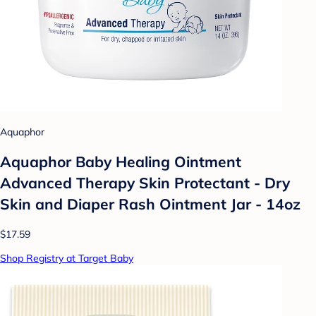
Aquaphor
Aquaphor Baby Healing Ointment
Advanced Therapy Skin Protectant - Dry
Skin and Diaper Rash Ointment Jar - 14oz
$17.59
Shop Registry at Target Baby