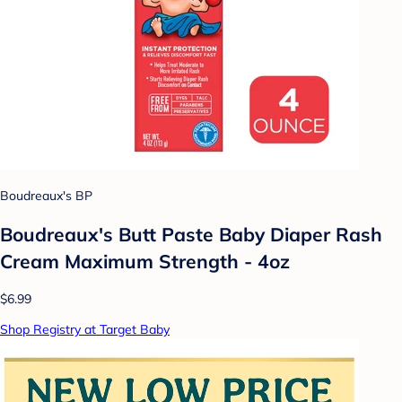
Boudreaux's BP
Boudreaux's Butt Paste Baby Diaper Rash
Cream Maximum Strength - 4oz
$6.99
Shop Registry at Target Baby