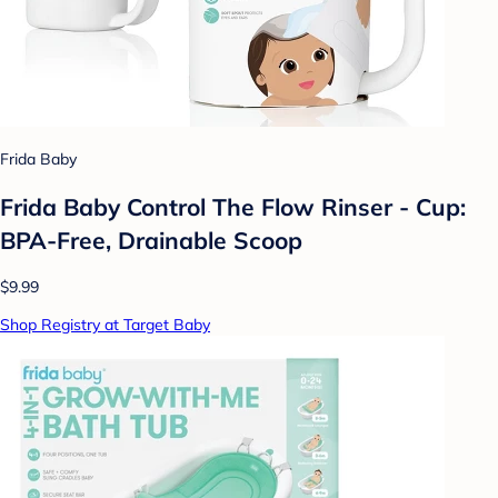
Frida Baby
Frida Baby Control The Flow Rinser - Cup:
BPA-Free, Drainable Scoop
$9.99
Shop Registry at Target Baby