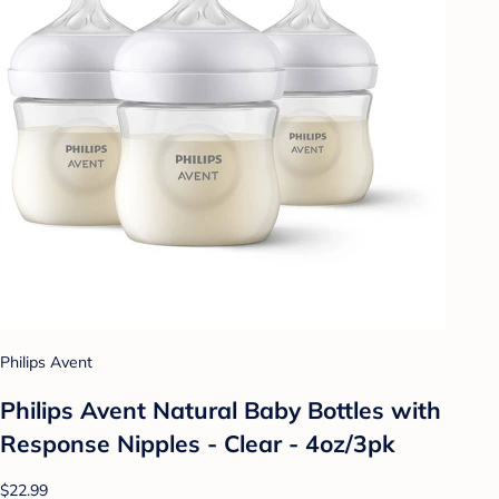
Philips Avent
Philips Avent Natural Baby Bottles with
Response Nipples - Clear - 4oz/3pk
$22.99