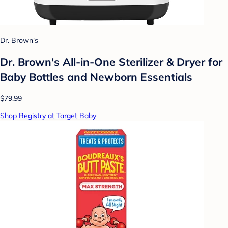
Dr. Brown's
Dr. Brown's All-in-One Sterilizer & Dryer for
Baby Bottles and Newborn Essentials
$79.99
Shop Registry at Target Baby