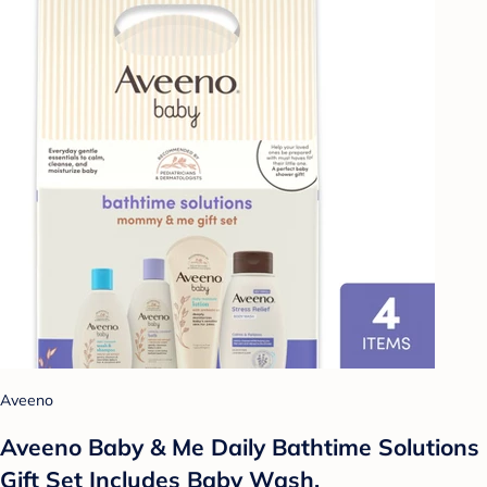
Aveeno
Aveeno Baby & Me Daily Bathtime Solutions
Gift Set Includes Baby Wash,