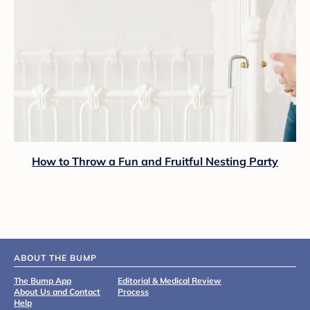
How to Throw a Fun and Fruitful Nesting Party
ABOUT THE BUMP
The Bump App
Editorial & Medical Review
About Us and Contact
Process
Help