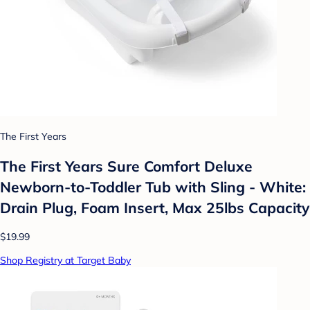
The First Years
The First Years Sure Comfort Deluxe
Newborn-to-Toddler Tub with Sling - White:
Drain Plug, Foam Insert, Max 25lbs Capacity
$19.99
Shop Registry at Target Baby