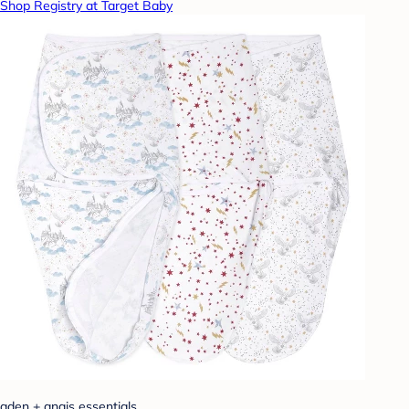
Shop Registry at Target Baby
aden + anais essentials