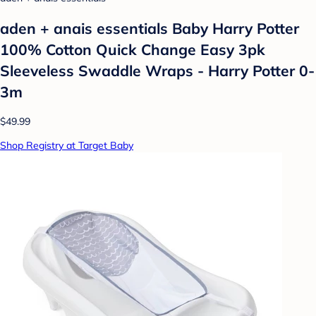
aden + anais essentials Baby Harry Potter
100% Cotton Quick Change Easy 3pk
Sleeveless Swaddle Wraps - Harry Potter 0-
3m
$49.99
Shop Registry at Target Baby