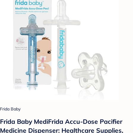
Frida Baby
Frida Baby MediFrida Accu-Dose Pacifier
Medicine Dispenser: Healthcare Supplies,