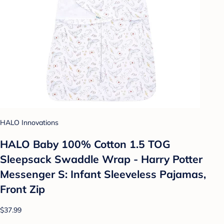
HALO Innovations
HALO Baby 100% Cotton 1.5 TOG
Sleepsack Swaddle Wrap - Harry Potter
Messenger S: Infant Sleeveless Pajamas,
Front Zip
$37.99