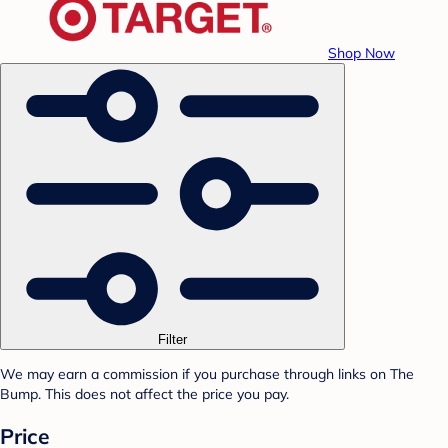
Shop Now
Filter
We may earn a commission if you purchase through links on The
Bump. This does not affect the price you pay.
Price