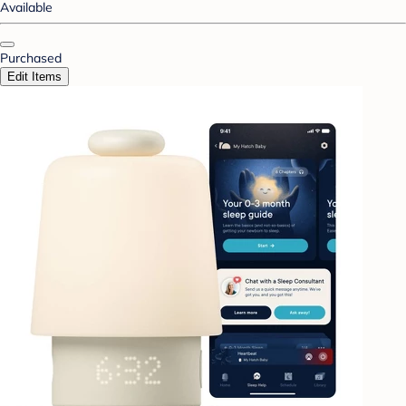
Available
Purchased
Edit Items