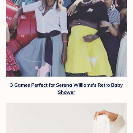
3 Games Perfect for Serena Williams's Retro Baby
Shower