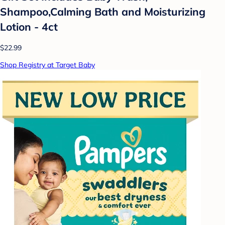
Shampoo,Calming Bath and Moisturizing
Lotion - 4ct
$22.99
Shop Registry at Target Baby