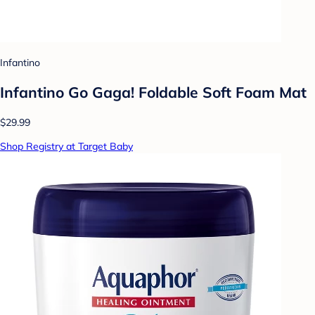
Infantino
Infantino Go Gaga! Foldable Soft Foam Mat
$29.99
Shop Registry at Target Baby