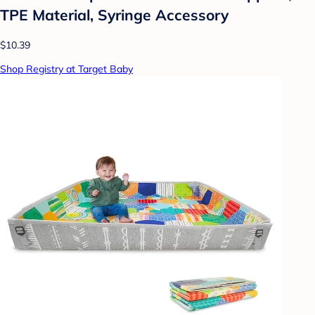
TPE Material, Syringe Accessory
$10.39
Shop Registry at Target Baby