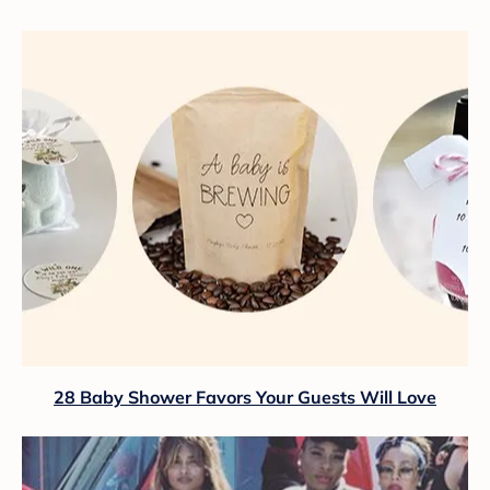
28 Baby Shower Favors Your Guests Will Love