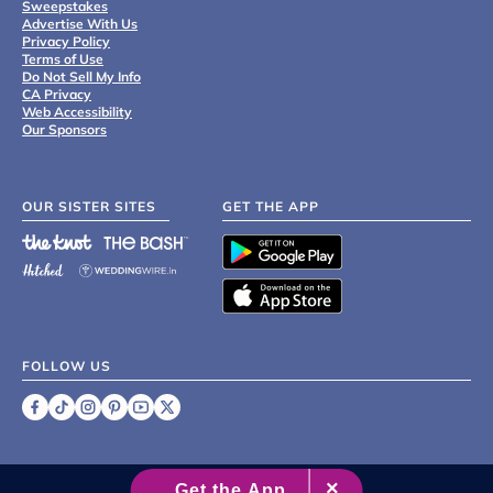
Sweepstakes
Advertise With Us
Privacy Policy
Terms of Use
Do Not Sell My Info
CA Privacy
Web Accessibility
Our Sponsors
OUR SISTER SITES
GET THE APP
FOLLOW US