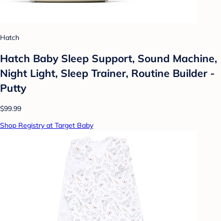
Hatch
Hatch Baby Sleep Support, Sound Machine,
Night Light, Sleep Trainer, Routine Builder -
Putty
$99.99
Shop Registry at Target Baby