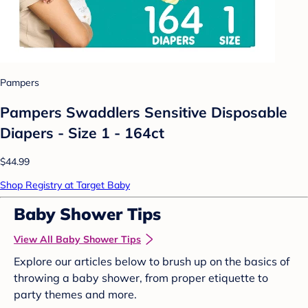
Pampers
Pampers Swaddlers Sensitive Disposable
Diapers - Size 1 - 164ct
$44.99
Shop Registry at Target Baby
Baby Shower Tips
View All Baby Shower Tips
Explore our articles below to brush up on the basics of
throwing a baby shower, from proper etiquette to
party themes and more.