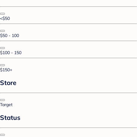
<$50
$50 - 100
$100 - 150
$150+
Store
Target
Status