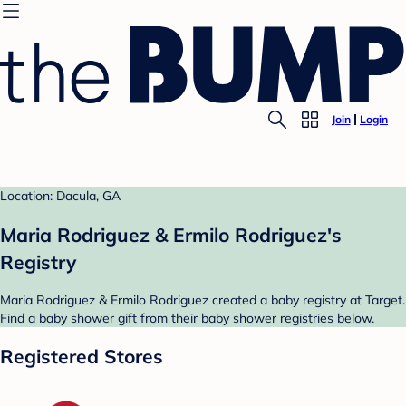
Join
Login
Location: Dacula, GA
Maria Rodriguez & Ermilo Rodriguez's
Registry
Maria Rodriguez & Ermilo Rodriguez created a baby registry at Target.
Find a baby shower gift from their baby shower registries below.
Registered Stores