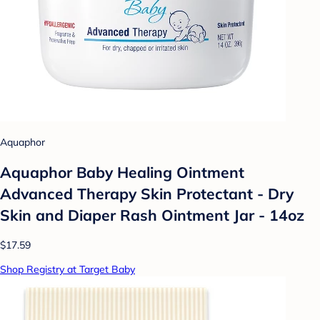
Aquaphor
Aquaphor Baby Healing Ointment
Advanced Therapy Skin Protectant - Dry
Skin and Diaper Rash Ointment Jar - 14oz
$17.59
Shop Registry at Target Baby