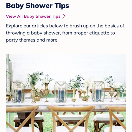
Baby Shower Tips
View All Baby Shower Tips
Explore our articles below to brush up on the basics of
throwing a baby shower, from proper etiquette to
party themes and more.