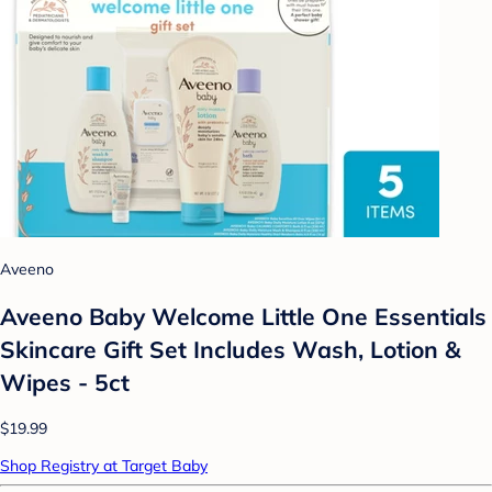
Aveeno
Aveeno Baby Welcome Little One Essentials
Skincare Gift Set Includes Wash, Lotion &
Wipes - 5ct
$19.99
Shop Registry at Target Baby