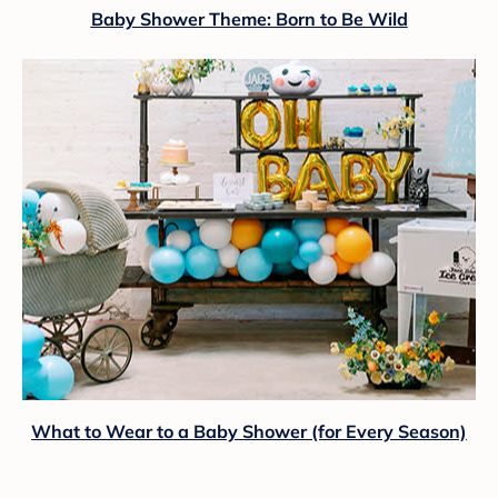
Baby Shower Theme: Born to Be Wild
What to Wear to a Baby Shower (for Every Season)