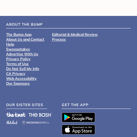
ABOUT THE BUMP
The Bump App
Editorial & Medical Review
About Us and Contact
Process
Help
Sweepstakes
Advertise With Us
Privacy Policy
Terms of Use
Do Not Sell My Info
CA Privacy
Web Accessibility
Our Sponsors
OUR SISTER SITES
GET THE APP