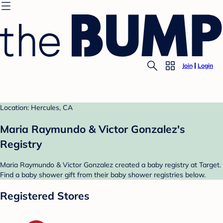
Join
Login
Location: Hercules, CA
Maria Raymundo & Victor Gonzalez's
Registry
Maria Raymundo & Victor Gonzalez created a baby registry at Target.
Find a baby shower gift from their baby shower registries below.
Registered Stores