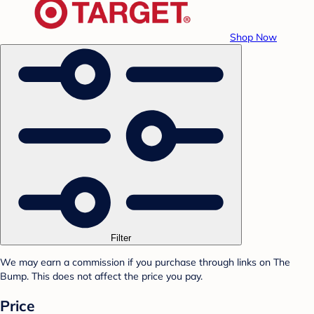
Shop Now
Filter
We may earn a commission if you purchase through links on The
Bump. This does not affect the price you pay.
Price