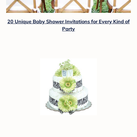
20 Unique Baby Shower Invitations for Every Kind of
Party