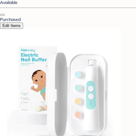
Available
Purchased
Edit Items