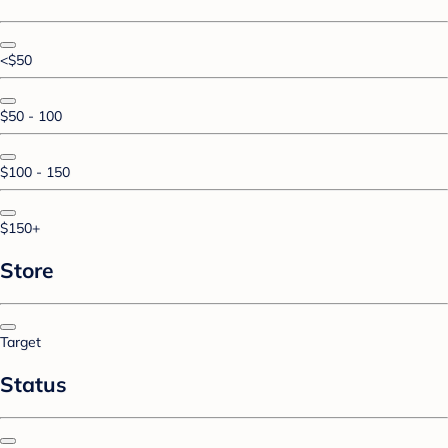
<$50
$50 - 100
$100 - 150
$150+
Store
Target
Status