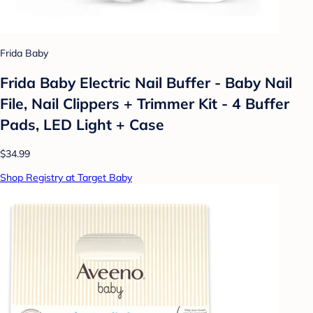
Frida Baby
Frida Baby Electric Nail Buffer - Baby Nail
File, Nail Clippers + Trimmer Kit - 4 Buffer
Pads, LED Light + Case
$34.99
Shop Registry at Target Baby