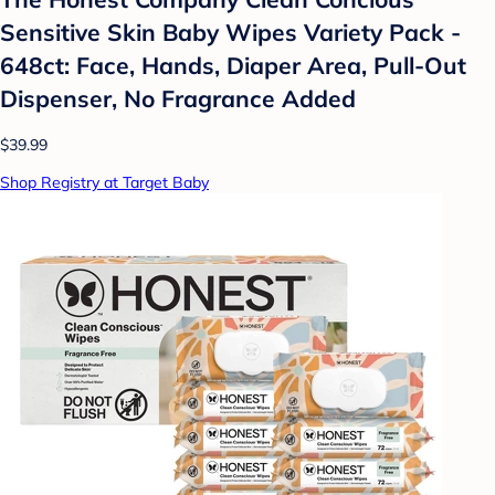
Sensitive Skin Baby Wipes Variety Pack -
648ct: Face, Hands, Diaper Area, Pull-Out
Dispenser, No Fragrance Added
$39.99
Shop Registry at Target Baby