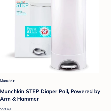
Munchkin
Munchkin STEP Diaper Pail, Powered by
Arm & Hammer
$59.49