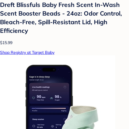
Dreft Blissfuls Baby Fresh Scent In-Wash
Scent Booster Beads - 24oz: Odor Control,
Bleach-Free, Spill-Resistant Lid, High
Efficiency
$15.99
Shop Registry at Target Baby