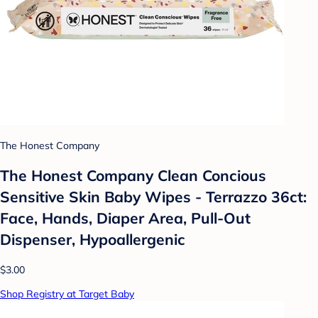
The Honest Company
The Honest Company Clean Concious
Sensitive Skin Baby Wipes - Terrazzo 36ct:
Face, Hands, Diaper Area, Pull-Out
Dispenser, Hypoallergenic
$3.00
Shop Registry at Target Baby