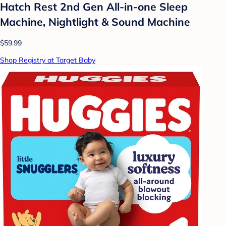
Hatch Rest 2nd Gen All-in-one Sleep
Machine, Nightlight & Sound Machine
$59.99
Shop Registry at Target Baby