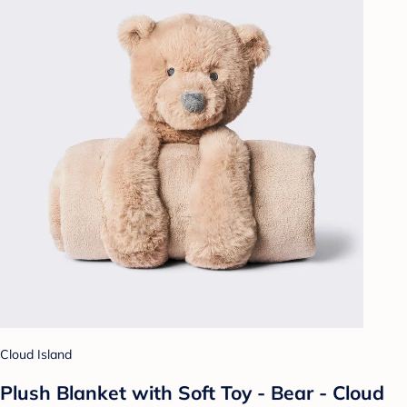
Cloud Island
Plush Blanket with Soft Toy - Bear - Cloud