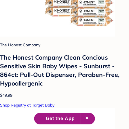
The Honest Company
The Honest Company Clean Concious
Sensitive Skin Baby Wipes - Sunburst -
864ct: Pull-Out Dispenser, Paraben-Free,
Hypoallergenic
$49.99
Shop Registry at Target Baby