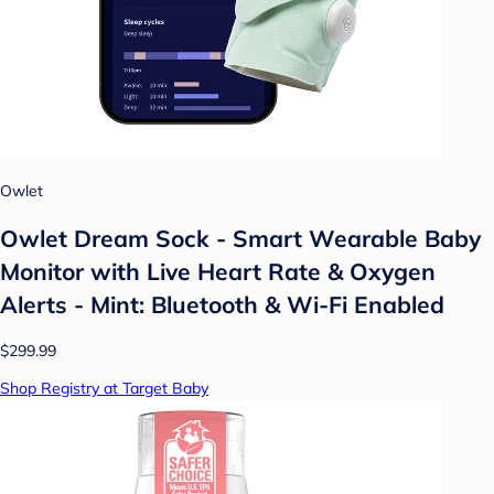
Owlet
Owlet Dream Sock - Smart Wearable Baby
Monitor with Live Heart Rate & Oxygen
Alerts - Mint: Bluetooth & Wi-Fi Enabled
$299.99
Shop Registry at Target Baby