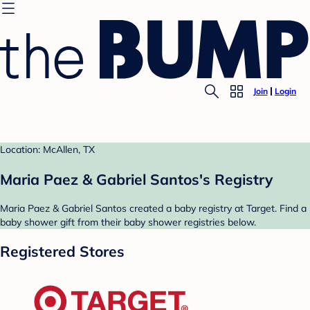
Join
Login
Location: McAllen, TX
Maria Paez & Gabriel Santos's Registry
Maria Paez & Gabriel Santos created a baby registry at Target. Find a
baby shower gift from their baby shower registries below.
Registered Stores