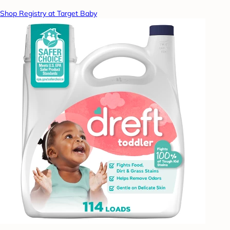
Shop Registry at Target Baby