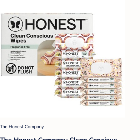
The Honest Company
The Honest Company Clean Concious