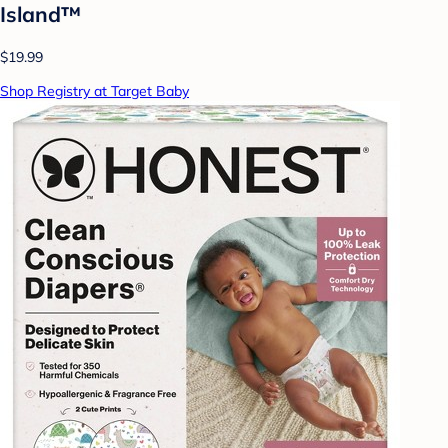
Island™
$19.99
Shop Registry at Target Baby