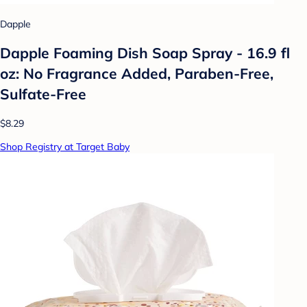
Dapple
Dapple Foaming Dish Soap Spray - 16.9 fl
oz: No Fragrance Added, Paraben-Free,
Sulfate-Free
$8.29
Shop Registry at Target Baby