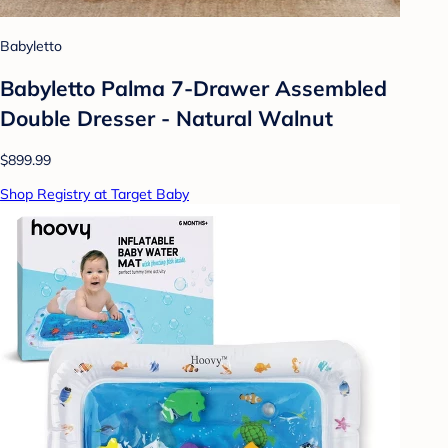
Babyletto
Babyletto Palma 7-Drawer Assembled
Double Dresser - Natural Walnut
$899.99
Shop Registry at Target Baby