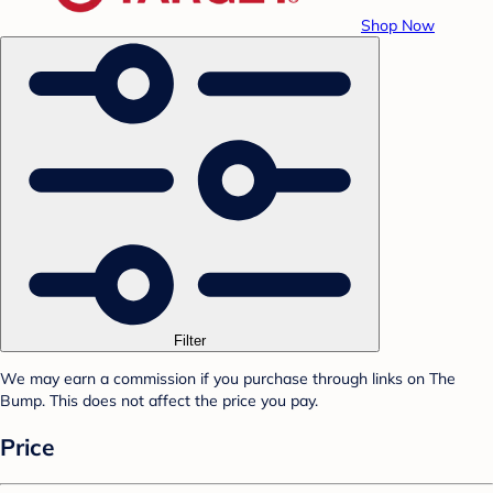
Shop Now
Filter
We may earn a commission if you purchase through links on The
Bump. This does not affect the price you pay.
Price