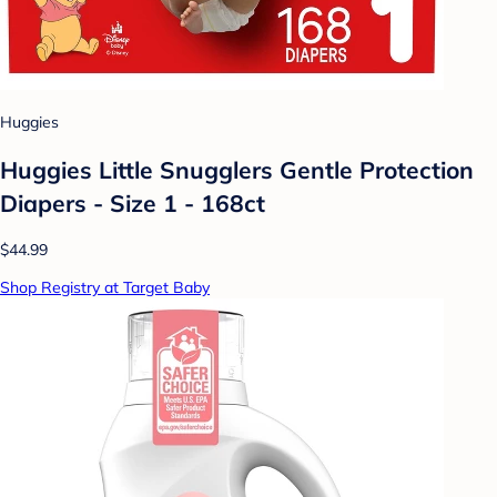
Huggies
Huggies Little Snugglers Gentle Protection
Diapers - Size 1 - 168ct
$44.99
Shop Registry at Target Baby