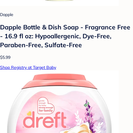
Dapple
Dapple Bottle & Dish Soap - Fragrance Free
- 16.9 fl oz: Hypoallergenic, Dye-Free,
Paraben-Free, Sulfate-Free
$5.99
Shop Registry at Target Baby