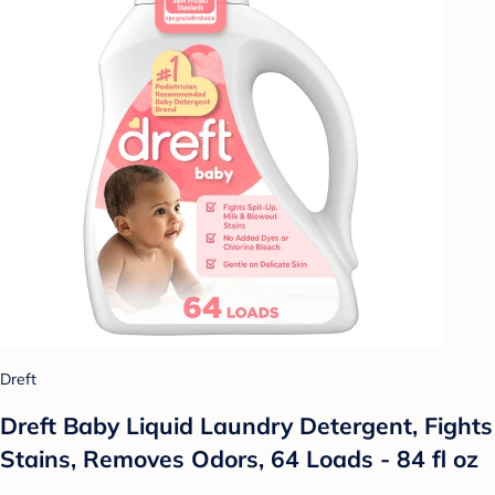
Dreft
Dreft Baby Liquid Laundry Detergent, Fights
Stains, Removes Odors, 64 Loads - 84 fl oz