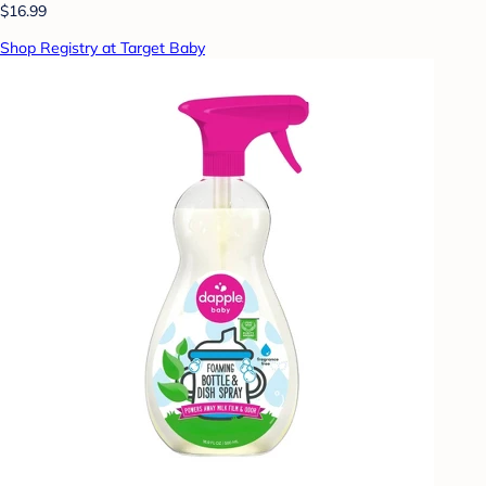
$16.99
Shop Registry at Target Baby