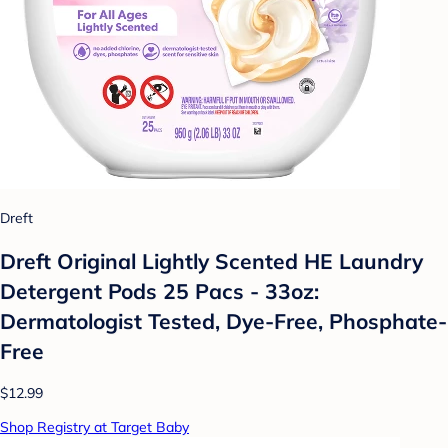
Dreft
Dreft Original Lightly Scented HE Laundry
Detergent Pods 25 Pacs - 33oz:
Dermatologist Tested, Dye-Free, Phosphate-
Free
$12.99
Shop Registry at Target Baby