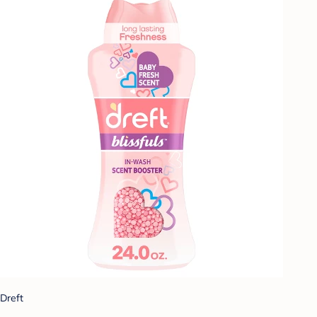
Dreft