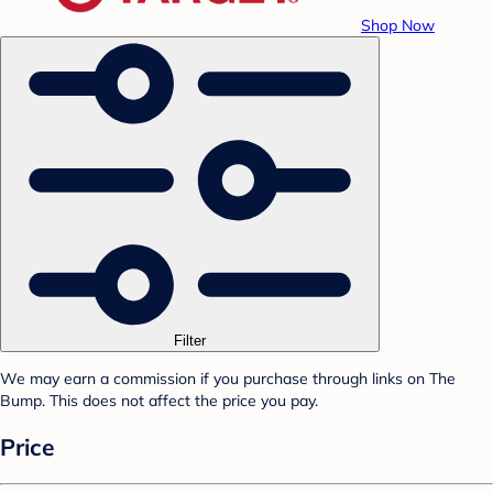
Shop Now
Filter
We may earn a commission if you purchase through links on The
Bump. This does not affect the price you pay.
Price