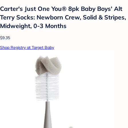
Carter's Just One You® 8pk Baby Boys' Alt
Terry Socks: Newborn Crew, Solid & Stripes,
Midweight, 0-3 Months
$9.35
Shop Registry at Target Baby