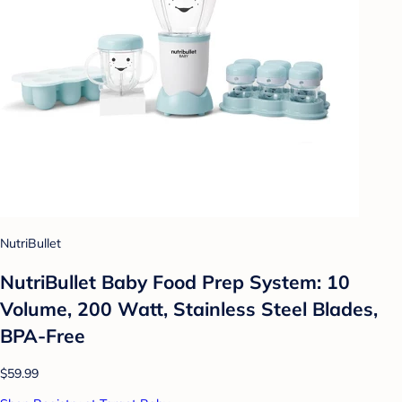
NutriBullet
NutriBullet Baby Food Prep System: 10
Volume, 200 Watt, Stainless Steel Blades,
BPA-Free
$59.99