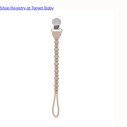
Shop Registry at Target Baby