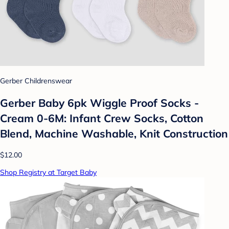
Gerber Childrenswear
Gerber Baby 6pk Wiggle Proof Socks -
Cream 0-6M: Infant Crew Socks, Cotton
Blend, Machine Washable, Knit Construction
$12.00
Shop Registry at Target Baby