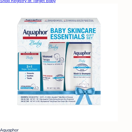
Shop Registry at Target Baby
Aquaphor