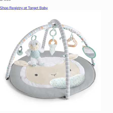
Shop Registry at Target Baby