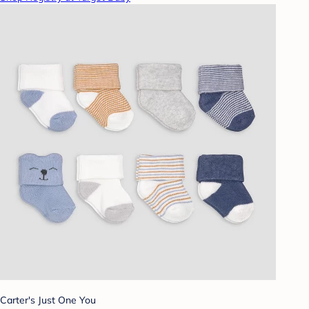
Carter's Just One You