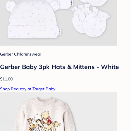
Gerber Childrenswear
Gerber Baby 3pk Hats & Mittens - White
$11.00
Shop Registry at Target Baby