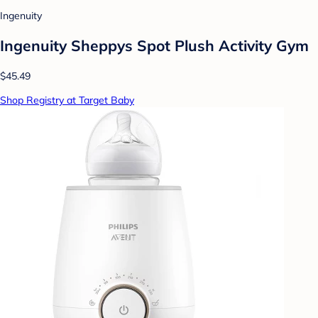
Ingenuity
Ingenuity Sheppys Spot Plush Activity Gym
$45.49
Shop Registry at Target Baby