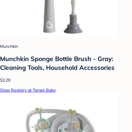
Munchkin
Munchkin Sponge Bottle Brush - Gray:
Cleaning Tools, Household Accessories
$3.29
Shop Registry at Target Baby