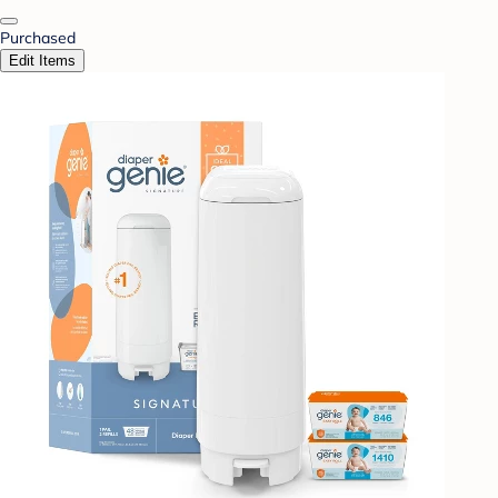
Purchased
Edit Items