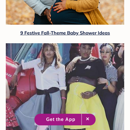
9 Festive Fall-Theme Baby Shower Ideas