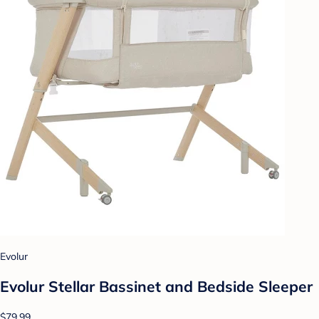
Evolur
Evolur Stellar Bassinet and Bedside Sleeper
$79.99