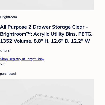
Brightroom
All Purpose 2 Drawer Storage Clear -
Brightroom™: Acrylic Utility Bins, PETG,
1352 Volume, 8.8" H, 12.6" D, 12.2" W
$16.00
Shop Registry at Target Baby
purchased