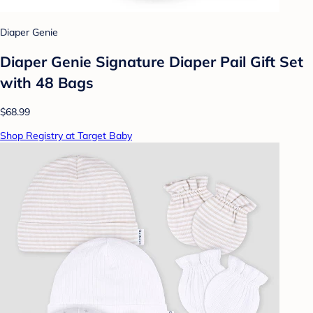
Diaper Genie
Diaper Genie Signature Diaper Pail Gift Set
with 48 Bags
$68.99
Shop Registry at Target Baby