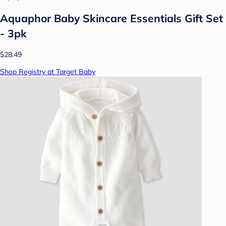
Aquaphor Baby Skincare Essentials Gift Set
- 3pk
$28.49
Shop Registry at Target Baby