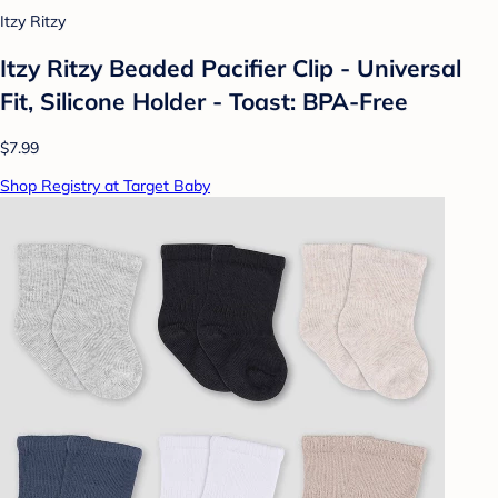
Itzy Ritzy
Itzy Ritzy Beaded Pacifier Clip - Universal
Fit, Silicone Holder - Toast: BPA-Free
$7.99
Shop Registry at Target Baby