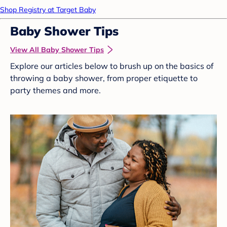
Shop Registry at Target Baby
Baby Shower Tips
View All Baby Shower Tips
Explore our articles below to brush up on the basics of
throwing a baby shower, from proper etiquette to
party themes and more.