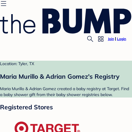
Join
Login
Location: Tyler, TX
Maria Murillo & Adrian Gomez's Registry
Maria Murillo & Adrian Gomez created a baby registry at Target. Find
a baby shower gift from their baby shower registries below.
Registered Stores