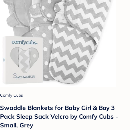
Comfy Cubs
Swaddle Blankets for Baby Girl & Boy 3
Pack Sleep Sack Velcro by Comfy Cubs -
Small, Grey