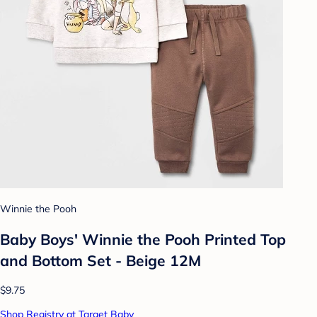
Winnie the Pooh
Baby Boys' Winnie the Pooh Printed Top
and Bottom Set - Beige 12M
$9.75
Shop Registry at Target Baby