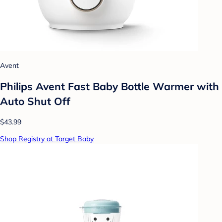
Avent
Philips Avent Fast Baby Bottle Warmer with
Auto Shut Off
$43.99
Shop Registry at Target Baby