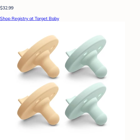
$32.99
Shop Registry at Target Baby