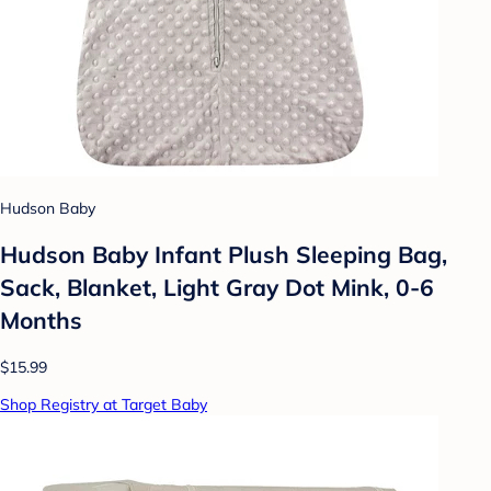
Hudson Baby
Hudson Baby Infant Plush Sleeping Bag,
Sack, Blanket, Light Gray Dot Mink, 0-6
Months
$15.99
Shop Registry at Target Baby