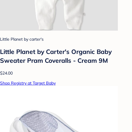
Little Planet by carter's
Little Planet by Carter's Organic Baby
Sweater Pram Coveralls - Cream 9M
$24.00
Shop Registry at Target Baby