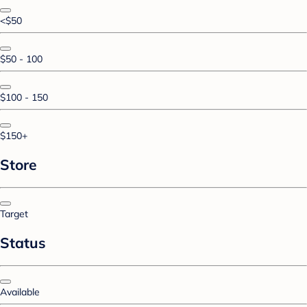
<$50
$50 - 100
$100 - 150
$150+
Store
Target
Status
Available