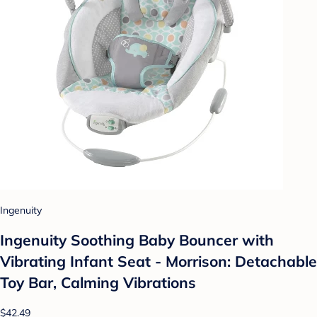
Ingenuity
Ingenuity Soothing Baby Bouncer with
Vibrating Infant Seat - Morrison: Detachable
Toy Bar, Calming Vibrations
$42.49