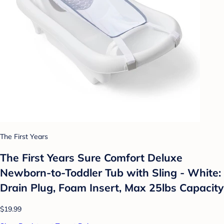
The First Years
The First Years Sure Comfort Deluxe
Newborn-to-Toddler Tub with Sling - White:
Drain Plug, Foam Insert, Max 25lbs Capacity
$19.99