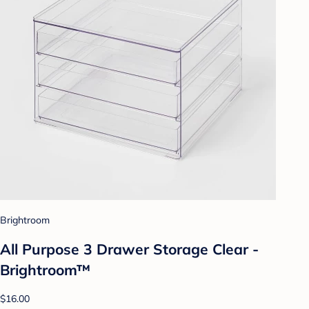
Brightroom
All Purpose 3 Drawer Storage Clear -
Brightroom™
$16.00