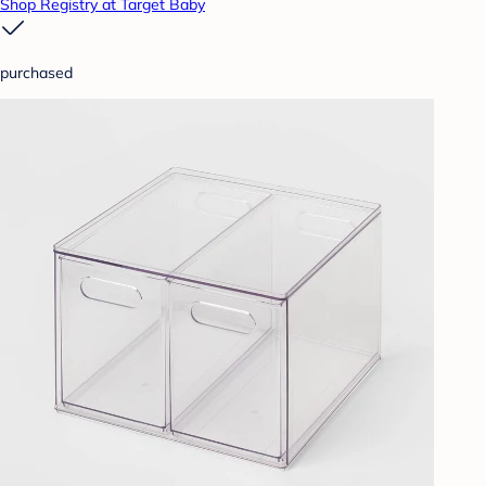
Shop Registry at Target Baby
purchased