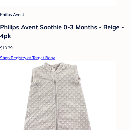
Philips Avent
Philips Avent Soothie 0-3 Months - Beige -
4pk
$10.39
Shop Registry at Target Baby