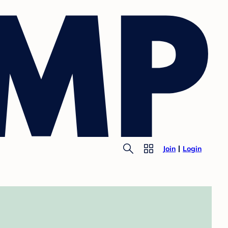
Join
Login