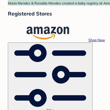
Maria Mendes & Ronaldo Mendes created a baby registry at Amazo
Registered Stores
Shop Now