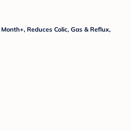
1 Month+, Reduces Colic, Gas & Reflux,