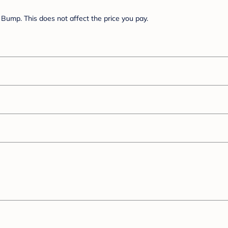
Bump. This does not affect the price you pay.