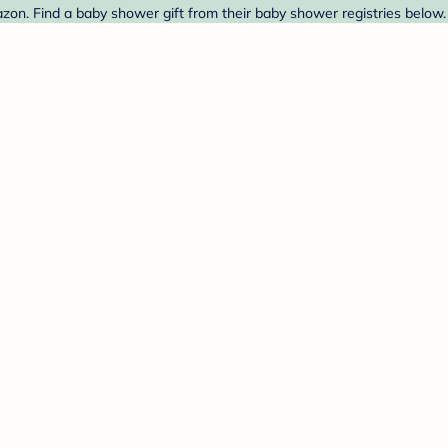
n. Find a baby shower gift from their baby shower registries below.