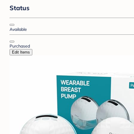
Status
Available
Purchased
Edit Items