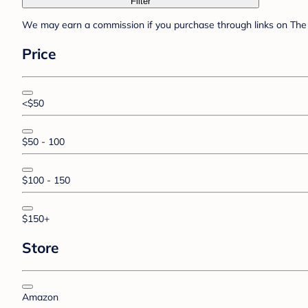
Filter
We may earn a commission if you purchase through links on The 
Price
<$50
$50 - 100
$100 - 150
$150+
Store
Amazon