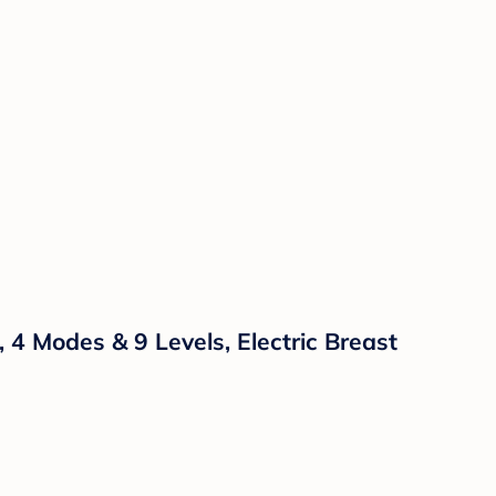
 Modes & 9 Levels, Electric Breast