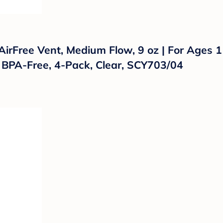
 AirFree Vent, Medium Flow, 9 oz | For Ages 
 BPA-Free, 4-Pack, Clear, SCY703/04