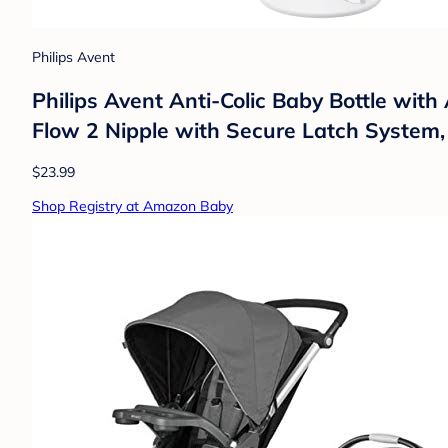
Philips Avent
Philips Avent Anti-Colic Baby Bottle with
Flow 2 Nipple with Secure Latch System,
$23.99
Shop Registry at Amazon Baby