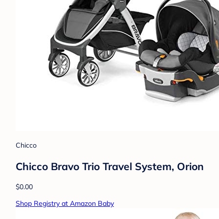
Chicco
Chicco Bravo Trio Travel System, Orion
$0.00
Shop Registry at Amazon Baby