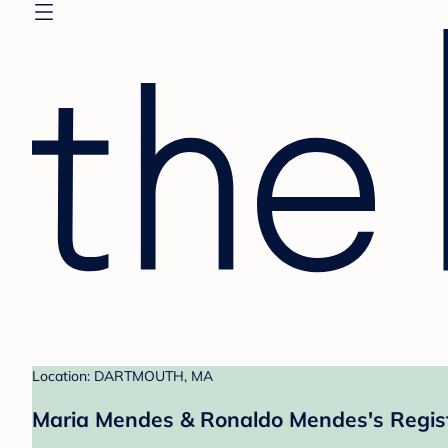
Location: DARTMOUTH, MA
Maria Mendes & Ronaldo Mendes's Regis