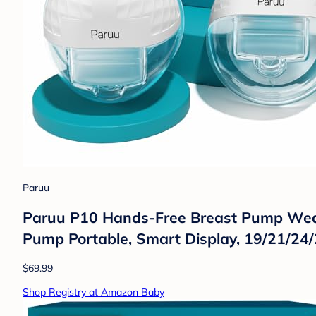
Paruu
Paruu P10 Hands-Free Breast Pump Weara
Pump Portable, Smart Display, 19/21/24
$69.99
Shop Registry at Amazon Baby