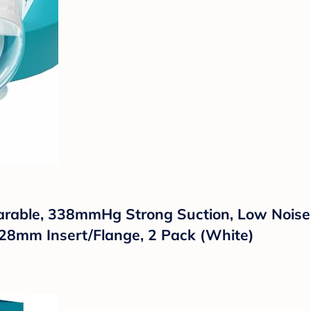
ble, 338mmHg Strong Suction, Low Noise, 4
/28mm Insert/Flange, 2 Pack (White)