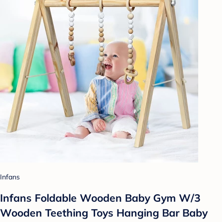
Infans
Infans Foldable Wooden Baby Gym W/3
Wooden Teething Toys Hanging Bar Baby