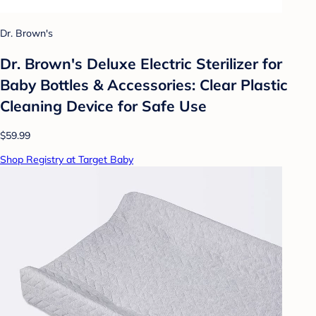
Dr. Brown's
Dr. Brown's Deluxe Electric Sterilizer for
Baby Bottles & Accessories: Clear Plastic
Cleaning Device for Safe Use
$59.99
Shop Registry at Target Baby