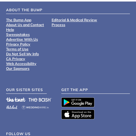
ABOUT THE BUMP
The Bump App
Editorial & Medical Review
About Us and Contact
Process
Help
Sweepstakes
Advertise With Us
Privacy Policy
Terms of Use
Do Not Sell My Info
CA Privacy
Web Accessibility
Our Sponsors
OUR SISTER SITES
GET THE APP
FOLLOW US