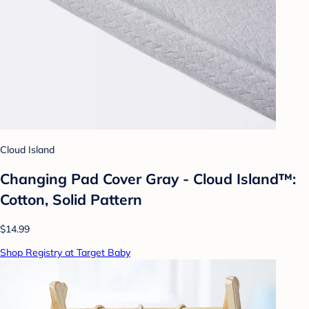
Cloud Island
Changing Pad Cover Gray - Cloud Island™:
Cotton, Solid Pattern
$14.99
Shop Registry at Target Baby