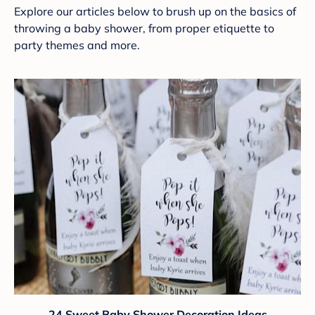
Explore our articles below to brush up on the basics of
throwing a baby shower, from proper etiquette to
party themes and more.
24 Sweet Baby Shower Decoration Ideas