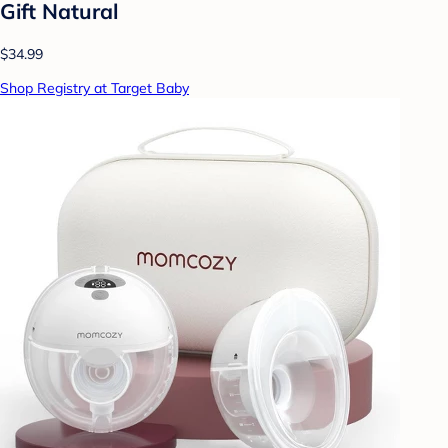
Gift Natural
$34.99
Shop Registry at Target Baby