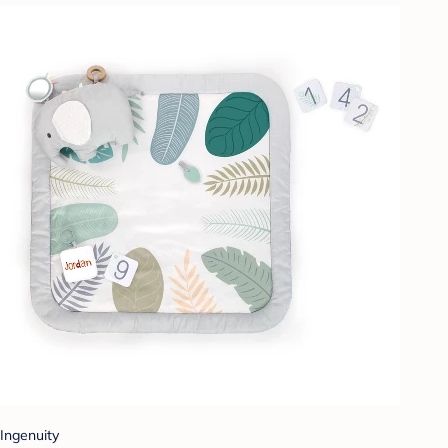
Ingenuity