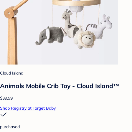
Cloud Island
Animals Mobile Crib Toy - Cloud Island™
$39.99
Shop Registry at Target Baby
purchased