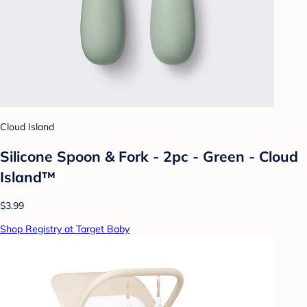
Cloud Island
Silicone Spoon & Fork - 2pc - Green - Cloud
Island™
$3.99
Shop Registry at Target Baby