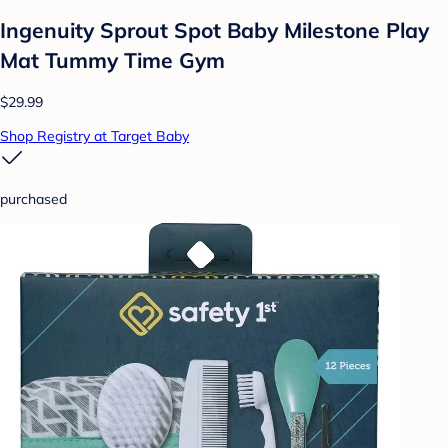
Ingenuity Sprout Spot Baby Milestone Play
Mat Tummy Time Gym
$29.99
Shop Registry at Target Baby
purchased