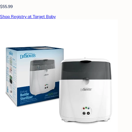
$55.99
Shop Registry at Target Baby