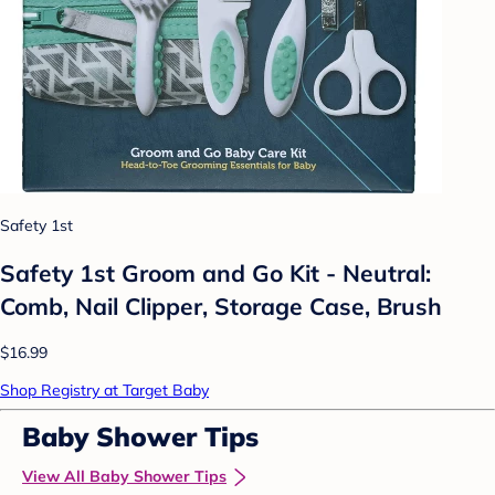
Safety 1st
Safety 1st Groom and Go Kit - Neutral:
Comb, Nail Clipper, Storage Case, Brush
$16.99
Shop Registry at Target Baby
Baby Shower Tips
View All Baby Shower Tips