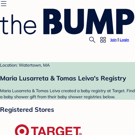
Join
Login
Location: Watertown, MA
Maria Lusarreta & Tomas Leiva's Registry
Maria Lusarreta & Tomas Leiva created a baby registry at Target. Find
a baby shower gift from their baby shower registries below.
Registered Stores