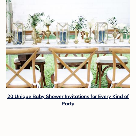
20 Unique Baby Shower Invitations for Every Kind of
Party