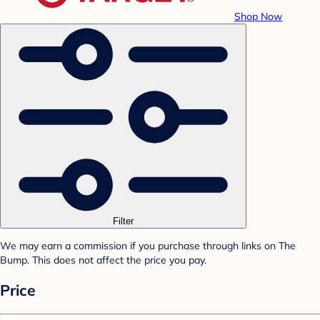
Shop Now
Filter
We may earn a commission if you purchase through links on The
Bump. This does not affect the price you pay.
Price