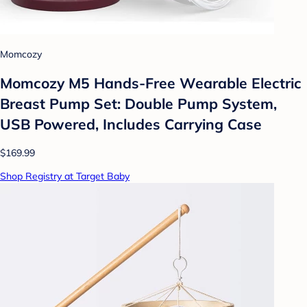
Momcozy
Momcozy M5 Hands-Free Wearable Electric
Breast Pump Set: Double Pump System,
USB Powered, Includes Carrying Case
$169.99
Shop Registry at Target Baby