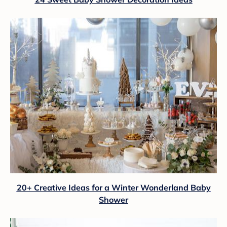
20+ Creative Ideas for a Winter Wonderland Baby
Shower