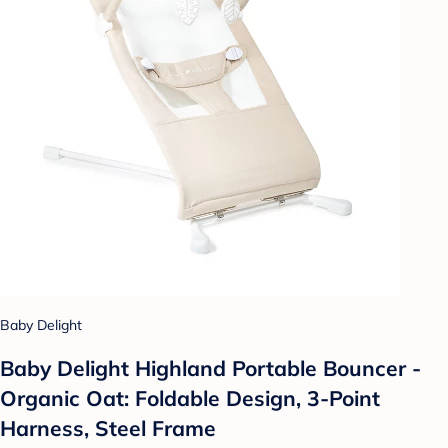
Baby Delight
Baby Delight Highland Portable Bouncer -
Organic Oat: Foldable Design, 3-Point
Harness, Steel Frame