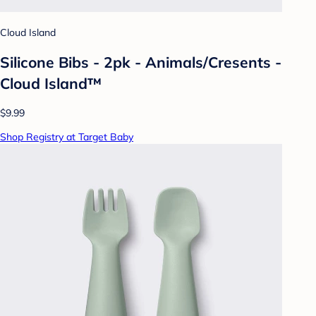
Cloud Island
Silicone Bibs - 2pk - Animals/Cresents -
Cloud Island™
$9.99
Shop Registry at Target Baby