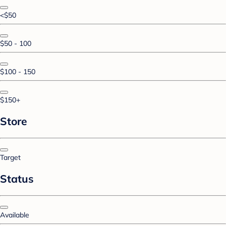
<$50
$50 - 100
$100 - 150
$150+
Store
Target
Status
Available