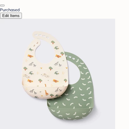
Purchased
Edit Items