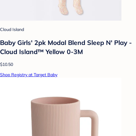
Cloud Island
Baby Girls' 2pk Modal Blend Sleep N' Play -
Cloud Island™ Yellow 0-3M
$10.50
Shop Registry at Target Baby