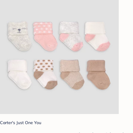
Carter's Just One You