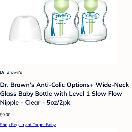
Dr. Brown's
Dr. Brown's Anti-Colic Options+ Wide-Neck
Glass Baby Bottle with Level 1 Slow Flow
Nipple - Clear - 5oz/2pk
$0.00
Shop Registry at Target Baby