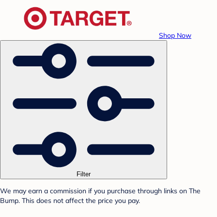
Shop Now
Filter
We may earn a commission if you purchase through links on The
Bump. This does not affect the price you pay.