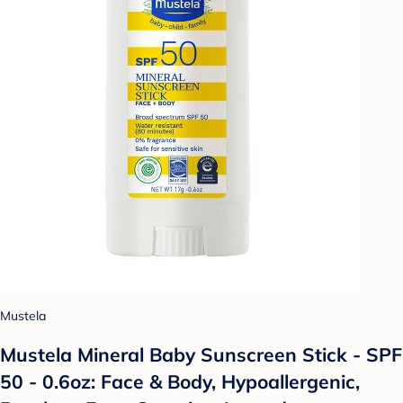
Mustela
Mustela Mineral Baby Sunscreen Stick - SPF
50 - 0.6oz: Face & Body, Hypoallergenic,