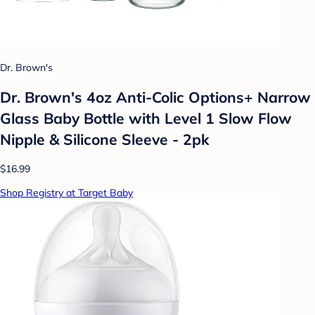
Dr. Brown's
Dr. Brown's 4oz Anti-Colic Options+ Narrow
Glass Baby Bottle with Level 1 Slow Flow
Nipple & Silicone Sleeve - 2pk
$16.99
Shop Registry at Target Baby