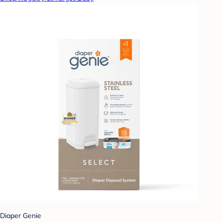
Diaper Genie