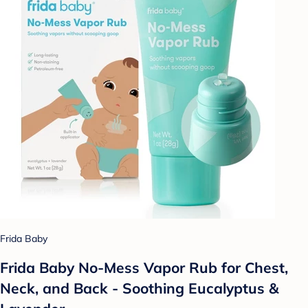
Frida Baby
Frida Baby No-Mess Vapor Rub for Chest,
Neck, and Back - Soothing Eucalyptus &