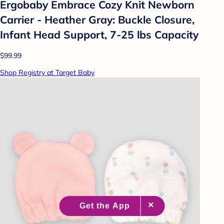
Ergobaby Embrace Cozy Knit Newborn
Carrier - Heather Gray: Buckle Closure,
Infant Head Support, 7-25 lbs Capacity
$99.99
Shop Registry at Target Baby