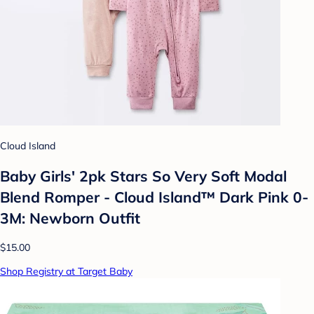
Cloud Island
Baby Girls' 2pk Stars So Very Soft Modal
Blend Romper - Cloud Island™ Dark Pink 0-
3M: Newborn Outfit
$15.00
Shop Registry at Target Baby