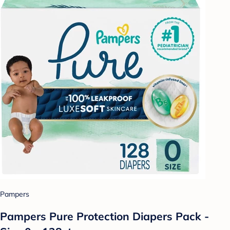
Pampers
Pampers Pure Protection Diapers Pack -