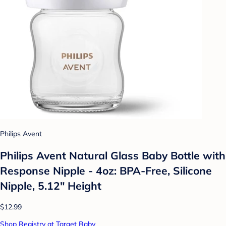
Philips Avent
Philips Avent Natural Glass Baby Bottle with
Response Nipple - 4oz: BPA-Free, Silicone
Nipple, 5.12" Height
$12.99
Shop Registry at Target Baby