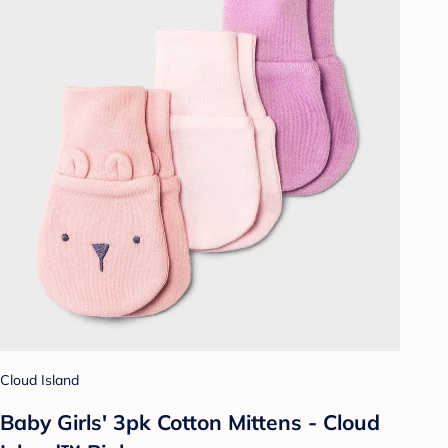
Cloud Island
Baby Girls' 3pk Cotton Mittens - Cloud