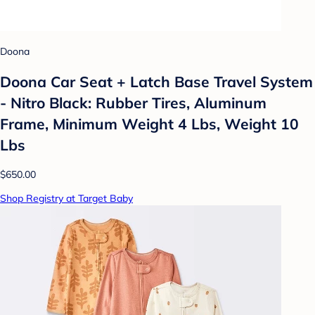
Doona
Doona Car Seat + Latch Base Travel System
- Nitro Black: Rubber Tires, Aluminum
Frame, Minimum Weight 4 Lbs, Weight 10
Lbs
$650.00
Shop Registry at Target Baby