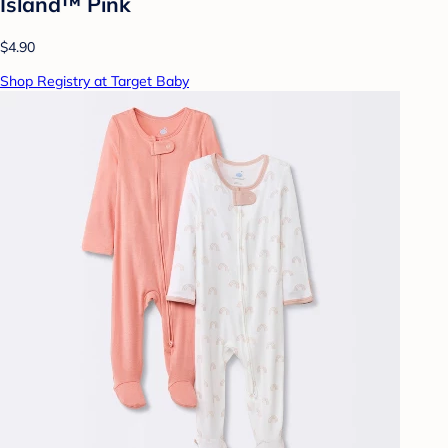
Island™ Pink
$4.90
Shop Registry at Target Baby