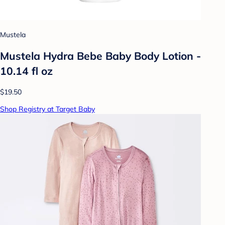
Mustela
Mustela Hydra Bebe Baby Body Lotion -
10.14 fl oz
$19.50
Shop Registry at Target Baby