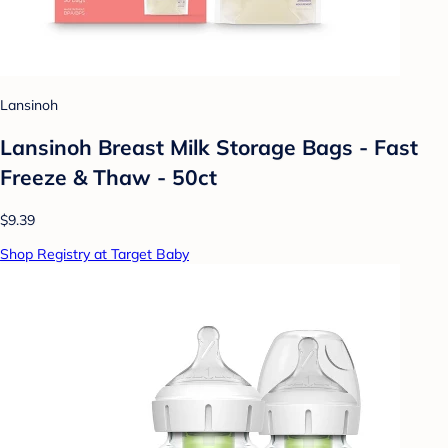
Lansinoh
Lansinoh Breast Milk Storage Bags - Fast
Freeze & Thaw - 50ct
$9.39
Shop Registry at Target Baby