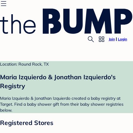
Join
Login
Location: Round Rock, TX
Maria Izquierdo & Jonathan Izquierdo's
Registry
Maria Izquierdo & Jonathan Izquierdo created a baby registry at
Target. Find a baby shower gift from their baby shower registries
below.
Registered Stores