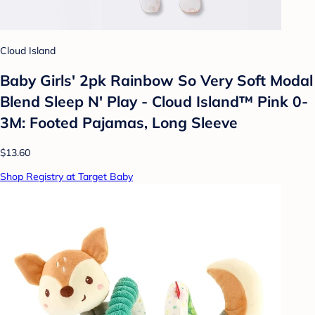
Cloud Island
Baby Girls' 2pk Rainbow So Very Soft Modal
Blend Sleep N' Play - Cloud Island™ Pink 0-
3M: Footed Pajamas, Long Sleeve
$13.60
Shop Registry at Target Baby