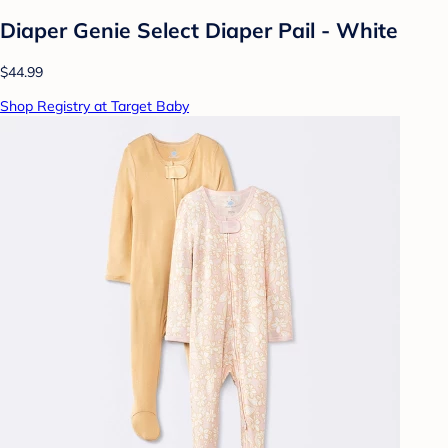
Diaper Genie Select Diaper Pail - White
$44.99
Shop Registry at Target Baby