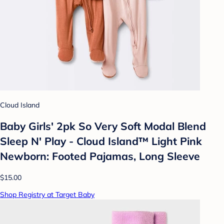
Cloud Island
Baby Girls' 2pk So Very Soft Modal Blend
Sleep N' Play - Cloud Island™ Light Pink
Newborn: Footed Pajamas, Long Sleeve
$15.00
Shop Registry at Target Baby