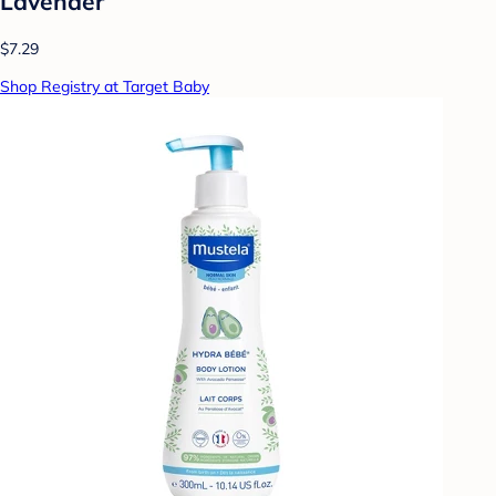
Lavender
$7.29
Shop Registry at Target Baby