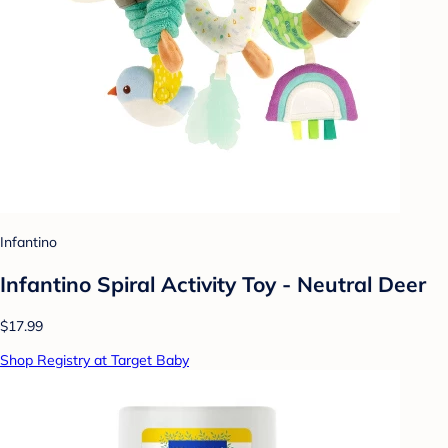
Infantino
Infantino Spiral Activity Toy - Neutral Deer
$17.99
Shop Registry at Target Baby