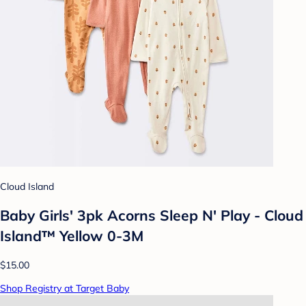
Cloud Island
Baby Girls' 3pk Acorns Sleep N' Play - Cloud
Island™ Yellow 0-3M
$15.00
Shop Registry at Target Baby