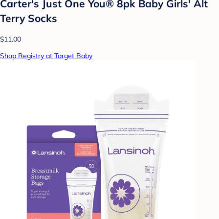
Carter's Just One You® 8pk Baby Girls' Alt
Terry Socks
$11.00
Shop Registry at Target Baby