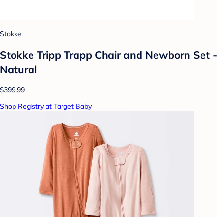
Stokke
Stokke Tripp Trapp Chair and Newborn Set -
Natural
$399.99
Shop Registry at Target Baby