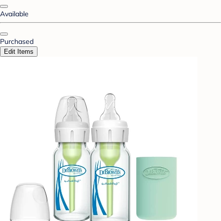
Available
Purchased
Edit Items