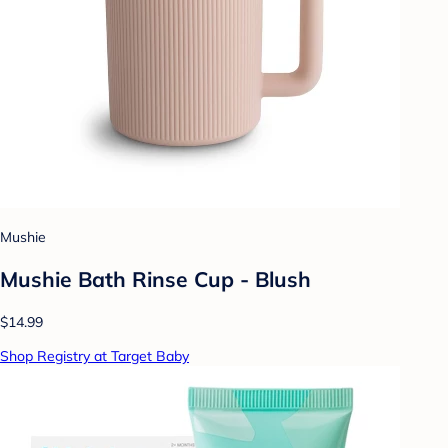
Mushie
Mushie Bath Rinse Cup - Blush
$14.99
Shop Registry at Target Baby