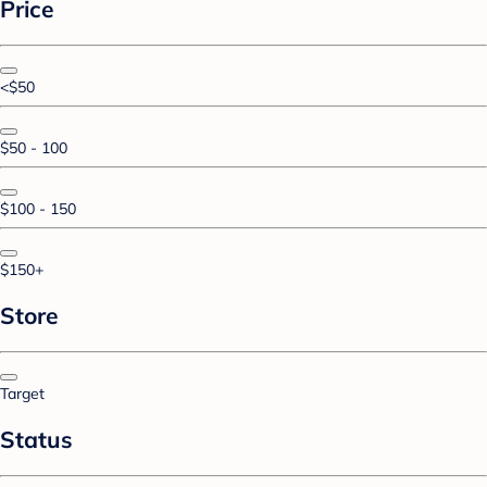
Price
<$50
$50 - 100
$100 - 150
$150+
Store
Target
Status