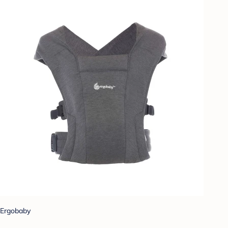
Ergobaby