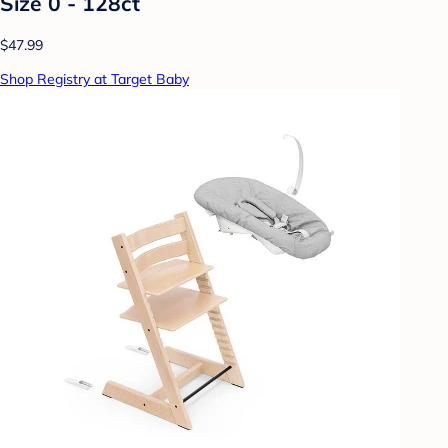
Size 0 - 128ct
$47.99
Shop Registry at Target Baby