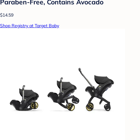
Paraben-Free, Contains Avocado
$14.59
Shop Registry at Target Baby