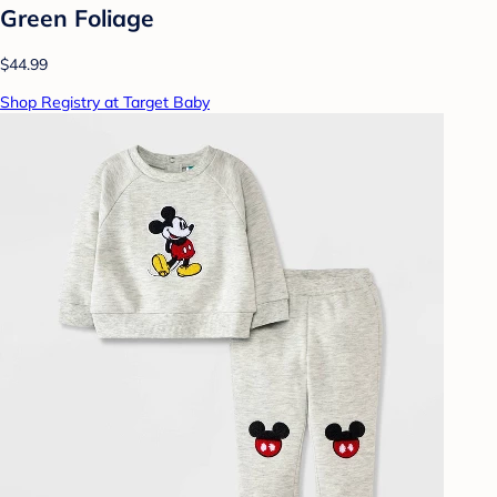
Green Foliage
$44.99
Shop Registry at Target Baby