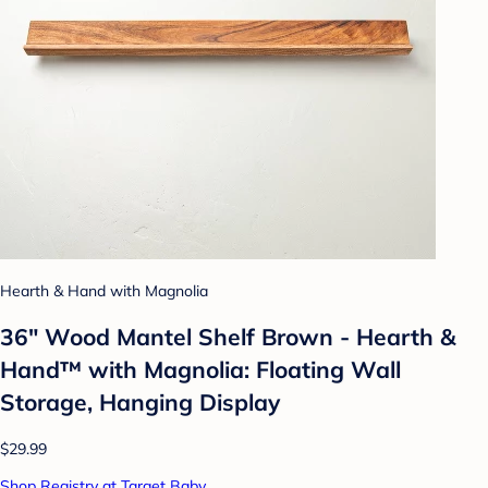
Hearth & Hand with Magnolia
36" Wood Mantel Shelf Brown - Hearth &
Hand™ with Magnolia: Floating Wall
Storage, Hanging Display
$29.99
Shop Registry at Target Baby