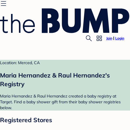
Join
Login
Location: Merced, CA
Maria Hernandez & Raul Hernandez's
Registry
Maria Hernandez & Raul Hernandez created a baby registry at
Target. Find a baby shower gift from their baby shower registries
below.
Registered Stores