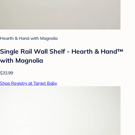
Hearth & Hand with Magnolia
Single Rail Wall Shelf - Hearth & Hand™
with Magnolia
$33.99
Shop Registry at Target Baby