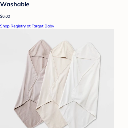
Washable
$6.00
Shop Registry at Target Baby