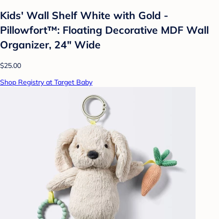
Kids' Wall Shelf White with Gold -
Pillowfort™: Floating Decorative MDF Wall
Organizer, 24" Wide
$25.00
Shop Registry at Target Baby