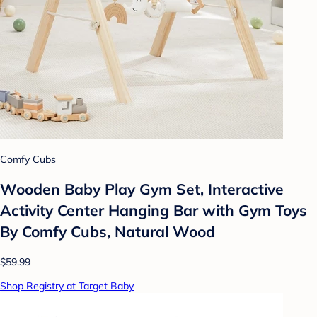
Comfy Cubs
Wooden Baby Play Gym Set, Interactive
Activity Center Hanging Bar with Gym Toys
By Comfy Cubs, Natural Wood
$59.99
Shop Registry at Target Baby