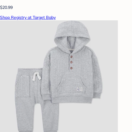
$20.99
Shop Registry at Target Baby