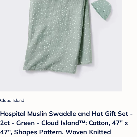
Cloud Island
Hospital Muslin Swaddle and Hat Gift Set -
2ct - Green - Cloud Island™: Cotton, 47" x
47", Shapes Pattern, Woven Knitted