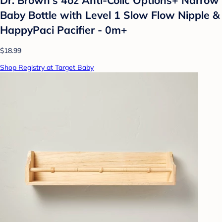
Baby Bottle with Level 1 Slow Flow Nipple &
HappyPaci Pacifier - 0m+
$18.99
Shop Registry at Target Baby