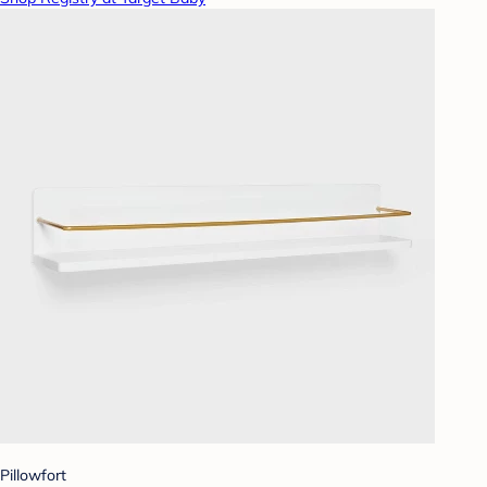
Pillowfort