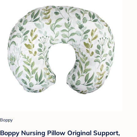
Boppy
Boppy Nursing Pillow Original Support,