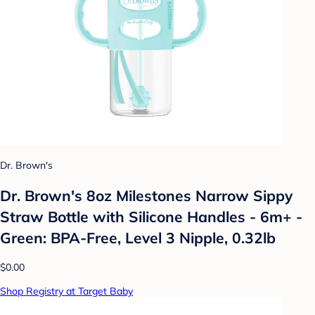
Dr. Brown's
Dr. Brown's 8oz Milestones Narrow Sippy
Straw Bottle with Silicone Handles - 6m+ -
Green: BPA-Free, Level 3 Nipple, 0.32lb
$0.00
Shop Registry at Target Baby