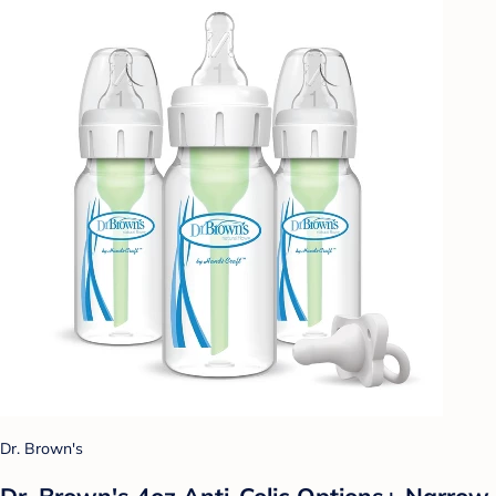
Dr. Brown's
Dr. Brown's 4oz Anti-Colic Options+ Narrow