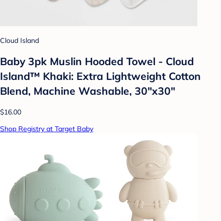
Cloud Island
Baby 3pk Muslin Hooded Towel - Cloud
Island™ Khaki: Extra Lightweight Cotton
Blend, Machine Washable, 30"x30"
$16.00
Shop Registry at Target Baby