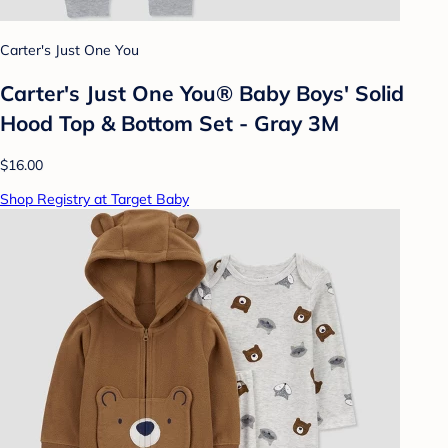
Carter's Just One You
Carter's Just One You® Baby Boys' Solid
Hood Top & Bottom Set - Gray 3M
$16.00
Shop Registry at Target Baby