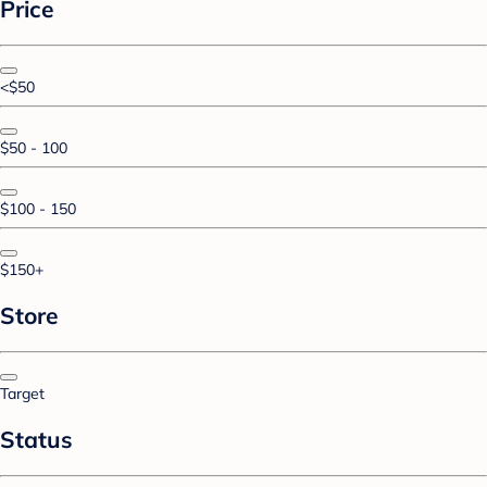
Price
<$50
$50 - 100
$100 - 150
$150+
Store
Target
Status