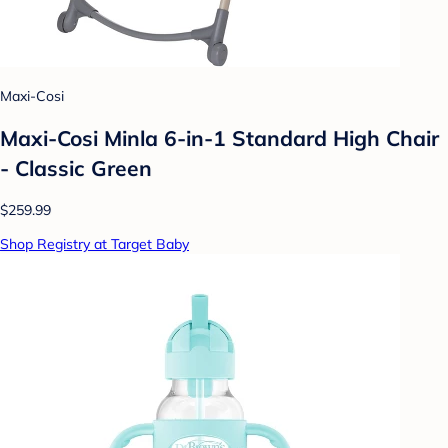
Maxi-Cosi
Maxi-Cosi Minla 6-in-1 Standard High Chair
- Classic Green
$259.99
Shop Registry at Target Baby