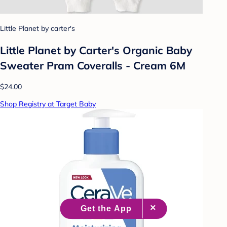
Little Planet by carter's
Little Planet by Carter's Organic Baby
Sweater Pram Coveralls - Cream 6M
$24.00
Shop Registry at Target Baby