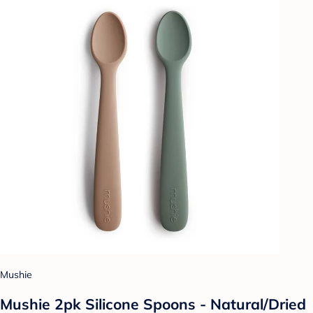
Mushie
Mushie 2pk Silicone Spoons - Natural/Dried