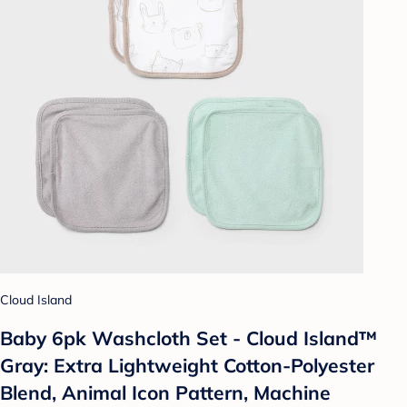
Cloud Island
Baby 6pk Washcloth Set - Cloud Island™
Gray: Extra Lightweight Cotton-Polyester
Blend, Animal Icon Pattern, Machine