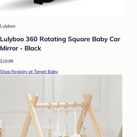
Lulyboo
Lulyboo 360 Rotating Square Baby Car
Mirror - Black
$19.99
Shop Registry at Target Baby