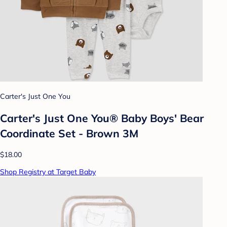
Carter's Just One You
Carter's Just One You® Baby Boys' Bear
Coordinate Set - Brown 3M
$18.00
Shop Registry at Target Baby