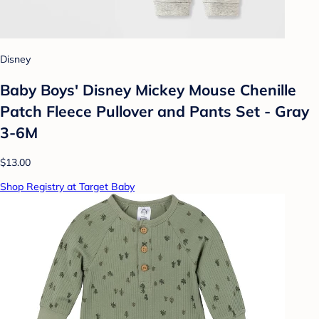
Disney
Baby Boys' Disney Mickey Mouse Chenille
Patch Fleece Pullover and Pants Set - Gray
3-6M
$13.00
Shop Registry at Target Baby