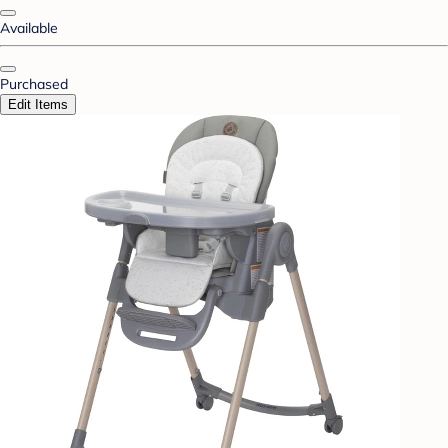
Available
Purchased
Edit Items