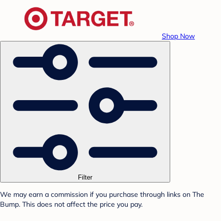
Shop Now
Filter
We may earn a commission if you purchase through links on The
Bump. This does not affect the price you pay.