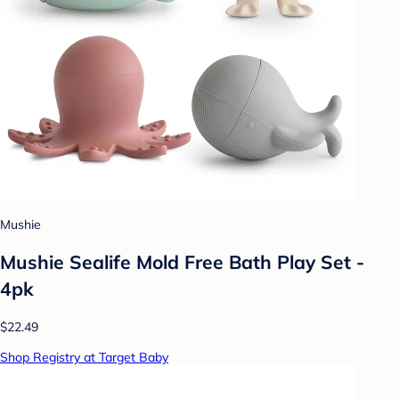
Mushie
Mushie Sealife Mold Free Bath Play Set -
4pk
$22.49
Shop Registry at Target Baby