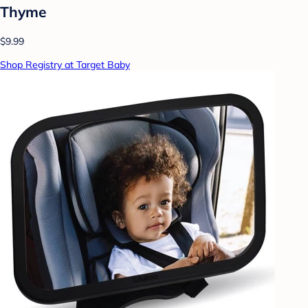
Thyme
$9.99
Shop Registry at Target Baby