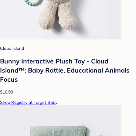
Cloud Island
Bunny Interactive Plush Toy - Cloud
Island™: Baby Rattle, Educational Animals
Focus
$16.99
Shop Registry at Target Baby