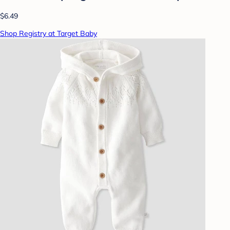
$6.49
Shop Registry at Target Baby