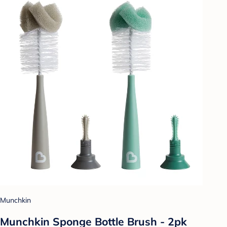
Munchkin
Munchkin Sponge Bottle Brush - 2pk