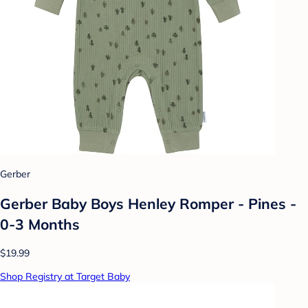
Gerber
Gerber Baby Boys Henley Romper - Pines -
0-3 Months
$19.99
Shop Registry at Target Baby