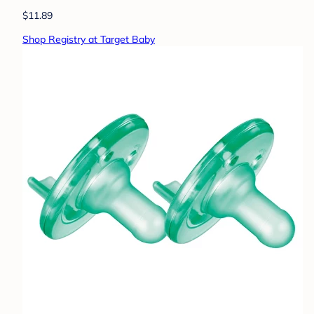
$11.89
Shop Registry at Target Baby