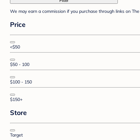
Filter
We may earn a commission if you purchase through links on The 
Price
<$50
$50 - 100
$100 - 150
$150+
Store
Target