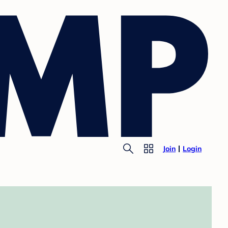
Join
Login