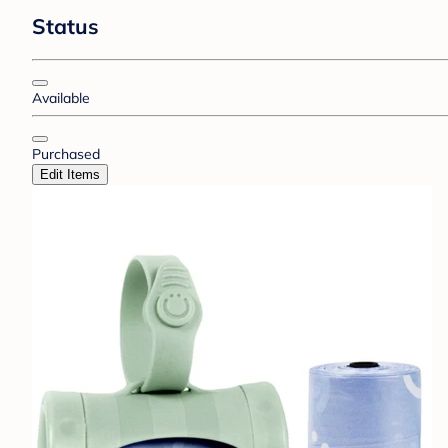
Status
Available
Purchased
Edit Items