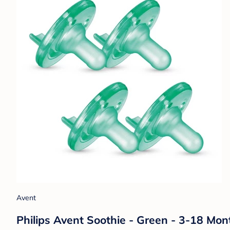
Avent
Philips Avent Soothie - Green - 3-18 Mon