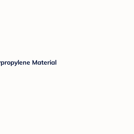
propylene Material