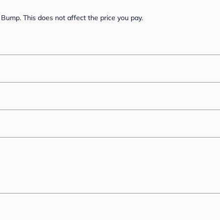
Bump. This does not affect the price you pay.