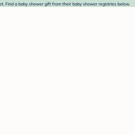
. Find a baby shower gift from their baby shower registries below.