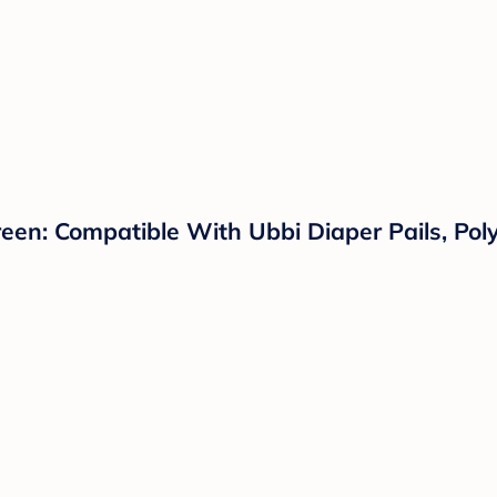
en: Compatible With Ubbi Diaper Pails, Poly