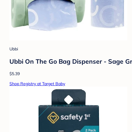
Ubbi
Ubbi On The Go Bag Dispenser - Sage Gre
$5.39
Shop Registry at Target Baby