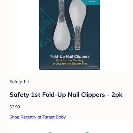
Safety 1st
Safety 1st Fold-Up Nail Clippers - 2pk
$3.99
Shop Registry at Target Baby