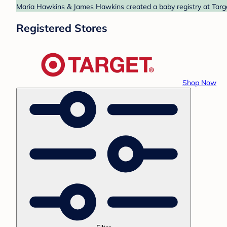
Maria Hawkins & James Hawkins created a baby registry at Target
Registered Stores
Shop Now