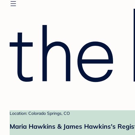
Location: Colorado Springs, CO
Maria Hawkins & James Hawkins's Regis