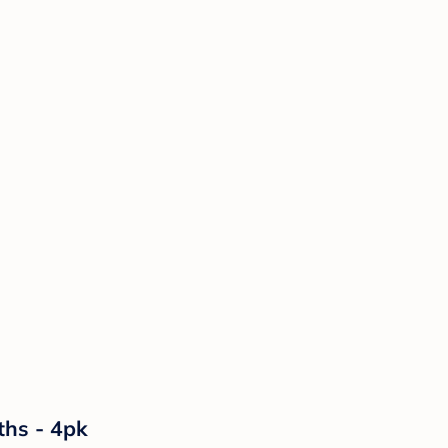
ths - 4pk