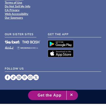
Terms of Use
Do Not Sell My Info
CA Privacy
Web Accessibility
Our Sponsors
OUR SISTER SITES
GET THE APP
FOLLOW US
©
2007 - 2026 XO Group Inc.