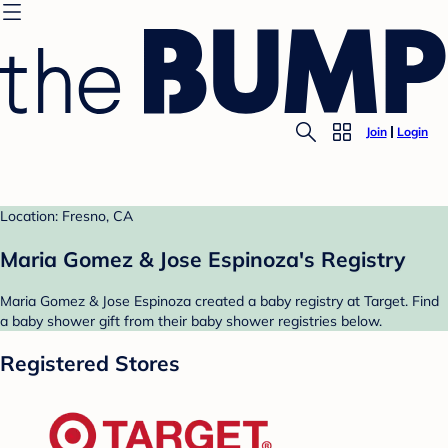
Join
Login
Location: Fresno, CA
Maria Gomez & Jose Espinoza's Registry
Maria Gomez & Jose Espinoza created a baby registry at Target. Find
a baby shower gift from their baby shower registries below.
Registered Stores