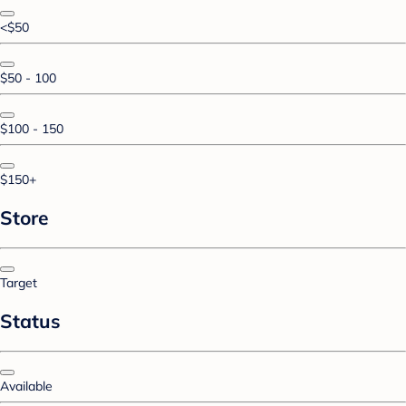
<$50
$50 - 100
$100 - 150
$150+
Store
Target
Status
Available