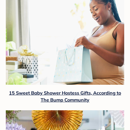
15 Sweet Baby Shower Hostess Gifts, According to
The Bump Community