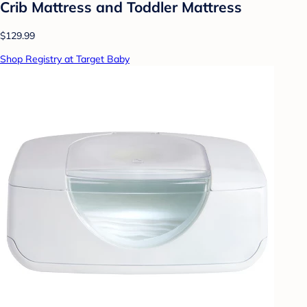
Crib Mattress and Toddler Mattress
$129.99
Shop Registry at Target Baby