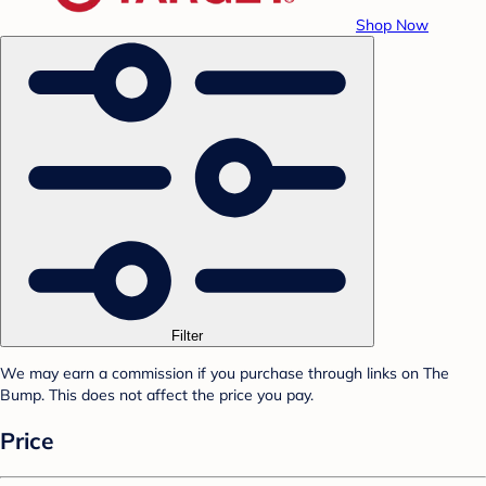
Shop Now
Filter
We may earn a commission if you purchase through links on The
Bump. This does not affect the price you pay.
Price