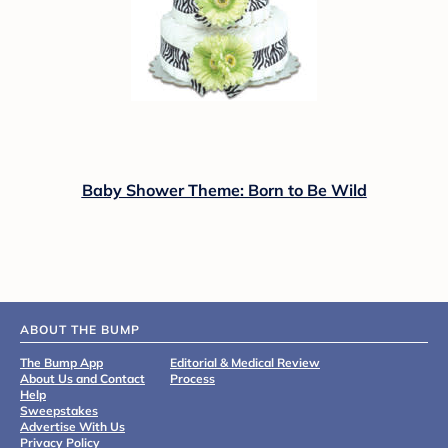
Baby Shower Theme: Born to Be Wild
ABOUT THE BUMP
The Bump App
Editorial & Medical Review
About Us and Contact
Process
Help
Sweepstakes
Advertise With Us
Privacy Policy