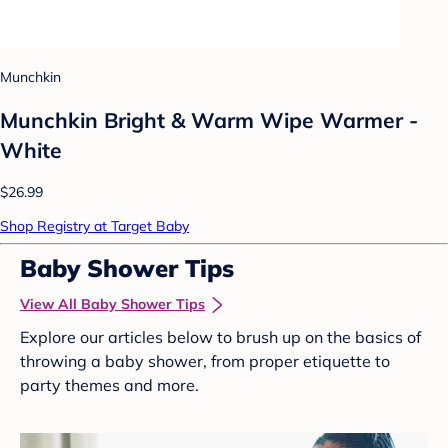
Munchkin
Munchkin Bright & Warm Wipe Warmer -
White
$26.99
Shop Registry at Target Baby
Baby Shower Tips
View All Baby Shower Tips
Explore our articles below to brush up on the basics of
throwing a baby shower, from proper etiquette to
party themes and more.