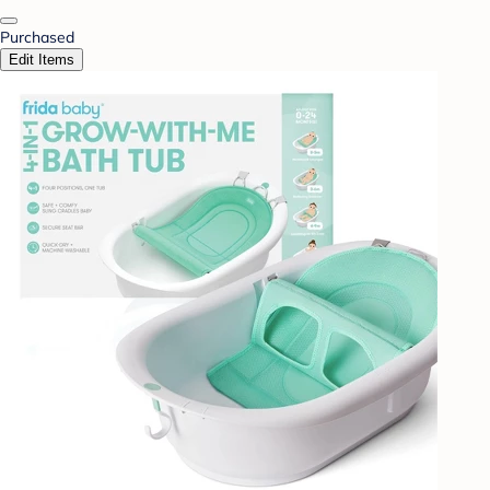
Purchased
Edit Items