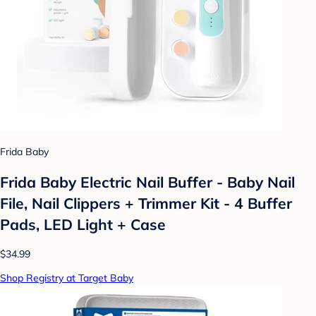
Frida Baby
Frida Baby Electric Nail Buffer - Baby Nail
File, Nail Clippers + Trimmer Kit - 4 Buffer
Pads, LED Light + Case
$34.99
Shop Registry at Target Baby