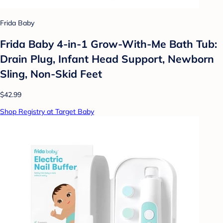
Frida Baby
Frida Baby 4-in-1 Grow-With-Me Bath Tub:
Drain Plug, Infant Head Support, Newborn
Sling, Non-Skid Feet
$42.99
Shop Registry at Target Baby