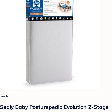
Sealy
Sealy Baby Posturepedic Evolution 2-Stage