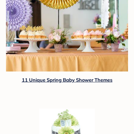
11 Unique Spring Baby Shower Themes