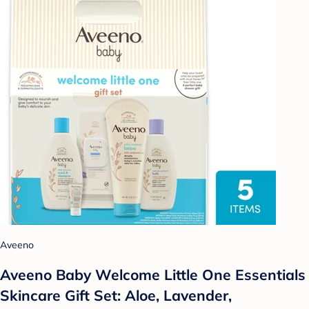
Aveeno
Aveeno Baby Welcome Little One Essentials
Skincare Gift Set: Aloe, Lavender,