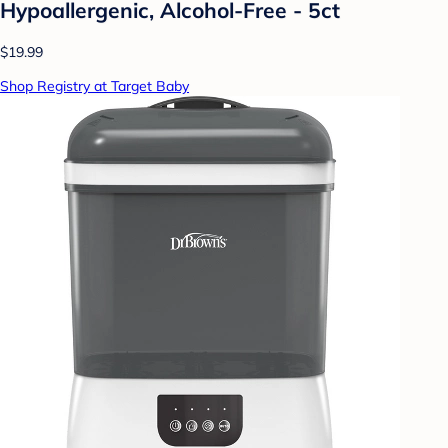
Hypoallergenic, Alcohol-Free - 5ct
$19.99
Shop Registry at Target Baby