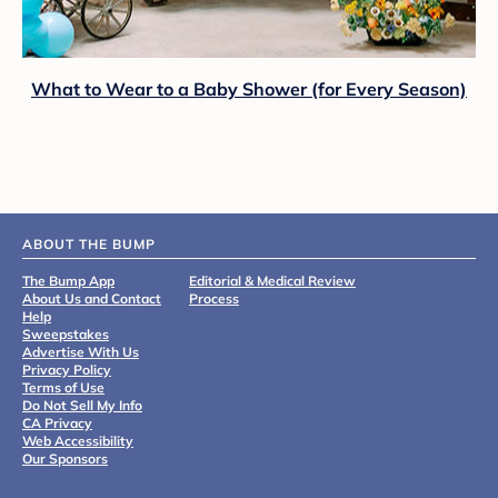
What to Wear to a Baby Shower (for Every Season)
ABOUT THE BUMP
The Bump App
Editorial & Medical Review
About Us and Contact
Process
Help
Sweepstakes
Advertise With Us
Privacy Policy
Terms of Use
Do Not Sell My Info
CA Privacy
Web Accessibility
Our Sponsors