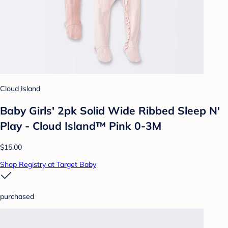
Cloud Island
Baby Girls' 2pk Solid Wide Ribbed Sleep N'
Play - Cloud Island™ Pink 0-3M
$15.00
Shop Registry at Target Baby
purchased