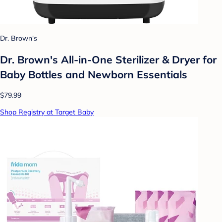
Dr. Brown's
Dr. Brown's All-in-One Sterilizer & Dryer for
Baby Bottles and Newborn Essentials
$79.99
Shop Registry at Target Baby