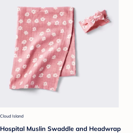
Cloud Island
Hospital Muslin Swaddle and Headwrap