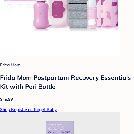
Frida Mom
Frida Mom Postpartum Recovery Essentials
Kit with Peri Bottle
$49.99
Shop Registry at Target Baby