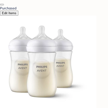
Purchased
Edit Items