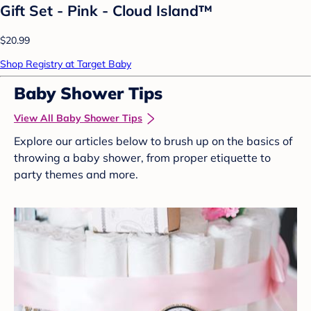
Gift Set - Pink - Cloud Island™
$20.99
Shop Registry at Target Baby
Baby Shower Tips
View All Baby Shower Tips
Explore our articles below to brush up on the basics of
throwing a baby shower, from proper etiquette to
party themes and more.