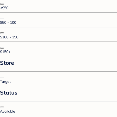
<$50
$50 - 100
$100 - 150
$150+
Store
Target
Status
Available