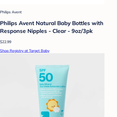
Philips Avent
Philips Avent Natural Baby Bottles with
Response Nipples - Clear - 9oz/3pk
$22.99
Shop Registry at Target Baby