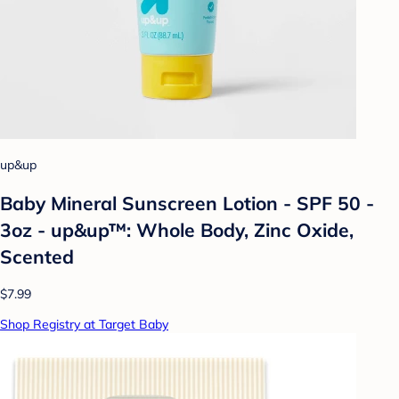
up&up
Baby Mineral Sunscreen Lotion - SPF 50 -
3oz - up&up™: Whole Body, Zinc Oxide,
Scented
$7.99
Shop Registry at Target Baby