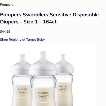
Pampers
Pampers Swaddlers Sensitive Disposable
Diapers - Size 1 - 164ct
$44.99
Shop Registry at Target Baby