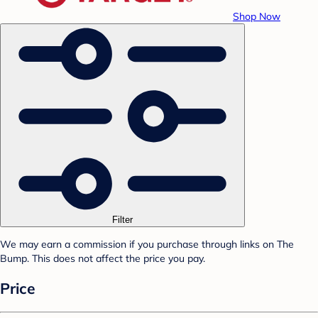
Shop Now
Filter
We may earn a commission if you purchase through links on The
Bump. This does not affect the price you pay.
Price