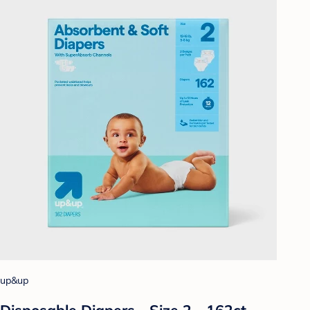
up&up
Disposable Diapers - Size 2 - 162ct -