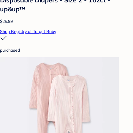
up&up™
$25.99
Shop Registry at Target Baby
purchased