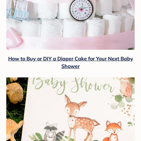
How to Buy or DIY a Diaper Cake for Your Next Baby
Shower