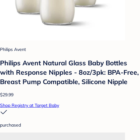
Philips Avent
Philips Avent Natural Glass Baby Bottles
with Response Nipples - 8oz/3pk: BPA-Free,
Breast Pump Compatible, Silicone Nipple
$29.99
Shop Registry at Target Baby
purchased