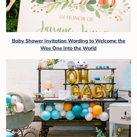
Baby Shower Invitation Wording to Welcome the
Wee One Into the World