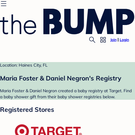
Join
Login
Location: Haines City, FL
Maria Foster & Daniel Negron's Registry
Maria Foster & Daniel Negron created a baby registry at Target. Find
a baby shower gift from their baby shower registries below.
Registered Stores