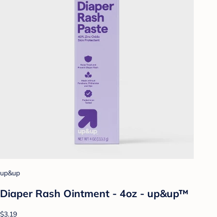
up&up
Diaper Rash Ointment - 4oz - up&up™
$3.19