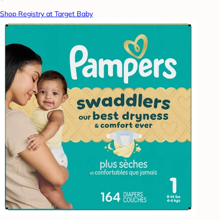
Shop Registry at Target Baby