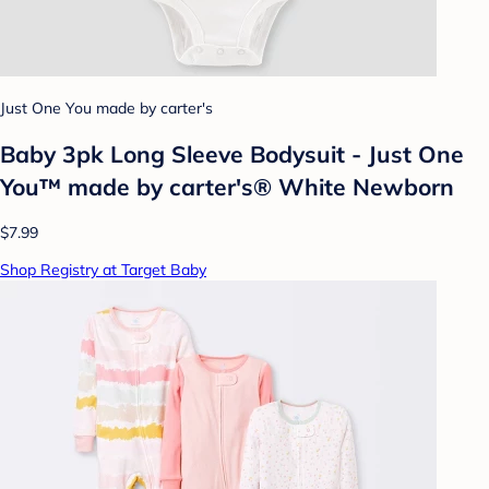
Just One You made by carter's
Baby 3pk Long Sleeve Bodysuit - Just One
You™ made by carter's® White Newborn
$7.99
Shop Registry at Target Baby