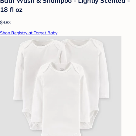
Bath Wash & Shampoo - Lightly Scented -
18 fl oz
$9.83
Shop Registry at Target Baby