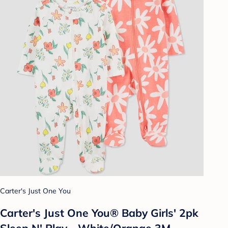
Carter's Just One You
Carter's Just One You® Baby Girls' 2pk
Sleep N' Play - White/Orange 3M