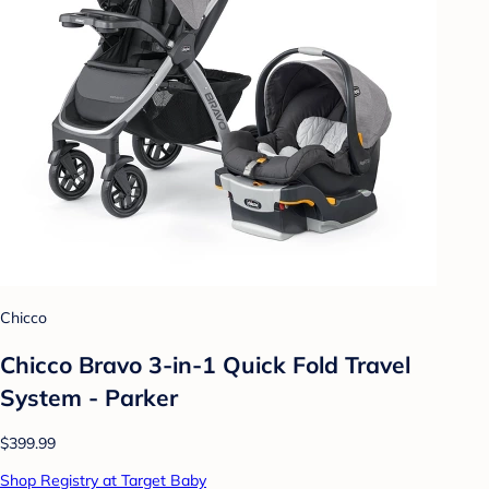
Chicco
Chicco Bravo 3-in-1 Quick Fold Travel
System - Parker
$399.99
Shop Registry at Target Baby