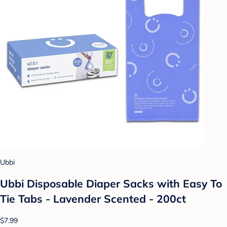
Ubbi
Ubbi Disposable Diaper Sacks with Easy To
Tie Tabs - Lavender Scented - 200ct
$7.99