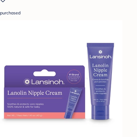
purchased