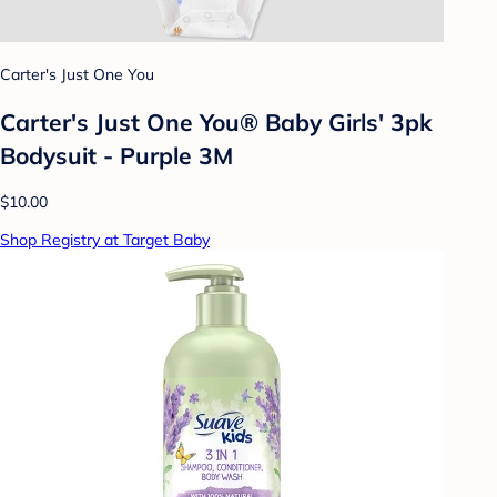
Carter's Just One You
Carter's Just One You® Baby Girls' 3pk
Bodysuit - Purple 3M
$10.00
Shop Registry at Target Baby