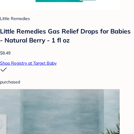
Little Remedies
Little Remedies Gas Relief Drops for Babies
- Natural Berry - 1 fl oz
$8.49
Shop Registry at Target Baby
purchased