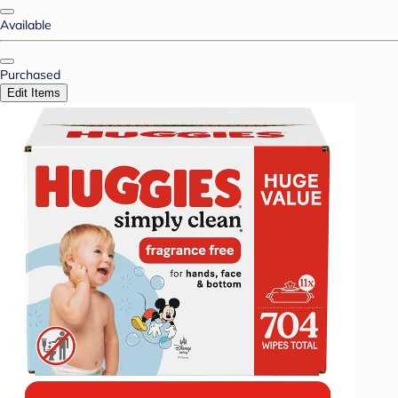
Available
Purchased
Edit Items