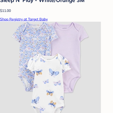
$11.00
Shop Registry at Target Baby