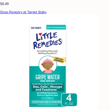
$6.49
Shop Registry at Target Baby