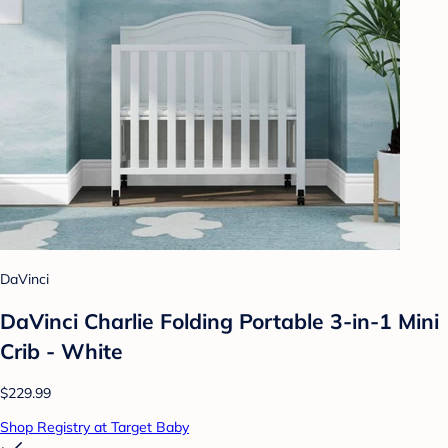
DaVinci
DaVinci Charlie Folding Portable 3-in-1 Mini
Crib - White
$229.99
Shop Registry at Target Baby