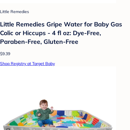
Little Remedies
Little Remedies Gripe Water for Baby Gas
Colic or Hiccups - 4 fl oz: Dye-Free,
Paraben-Free, Gluten-Free
$9.39
Shop Registry at Target Baby