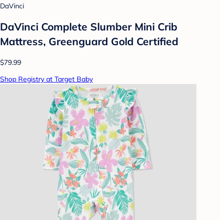
DaVinci
DaVinci Complete Slumber Mini Crib
Mattress, Greenguard Gold Certified
$79.99
Shop Registry at Target Baby