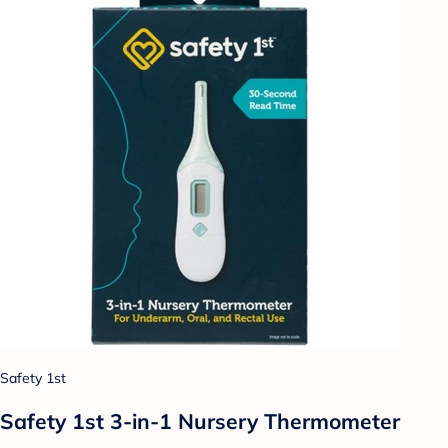
Safety 1st
Safety 1st 3-in-1 Nursery Thermometer