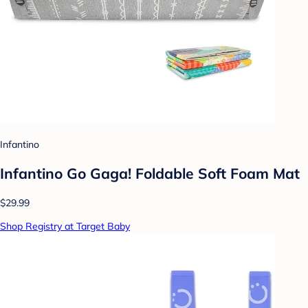
Infantino
Infantino Go Gaga! Foldable Soft Foam Mat
$29.99
Shop Registry at Target Baby