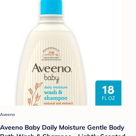
Aveeno
Aveeno Baby Daily Moisture Gentle Body