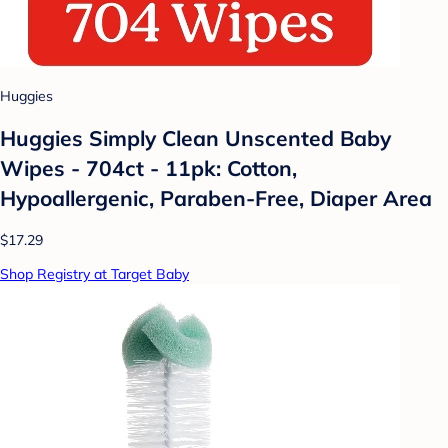
Huggies
Huggies Simply Clean Unscented Baby
Wipes - 704ct - 11pk: Cotton,
Hypoallergenic, Paraben-Free, Diaper Area
$17.29
Shop Registry at Target Baby