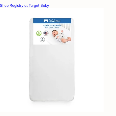
Shop Registry at Target Baby