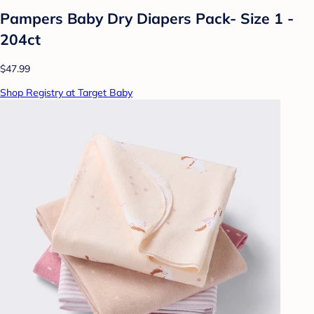
Pampers Baby Dry Diapers Pack- Size 1 -
204ct
$47.99
Shop Registry at Target Baby