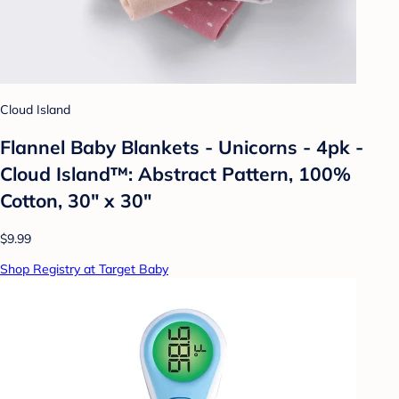
Cloud Island
Flannel Baby Blankets - Unicorns - 4pk -
Cloud Island™: Abstract Pattern, 100%
Cotton, 30" x 30"
$9.99
Shop Registry at Target Baby