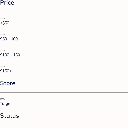
Price
<$50
$50 - 100
$100 - 150
$150+
Store
Target
Status