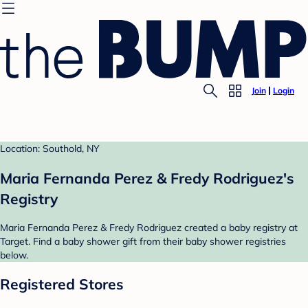
Join
Login
Location: Southold, NY
Maria Fernanda Perez & Fredy Rodriguez's
Registry
Maria Fernanda Perez & Fredy Rodriguez created a baby registry at
Target. Find a baby shower gift from their baby shower registries
below.
Registered Stores