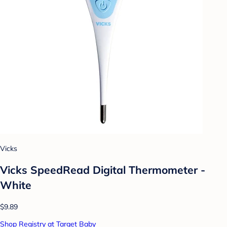
Vicks
Vicks SpeedRead Digital Thermometer -
White
$9.89
Shop Registry at Target Baby