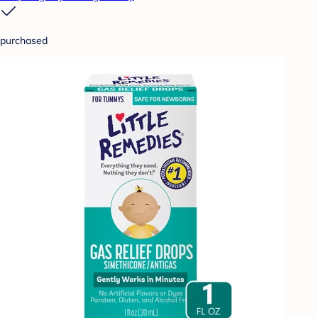
purchased