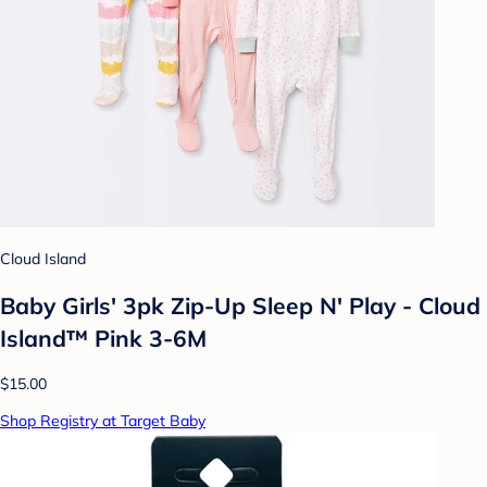
Cloud Island
Baby Girls' 3pk Zip-Up Sleep N' Play - Cloud
Island™ Pink 3-6M
$15.00
Shop Registry at Target Baby