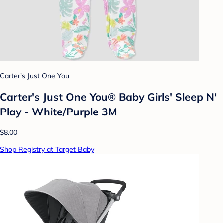
Carter's Just One You
Carter's Just One You® Baby Girls' Sleep N'
Play - White/Purple 3M
$8.00
Shop Registry at Target Baby