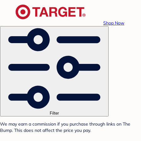
Shop Now
Filter
We may earn a commission if you purchase through links on The
Bump. This does not affect the price you pay.