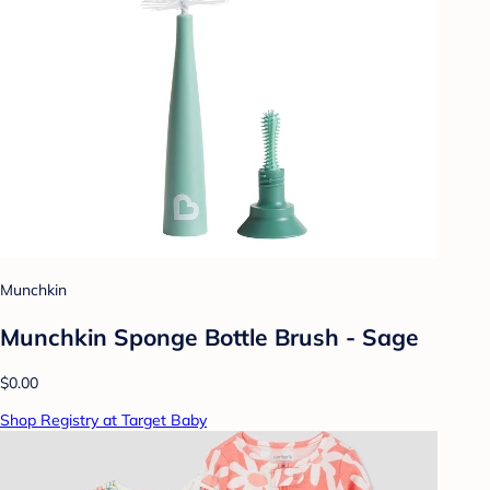
Munchkin
Munchkin Sponge Bottle Brush - Sage
$0.00
Shop Registry at Target Baby