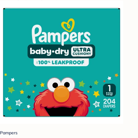
Pampers