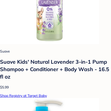
Suave
Suave Kids' Natural Lavender 3-in-1 Pump
Shampoo + Conditioner + Body Wash - 16.5
fl oz
$5.99
Shop Registry at Target Baby