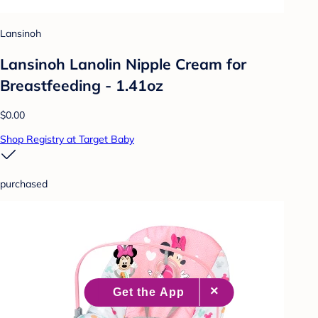
Lansinoh
Lansinoh Lanolin Nipple Cream for
Breastfeeding - 1.41oz
$0.00
Shop Registry at Target Baby
purchased