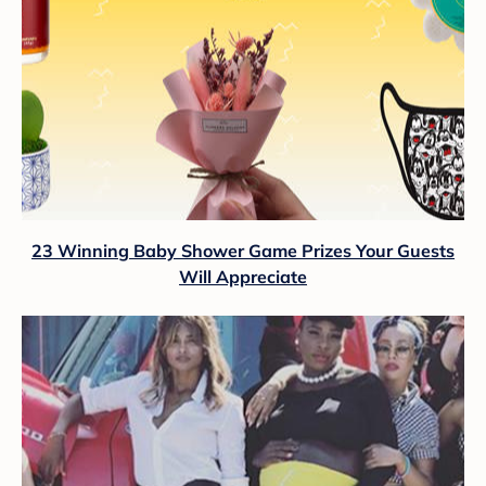
23 Winning Baby Shower Game Prizes Your Guests
Will Appreciate