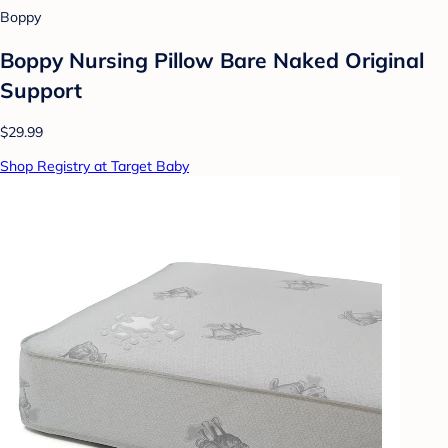
Boppy
Boppy Nursing Pillow Bare Naked Original
Support
$29.99
Shop Registry at Target Baby