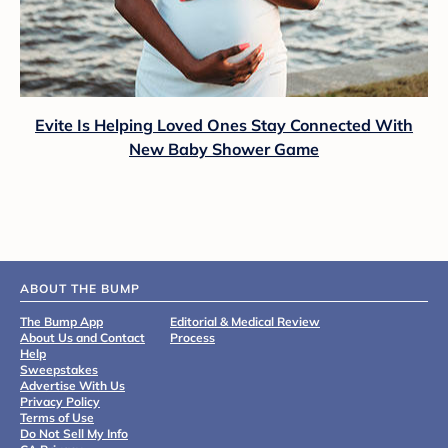
Evite Is Helping Loved Ones Stay Connected With
New Baby Shower Game
ABOUT THE BUMP
The Bump App
Editorial & Medical Review
About Us and Contact
Process
Help
Sweepstakes
Advertise With Us
Privacy Policy
Terms of Use
Do Not Sell My Info