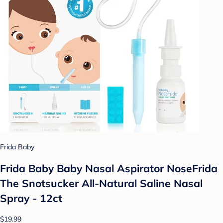
Frida Baby
Frida Baby Baby Nasal Aspirator NoseFrida
The Snotsucker All-Natural Saline Nasal
Spray - 12ct
$19.99