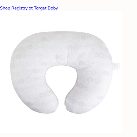
Shop Registry at Target Baby