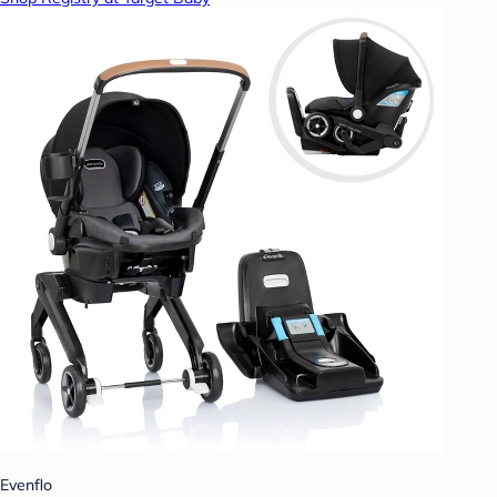
Evenflo