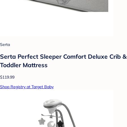
Serta
Serta Perfect Sleeper Comfort Deluxe Crib &
Toddler Mattress
$119.99
Shop Registry at Target Baby