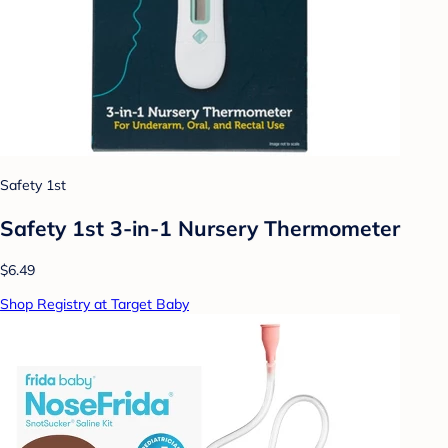
Safety 1st
Safety 1st 3-in-1 Nursery Thermometer
$6.49
Shop Registry at Target Baby