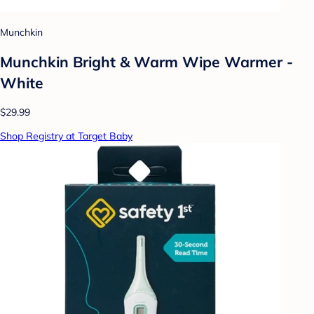
Munchkin
Munchkin Bright & Warm Wipe Warmer -
White
$29.99
Shop Registry at Target Baby