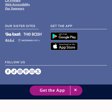
CA Privacy
Web Accessibility
Our Sponsors
OUR SISTER SITES
GET THE APP
FOLLOW US
©
2007 - 2026 XO Group Inc.