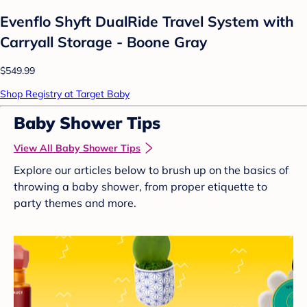
Evenflo Shyft DualRide Travel System with
Carryall Storage - Boone Gray
$549.99
Shop Registry at Target Baby
Baby Shower Tips
View All Baby Shower Tips
Explore our articles below to brush up on the basics of
throwing a baby shower, from proper etiquette to
party themes and more.