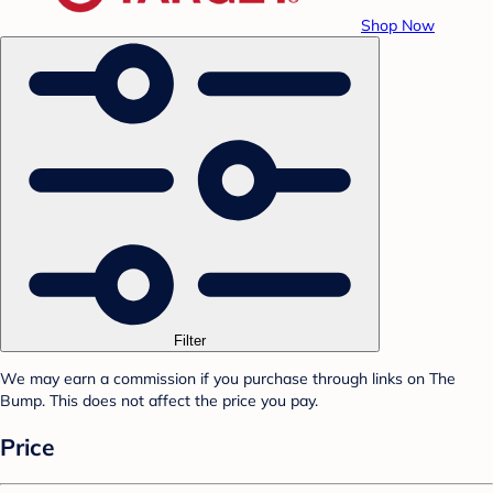
Shop Now
Filter
We may earn a commission if you purchase through links on The
Bump. This does not affect the price you pay.
Price