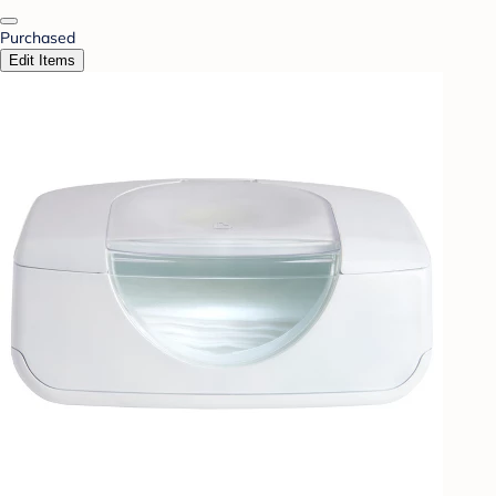
Purchased
Edit Items