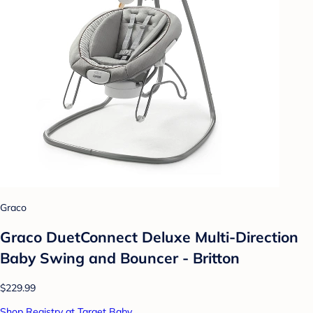
Graco
Graco DuetConnect Deluxe Multi-Direction
Baby Swing and Bouncer - Britton
$229.99
Shop Registry at Target Baby