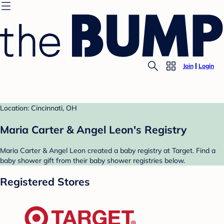
Join
Login
Location: Cincinnati, OH
Maria Carter & Angel Leon's Registry
Maria Carter & Angel Leon created a baby registry at Target. Find a
baby shower gift from their baby shower registries below.
Registered Stores