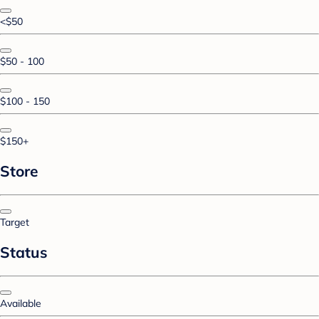
<$50
$50 - 100
$100 - 150
$150+
Store
Target
Status
Available