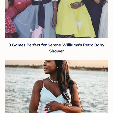
3 Games Perfect for Serena Williams's Retro Baby
Shower