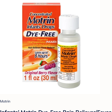
Motrin
Infants' Motrin Dye-Free Pain Reliever/Fever