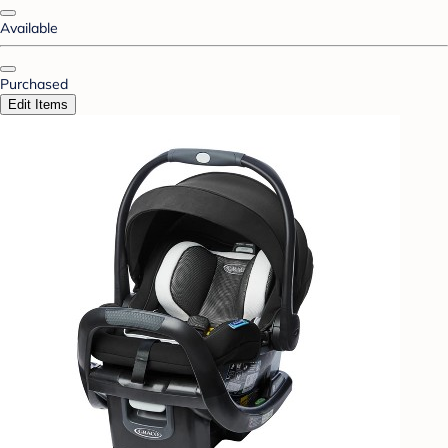
Available
Purchased
Edit Items