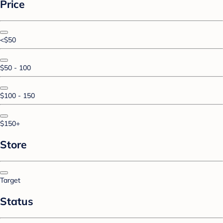
Price
<$50
$50 - 100
$100 - 150
$150+
Store
Target
Status