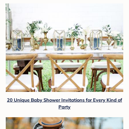
20 Unique Baby Shower Invitations for Every Kind of
Party