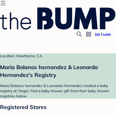
Join
Login
Location: Hawthorne, CA
Maria Bolanos hernandez & Leonardo
Hernandez's Registry
Maria Bolanos hernandez & Leonardo Hernandez created a baby
registry at Target. Find a baby shower gift from their baby shower
registries below.
Registered Stores