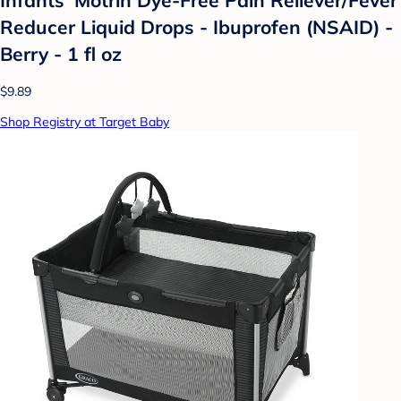
Reducer Liquid Drops - Ibuprofen (NSAID) -
Berry - 1 fl oz
$9.89
Shop Registry at Target Baby