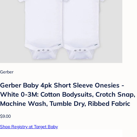
Gerber
Gerber Baby 4pk Short Sleeve Onesies -
White 0-3M: Cotton Bodysuits, Crotch Snap,
Machine Wash, Tumble Dry, Ribbed Fabric
$9.00
Shop Registry at Target Baby