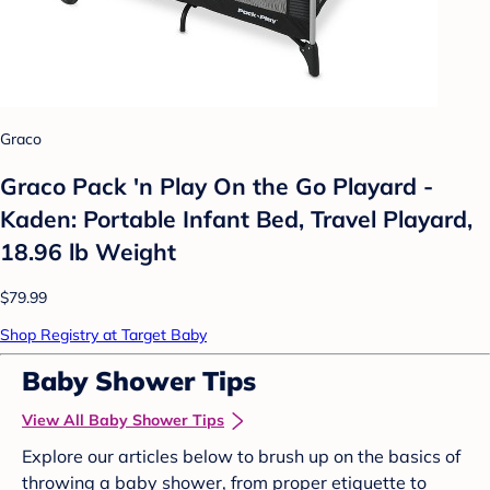
Graco
Graco Pack 'n Play On the Go Playard -
Kaden: Portable Infant Bed, Travel Playard,
18.96 lb Weight
$79.99
Shop Registry at Target Baby
Baby Shower Tips
View All Baby Shower Tips
Explore our articles below to brush up on the basics of
throwing a baby shower, from proper etiquette to