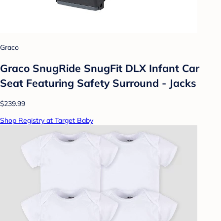
Graco
Graco SnugRide SnugFit DLX Infant Car
Seat Featuring Safety Surround - Jacks
$239.99
Shop Registry at Target Baby