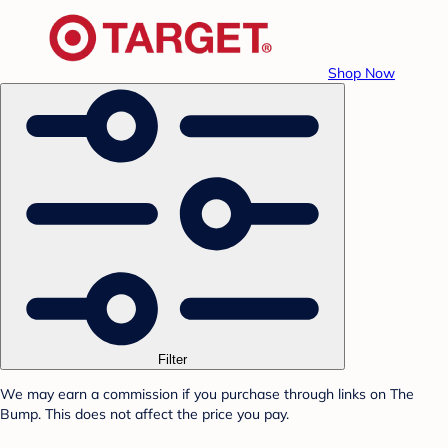
Shop Now
Filter
We may earn a commission if you purchase through links on The
Bump. This does not affect the price you pay.