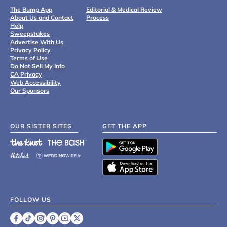
The Bump App
Editorial & Medical Review
About Us and Contact
Process
Help
Sweepstakes
Advertise With Us
Privacy Policy
Terms of Use
Do Not Sell My Info
CA Privacy
Web Accessibility
Our Sponsors
OUR SISTER SITES
GET THE APP
FOLLOW US