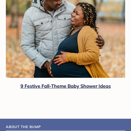
9 Festive Fall-Theme Baby Shower Ideas
ABOUT THE BUMP