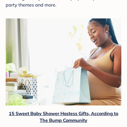
party themes and more.
15 Sweet Baby Shower Hostess Gifts, According to
The Bump Community