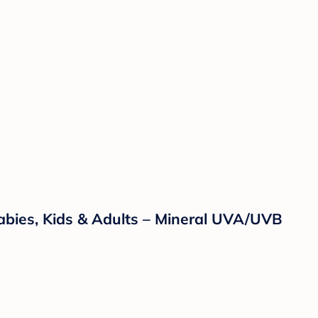
abies, Kids & Adults – Mineral UVA/UVB