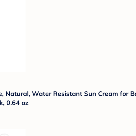
, Natural, Water Resistant Sun Cream for B
k, 0.64 oz