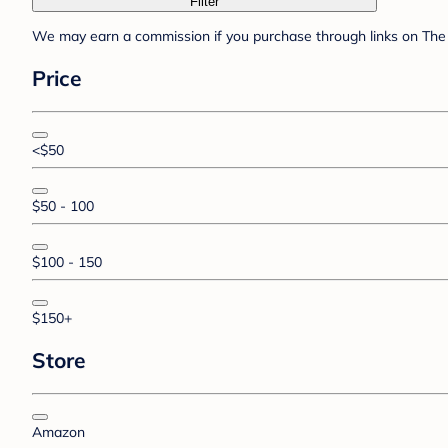
Filter
We may earn a commission if you purchase through links on The 
Price
<$50
$50 - 100
$100 - 150
$150+
Store
Amazon