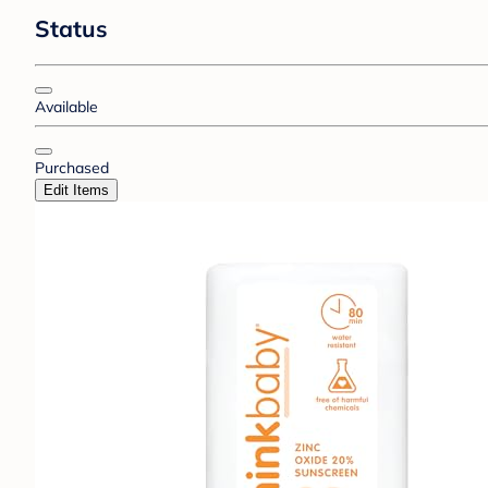
Status
Available
Purchased
Edit Items