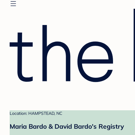
Location: HAMPSTEAD, NC
Maria Bardo & David Bardo's Registry