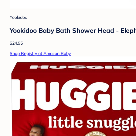
Yookidoo
Yookidoo Baby Bath Shower Head - Elepha
$24.95
Shop Registry at Amazon Baby