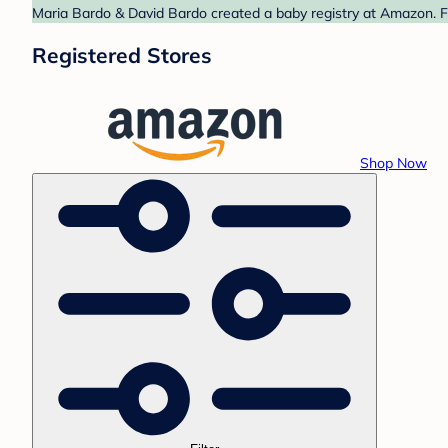
Maria Bardo & David Bardo created a baby registry at Amazon. Fi
Registered Stores
Shop Now