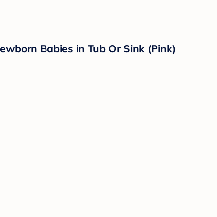
ewborn Babies in Tub Or Sink (Pink)