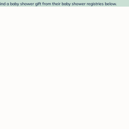
nd a baby shower gift from their baby shower registries below.