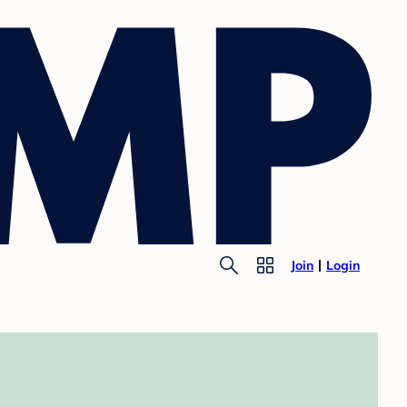
Join
Login