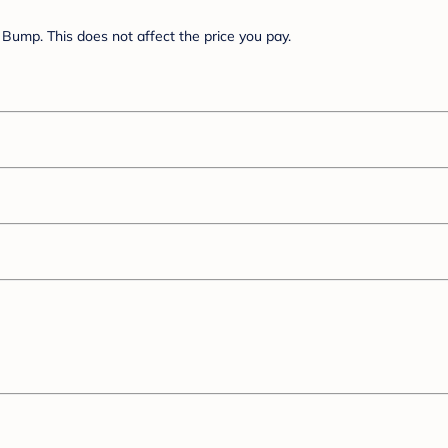
Bump. This does not affect the price you pay.