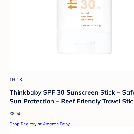
THINK
Thinkbaby SPF 30 Sunscreen Stick – Safe
Sun Protection – Reef Friendly Travel Stic
$8.94
Shop Registry at Amazon Baby