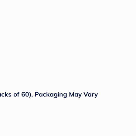
Packs of 60), Packaging May Vary