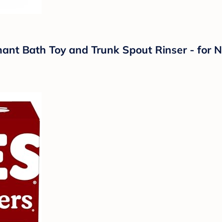
nt Bath Toy and Trunk Spout Rinser - for N