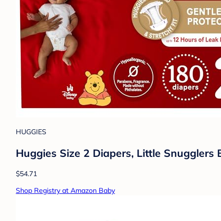
HUGGIES
Huggies Size 2 Diapers, Little Snugglers 
$54.71
Shop Registry at Amazon Baby