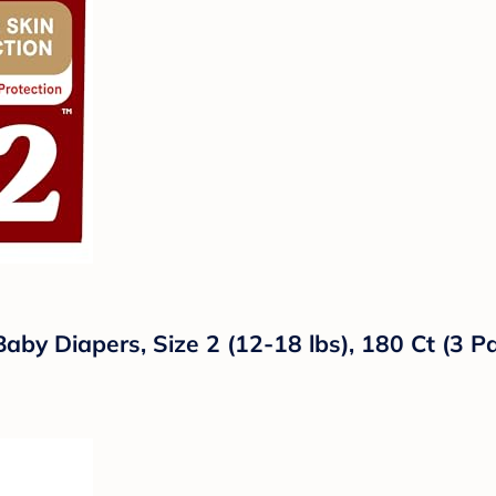
Baby Diapers, Size 2 (12-18 lbs), 180 Ct (3 