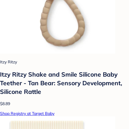
Itzy Ritzy
Itzy Ritzy Shake and Smile Silicone Baby
Teether - Tan Bear: Sensory Development,
Silicone Rattle
$8.89
Shop Registry at Target Baby