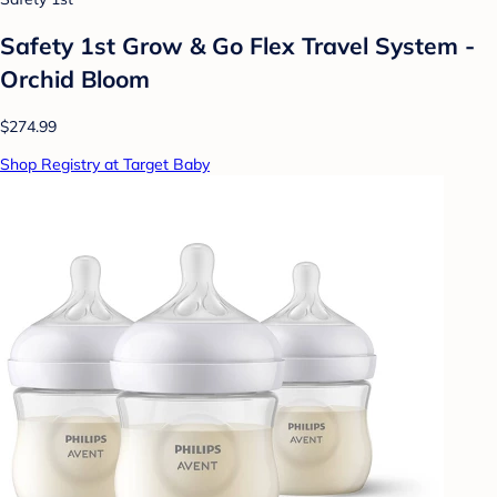
Safety 1st Grow & Go Flex Travel System -
Orchid Bloom
$274.99
Shop Registry at Target Baby