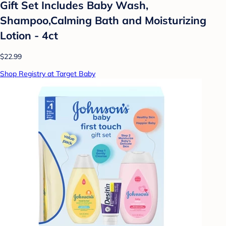
Gift Set Includes Baby Wash,
Shampoo,Calming Bath and Moisturizing
Lotion - 4ct
$22.99
Shop Registry at Target Baby