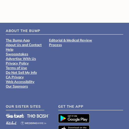
ABOUT THE BUMP
The Bump App
Editorial & Medical Review
About Us and Contact
Process
Help
Sweepstakes
Advertise With Us
Privacy Policy
Terms of Use
Do Not Sell My Info
CA Privacy
Web Accessibility
Our Sponsors
OUR SISTER SITES
GET THE APP