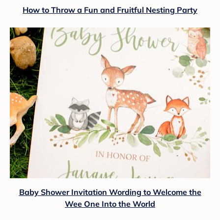
How to Throw a Fun and Fruitful Nesting Party
Baby Shower Invitation Wording to Welcome the
Wee One Into the World