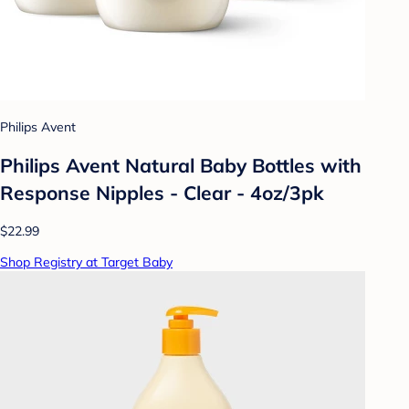
Philips Avent
Philips Avent Natural Baby Bottles with
Response Nipples - Clear - 4oz/3pk
$22.99
Shop Registry at Target Baby