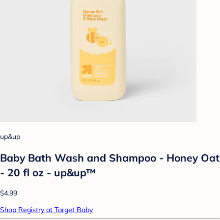
up&up
Baby Bath Wash and Shampoo - Honey Oat
- 20 fl oz - up&up™
$4.99
Shop Registry at Target Baby