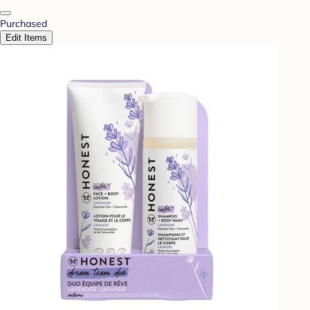
Purchased
Edit Items