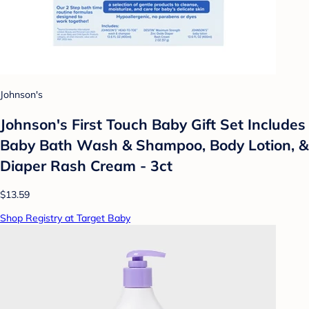
Johnson's
Johnson's First Touch Baby Gift Set Includes
Baby Bath Wash & Shampoo, Body Lotion, &
Diaper Rash Cream - 3ct
$13.59
Shop Registry at Target Baby