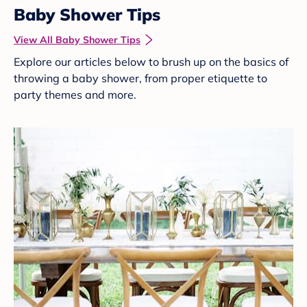
Baby Shower Tips
View All Baby Shower Tips
Explore our articles below to brush up on the basics of
throwing a baby shower, from proper etiquette to
party themes and more.