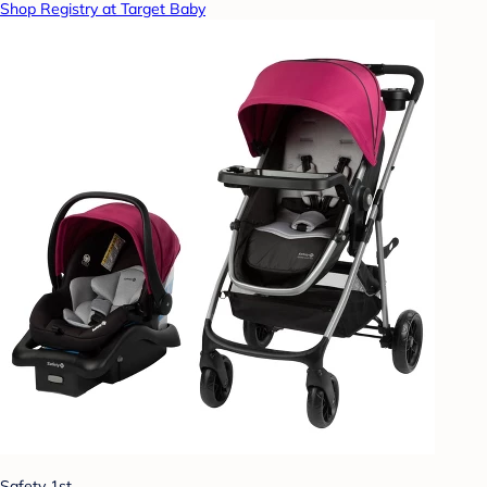
Shop Registry at Target Baby
Safety 1st