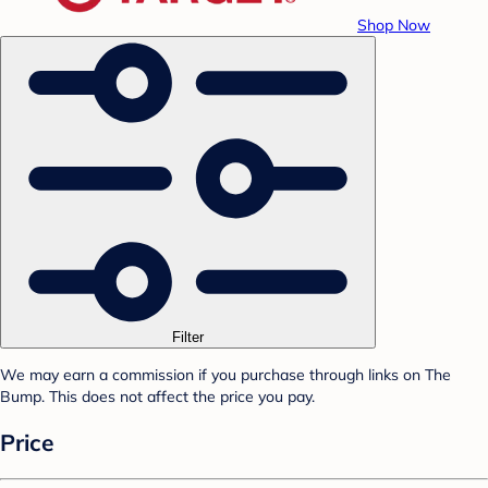
Shop Now
Filter
We may earn a commission if you purchase through links on The
Bump. This does not affect the price you pay.
Price