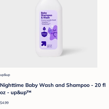
up&up
Nighttime Baby Wash and Shampoo - 20 fl
oz - up&up™
$4.99