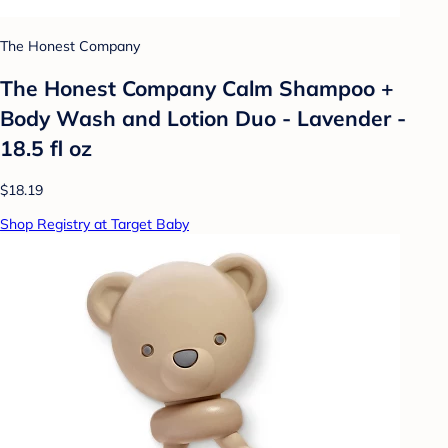
The Honest Company
The Honest Company Calm Shampoo +
Body Wash and Lotion Duo - Lavender -
18.5 fl oz
$18.19
Shop Registry at Target Baby