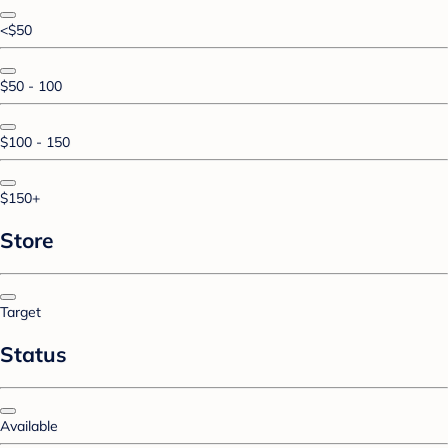
<$50
$50 - 100
$100 - 150
$150+
Store
Target
Status
Available