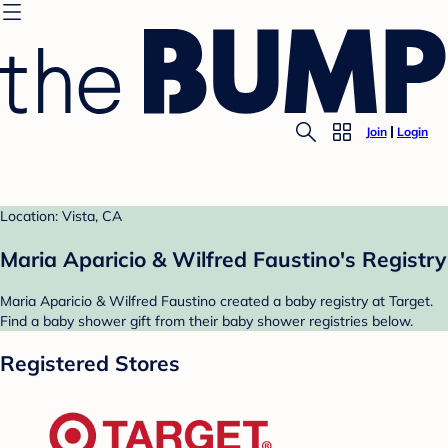
Join
Login
Location: Vista, CA
Maria Aparicio & Wilfred Faustino's Registry
Maria Aparicio & Wilfred Faustino created a baby registry at Target.
Find a baby shower gift from their baby shower registries below.
Registered Stores