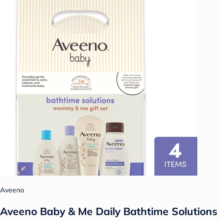
Aveeno
Aveeno Baby & Me Daily Bathtime Solutions