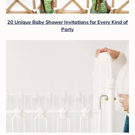
20 Unique Baby Shower Invitations for Every Kind of
Party