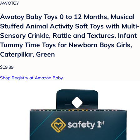
AWOTOY
Awotoy Baby Toys 0 to 12 Months, Musical
Stuffed Animal Activity Soft Toys with Multi-
Sensory Crinkle, Rattle and Textures, Infant
Tummy Time Toys for Newborn Boys Girls,
Caterpillar, Green
$19.89
Shop Registry at Amazon Baby