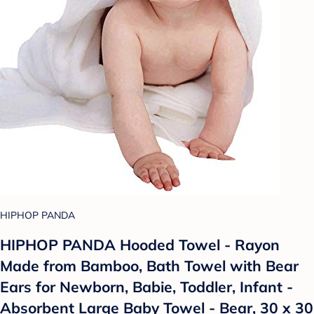
HIPHOP PANDA
HIPHOP PANDA Hooded Towel - Rayon
Made from Bamboo, Bath Towel with Bear
Ears for Newborn, Babie, Toddler, Infant -
Absorbent Large Baby Towel - Bear, 30 x 30