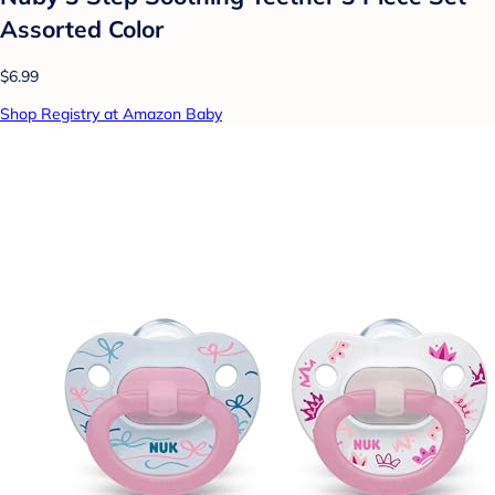
Assorted Color
$6.99
Shop Registry at Amazon Baby