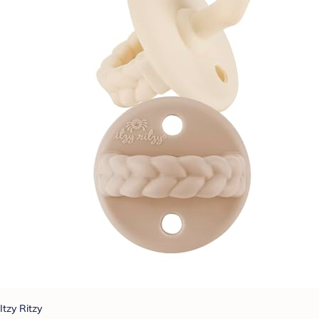
Itzy Ritzy