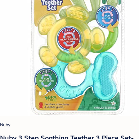
Nuby
Nuby 3 Step Soothing Teether 3 Piece Set-