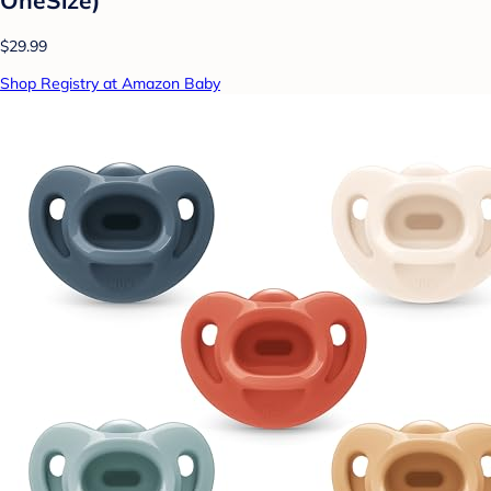
$29.99
Shop Registry at Amazon Baby