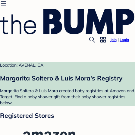
Join
Login
Location: AVENAL, CA
Margarita Soltero & Luis Mora's Registry
Margarita Soltero & Luis Mora created baby registries at Amazon and
Target. Find a baby shower gift from their baby shower registries
below.
Registered Stores