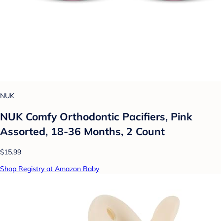
NUK
NUK Comfy Orthodontic Pacifiers, Pink
Assorted, 18-36 Months, 2 Count
$15.99
Shop Registry at Amazon Baby