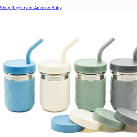
Shop Registry at Amazon Baby