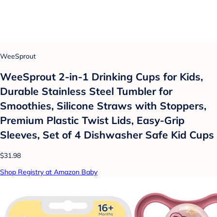
WeeSprout
WeeSprout 2-in-1 Drinking Cups for Kids,
Durable Stainless Steel Tumbler for
Smoothies, Silicone Straws with Stoppers,
Premium Plastic Twist Lids, Easy-Grip
Sleeves, Set of 4 Dishwasher Safe Kid Cups
$31.98
Shop Registry at Amazon Baby