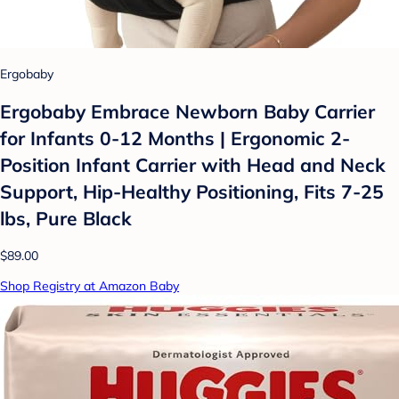
Ergobaby
Ergobaby Embrace Newborn Baby Carrier
for Infants 0-12 Months | Ergonomic 2-
Position Infant Carrier with Head and Neck
Support, Hip-Healthy Positioning, Fits 7-25
lbs, Pure Black
$89.00
Shop Registry at Amazon Baby