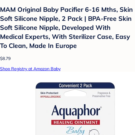
MAM Original Baby Pacifier 6-16 Mths, Skin
Soft Silicone Nipple, 2 Pack | BPA-Free Skin
Soft Silicone Nipple, Developed With
Medical Experts, With Sterilizer Case, Easy
To Clean, Made In Europe
$8.79
Shop Registry at Amazon Baby