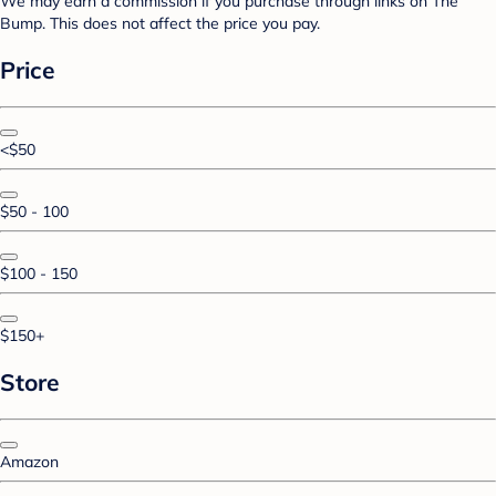
We may earn a commission if you purchase through links on The
Bump. This does not affect the price you pay.
Price
<$50
$50 - 100
$100 - 150
$150+
Store
Amazon