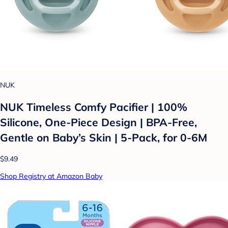
NUK
NUK Timeless Comfy Pacifier | 100%
Silicone, One-Piece Design | BPA-Free,
Gentle on Baby’s Skin | 5-Pack, for 0-6M
$9.49
Shop Registry at Amazon Baby