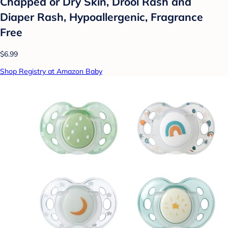
Chapped or Dry Skin, Drool Rash and
Diaper Rash, Hypoallergenic, Fragrance
Free
$6.99
Shop Registry at Amazon Baby