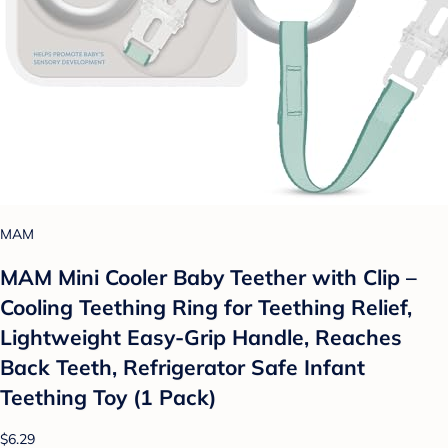
MAM
MAM Mini Cooler Baby Teether with Clip –
Cooling Teething Ring for Teething Relief,
Lightweight Easy-Grip Handle, Reaches
Back Teeth, Refrigerator Safe Infant
Teething Toy (1 Pack)
$6.29