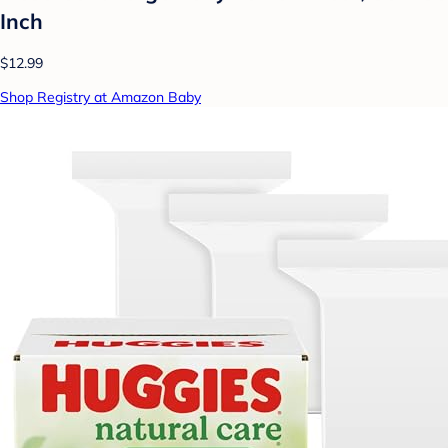
Inch
$12.99
Shop Registry at Amazon Baby