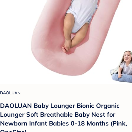
DAOLUAN
DAOLUAN Baby Lounger Bionic Organic
Lounger Soft Breathable Baby Nest for
Newborn Infant Babies 0-18 Months (Pink,
OneSize)