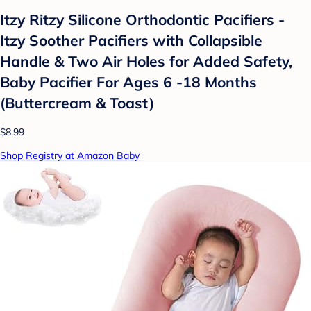
Itzy Ritzy Silicone Orthodontic Pacifiers -
Itzy Soother Pacifiers with Collapsible
Handle & Two Air Holes for Added Safety,
Baby Pacifier For Ages 6 -18 Months
(Buttercream & Toast)
$8.99
Shop Registry at Amazon Baby