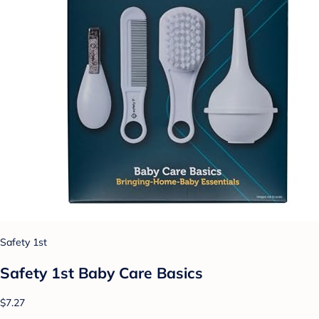
Safety 1st
Safety 1st Baby Care Basics
$7.27