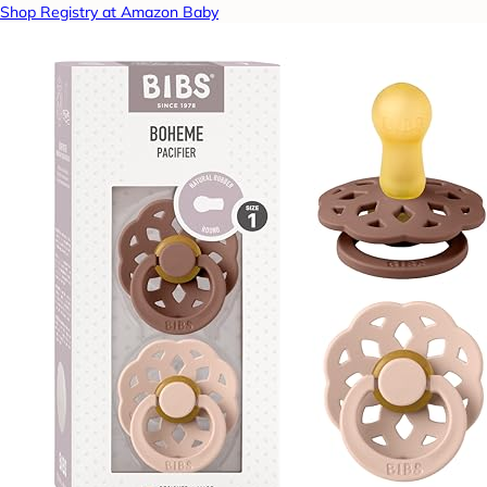
Shop Registry at Amazon Baby