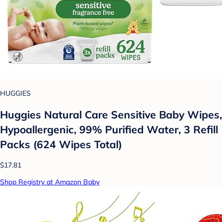
HUGGIES
Huggies Natural Care Sensitive Baby Wipes,
Hypoallergenic, 99% Purified Water, 3 Refill
Packs (624 Wipes Total)
$17.81
Shop Registry at Amazon Baby