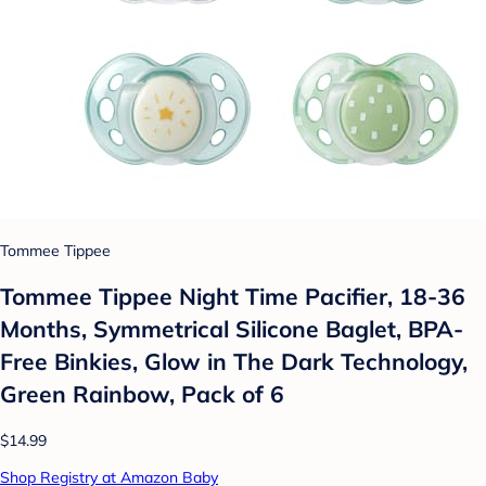
Tommee Tippee
Tommee Tippee Night Time Pacifier, 18-36
Months, Symmetrical Silicone Baglet, BPA-
Free Binkies, Glow in The Dark Technology,
Green Rainbow, Pack of 6
$14.99
Shop Registry at Amazon Baby