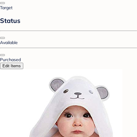
Target
Status
Available
Purchased
Edit Items