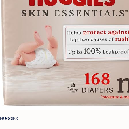
HUGGIES