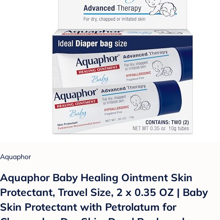
Aquaphor
Aquaphor Baby Healing Ointment Skin
Protectant, Travel Size, 2 x 0.35 OZ | Baby
Skin Protectant with Petrolatum for