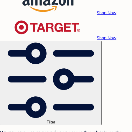
Shop Now
Shop Now
Filter