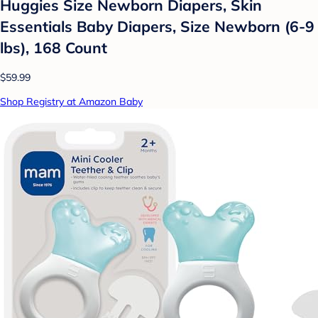
Huggies Size Newborn Diapers, Skin
Essentials Baby Diapers, Size Newborn (6-9
lbs), 168 Count
$59.99
Shop Registry at Amazon Baby