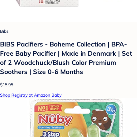
Bibs
BIBS Pacifiers - Boheme Collection | BPA-
Free Baby Pacifier | Made in Denmark | Set
of 2 Woodchuck/Blush Color Premium
Soothers | Size 0-6 Months
$15.95
Shop Registry at Amazon Baby