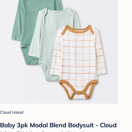
Cloud Island
Baby 3pk Modal Blend Bodysuit - Cloud