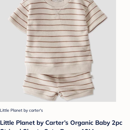
Little Planet by carter's
Little Planet by Carter’s Organic Baby 2pc