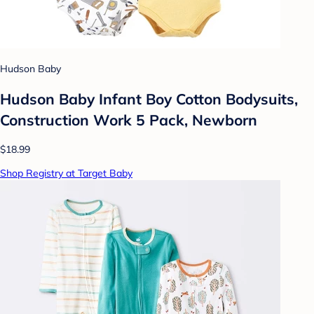
Hudson Baby
Hudson Baby Infant Boy Cotton Bodysuits,
Construction Work 5 Pack, Newborn
$18.99
Shop Registry at Target Baby