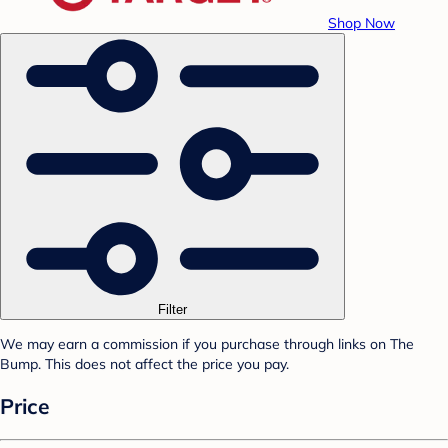
Shop Now
Filter
We may earn a commission if you purchase through links on The
Bump. This does not affect the price you pay.
Price