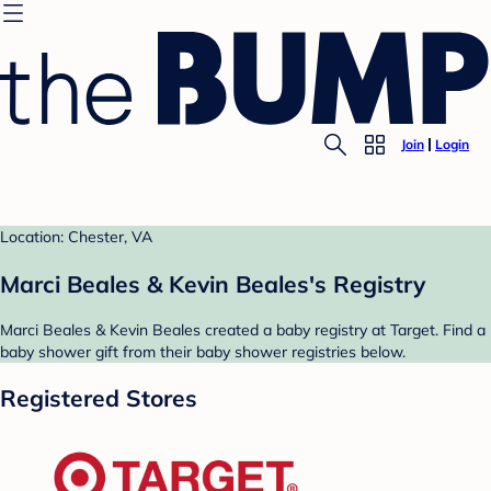
Join
Login
Location: Chester, VA
Marci Beales & Kevin Beales's Registry
Marci Beales & Kevin Beales created a baby registry at Target. Find a
baby shower gift from their baby shower registries below.
Registered Stores