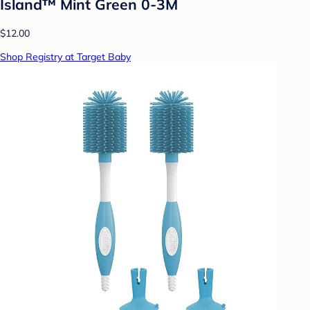
Island™ Mint Green 0-3M
$12.00
Shop Registry at Target Baby