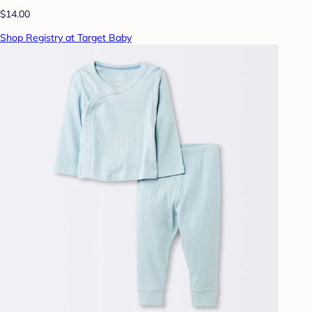
$14.00
Shop Registry at Target Baby