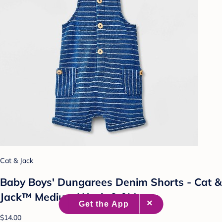
Cat & Jack
Baby Boys' Dungarees Denim Shorts - Cat &
Jack™ Medium Wash 6-9M
$14.00