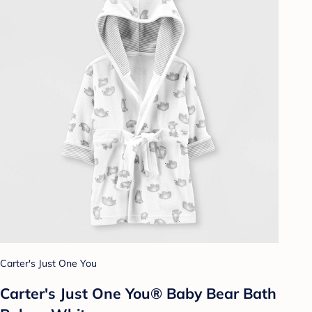
Carter's Just One You
Carter's Just One You® Baby Bear Bath