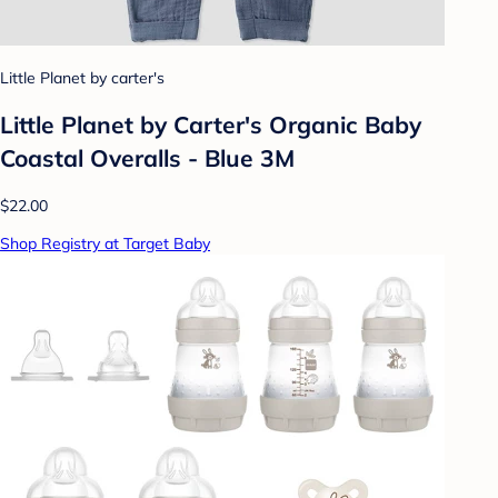
Little Planet by carter's
Little Planet by Carter's Organic Baby
Coastal Overalls - Blue 3M
$22.00
Shop Registry at Target Baby