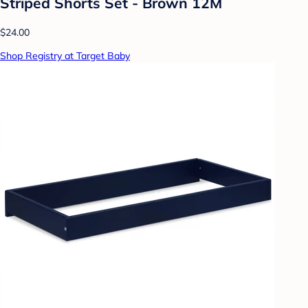
Striped Shorts Set - Brown 12M
$24.00
Shop Registry at Target Baby