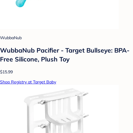
WubbaNub
WubbaNub Pacifier - Target Bullseye: BPA-
Free Silicone, Plush Toy
$15.99
Shop Registry at Target Baby