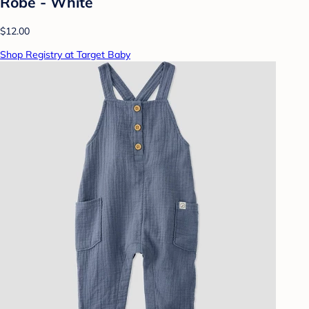
Robe - White
$12.00
Shop Registry at Target Baby