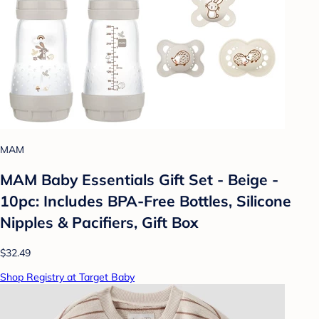
MAM
MAM Baby Essentials Gift Set - Beige -
10pc: Includes BPA-Free Bottles, Silicone
Nipples & Pacifiers, Gift Box
$32.49
Shop Registry at Target Baby