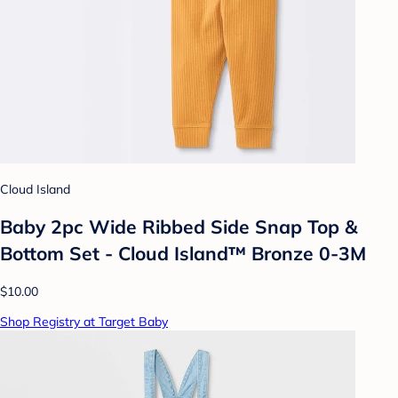
Cloud Island
Baby 2pc Wide Ribbed Side Snap Top &
Bottom Set - Cloud Island™ Bronze 0-3M
$10.00
Shop Registry at Target Baby