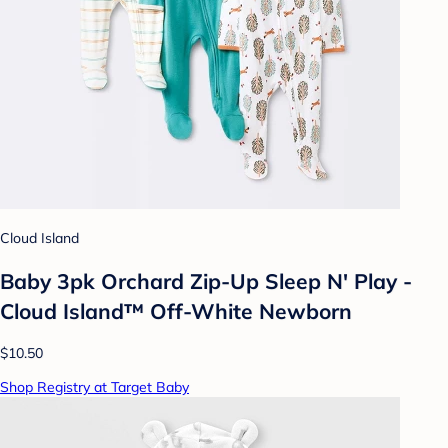
Cloud Island
Baby 3pk Orchard Zip-Up Sleep N' Play -
Cloud Island™ Off-White Newborn
$10.50
Shop Registry at Target Baby