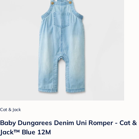
Cat & Jack
Baby Dungarees Denim Uni Romper - Cat &
Jack™ Blue 12M