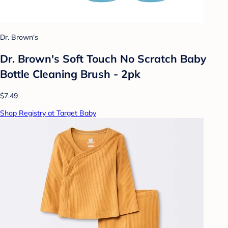
Dr. Brown's
Dr. Brown's Soft Touch No Scratch Baby
Bottle Cleaning Brush - 2pk
$7.49
Shop Registry at Target Baby