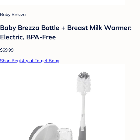
Baby Brezza
Baby Brezza Bottle + Breast Milk Warmer:
Electric, BPA-Free
$69.99
Shop Registry at Target Baby