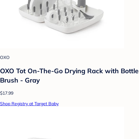
OXO
OXO Tot On-The-Go Drying Rack with Bottle
Brush - Gray
$17.99
Shop Registry at Target Baby