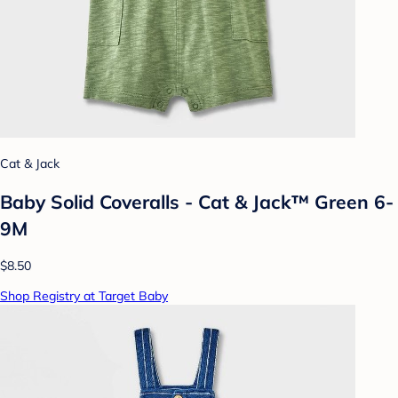
Cat & Jack
Baby Solid Coveralls - Cat & Jack™ Green 6-
9M
$8.50
Shop Registry at Target Baby