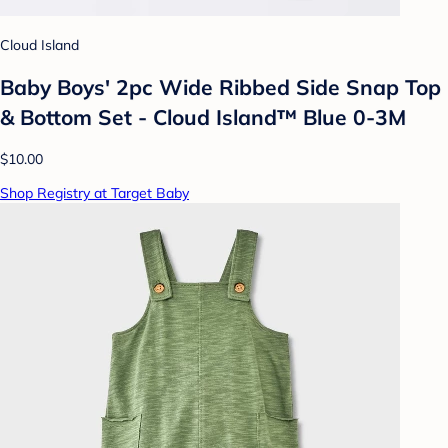
Cloud Island
Baby Boys' 2pc Wide Ribbed Side Snap Top
& Bottom Set - Cloud Island™ Blue 0-3M
$10.00
Shop Registry at Target Baby