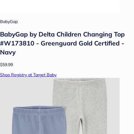
BabyGap
BabyGap by Delta Children Changing Top
#W173810 - Greenguard Gold Certified -
Navy
$59.99
Shop Registry at Target Baby