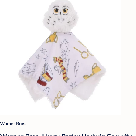
Warner Bros.