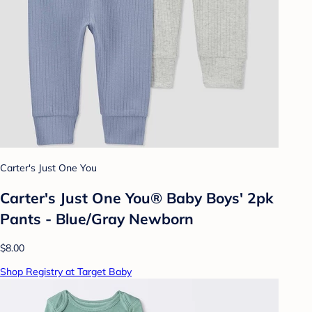
Carter's Just One You
Carter's Just One You® Baby Boys' 2pk
Pants - Blue/Gray Newborn
$8.00
Shop Registry at Target Baby