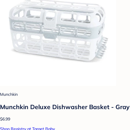
Munchkin
Munchkin Deluxe Dishwasher Basket - Gray
$6.99
Shop Registry at Target Baby