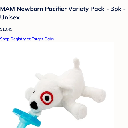
MAM Newborn Pacifier Variety Pack - 3pk -
Unisex
$10.49
Shop Registry at Target Baby