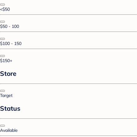
<$50
$50 - 100
$100 - 150
$150+
Store
Target
Status
Available