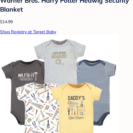
Warner Bros. Harry Potter Hedwig Security
Blanket
$14.99
Shop Registry at Target Baby