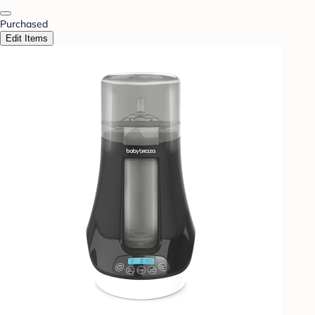
Purchased
Edit Items