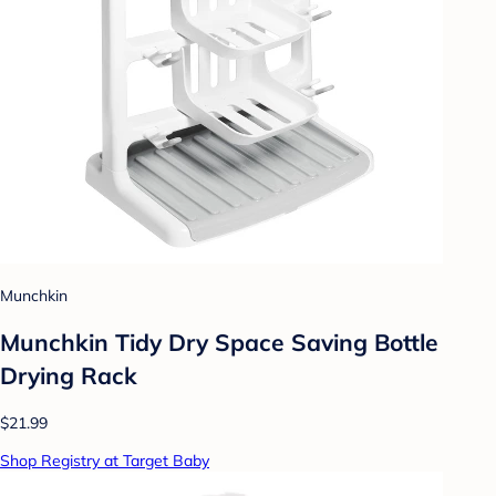
Munchkin
Munchkin Tidy Dry Space Saving Bottle
Drying Rack
$21.99
Shop Registry at Target Baby