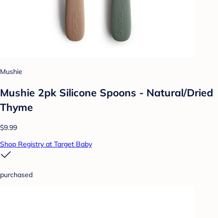
Mushie
Mushie 2pk Silicone Spoons - Natural/Dried
Thyme
$9.99
Shop Registry at Target Baby
purchased