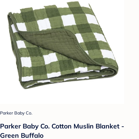
Parker Baby Co.
Parker Baby Co. Cotton Muslin Blanket -
Green Buffalo