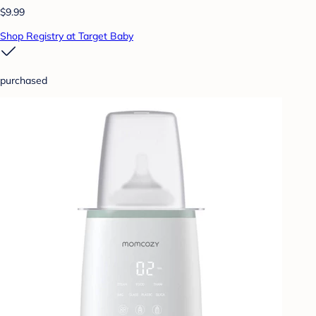
$9.99
Shop Registry at Target Baby
purchased