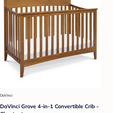
DaVinci
DaVinci Grove 4-in-1 Convertible Crib -