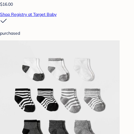
$16.00
Shop Registry at Target Baby
purchased