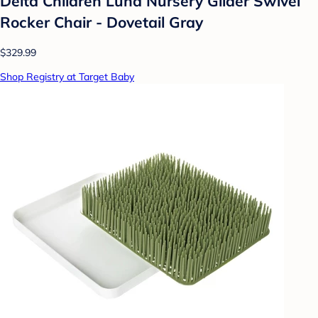
Delta Children Luna Nursery Glider Swivel
Rocker Chair - Dovetail Gray
$329.99
Shop Registry at Target Baby