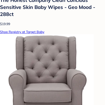
Sensitive Skin Baby Wipes - Geo Mood -
288ct
$19.99
Shop Registry at Target Baby