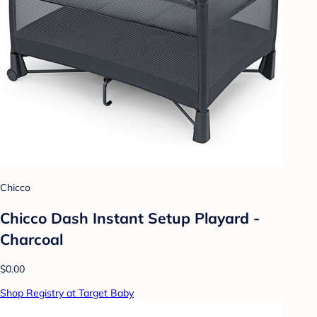
Chicco
Chicco Dash Instant Setup Playard -
Charcoal
$0.00
Shop Registry at Target Baby