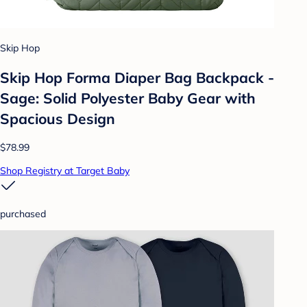
Skip Hop
Skip Hop Forma Diaper Bag Backpack -
Sage: Solid Polyester Baby Gear with
Spacious Design
$78.99
Shop Registry at Target Baby
purchased