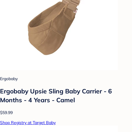
Ergobaby
Ergobaby Upsie Sling Baby Carrier - 6
Months - 4 Years - Camel
$59.99
Shop Registry at Target Baby