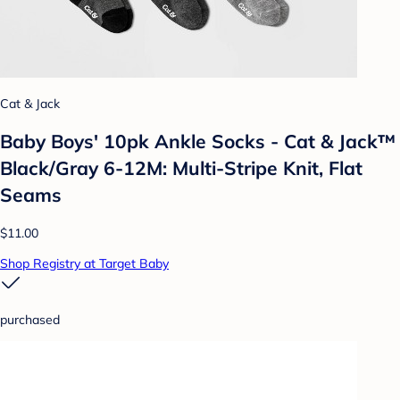
Cat & Jack
Baby Boys' 10pk Ankle Socks - Cat & Jack™
Black/Gray 6-12M: Multi-Stripe Knit, Flat
Seams
$11.00
Shop Registry at Target Baby
purchased