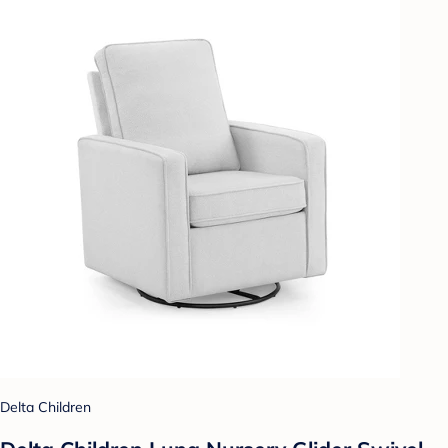
Delta Children