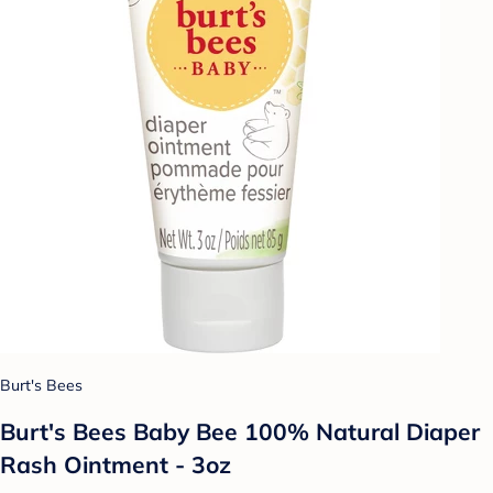
Burt's Bees
Burt's Bees Baby Bee 100% Natural Diaper
Rash Ointment - 3oz