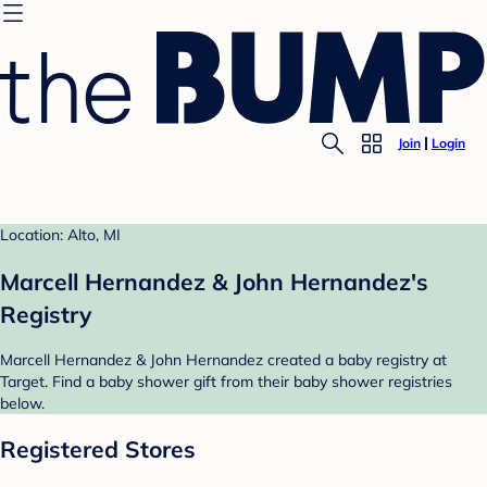
Join
Login
Location: Alto, MI
Marcell Hernandez & John Hernandez's
Registry
Marcell Hernandez & John Hernandez created a baby registry at
Target. Find a baby shower gift from their baby shower registries
below.
Registered Stores