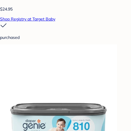
$24.95
Shop Registry at Target Baby
purchased