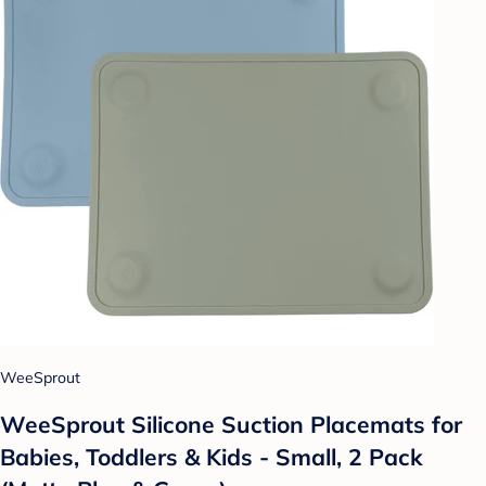
WeeSprout
WeeSprout Silicone Suction Placemats for
Babies, Toddlers & Kids - Small, 2 Pack