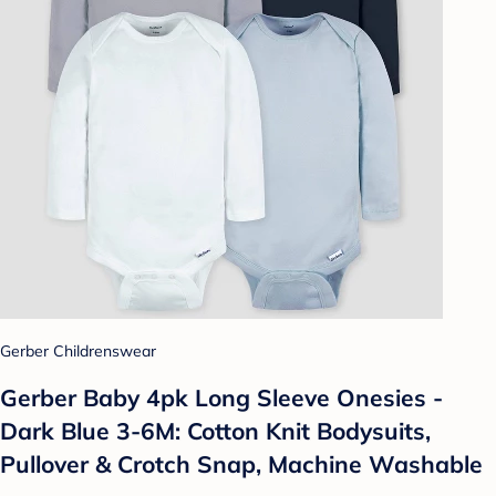
Gerber Childrenswear
Gerber Baby 4pk Long Sleeve Onesies -
Dark Blue 3-6M: Cotton Knit Bodysuits,
Pullover & Crotch Snap, Machine Washable