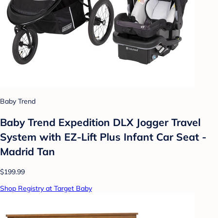
Baby Trend
Baby Trend Expedition DLX Jogger Travel
System with EZ-Lift Plus Infant Car Seat -
Madrid Tan
$199.99
Shop Registry at Target Baby