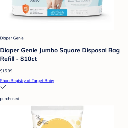
Diaper Genie
Diaper Genie Jumbo Square Disposal Bag
Refill - 810ct
$15.99
Shop Registry at Target Baby
purchased