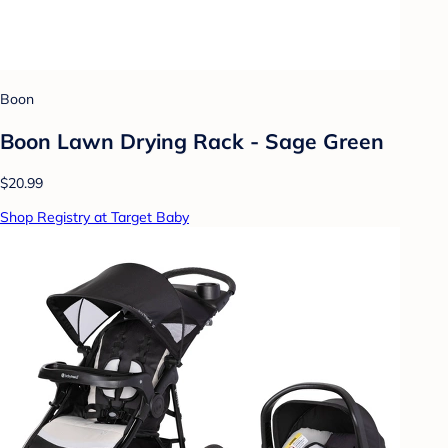
Boon
Boon Lawn Drying Rack - Sage Green
$20.99
Shop Registry at Target Baby