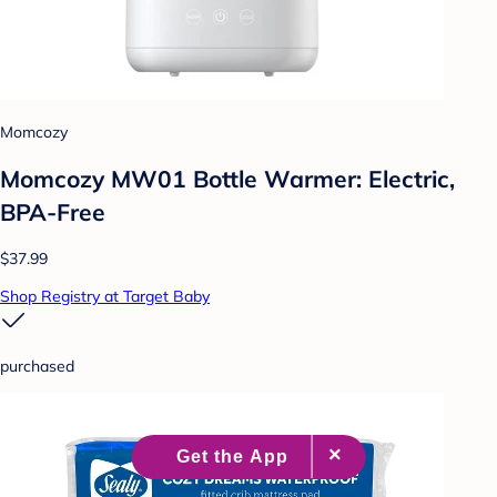
Momcozy
Momcozy MW01 Bottle Warmer: Electric,
BPA-Free
$37.99
Shop Registry at Target Baby
purchased