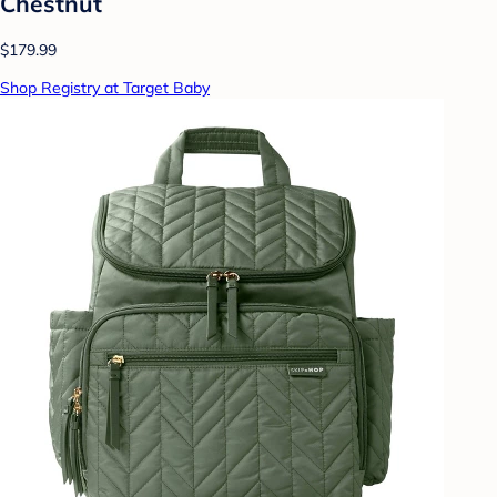
Chestnut
$179.99
Shop Registry at Target Baby