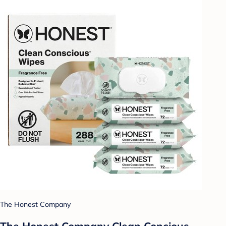
The Honest Company
The Honest Company Clean Concious