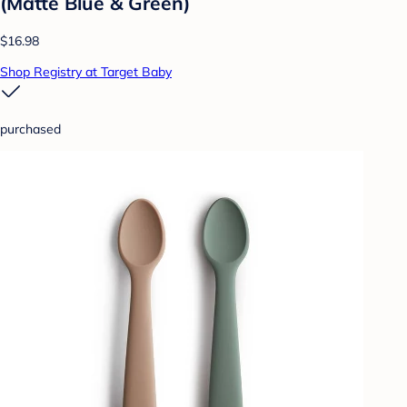
(Matte Blue & Green)
$16.98
Shop Registry at Target Baby
purchased