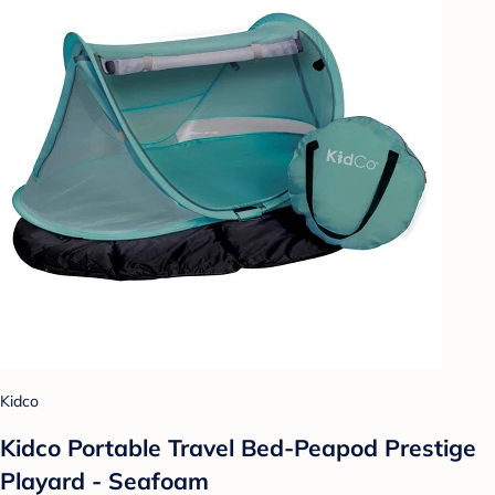
Kidco
Kidco Portable Travel Bed-Peapod Prestige
Playard - Seafoam