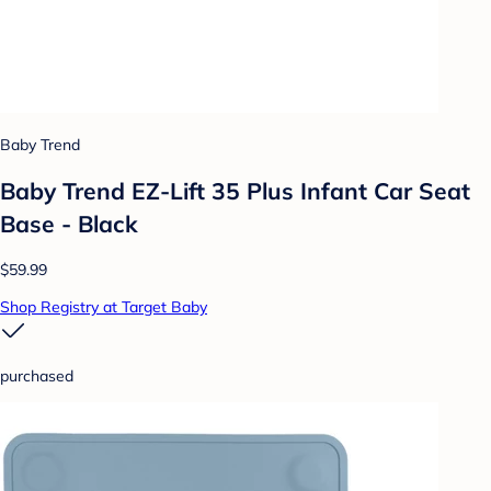
Baby Trend
Baby Trend EZ-Lift 35 Plus Infant Car Seat
Base - Black
$59.99
Shop Registry at Target Baby
purchased