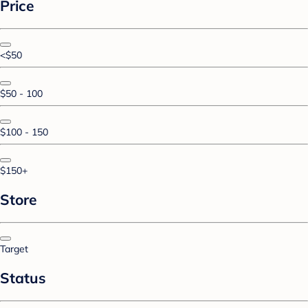
Price
<$50
$50 - 100
$100 - 150
$150+
Store
Target
Status