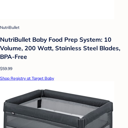
NutriBullet
NutriBullet Baby Food Prep System: 10
Volume, 200 Watt, Stainless Steel Blades,
BPA-Free
$59.99
Shop Registry at Target Baby