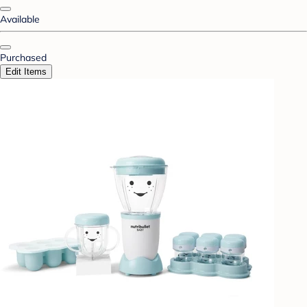
Available
Purchased
Edit Items