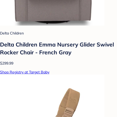
Delta Children
Delta Children Emma Nursery Glider Swivel
Rocker Chair - French Gray
$299.99
Shop Registry at Target Baby