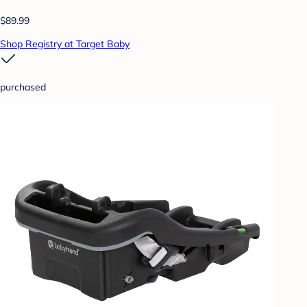
$89.99
Shop Registry at Target Baby
purchased