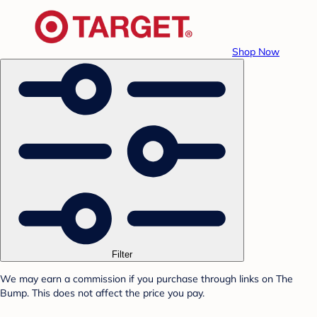
Shop Now
Filter
We may earn a commission if you purchase through links on The
Bump. This does not affect the price you pay.